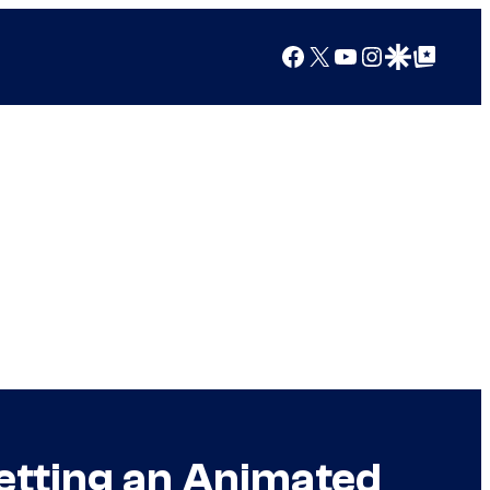
Facebook
X
YouTube
Instagram
Google Discover
Google Top Posts
etting an Animated