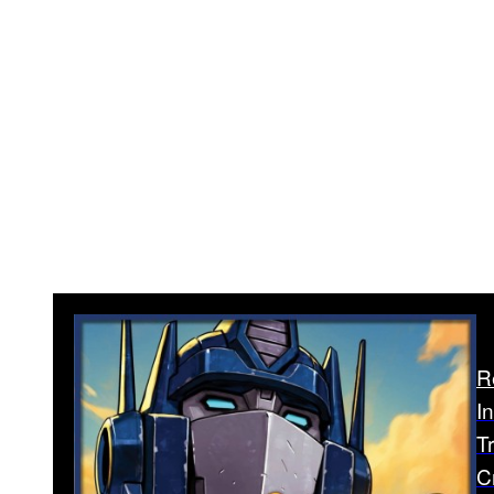
R
I
T
C