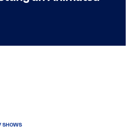
V SHOWS