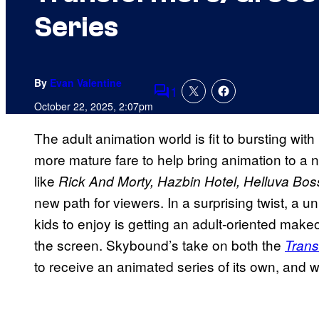
Series
By
Evan Valentine
1
Comments
October 22, 2025, 2:07pm
The adult animation world is fit to bursting wi
more mature fare to help bring animation to a 
like
Rick And Morty, Hazbin Hotel, Helluva Boss
new path for viewers. In a surprising twist, a un
kids to enjoy is getting an adult-oriented mak
the screen. Skybound’s take on both the
Trans
to receive an animated series of its own, and w