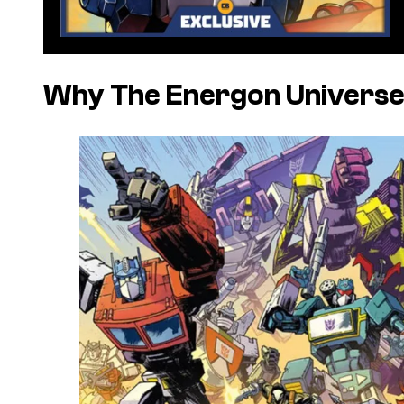
Why The Energon Universe