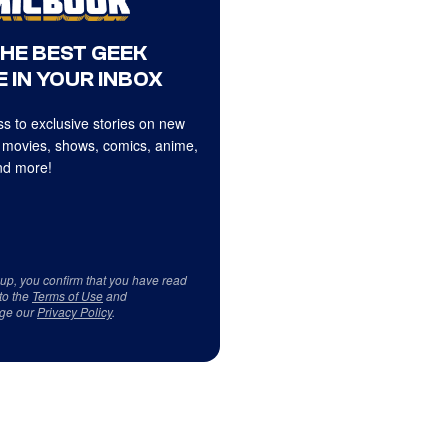
THE BEST GEEK
 IN YOUR INBOX
s to exclusive stories on new
 movies, shows, comics, anime,
d more!
 up, you confirm that you have read
to the
Terms of Use
and
ge our
Privacy Policy
.