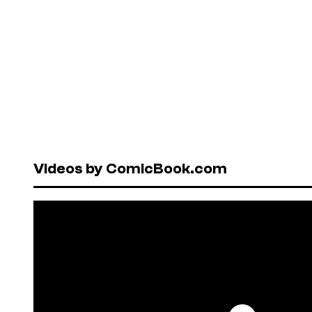
Videos by ComicBook.com