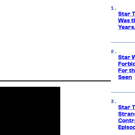
Star 
Was t
Years,
Star 
Forbi
For th
Seen
Star 
Stran
Contr
Episo