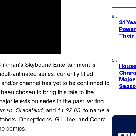
31 Ye
Power
Their
Kirkman’s Skybound Entertainment is
House
ult-animated series, currently titled
Charac
Major 
 and/or channel has yet to be confirmed to
Season
een chosen to bring this tale to the
r television series in the past, writing
, and
to name a
Human, Graceland
11.22.63,
tobots, Decepticons, G.I. Joe, and Cobra
the comics.