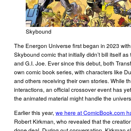
Skybound
The Energon Universe first began in 2023 with 
Skybound comic that initially didn’t bill itself a
and G.I. Joe. Ever since this debut, both Trans
own comic book series, with characters like 
and others receiving their own stories. While
interactions, an official crossover event has y
the animated material might handle the univers
Earlier this year,
we here at ComicBook.com ha
Robert Kirkman, who revealed that the creatio
done deal. During out conversation, Kirkman sh