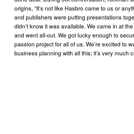
origins, “It’s not like Hasbro came to us or an
and publishers were putting presentations to
didn’t know it was available. We came in at the 
and went all-out. We got lucky enough to secure th
passion project for all of us. We’re excited to 
business planning with all this; it’s very much cr