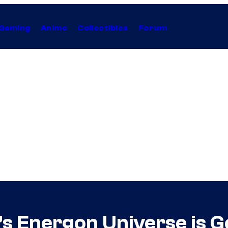
Gaming
Anime
Collectibles
Forum
s Energon Universe is G