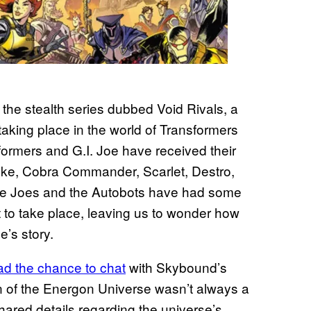
the stealth series dubbed Void Rivals, a
s taking place in the world of Transformers
formers and G.I. Joe have received their
Duke, Cobra Commander, Scarlet, Destro,
 the Joes and the Autobots have had some
et to take place, leaving us to wonder how
e’s story.
d the chance to chat
with Skybound’s
n of the Energon Universe wasn’t always a
ared details regarding the universe’s