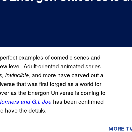
th perfect examples of comedic series and
new level. Adult-oriented animated series
, and more have carved out a
, Invincible
iverse that was first forged as a world for
eover as the Energon Universe is coming to
has been confirmed
formers and G.I. Joe
e have the details.
MORE T