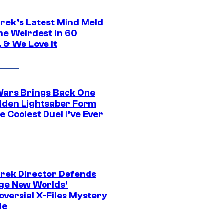
Trek’s Latest Mind Meld
he Weirdest in 60
 & We Love It
Wars Brings Back One
dden Lightsaber Form
e Coolest Duel I’ve Ever
Trek Director Defends
ge New Worlds’
oversial X-Files Mystery
de