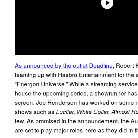
As announced by the outlet Deadline
, Robert 
teaming up with Hasbro Entertainment for the ad
“Energon Universe.” While a streaming service
house the upcoming series, a showrunner has b
screen. Joe Henderson has worked on some majo
shows such as
Lucifer, White Collar, Almost 
few. As promised in the announcement, the Au
are set to play major roles here as they did in 