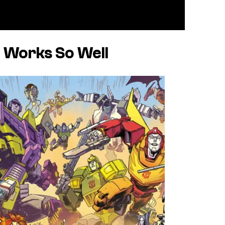
 Works So Well