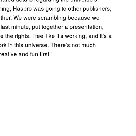
ything, Hasbro was going to other publishers,
gether. We were scrambling because we
last minute, put together a presentation,
e rights. I feel like it’s working, and it’s a
work in this universe. There’s not much
eative and fun first.”