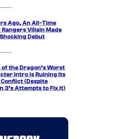
ars Ago, An All-Time
 Rangers Villain Made
 Shocking Debut
 of the Dragon’s Worst
ter Intro Is Ruining Its
Conflict (Despite
 3’s Attempts to Fix It)