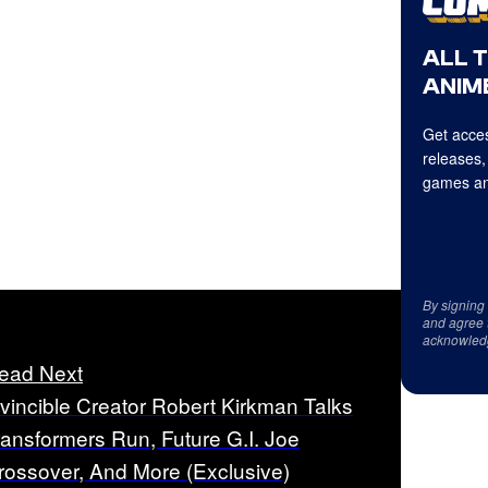
ALL 
ANIME
Get acces
releases,
games an
By signing
and agree 
acknowled
ead Next
nvincible Creator Robert Kirkman Talks
ransformers Run, Future G.I. Joe
rossover, And More (Exclusive)