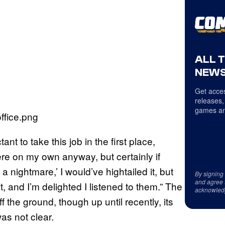
ALL 
NEWS
Get acces
releases,
games an
nt to take this job in the first place,
there on my own anyway, but certainly if
 a nightmare,’ I would’ve hightailed it, but
By signing
and agree 
, and I’m delighted I listened to them.” The
acknowled
 the ground, though up until recently, its
as not clear.