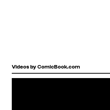
Videos by ComicBook.com