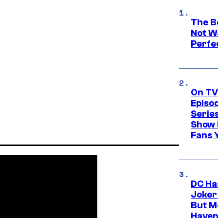
The Be
Not Wa
Perfe
On TV
Episo
Serie
Show 
Fans 
DC Ha
Joker
But M
Haven