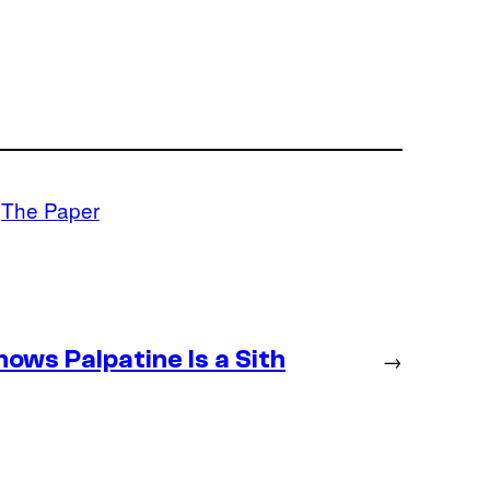
 
The Paper
ws Palpatine Is a Sith
→