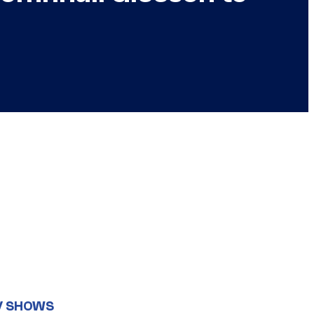
V SHOWS