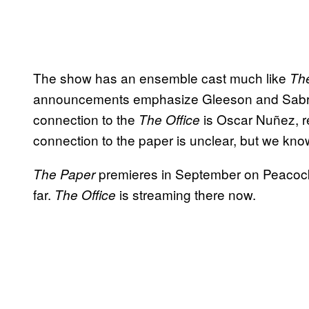
The show has an ensemble cast much like
The
announcements emphasize Gleeson and Sabrina
connection to the
is Oscar Nuñez, re
The Office
connection to the paper is unclear, but we kn
premieres in September on Peacock, 
The Paper
far.
is streaming there now.
The Office