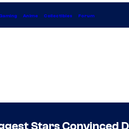
Gaming
Anime
Collectibles
Forum
Biggest Stars Convinced 