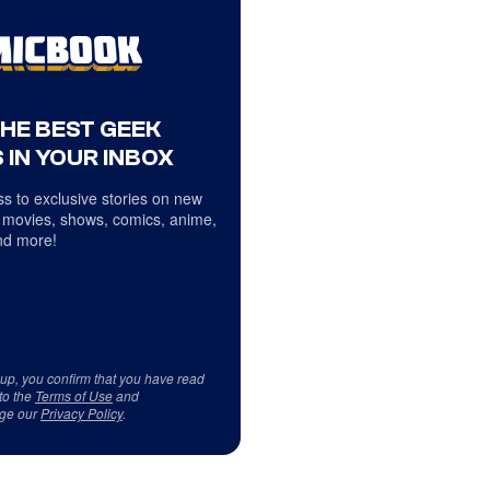
THE BEST GEEK
 IN YOUR INBOX
s to exclusive stories on new
 movies, shows, comics, anime,
d more!
 up, you confirm that you have read
to the
Terms of Use
and
ge our
Privacy Policy
.