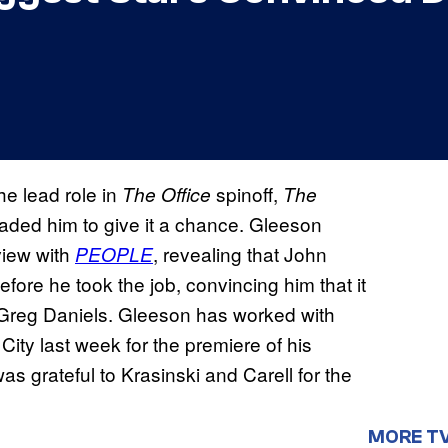
he lead role in
spinoff,
The Office
The
suaded him to give it a chance. Gleeson
view with
, revealing that John
PEOPLE
fore he took the job, convincing him that it
r Greg Daniels. Gleeson has worked with
ity last week for the premiere of his
was grateful to Krasinski and Carell for the
MORE T