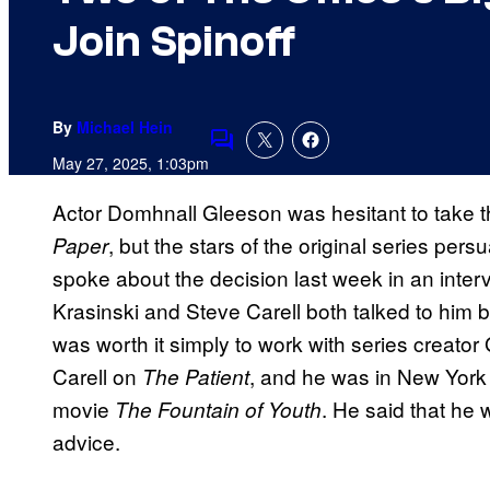
Join Spinoff
By
Michael Hein
Comments
May 27, 2025, 1:03pm
Actor Domhnall Gleeson was hesitant to take t
, but the stars of the original series per
Paper
spoke about the decision last week in an inter
Krasinski and Steve Carell both talked to him be
was worth it simply to work with series creato
Carell on
, and he was in New York C
The Patient
movie
. He said that he 
The Fountain of Youth
advice.