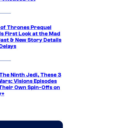
of Thrones Prequel
s First Look at the Mad
Cast & New Story Details
 Delays
The Ninth Jedi, These 3
Wars: Visions Episodes
Their Own Spin-Offs on
y+