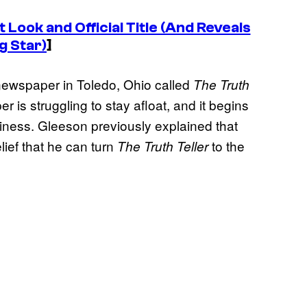
t Look and Official Title (And Reveals
g Star)
]
 newspaper in Toledo, Ohio called
The Truth
 is struggling to stay afloat, and it begins
iness. Gleeson previously explained that
lief that he can turn
to the
The Truth Teller