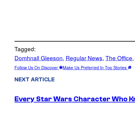
Tagged:
Domhnall Gleeson
, 
Regular News
, 
The Office
,
Follow Us On Discover
Make Us Preferred In Top Stories
NEXT ARTICLE
Every Star Wars Character Who Kno