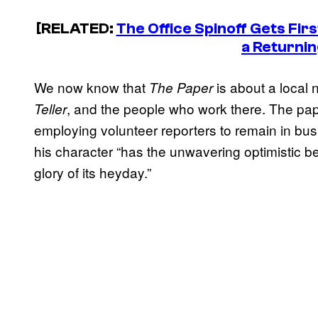
[RELATED:
The Office Spinoff Gets Firs
a Returnin
We now know that
is about a local
The Paper
, and the people who work there. The paper
Teller
employing volunteer reporters to remain in bus
his character “has the unwavering optimistic be
glory of its heyday.”