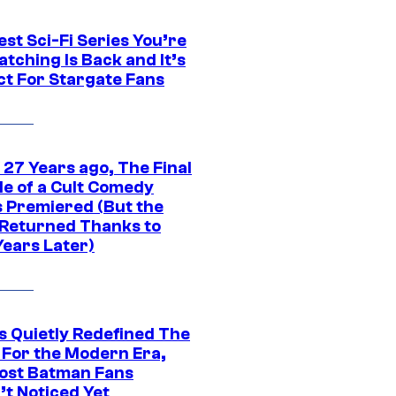
st Sci-Fi Series You’re
tching Is Back and It’s
ct For Stargate Fans
 27 Years ago, The Final
de of a Cult Comedy
s Premiered (But the
Returned Thanks to
Years Later)
s Quietly Redefined The
 For the Modern Era,
ost Batman Fans
’t Noticed Yet