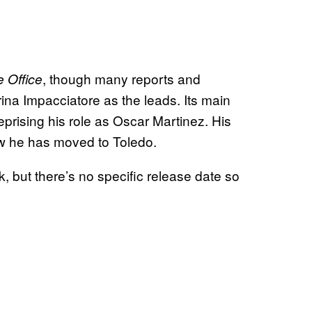
, though many reports and
 Office
 Impacciatore as the leads. Its main
prising his role as Oscar Martinez. His
ow he has moved to Toledo.
but there’s no specific release date so