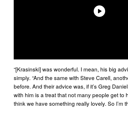
“[Krasinski] was wonderful. I mean, his big adv
simply. “And the same with Steve Carell, anoth
before. And their advice was, if it’s Greg Danie
with him is a treat that not many people get to 
think we have something really lovely. So I’m thri