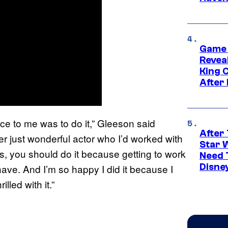
Game 
Reveal
King 
After
ice to me was to do it,” Gleeson said
After 
er just wonderful actor who I’d worked with
Star 
ls, you should do it because getting to work
Need 
Disne
have. And I’m so happy I did it because I
lled with it.”