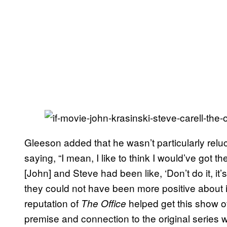
Gleeson added that he wasn’t particularly relucta
saying, “I mean, I like to think I would’ve got 
[John] and Steve had been like, ‘Don’t do it, it’s
they could not have been more positive about it
reputation of
helped get this show off
The Office
premise and connection to the original series w