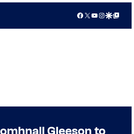
Facebook
X
YouTube
Instagram
Google Discover
Google Top Posts
Domhnall Gleeson to