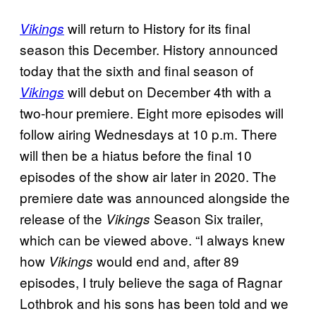
will return to History for its final
Vikings
season this December. History announced
today that the sixth and final season of
will debut on December 4th with a
Vikings
two-hour premiere. Eight more episodes will
follow airing Wednesdays at 10 p.m. There
will then be a hiatus before the final 10
episodes of the show air later in 2020. The
premiere date was announced alongside the
release of the
Season Six trailer,
Vikings
which can be viewed above. “I always knew
how
would end and, after 89
Vikings
episodes, I truly believe the saga of Ragnar
Lothbrok and his sons has been told and we