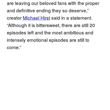
are leaving our beloved fans with the proper
and definitive ending they so deserve,”
creator
Michael Hirst
said in a statement.
“Although it is bittersweet, there are still 20
episodes left and the most ambitious and
intensely emotional episodes are still to
come.”