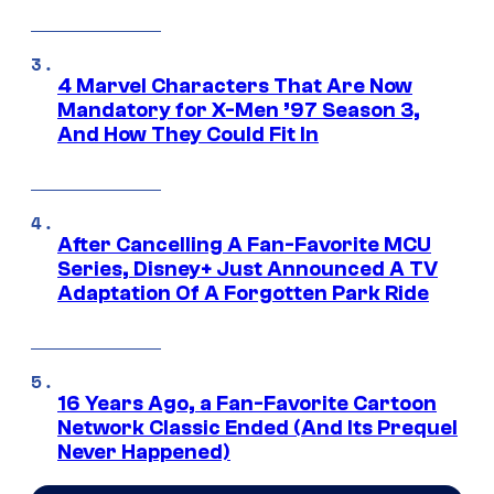
4 Marvel Characters That Are Now
Mandatory for X-Men ’97 Season 3,
And How They Could Fit In
After Cancelling A Fan-Favorite MCU
Series, Disney+ Just Announced A TV
Adaptation Of A Forgotten Park Ride
16 Years Ago, a Fan-Favorite Cartoon
Network Classic Ended (And Its Prequel
Never Happened)