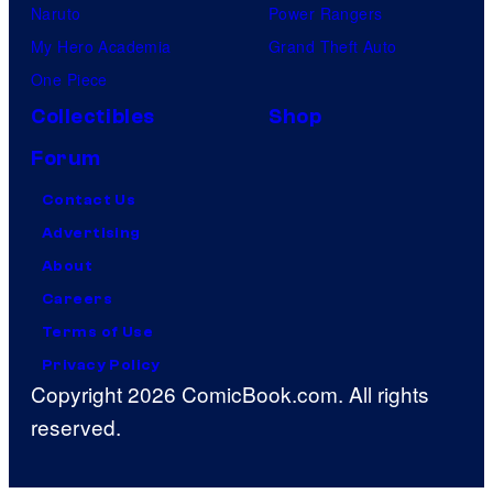
Naruto
Power Rangers
My Hero Academia
Grand Theft Auto
One Piece
Collectibles
Shop
Forum
Contact Us
Advertising
About
Careers
Terms of Use
Privacy Policy
Copyright 2026 ComicBook.com. All rights
reserved.