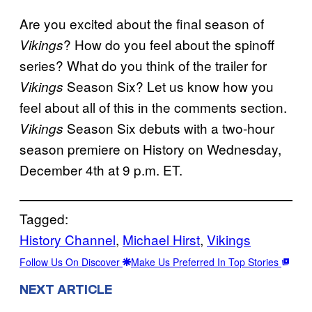
Are you excited about the final season of
? How do you feel about the spinoff
Vikings
series? What do you think of the trailer for
Season Six? Let us know how you
Vikings
feel about all of this in the comments section.
Season Six debuts with a two-hour
Vikings
season premiere on History on Wednesday,
December 4th at 9 p.m. ET.
Tagged:
History Channel
, 
Michael Hirst
, 
Vikings
Follow Us On Discover
Make Us Preferred In Top Stories
NEXT ARTICLE