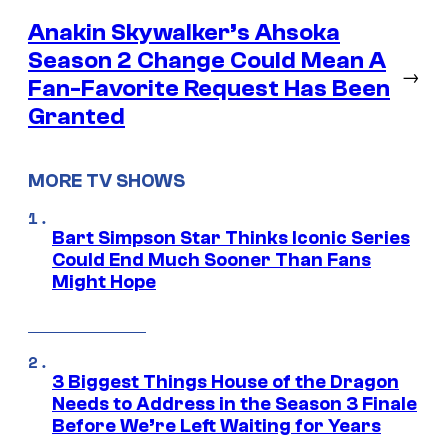
Anakin Skywalker’s Ahsoka
Season 2 Change Could Mean A
→
Fan-Favorite Request Has Been
Granted
MORE TV SHOWS
Bart Simpson Star Thinks Iconic Series
Could End Much Sooner Than Fans
Might Hope
3 Biggest Things House of the Dragon
Needs to Address in the Season 3 Finale
Before We’re Left Waiting for Years