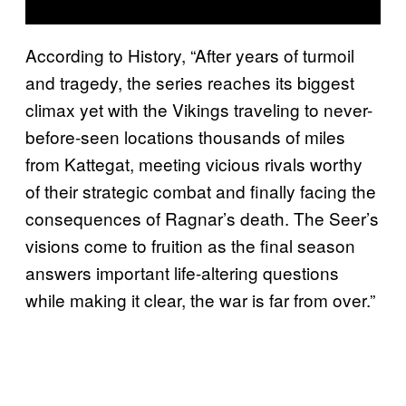
According to History, “After years of turmoil
and tragedy, the series reaches its biggest
climax yet with the Vikings traveling to never-
before-seen locations thousands of miles
from Kattegat, meeting vicious rivals worthy
of their strategic combat and finally facing the
consequences of Ragnar’s death. The Seer’s
visions come to fruition as the final season
answers important life-altering questions
while making it clear, the war is far from over.”