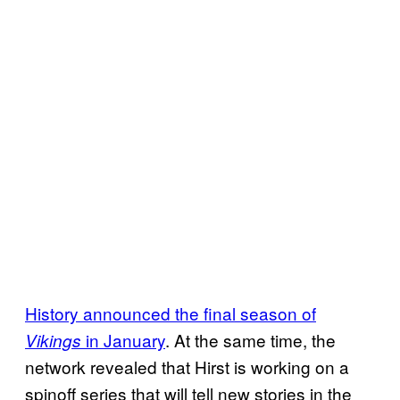
History announced the final season of
in January
. At the same time, the
Vikings
network revealed that Hirst is working on a
spinoff series that will tell new stories in the