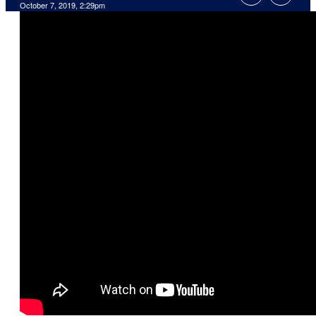
October 7, 2019, 2:29pm