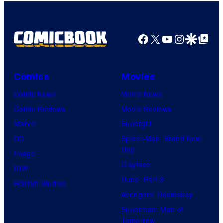
Bros.
Pictures
Facebook
X
YouTube
Instagra
Google Disco
Google Top Pos
Comics
Movies
Comic News
Movie News
Comic Reviews
Movie Reviews
Marvel
Supergirl
DC
Spider-Man: Brand New
Day
Image
Clayface
IDW
Dune: Part 3
BOOM! Studios
Avengers: Doomsday
Superman: Man of
Tomorrow