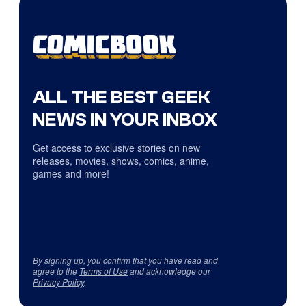
ALL THE BEST GEEK
NEWS IN YOUR INBOX
Get access to exclusive stories on new
releases, movies, shows, comics, anime,
games and more!
By signing up, you confirm that you have read and
agree to the
Terms of Use
and acknowledge our
Privacy Policy
.