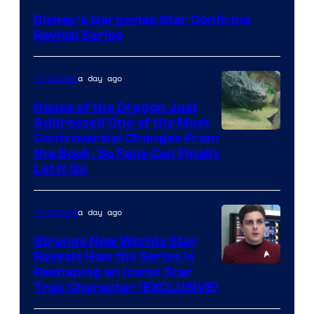
Disney’s Gargoyles Star Confirms
Revival Series
a day ago
TV Shows
House of the Dragon Just
Addressed One of the Most
Controversial Changes From
the Book, So Fans Can Finally
Let It Go
a day ago
TV Shows
Strange New Worlds Star
Reveals How the Series Is
Reshaping an Iconic Star
Trek Character (EXCLUSIVE)