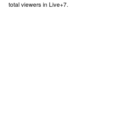
total viewers in Live+7.