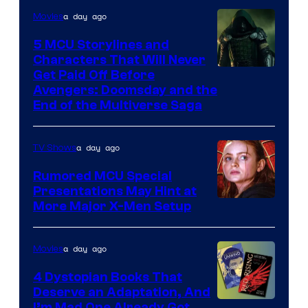
a day ago
Movies
5 MCU Storylines and
Characters That Will Never
Image
Get Paid Off Before
Avengers: Doomsday and the
courtesy
End of the Multiverse Saga
of
Marvel
a day ago
TV Shows
Studios
Rumored MCU Special
Presentations May Hint at
More Major X-Men Setup
a day ago
Movies
4 Dystopian Books That
Deserve an Adaptation, And
I’m Mad One Already Got