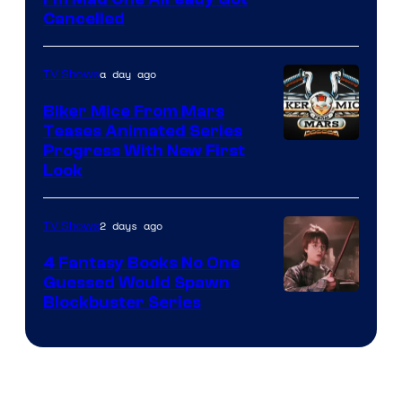
Cancelled
a day ago
TV Shows
Biker Mice From Mars
Teases Animated Series
Progress With New First
Look
2 days ago
TV Shows
4 Fantasy Books No One
Guessed Would Spawn
Image
Blockbuster Series
Courtesy
of
Warner