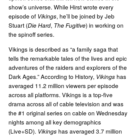
show’s universe. While Hirst wrote every
episode of
, he’ll be joined by Jeb
Vikings
Stuart (
,
) in working on
Die Hard
The Fugitive
the spinoff series.
Vikings is described as “a family saga that
tells the remarkable tales of the lives and epic
adventures of the raiders and explorers of the
Dark Ages.” According to History,
has
Vikings
averaged 11.2 million viewers per episode
across all platforms. Vikings is a top-five
drama across all of cable television and was
the #1 original series on cable on Wednesday
nights among all key demographics
(Live+SD).
has averaged 3.7 million
Vikings