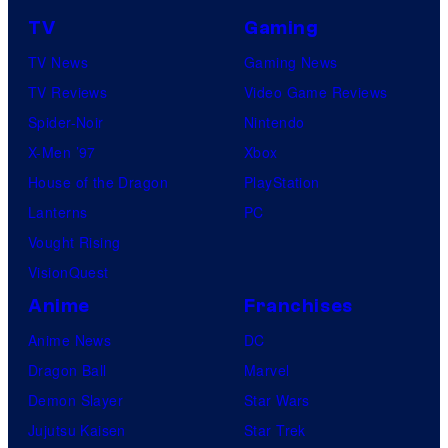
TV
Gaming
TV News
Gaming News
TV Reviews
Video Game Reviews
Spider-Noir
Nintendo
X-Men ’97
Xbox
House of the Dragon
PlayStation
Lanterns
PC
Vought Rising
VisionQuest
Anime
Franchises
Anime News
DC
Dragon Ball
Marvel
Demon Slayer
Star Wars
Jujutsu Kaisen
Star Trek