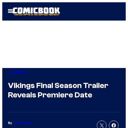
Skip
Open
to
Menu
content
TV Shows
Vikings Final Season Trailer
Reveals Premiere Date
By
Jamie Lovett