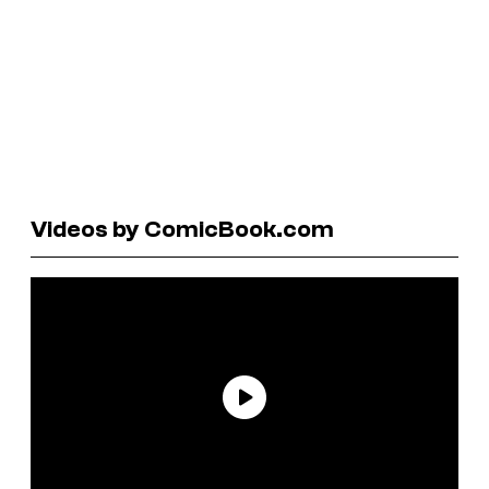
Videos by ComicBook.com