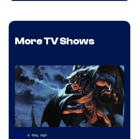
More TV Shows
Disney
a day ago
Anime