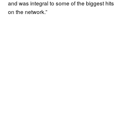
and was integral to some of the biggest hits
on the network.”