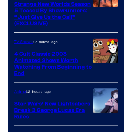
Strange New Worlds Season
5 Teased By Showrunners:
“Just Give Us the Call”
(EXCLUSIVE)
12 hours ago
TV Shows
4 Cult Classic 2003
Animated Shows Worth
Watching From Beginning to
End
12 hours ago
Anime
Star Wars’ New Lightsabers
Break 3 George Lucas Era
Rules