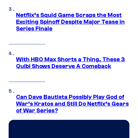
Netflix’s Squid Game Scraps the Most
Exciting Spinoff Despite Major Tease in
Series Finale
With HBO Max Shorts a Thing, These 3
Quibi Shows Deserve A Comeback
Can Dave Bautista Possibly Play God of
War’s Kratos and Still Do Netflix’s Gears
of War Series?