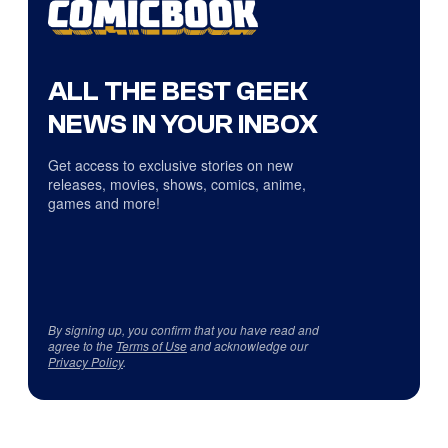
ALL THE BEST GEEK
NEWS IN YOUR INBOX
Get access to exclusive stories on new
releases, movies, shows, comics, anime,
games and more!
By signing up, you confirm that you have read and
agree to the
Terms of Use
and acknowledge our
Privacy Policy
.