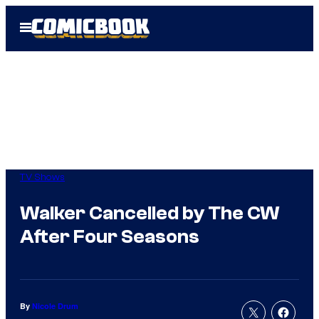
Skip
Open
to
Menu
content
TV Shows
Walker Cancelled by The CW
After Four Seasons
By
Nicole Drum