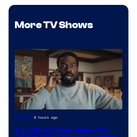
More TV Shows
Image
8 hours ago
TV Shows
via
The 4 Marvel Disney+ Shows That
Marvel
Deserve Second Seasons, Otherwise