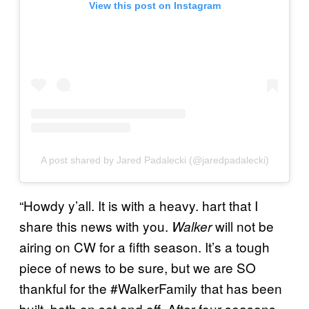
View this post on Instagram
A post shared by Jared Padalecki (@jaredpadalecki)
“Howdy y’all. It is with a heavy. hart that I
share this news with you.
will not be
Walker
airing on CW for a fifth season. It’s a tough
piece of news to be sure, but we are SO
thankful for the #WalkerFamily that has been
built, both on set and off. After four seasons