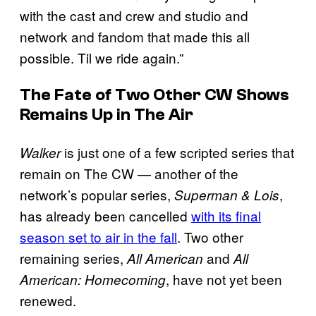
with the cast and crew and studio and
network and fandom that made this all
possible. Til we ride again.”
The Fate of Two Other CW Shows
Remains Up in The Air
is just one of a few scripted series that
Walker
remain on The CW — another of the
network’s popular series,
,
Superman & Lois
has already been cancelled
with its final
season set to air in the fall
. Two other
remaining series,
and
All American
All
, have not yet been
American: Homecoming
renewed.