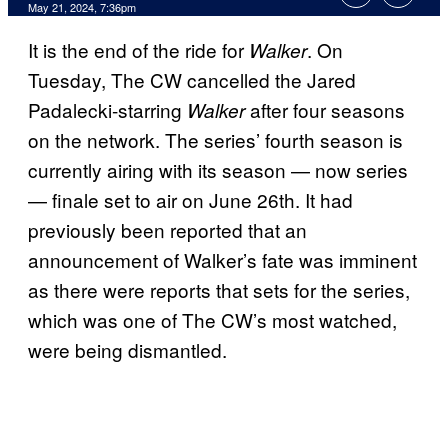
May 21, 2024, 7:36pm
It is the end of the ride for
. On
Walker
Tuesday, The CW cancelled the Jared
Padalecki-starring
after four seasons
Walker
on the network. The series’ fourth season is
currently airing with its season — now series
— finale set to air on June 26th. It had
previously been reported that an
announcement of Walker’s fate was imminent
as there were reports that sets for the series,
which was one of The CW’s most watched,
were being dismantled.