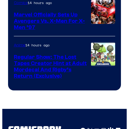
14 hours ago
Comics
Marvel Officially Sets Up
Avengers Vs. X-Men For X-
Image
Men ’97
Courtesy
of
14 hours ago
Anime
Marvel
Regular Show: The Lost
Comics
Tapes Creator Hint at Adult
Cartoon
Mordecai And Rigby’s
Return (Exclusive)
Network