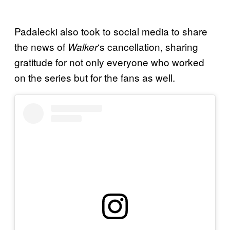
Padalecki also took to social media to share
the news of
‘s cancellation, sharing
Walker
gratitude for not only everyone who worked
on the series but for the fans as well.