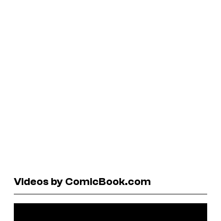
Videos by ComicBook.com