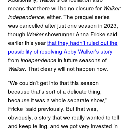
means that there will be no closure for
Walker:
, either. The prequel series
Independence
was cancelled after just one season in 2023,
though
showrunner Anna Fricke said
Walker
earlier this year
that they hadn’t ruled out the
possibility of resolving Abby Walker’s story
from
in future seasons of
Independence
. That clearly will not happen now.
Walker
“We couldn’t get into that this season
because that’s sort of a delicate thing,
because it was a whole separate show,”
Fricke “said previously. But that was,
obviously, a story that we really wanted to tell
and keep telling, and we got very invested in