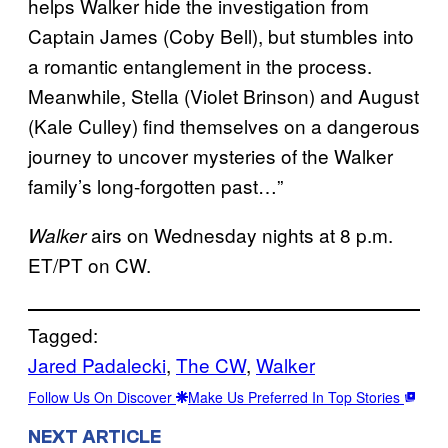
helps Walker hide the investigation from
Captain James (Coby Bell), but stumbles into
a romantic entanglement in the process.
Meanwhile, Stella (Violet Brinson) and August
(Kale Culley) find themselves on a dangerous
journey to uncover mysteries of the Walker
family’s long-forgotten past…”
airs on Wednesday nights at 8 p.m.
Walker
ET/PT on CW.
Tagged:
Jared Padalecki
, 
The CW
, 
Walker
Follow Us On Discover
Make Us Preferred In Top Stories
NEXT ARTICLE