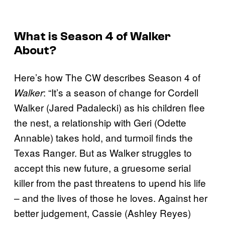
What is Season 4 of
Walker
About?
Here’s how The CW describes Season 4 of
: “It’s a season of change for Cordell
Walker
Walker (Jared Padalecki) as his children flee
the nest, a relationship with Geri (Odette
Annable) takes hold, and turmoil finds the
Texas Ranger. But as Walker struggles to
accept this new future, a gruesome serial
killer from the past threatens to upend his life
– and the lives of those he loves. Against her
better judgement, Cassie (Ashley Reyes)