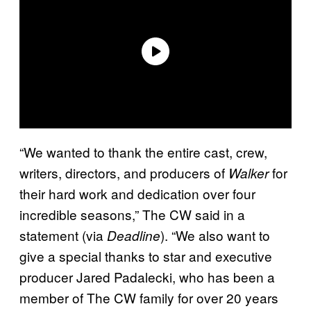
“We wanted to thank the entire cast, crew,
writers, directors, and producers of
for
Walker
their hard work and dedication over four
incredible seasons,” The CW said in a
statement (via
). “We also want to
Deadline
give a special thanks to star and executive
producer Jared Padalecki, who has been a
member of The CW family for over 20 years