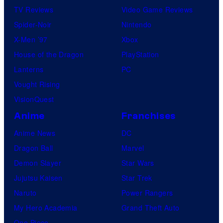
TV Reviews
Video Game Reviews
Spider-Noir
Nintendo
X-Men ’97
Xbox
House of the Dragon
PlayStation
Lanterns
PC
Vought Rising
VisionQuest
Anime
Franchises
Anime News
DC
Dragon Ball
Marvel
Demon Slayer
Star Wars
Jujutsu Kaisen
Star Trek
Naruto
Power Rangers
My Hero Academia
Grand Theft Auto
One Piece