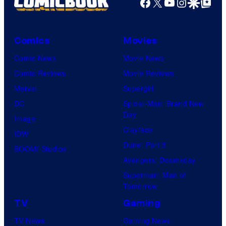
Facebook
X
YouTube
Instagra
Google Disco
Google Top Pos
Comics
Movies
Comic News
Movie News
Comic Reviews
Movie Reviews
Marvel
Supergirl
DC
Spider-Man: Brand New
Day
Image
Clayface
IDW
Dune: Part 3
BOOM! Studios
Avengers: Doomsday
Superman: Man of
Tomorrow
TV
Gaming
TV News
Gaming News