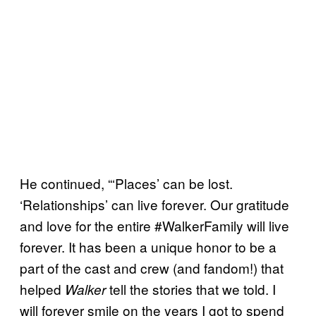
He continued, “‘Places’ can be lost.
‘Relationships’ can live forever. Our gratitude
and love for the entire #WalkerFamily will live
forever. It has been a unique honor to be a
part of the cast and crew (and fandom!) that
helped
tell the stories that we told. I
Walker
will forever smile on the years I got to spend