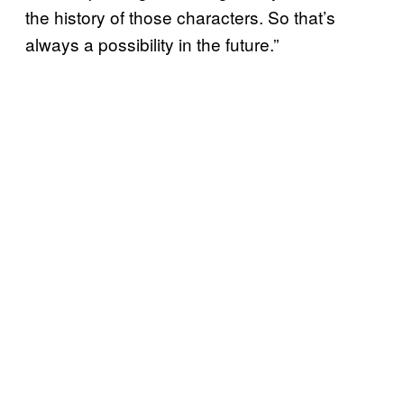
the history of those characters. So that’s
always a possibility in the future.”