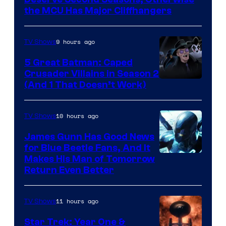
Studios
the MCU Has Major Cliffhangers
9 hours ago
TV Shows
5 Great Batman: Caped
Crusader Villains in Season 2
Amazon
(And 1 That Doesn’t Work)
Prime
Video
10 hours ago
TV Shows
James Gunn Has Good News
for Blue Beetle Fans, And It
Makes His Man of Tomorrow
Return Even Better
11 hours ago
TV Shows
Star Trek: Year One &