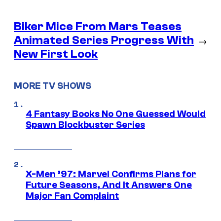
Biker Mice From Mars Teases
Animated Series Progress With
→
New First Look
MORE TV SHOWS
4 Fantasy Books No One Guessed Would
Spawn Blockbuster Series
X-Men ’97: Marvel Confirms Plans for
Future Seasons, And It Answers One
Major Fan Complaint