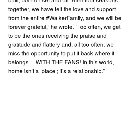
together, we have felt the love and support
from the entire #WalkerFamily, and we will be
forever grateful,” he wrote. “Too often, we get
to be the ones receiving the praise and
gratitude and flattery and, all too often, we
miss the opportunity to put it back where it
belongs… WITH THE FANS! In this world,
home isn’t a ‘place’; it’s a relationship.”