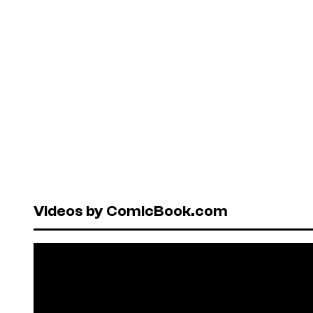
Videos by ComicBook.com