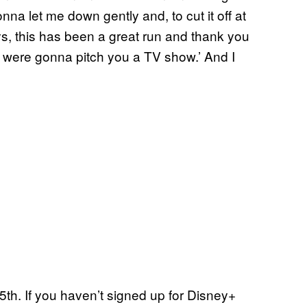
na let me down gently and, to cut it off at
ys, this has been a great run and thank you
e were gonna pitch you a TV show.’ And I
h. If you haven’t signed up for Disney+