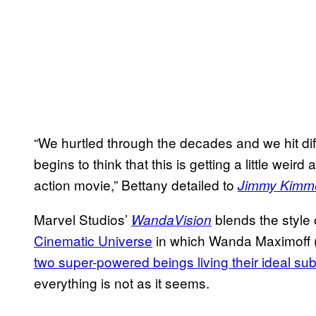
“We hurtled through the decades and we hit dif
begins to think that this is getting a little weir
action movie,” Bettany detailed to
Jimmy Kimme
Marvel Studios’
blends the style 
WandaVision
Cinematic Universe
in which Wanda Maximoff 
two super-powered beings living their ideal su
everything is not as it seems.