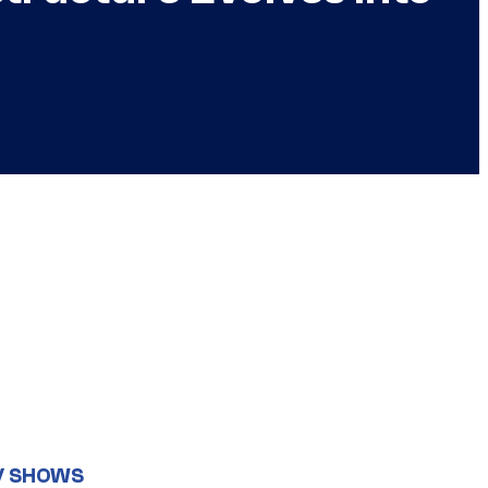
V SHOWS