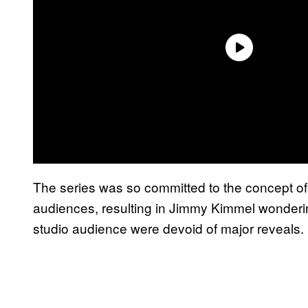
The series was so committed to the concept of si
audiences, resulting in Jimmy Kimmel wondering 
studio audience were devoid of major reveals.