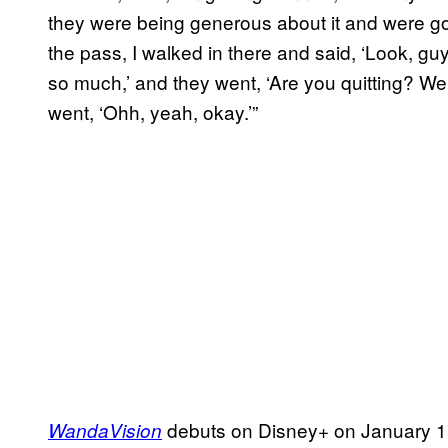
they were being generous about it and were gon
the pass, I walked in there and said, ‘Look, gu
so much,’ and they went, ‘Are you quitting? W
went, ‘Ohh, yeah, okay.’”
debuts on Disney+ on January 15t
WandaVision