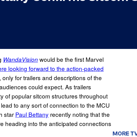
ng
would be the first Marvel
WandaVision
re looking forward to the action-packed
only for trailers and descriptions of the
 audiences could expect. As trailers
ety of popular sitcom structures throughout
ld lead to any sort of connection to the MCU
th star
Paul Bettany
recently noting that the
ore heading into the anticipated connections
MORE T