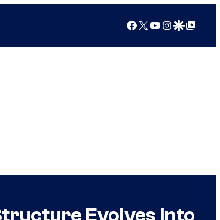
Facebook
X
YouTube
Instagram
Google Discover
Google Top Posts
tructure Evolves Into