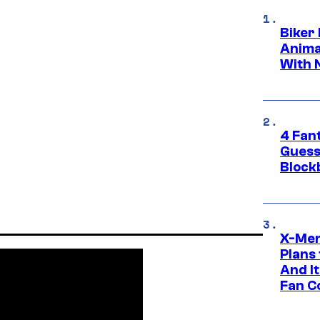
Biker
Anima
With 
4 Fan
Guess
Block
X-Men
Plans
And I
Fan C