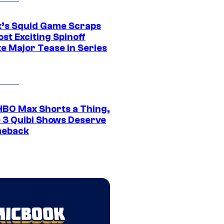
ix’s Squid Game Scraps
st Exciting Spinoff
e Major Tease in Series
HBO Max Shorts a Thing,
 3 Quibi Shows Deserve
meback