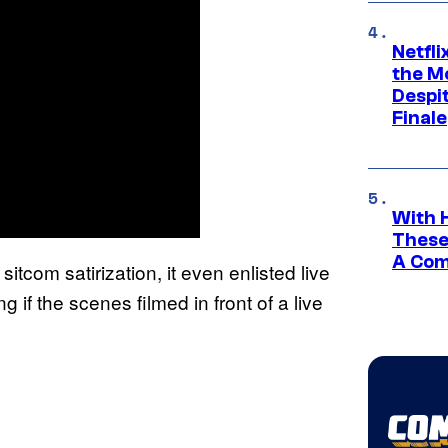
Netfl
the Mo
Despit
Finale
With 
These
A Co
tcom satirization, it even enlisted live
if the scenes filmed in front of a live