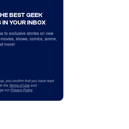
THE BEST GEEK
 IN YOUR INBOX
s to exclusive stories on new
 movies, shows, comics, anime,
d more!
 up, you confirm that you have read
to the
Terms of Use
and
ge our
Privacy Policy
.