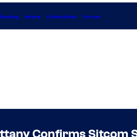
Gaming
Anime
Collectibles
Forum
ttany Confirms Sitcom S