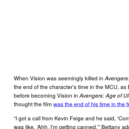
When Vision was seemingly killed in
Avengers:
the end of the character’s time in the MCU, as
before becoming Vision in
Avengers: Age of Ul
thought the film
was the end of his time in the 
“I got a call from Kevin Feige and he said, ‘C
was like, ‘Ahh, I’m getting canned,’” Bettany ad