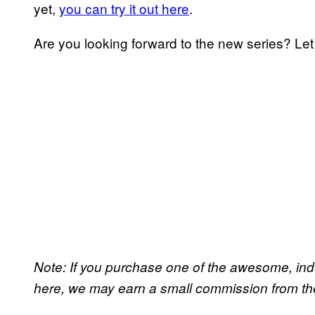
yet,
you can try it out here
.
Are you looking forward to the new series? Le
Note: If you purchase one of the awesome, in
here, we may earn a small commission from the 