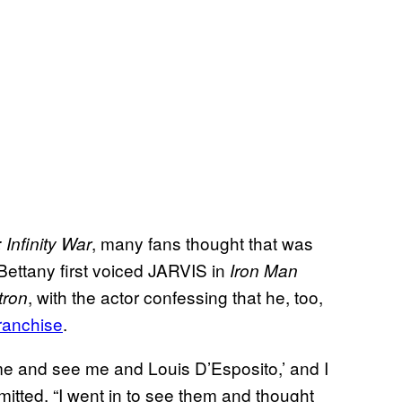
, many fans thought that was
 Infinity War
 Bettany first voiced JARVIS in
Iron Man
, with the actor confessing that he, too,
tron
franchise
.
ome and see me and Louis D’Esposito,’ and I
mitted. “I went in to see them and thought