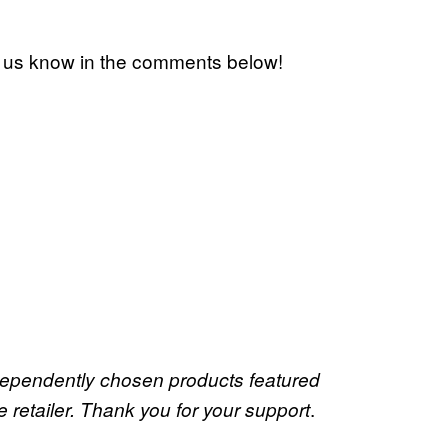
t us know in the comments below!
dependently chosen products featured
.
retailer. Thank you for your support