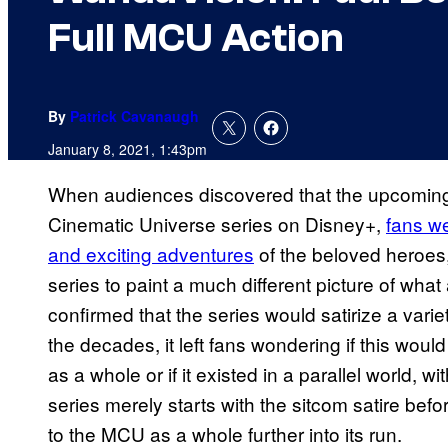
Full MCU Action
By
Patrick Cavanaugh
January 8, 2021, 1:43pm
When audiences discovered that the upcomi
Cinematic Universe series on Disney+,
fans we
and exciting adventures
of the beloved heroes, 
series to paint a much different picture of what
confirmed that the series would satirize a vari
the decades, it left fans wondering if this wou
as a whole or if it existed in a parallel world, wi
series merely starts with the sitcom satire bef
to the MCU as a whole further into its run.