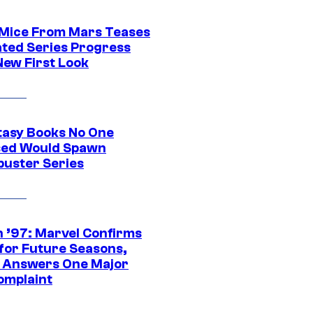
 Mice From Mars Teases
ted Series Progress
New First Look
tasy Books No One
ed Would Spawn
buster Series
 ’97: Marvel Confirms
 for Future Seasons,
t Answers One Major
omplaint