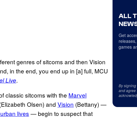
ALL 
NEWS
Get acces
releases,
games an
ferent genres of sitcoms and then Vision
d and, in the end, you end up in [a] full, MCU
.
l Live
By signing
and agree 
of classic sitcoms with the
Marvel
acknowled
(Elizabeth Olsen) and
Vision
(Bettany) —
burban lives
— begin to suspect that