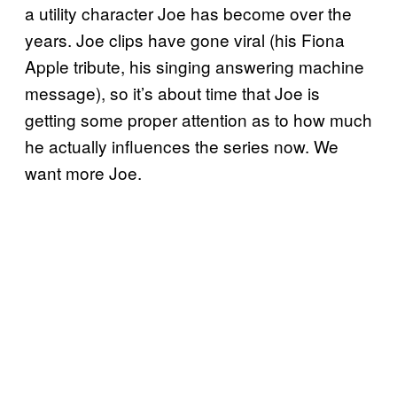
a utility character Joe has become over the
years. Joe clips have gone viral (his Fiona
Apple tribute, his singing answering machine
message), so it’s about time that Joe is
getting some proper attention as to how much
he actually influences the series now. We
want more Joe.