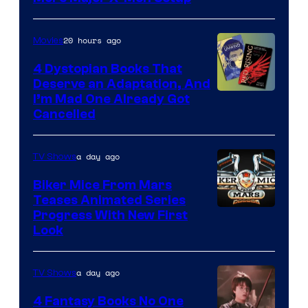
20 hours ago
Movies
4 Dystopian Books That
Deserve an Adaptation, And
I’m Mad One Already Got
Cancelled
a day ago
TV Shows
Biker Mice From Mars
Teases Animated Series
Progress With New First
Look
a day ago
TV Shows
4 Fantasy Books No One