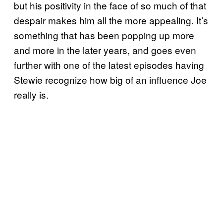
but his positivity in the face of so much of that
despair makes him all the more appealing. It’s
something that has been popping up more
and more in the later years, and goes even
further with one of the latest episodes having
Stewie recognize how big of an influence Joe
really is.