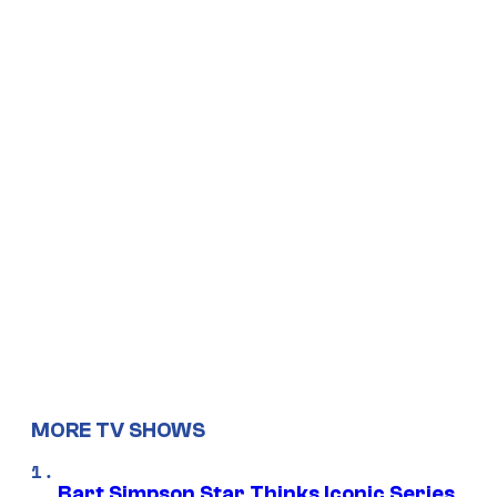
MORE TV SHOWS
Bart Simpson Star Thinks Iconic Series