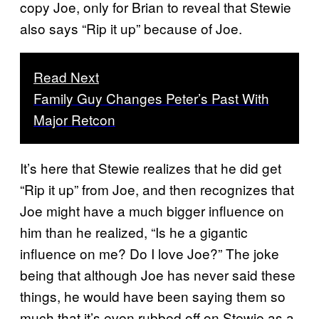
copy Joe, only for Brian to reveal that Stewie
also says “Rip it up” because of Joe.
Read Next
Family Guy Changes Peter’s Past With
Major Retcon
It’s here that Stewie realizes that he did get
“Rip it up” from Joe, and then recognizes that
Joe might have a much bigger influence on
him than he realized, “Is he a gigantic
influence on me? Do I love Joe?” The joke
being that although Joe has never said these
things, he would have been saying them so
much that it’s even rubbed off on Stewie as a