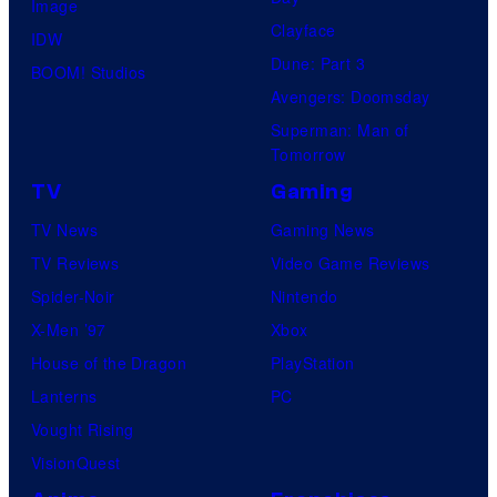
Image
Clayface
IDW
Dune: Part 3
BOOM! Studios
Avengers: Doomsday
Superman: Man of
Tomorrow
TV
Gaming
TV News
Gaming News
TV Reviews
Video Game Reviews
Spider-Noir
Nintendo
X-Men ’97
Xbox
House of the Dragon
PlayStation
Lanterns
PC
Vought Rising
VisionQuest