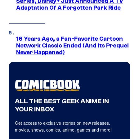
Series, Disney+ Just Announced A TV
Adaptation Of A Forgotten Park Ride
16 Years Ago, a Fan-Favorite Cartoon
Network Classic Ended (And Its Prequel
Never Happened)
ALL THE BEST GEEK ANIME IN
YOUR INBOX
Get access to exclusive stories on new releases,
movies, shows, comics, anime, games and more!