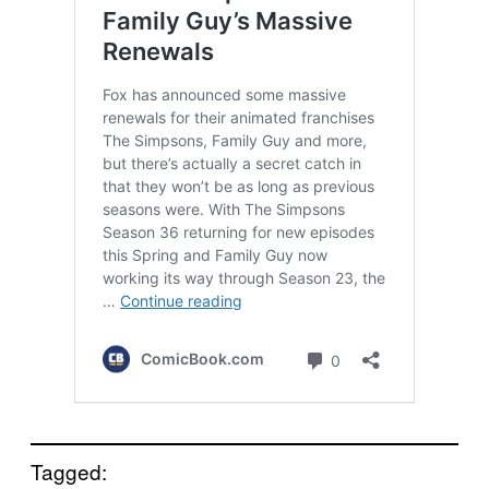
Tagged: