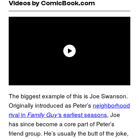
Videos by ComicBook.com
The biggest example of this is Joe Swanson.
Originally introduced as Peter’s
neighborhood
rival in
s earliest seasons
, Joe
Family Guy’
has since become a core part of Peter’s
friend group. He’s usually the butt of the joke,