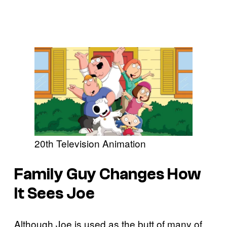
20th Television Animation
Family Guy Changes How
It Sees Joe
Although Joe is used as the butt of many of