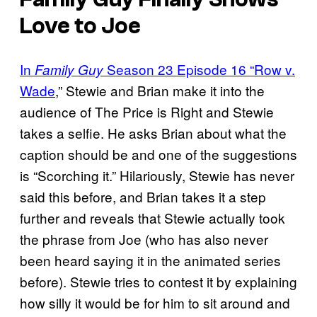
Love to Joe
In
Season 23 Episode 16 “Row v.
Family Guy
Wade
,” Stewie and Brian make it into the
audience of The Price is Right and Stewie
takes a selfie. He asks Brian about what the
caption should be and one of the suggestions
is “Scorching it.” Hilariously, Stewie has never
said this before, and Brian takes it a step
further and reveals that Stewie actually took
the phrase from Joe (who has also never
been heard saying it in the animated series
before). Stewie tries to contest it by explaining
how silly it would be for him to sit around and