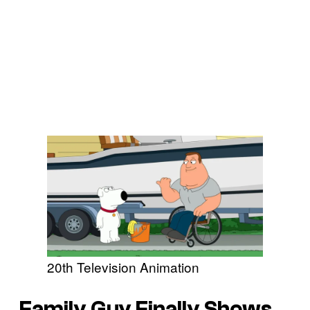
20th Television Animation
Family Guy Finally Shows