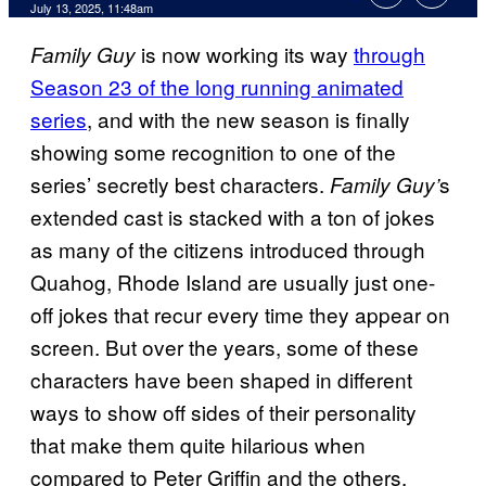
Comments
July 13, 2025, 11:48am
is now working its way
through
Family Guy
Season 23 of the long running animated
series
, and with the new season is finally
showing some recognition to one of the
series’ secretly best characters.
s
Family Guy’
extended cast is stacked with a ton of jokes
as many of the citizens introduced through
Quahog, Rhode Island are usually just one-
off jokes that recur every time they appear on
screen. But over the years, some of these
characters have been shaped in different
ways to show off sides of their personality
that make them quite hilarious when
compared to Peter Griffin and the others.