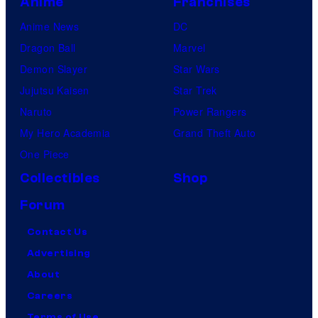
Anime
Franchises
Anime News
DC
Dragon Ball
Marvel
Demon Slayer
Star Wars
Jujutsu Kaisen
Star Trek
Naruto
Power Rangers
My Hero Academia
Grand Theft Auto
One Piece
Collectibles
Shop
Forum
Contact Us
Advertising
About
Careers
Terms of Use