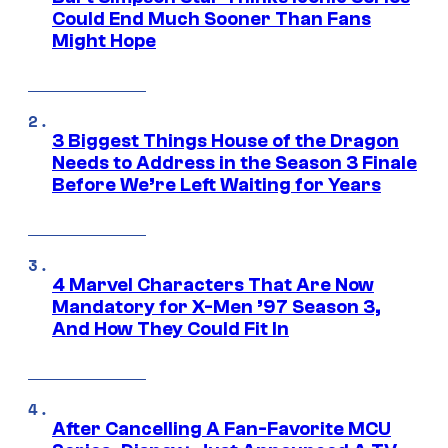
Could End Much Sooner Than Fans
Might Hope
3 Biggest Things House of the Dragon
Needs to Address in the Season 3 Finale
Before We’re Left Waiting for Years
4 Marvel Characters That Are Now
Mandatory for X-Men ’97 Season 3,
And How They Could Fit In
After Cancelling A Fan-Favorite MCU