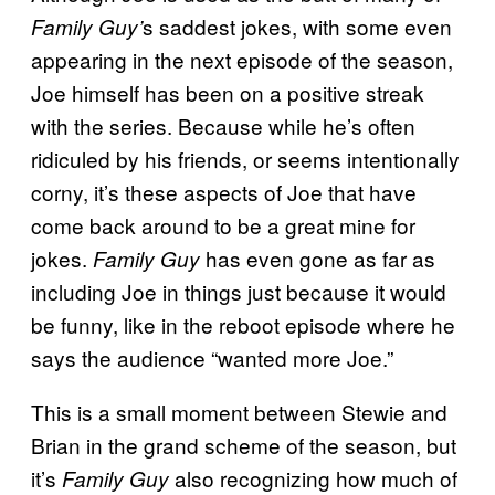
s saddest jokes, with some even
Family Guy’
appearing in the next episode of the season,
Joe himself has been on a positive streak
with the series. Because while he’s often
ridiculed by his friends, or seems intentionally
corny, it’s these aspects of Joe that have
come back around to be a great mine for
jokes.
has even gone as far as
Family Guy
including Joe in things just because it would
be funny, like in the reboot episode where he
says the audience “wanted more Joe.”
This is a small moment between Stewie and
Brian in the grand scheme of the season, but
it’s
also recognizing how much of
Family Guy