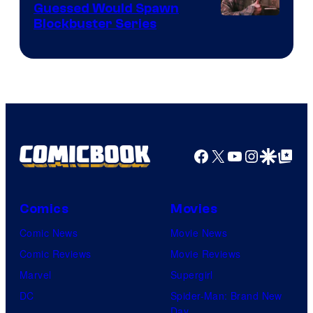
Guessed Would Spawn
Image
Blockbuster Series
Courtesy
of
Warner
Bros.
Pictures
Facebook
X
YouTube
Instagra
Google Disco
Google Top Pos
Comics
Movies
Comic News
Movie News
Comic Reviews
Movie Reviews
Marvel
Supergirl
DC
Spider-Man: Brand New
Day