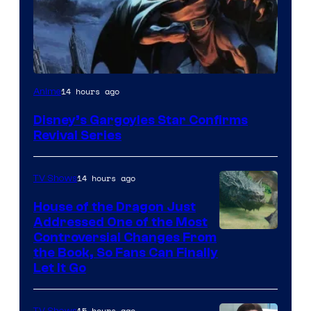
Disney
14 hours ago
Anime
Disney’s Gargoyles Star Confirms
Revival Series
14 hours ago
TV Shows
House of the Dragon Just
Addressed One of the Most
Controversial Changes From
the Book, So Fans Can Finally
Let It Go
15 hours ago
TV Shows