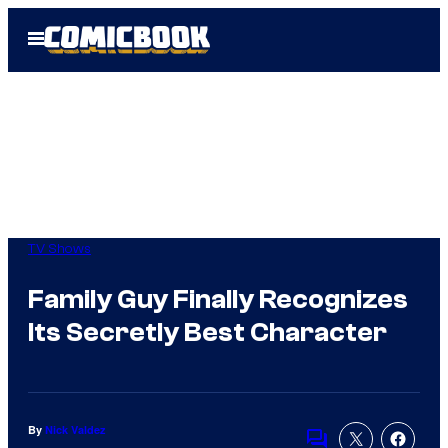
Skip
Open
to
Menu
content
TV Shows
Family Guy Finally Recognizes
Its Secretly Best Character
By
Nick Valdez