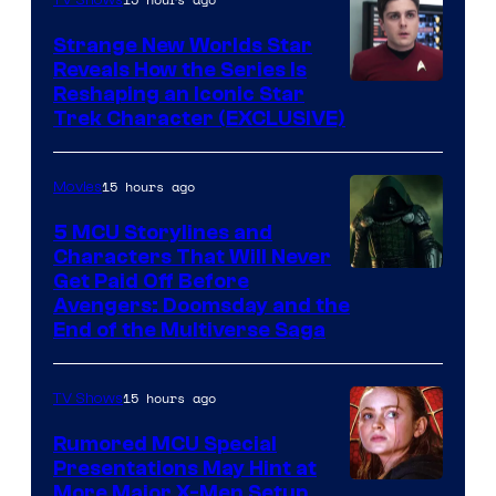
Strange New Worlds Star
Reveals How the Series Is
Reshaping an Iconic Star
Trek Character (EXCLUSIVE)
15 hours ago
Movies
5 MCU Storylines and
Characters That Will Never
Image
Get Paid Off Before
Avengers: Doomsday and the
courtesy
End of the Multiverse Saga
of
Marvel
15 hours ago
TV Shows
Studios
Rumored MCU Special
Presentations May Hint at
More Major X-Men Setup