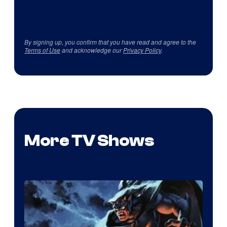
By signing up, you confirm that you have read and agree to the
Terms of Use
and acknowledge our
Privacy Policy
.
More TV Shows