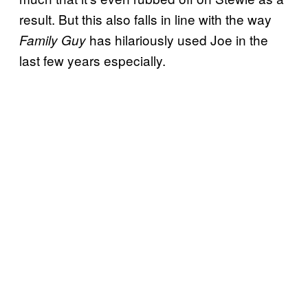
result. But this also falls in line with the way
has hilariously used Joe in the
Family Guy
last few years especially.