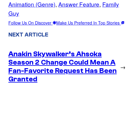
Animation (Genre)
, 
Answer Feature
, 
Family
Guy
Follow Us On Discover
Make Us Preferred In Top Stories
NEXT ARTICLE
Anakin Skywalker’s Ahsoka
Season 2 Change Could Mean A
→
Fan-Favorite Request Has Been
Granted