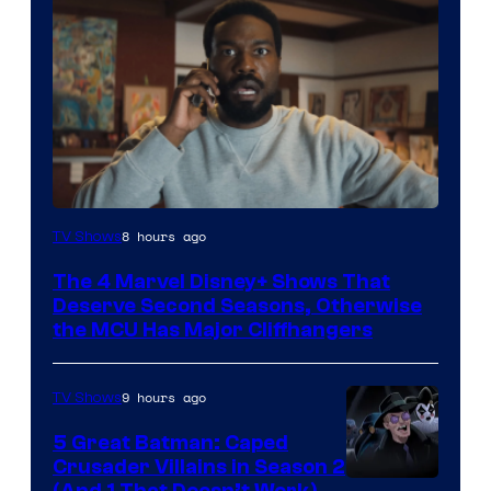
Image
8 hours ago
TV Shows
via
The 4 Marvel Disney+ Shows That
Marvel
Deserve Second Seasons, Otherwise
Studios
the MCU Has Major Cliffhangers
9 hours ago
TV Shows
5 Great Batman: Caped
Crusader Villains in Season 2