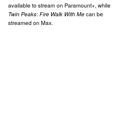
available to stream on Paramount+, while
can be
Twin Peaks: Fire Walk With Me
streamed on Max.