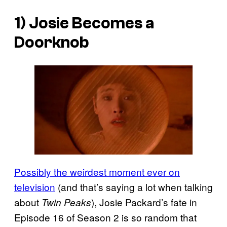
1) Josie Becomes a
Doorknob
Possibly the weirdest moment ever on
television
(and that’s saying a lot when talking
about
), Josie Packard’s fate in
Twin Peaks
Episode 16 of Season 2 is so random that