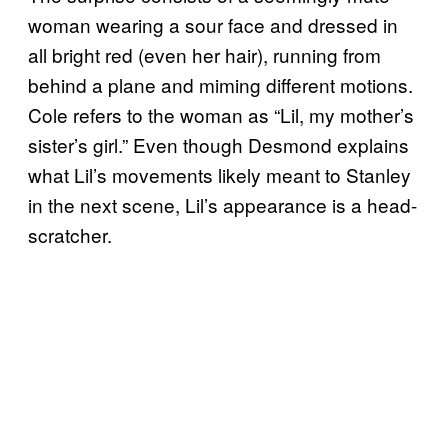
woman wearing a sour face and dressed in
all bright red (even her hair), running from
behind a plane and miming different motions.
Cole refers to the woman as “Lil, my mother’s
sister’s girl.” Even though Desmond explains
what Lil’s movements likely meant to Stanley
in the next scene, Lil’s appearance is a head-
scratcher.