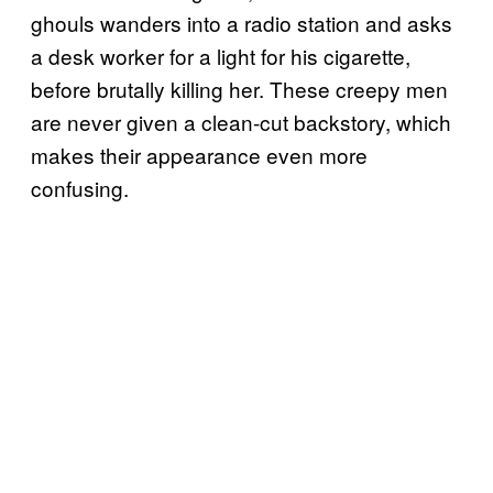
ghouls wanders into a radio station and asks
a desk worker for a light for his cigarette,
before brutally killing her. These creepy men
are never given a clean-cut backstory, which
makes their appearance even more
confusing.