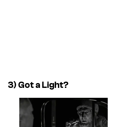
3) Got a Light?