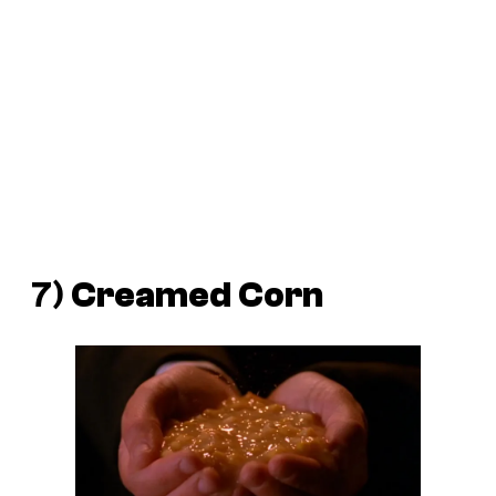
7)
Creamed
Corn