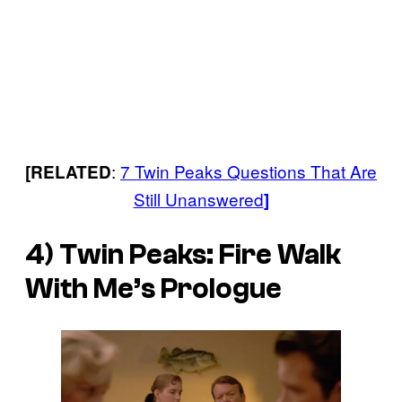
:
7 Twin Peaks Questions That Are
[RELATED
Still Unanswered
]
4) Twin Peaks: Fire Walk
With Me’s Prologue