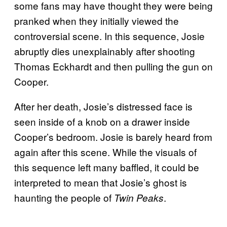
some fans may have thought they were being
pranked when they initially viewed the
controversial scene. In this sequence, Josie
abruptly dies unexplainably after shooting
Thomas Eckhardt and then pulling the gun on
Cooper.
After her death, Josie’s distressed face is
seen inside of a knob on a drawer inside
Cooper’s bedroom. Josie is barely heard from
again after this scene. While the visuals of
this sequence left many baffled, it could be
interpreted to mean that Josie’s ghost is
haunting the people of
.
Twin Peaks