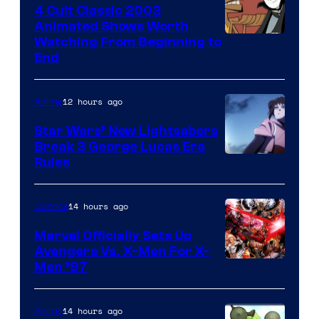
4 Cult Classic 2003
Animated Shows Worth
Watching From Beginning to
End
12 hours ago
Anime
Star Wars’ New Lightsabers
Break 3 George Lucas Era
Rules
14 hours ago
Comics
Marvel Officially Sets Up
Avengers Vs. X-Men For X-
Image
Men ’97
Courtesy
of
14 hours ago
Anime