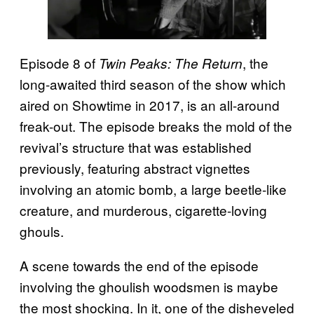
Episode 8 of
, the
Twin Peaks: The Return
long-awaited third season of the show which
aired on Showtime in 2017, is an all-around
freak-out. The episode breaks the mold of the
revival’s structure that was established
previously, featuring abstract vignettes
involving an atomic bomb, a large beetle-like
creature, and murderous, cigarette-loving
ghouls.
A scene towards the end of the episode
involving the ghoulish woodsmen is maybe
the most shocking. In it, one of the disheveled