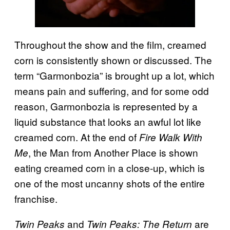
Throughout the show and the film, creamed
corn is consistently shown or discussed. The
term “Garmonbozia” is brought up a lot, which
means pain and suffering, and for some odd
reason, Garmonbozia is represented by a
liquid substance that looks an awful lot like
creamed corn. At the end of
Fire Walk With
, the Man from Another Place is shown
Me
eating creamed corn in a close-up, which is
one of the most uncanny shots of the entire
franchise.
and
are
Twin Peaks
Twin Peaks: The Return