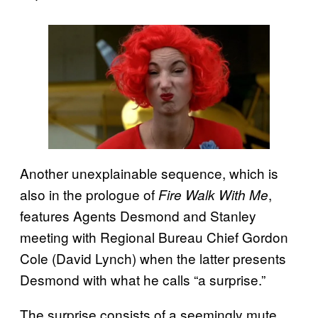
Another unexplainable sequence, which is
also in the prologue of
,
Fire Walk With Me
features Agents Desmond and Stanley
meeting with Regional Bureau Chief Gordon
Cole (David Lynch) when the latter presents
Desmond with what he calls “a surprise.”
The surprise consists of a seemingly mute