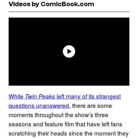
Videos by ComicBook.com
While
left many of its strangest
Twin Peaks
questions unanswered
, there are some
moments throughout the show’s three
seasons and feature film that have left fans
scratching their heads since the moment they