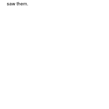
saw them.