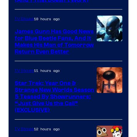
Amazon
(And 1 That Doesn’t Work)
Prime
Video
10 hours ago
TV Shows
James Gunn Has Good News
for Blue Beetle Fans, And It
Makes His Man of Tomorrow
Return Even Better
11 hours ago
TV Shows
Star Trek: Year One &
Strange New Worlds Season
5 Teased By Showrunners:
“Just Give Us the Call”
(EXCLUSIVE)
12 hours ago
TV Shows