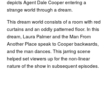
depicts Agent Dale Cooper entering a
strange world through a dream.
This dream world consists of a room with red
curtains and an oddly patterned floor. In this
dream, Laura Palmer and the Man From
Another Place speak to Cooper backwards,
and the man dances. This jarring scene
helped set viewers up for the non-linear
nature of the show in subsequent episodes.