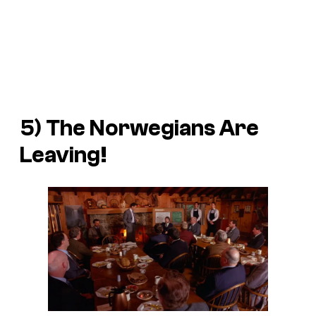
5) The Norwegians Are
Leaving!