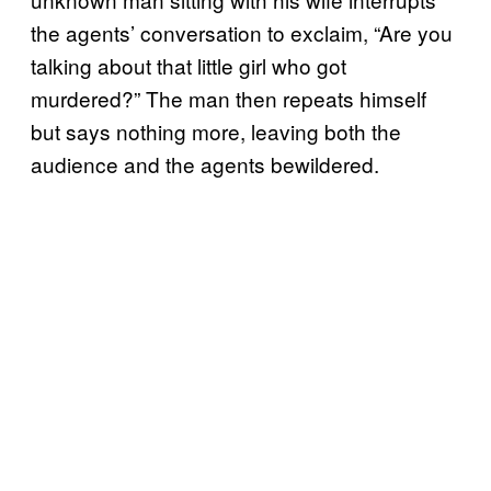
the agents’ conversation to exclaim, “Are you
talking about that little girl who got
murdered?” The man then repeats himself
but says nothing more, leaving both the
audience and the agents bewildered.