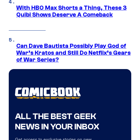
With HBO Max Shorts a Thing, These 3
Quibi Shows Deserve A Comeback
Can Dave Bautista Possibly Play God of
War’s Kratos and Still Do Netflix’s Gears
of War Series?
ALL THE BEST GEEK
NEWS IN YOUR INBOX
Get access to exclusive stories on new