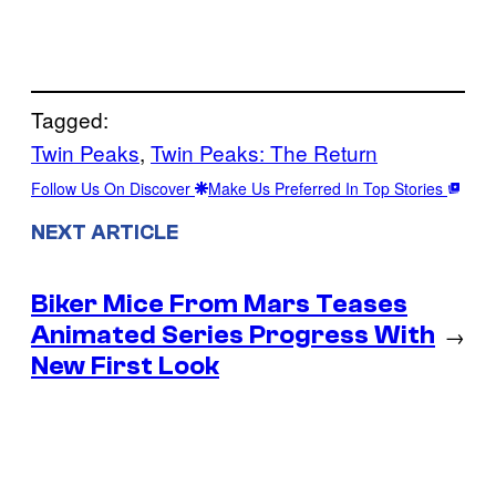
Tagged:
Twin Peaks
, 
Twin Peaks: The Return
Follow Us On Discover
Make Us Preferred In Top Stories
NEXT ARTICLE
Biker Mice From Mars Teases
Animated Series Progress With
→
New First Look