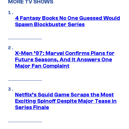
MORE TV SHOWS
4 Fantasy Books No One Guessed Would
Spawn Blockbuster Series
X-Men ’97: Marvel Confirms Plans for
Future Seasons, And It Answers One
Major Fan Complaint
Netflix’s Squid Game Scraps the Most
Exciting Spinoff Despite Major Tease in
Series Finale