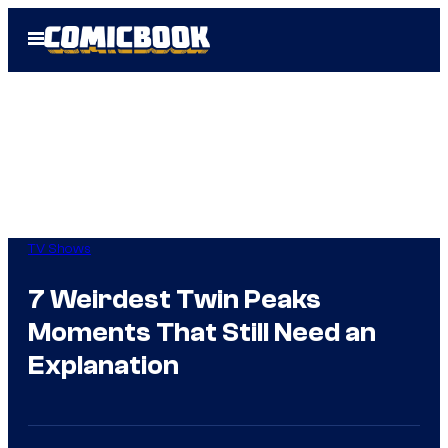
Skip
Open
to
Menu
content
TV Shows
7 Weirdest Twin Peaks
Moments That Still Need an
Explanation