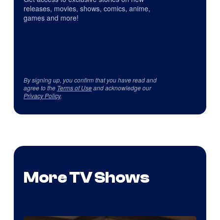
releases, movies, shows, comics, anime,
games and more!
By signing up, you confirm that you have read and
agree to the
Terms of Use
and acknowledge our
Privacy Policy
.
More TV Shows