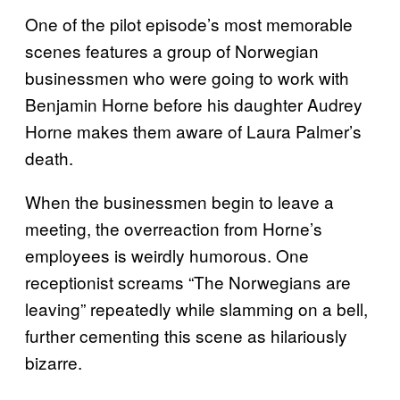
One of the pilot episode’s most memorable
scenes features a group of Norwegian
businessmen who were going to work with
Benjamin Horne before his daughter Audrey
Horne makes them aware of Laura Palmer’s
death.
When the businessmen begin to leave a
meeting, the overreaction from Horne’s
employees is weirdly humorous. One
receptionist screams “The Norwegians are
leaving” repeatedly while slamming on a bell,
further cementing this scene as hilariously
bizarre.