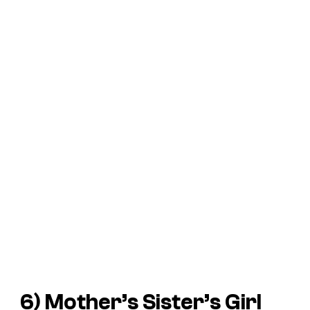
6) Mother’s Sister’s Girl