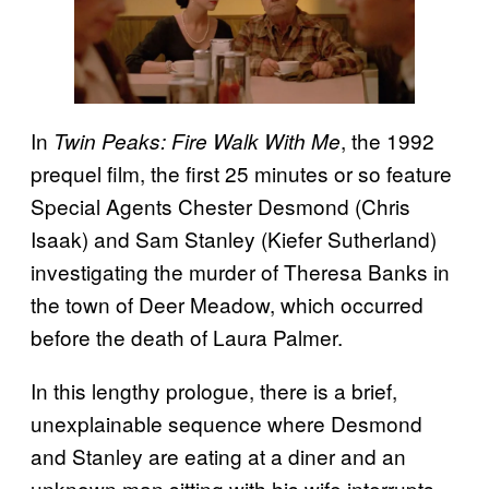
In
, the 1992
Twin Peaks: Fire Walk With Me
prequel film, the first 25 minutes or so feature
Special Agents Chester Desmond (Chris
Isaak) and Sam Stanley (Kiefer Sutherland)
investigating the murder of Theresa Banks in
the town of Deer Meadow, which occurred
before the death of Laura Palmer.
In this lengthy prologue, there is a brief,
unexplainable sequence where Desmond
and Stanley are eating at a diner and an
unknown man sitting with his wife interrupts