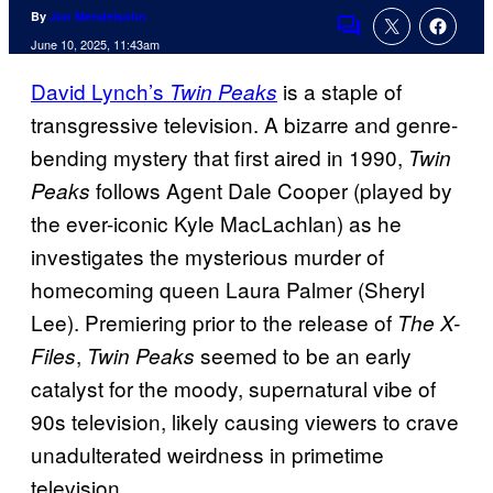
By
Jon Mendelsohn
Comments
June 10, 2025, 11:43am
David Lynch’s
is a staple of
Twin Peaks
transgressive television. A bizarre and genre-
bending mystery that first aired in 1990,
Twin
follows Agent Dale Cooper (played by
Peaks
the ever-iconic Kyle MacLachlan) as he
investigates the mysterious murder of
homecoming queen Laura Palmer (Sheryl
Lee). Premiering prior to the release of
The X-
,
seemed to be an early
Files
Twin Peaks
catalyst for the moody, supernatural vibe of
90s television, likely causing viewers to crave
unadulterated weirdness in primetime
television.