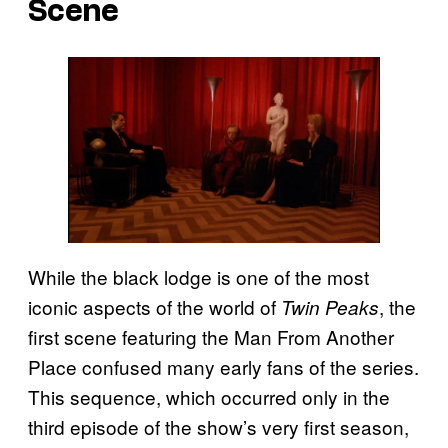
Scene
While the black lodge is one of the most
iconic aspects of the world of
, the
Twin Peaks
first scene featuring the Man From Another
Place confused many early fans of the series.
This sequence, which occurred only in the
third episode of the show’s very first season,