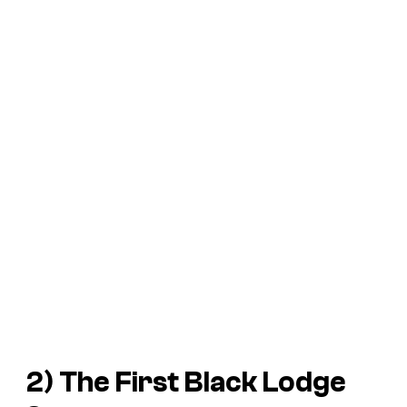
2) The First Black Lodge