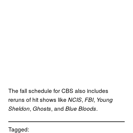
The fall schedule for CBS also includes
reruns of hit shows like
,
,
NCIS
FBI
Young
,
, and
.
Sheldon
Ghosts
Blue Bloods
Tagged: