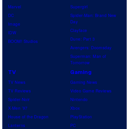
Marvel
Supergirl
DC
Spider-Man: Brand New
Day
Image
Clayface
IDW
Dune: Part 3
BOOM! Studios
Avengers: Doomsday
Superman: Man of
Tomorrow
TV
Gaming
TV News
Gaming News
TV Reviews
Video Game Reviews
Spider-Noir
Nintendo
X-Men ’97
Xbox
House of the Dragon
PlayStation
Lanterns
PC