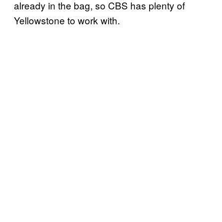
already in the bag, so CBS has plenty of
Yellowstone to work with.