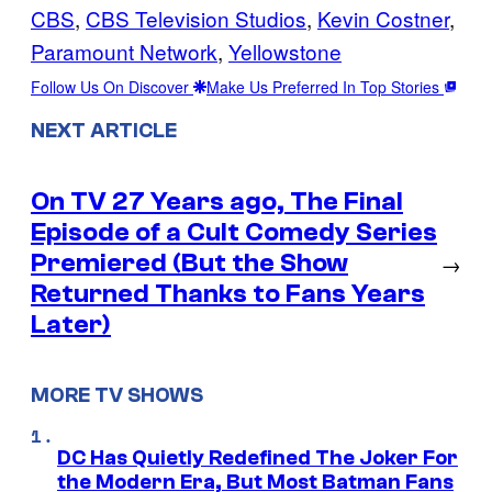
CBS
, 
CBS Television Studios
, 
Kevin Costner
, 
Paramount Network
, 
Yellowstone
Follow Us On Discover
Make Us Preferred In Top Stories
NEXT ARTICLE
On TV 27 Years ago, The Final
Episode of a Cult Comedy Series
Premiered (But the Show
→
Returned Thanks to Fans Years
Later)
MORE TV SHOWS
DC Has Quietly Redefined The Joker For
the Modern Era, But Most Batman Fans