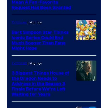
Mean A Fan-Favorite
Request Has Been Granted
a day ago
TV Shows
Bart Simpson Star Thinks
Iconic Series Could End
Much Sooner Than Fans
Might Hope
a day ago
TV Shows
3 Biggest Things House of
the Dragon Needs to
Address in the Season 3
Finale Before We’re Left
Waiting for Years