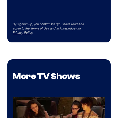
By signing up, you confirm that you have read and
agree to the
Terms of Use
and acknowledge our
Privacy Policy
.
More TV Shows