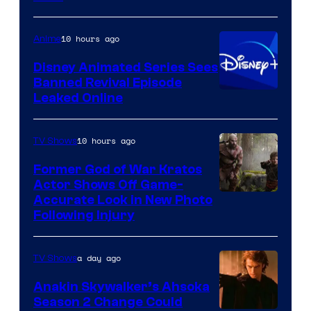
of
Warner
10 hours ago
Anime
Bros.
Disney Animated Series Sees
Television
Banned Revival Episode
Animation
Leaked Online
10 hours ago
TV Shows
Former God of War Kratos
Actor Shows Off Game-
Image
Accurate Look in New Photo
Following Injury
Courtesy
of
a day ago
TV Shows
Prime
Video
Anakin Skywalker’s Ahsoka
Season 2 Change Could