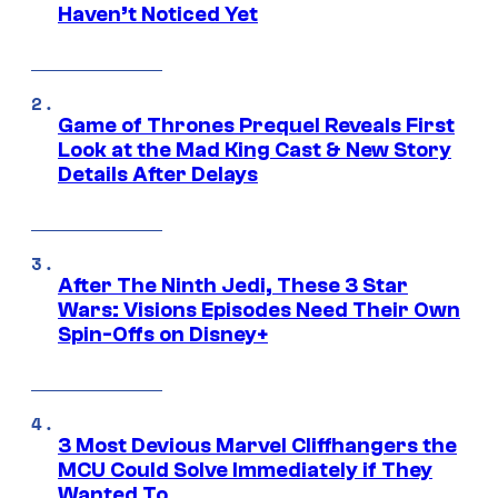
Haven’t Noticed Yet
Game of Thrones Prequel Reveals First
Look at the Mad King Cast & New Story
Details After Delays
After The Ninth Jedi, These 3 Star
Wars: Visions Episodes Need Their Own
Spin-Offs on Disney+
3 Most Devious Marvel Cliffhangers the
MCU Could Solve Immediately if They
Wanted To