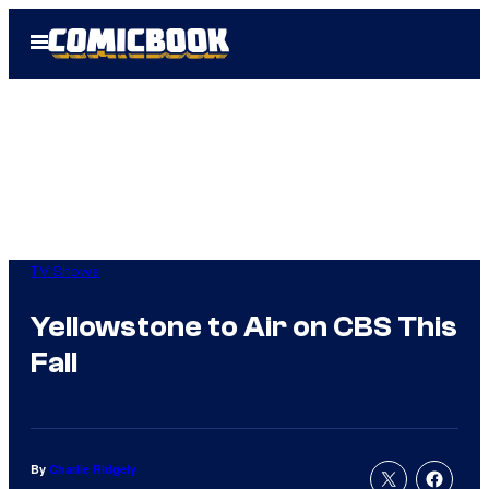
Skip
Open
to
Menu
content
TV Shows
Yellowstone to Air on CBS This
Fall
By
Charlie Ridgely