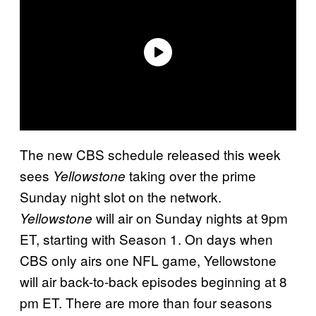
The new CBS schedule released this week
sees
taking over the prime
Yellowstone
Sunday night slot on the network.
will air on Sunday nights at 9pm
Yellowstone
ET, starting with Season 1. On days when
CBS only airs one NFL game, Yellowstone
will air back-to-back episodes beginning at 8
pm ET. There are more than four seasons