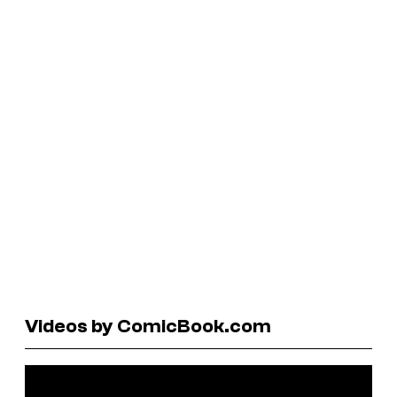
Videos by ComicBook.com