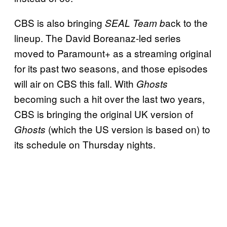
CBS is also bringing
ack to the
SEAL Team b
lineup. The David Boreanaz-led series
moved to Paramount+ as a streaming original
for its past two seasons, and those episodes
will air on CBS this fall. With
Ghosts
becoming such a hit over the last two years,
CBS is bringing the original UK version of
(which the US version is based on) to
Ghosts
its schedule on Thursday nights.