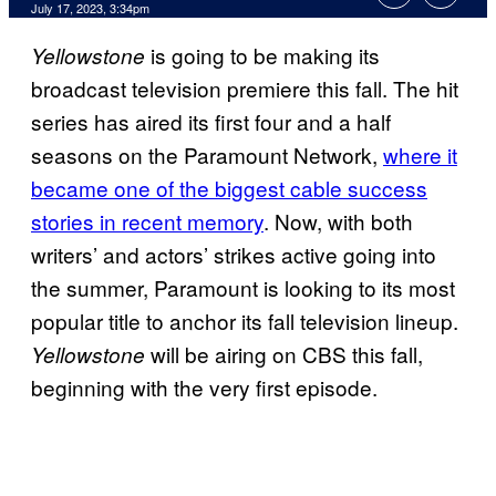
July 17, 2023, 3:34pm
is going to be making its
Yellowstone
broadcast television premiere this fall. The hit
series has aired its first four and a half
seasons on the Paramount Network,
where it
became one of the biggest cable success
stories in recent memory
. Now, with both
writers’ and actors’ strikes active going into
the summer, Paramount is looking to its most
popular title to anchor its fall television lineup.
will be airing on CBS this fall,
Yellowstone
beginning with the very first episode.