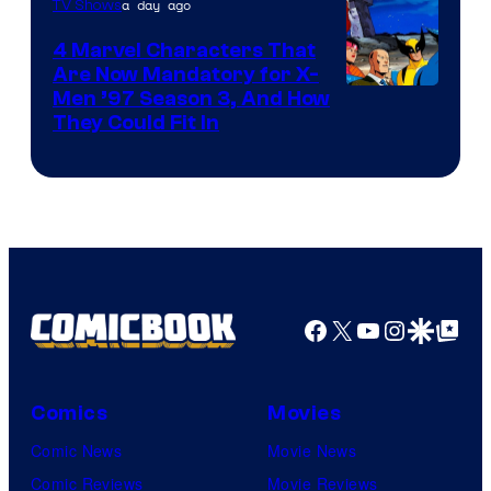
a day ago
TV Shows
4 Marvel Characters That
Are Now Mandatory for X-
Men ’97 Season 3, And How
They Could Fit In
Facebook
X
YouTube
Instagra
Google Disco
Google Top Pos
Comics
Movies
Comic News
Movie News
Comic Reviews
Movie Reviews