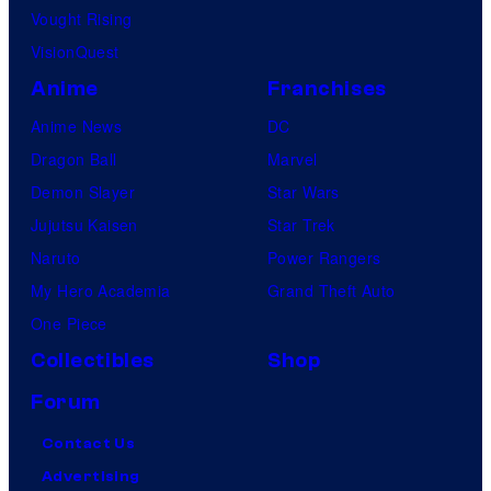
Vought Rising
VisionQuest
Anime
Franchises
Anime News
DC
Dragon Ball
Marvel
Demon Slayer
Star Wars
Jujutsu Kaisen
Star Trek
Naruto
Power Rangers
My Hero Academia
Grand Theft Auto
One Piece
Collectibles
Shop
Forum
Contact Us
Advertising