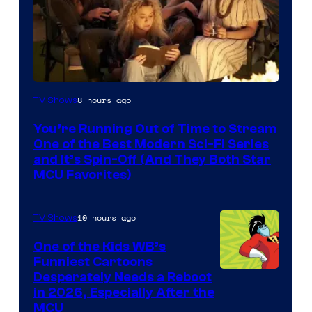
8 hours ago
TV Shows
You’re Running Out of Time to Stream
One of the Best Modern Sci-Fi Series
and It’s Spin-Off (And They Both Star
MCU Favorites)
10 hours ago
TV Shows
One of the Kids WB’s
Funniest Cartoons
Image
Desperately Needs a Reboot
in 2026, Especially After the
courtesy
MCU