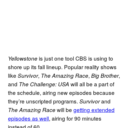
is just one tool CBS is using to
Yellowstone
shore up its fall lineup. Popular reality shows
like
,
,
,
Survivor
The Amazing Race
Big Brother
and
will all be a part of
The Challenge: USA
the schedule, airing new episodes because
they’re unscripted programs.
and
Survivor
will be
getting extended
The Amazing Race
episodes as well
, airing for 90 minutes
instead of 60.