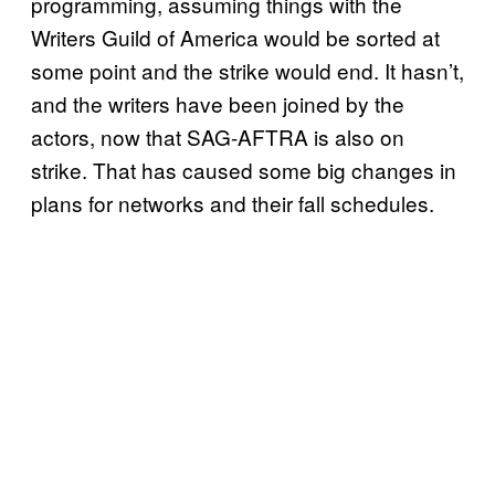
programming, assuming things with the
Writers Guild of America would be sorted at
some point and the strike would end. It hasn’t,
and the writers have been joined by the
actors, now that SAG-AFTRA is also on
strike. That has caused some big changes in
plans for networks and their fall schedules.