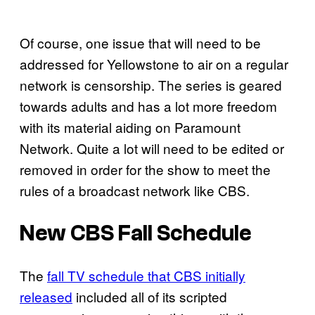
Of course, one issue that will need to be
addressed for Yellowstone to air on a regular
network is censorship. The series is geared
towards adults and has a lot more freedom
with its material aiding on Paramount
Network. Quite a lot will need to be edited or
removed in order for the show to meet the
rules of a broadcast network like CBS.
New CBS Fall Schedule
The
fall TV schedule that CBS initially
released
included all of its scripted