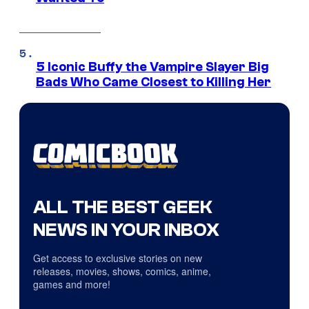
5 Iconic Buffy the Vampire Slayer Big
Bads Who Came Closest to Killing Her
ALL THE BEST GEEK
NEWS IN YOUR INBOX
Get access to exclusive stories on new
releases, movies, shows, comics, anime,
games and more!