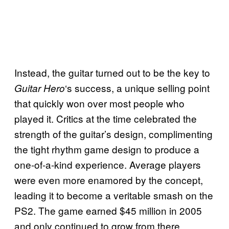
Instead, the guitar turned out to be the key to
‘s success, a unique selling point
Guitar Hero
that quickly won over most people who
played it. Critics at the time celebrated the
strength of the guitar’s design, complimenting
the tight rhythm game design to produce a
one-of-a-kind experience. Average players
were even more enamored by the concept,
leading it to become a veritable smash on the
PS2. The game earned $45 million in 2005
and only continued to grow from there.