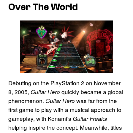
Over The World
Debuting on the PlayStation 2 on November
8, 2005,
quickly became a global
Guitar Hero
phenomenon.
was far from the
Guitar Hero
first game to play with a musical approach to
gameplay, with Konami’s
Guitar Freaks
helping inspire the concept. Meanwhile, titles