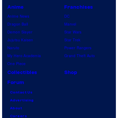
Anime
Franchises
Anime News
DC
Dragon Ball
Marvel
Demon Slayer
Star Wars
Jujutsu Kaisen
Star Trek
Naruto
Power Rangers
My Hero Academia
Grand Theft Auto
One Piece
Collectibles
Shop
Forum
Contact Us
Advertising
About
Careers