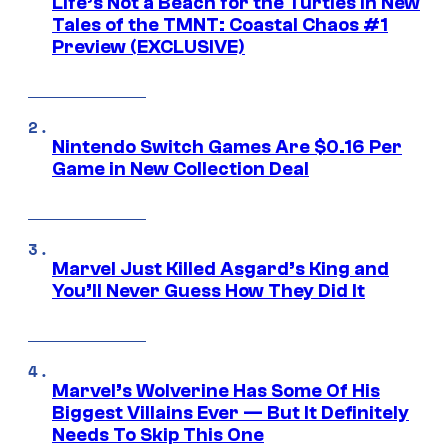
Life’s Not a Beach for the Turtles in New
Tales of the TMNT: Coastal Chaos #1
Preview (EXCLUSIVE)
Nintendo Switch Games Are $0.16 Per
Game in New Collection Deal
Marvel Just Killed Asgard’s King and
You’ll Never Guess How They Did It
Marvel’s Wolverine Has Some Of His
Biggest Villains Ever — But It Definitely
Needs To Skip This One