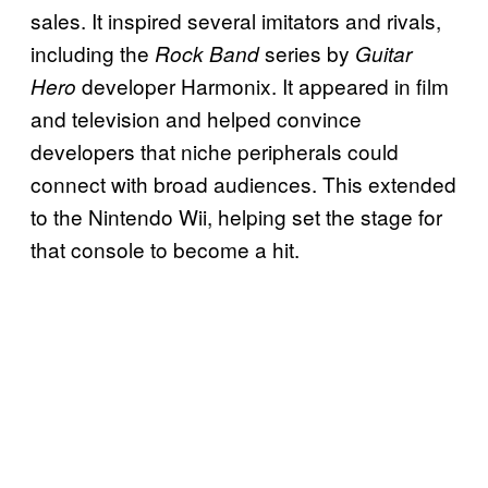
sales. It inspired several imitators and rivals,
including the
series by
Rock Band
Guitar
developer Harmonix. It appeared in film
Hero
and television and helped convince
developers that niche peripherals could
connect with broad audiences. This extended
to the Nintendo Wii, helping set the stage for
that console to become a hit.