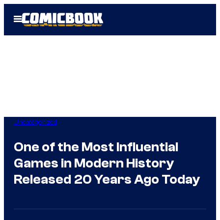
Skip
Open
to
Menu
content
Uncategorized
One of the Most Influential
Games in Modern History
Released 20 Years Ago Today