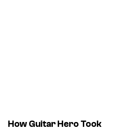
How Guitar Hero Took