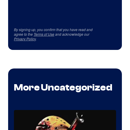
By signing up, you confirm that you have read and
agree to the
Terms of Use
and acknowledge our
Privacy Policy
.
More Uncategorized