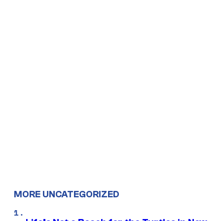
MORE UNCATEGORIZED