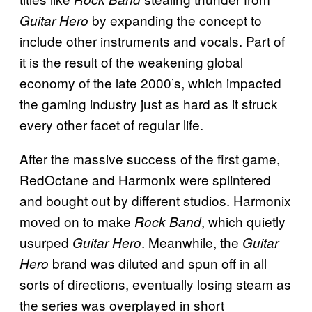
by expanding the concept to
Guitar Hero
include other instruments and vocals. Part of
it is the result of the weakening global
economy of the late 2000’s, which impacted
the gaming industry just as hard as it struck
every other facet of regular life.
After the massive success of the first game,
RedOctane and Harmonix were splintered
and bought out by different studios. Harmonix
moved on to make
, which quietly
Rock Band
usurped
. Meanwhile, the
Guitar Hero
Guitar
brand was diluted and spun off in all
Hero
sorts of directions, eventually losing steam as
the series was overplayed in short