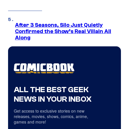
After 3 Seasons, Silo Just Quietly
Confirmed the Show’s Real Villain All
Along
ALL THE BEST GEEK
NEWS IN YOUR INBOX
Get access to exclusive stories on new
releases, movies, shows, comics, anime,
games and more!