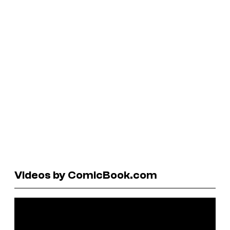
Videos by ComicBook.com