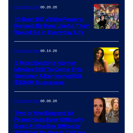
–
06.26.26
Uncategorized
DC
Studios
10 Best DC Villain Powers,
Ranked By How Useful They
Image
Would Be in Everyday Life
Courtesy
of
06.14.26
Uncategorized
DC
5 Most Exciting Horror
Comics
Movies Still To Come This
Image
Summer After Incredible
$534M Successes
Courtesy
of
06.08.26
Uncategorized
Universal
and
Two of the Biggest YA
Franchises Ever Officially
A24
Beat At the Box Office by
2026 Hit No One Is Talking