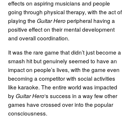
effects on aspiring musicians and people
going through physical therapy, with the act of
playing the
peripheral having a
Guitar Hero
positive effect on their mental development
and overall coordination.
It was the rare game that didn’t just become a
smash hit but genuinely seemed to have an
impact on people’s lives, with the game even
becoming a competitor with social activities
like karaoke. The entire world was impacted
by
‘s success in a way few other
Guitar Hero
games have crossed over into the popular
consciousness.