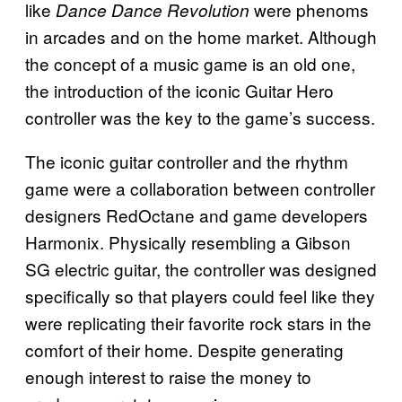
like
were phenoms
Dance Dance Revolution
in arcades and on the home market. Although
the concept of a music game is an old one,
the introduction of the iconic Guitar Hero
controller was the key to the game’s success.
The iconic guitar controller and the rhythm
game were a collaboration between controller
designers RedOctane and game developers
Harmonix. Physically resembling a Gibson
SG electric guitar, the controller was designed
specifically so that players could feel like they
were replicating their favorite rock stars in the
comfort of their home. Despite generating
enough interest to raise the money to