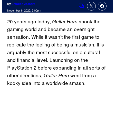
By
Brandon Zachary
Comments
November 8, 2025, 2:00pm
20 years ago today,
shook the
Guitar Hero
gaming world and became an overnight
sensation. While it wasn’t the first game to
replicate the feeling of being a musician, it is
arguably the most successful on a cultural
and financial level. Launching on the
PlayStation 2 before expanding in all sorts of
other directions,
went from a
Guitar Hero
kooky idea into a worldwide smash.