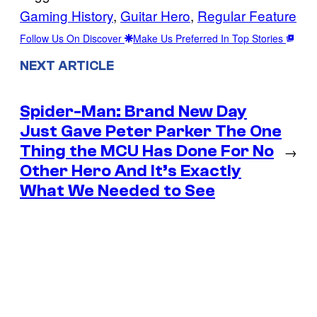
Gaming History
, 
Guitar Hero
, 
Regular Feature
Follow Us On Discover
Make Us Preferred In Top Stories
NEXT ARTICLE
Spider-Man: Brand New Day
Just Gave Peter Parker The One
Thing the MCU Has Done For No
→
Other Hero And It’s Exactly
What We Needed to See