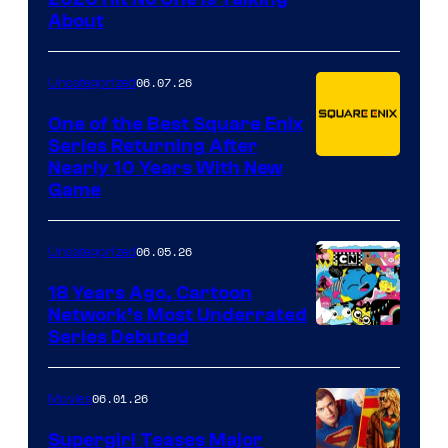
About
06.07.26
Uncategorized
One of the Best Square Enix
Series Returning After
Nearly 10 Years With New
Game
06.05.26
Uncategorized
18 Years Ago, Cartoon
Network’s Most Underrated
Cartoon
Series Debuted
Network
06.01.26
Movies
Supergirl Teases Major