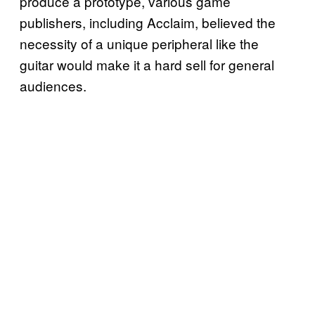
produce a prototype, various game
publishers, including Acclaim, believed the
necessity of a unique peripheral like the
guitar would make it a hard sell for general
audiences.