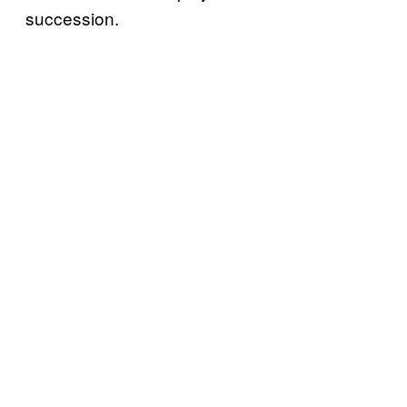
succession.