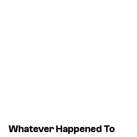
Whatever Happened To