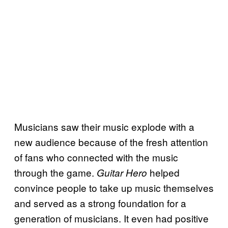
Musicians saw their music explode with a
new audience because of the fresh attention
of fans who connected with the music
through the game.
helped
Guitar Hero
convince people to take up music themselves
and served as a strong foundation for a
generation of musicians. It even had positive