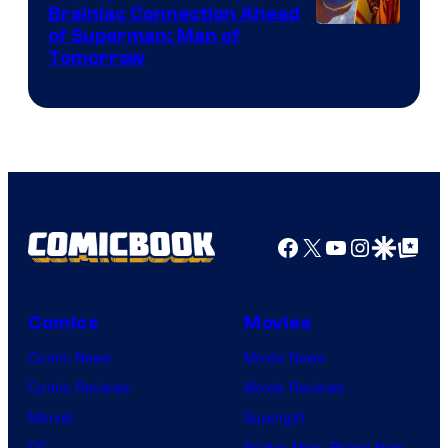
Brainiac Connection Ahead
of Superman: Man of
Tomorrow
Facebook
X
YouTube
Instagra
Google Disco
Google Top Pos
Comics
Movies
Comic News
Movie News
Comic Reviews
Movie Reviews
Marvel
Supergirl
DC
Spider-Man: Brand New