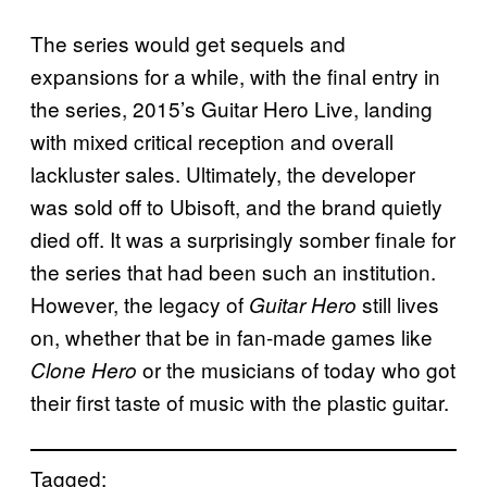
The series would get sequels and
expansions for a while, with the final entry in
the series, 2015’s Guitar Hero Live, landing
with mixed critical reception and overall
lackluster sales. Ultimately, the developer
was sold off to Ubisoft, and the brand quietly
died off. It was a surprisingly somber finale for
the series that had been such an institution.
However, the legacy of
still lives
Guitar Hero
on, whether that be in fan-made games like
or the musicians of today who got
Clone Hero
their first taste of music with the plastic guitar.
Tagged: