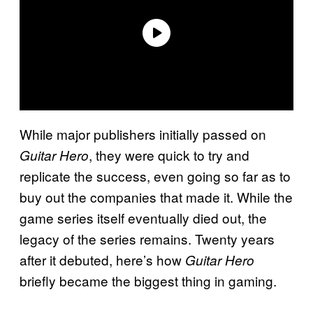
While major publishers initially passed on
, they were quick to try and
Guitar Hero
replicate the success, even going so far as to
buy out the companies that made it. While the
game series itself eventually died out, the
legacy of the series remains. Twenty years
after it debuted, here’s how
Guitar Hero
briefly became the biggest thing in gaming.