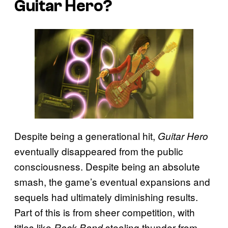
Guitar Hero?
Despite being a generational hit,
Guitar Hero
eventually disappeared from the public
consciousness. Despite being an absolute
smash, the game’s eventual expansions and
sequels had ultimately diminishing results.
Part of this is from sheer competition, with
titles like
stealing thunder from
Rock Band