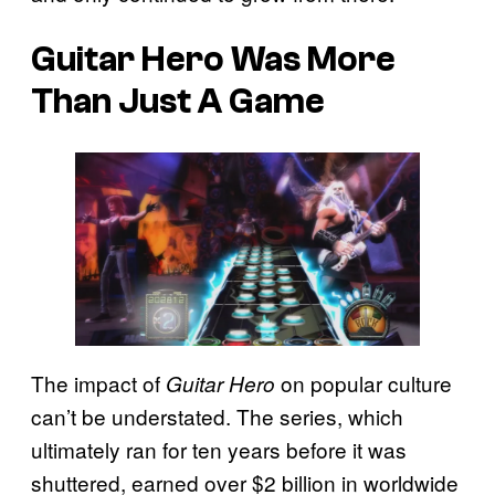
Guitar Hero Was More
Than Just A Game
The impact of
on popular culture
Guitar Hero
can’t be understated. The series, which
ultimately ran for ten years before it was
shuttered, earned over $2 billion in worldwide