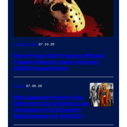
07.10.26
Uncategorized
More Friday 13th Projects Officially
Teased Ahead of Jason Vorhees’
2026 Prequel Series
07.06.26
Movies
Why Supergirl Having Two
Different Cuts Is Nothing Like
Warner
the Snyder Cut (& Doesn’t
Spell Disaster for the DCU)
Bros.