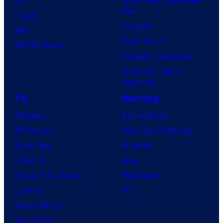
Day
Image
Clayface
IDW
Dune: Part 3
BOOM! Studios
Avengers: Doomsday
Superman: Man of
Tomorrow
TV
Gaming
TV News
Gaming News
TV Reviews
Video Game Reviews
Spider-Noir
Nintendo
X-Men ’97
Xbox
House of the Dragon
PlayStation
Lanterns
PC
Vought Rising
VisionQuest