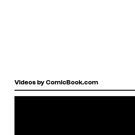
Videos by ComicBook.com