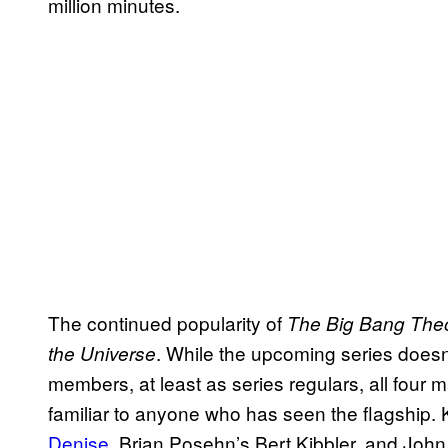
million minutes.
The continued popularity of
The Big Bang The
. While the upcoming series does
the Universe
members, at least as series regulars, all four 
familiar to anyone who has seen the flagship
Denise
, Brian Posehn’s Bert Kibbler, and Joh