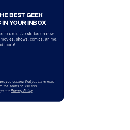
THE BEST GEEK
 IN YOUR INBOX
s to exclusive stories on new
 movies, shows, comics, anime,
d more!
 up, you confirm that you have read
to the
Terms of Use
and
ge our
Privacy Policy
.