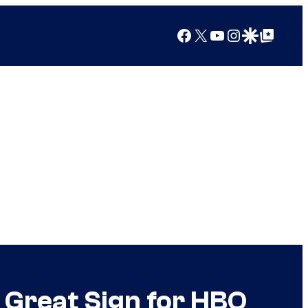
Facebook
X
YouTube
Instagram
Google Discover
Google Top Posts
 Great Sign for HBO