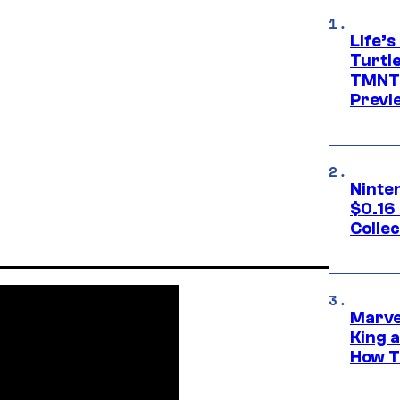
Life’s
Turtle
TMNT:
Previ
Ninte
$0.16
Collec
Marve
King 
How Th