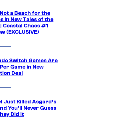
 Not a Beach for the
s in New Tales of the
 Coastal Chaos #1
ew (EXCLUSIVE)
ndo Switch Games Are
 Per Game in New
tion Deal
l Just Killed Asgard’s
and You’ll Never Guess
ey Did It