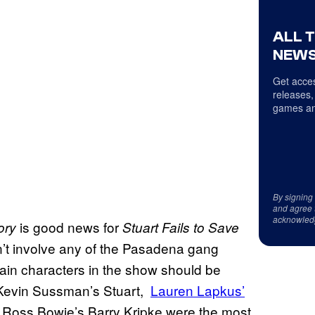
ALL 
NEWS
Get acces
releases,
games an
By signing
and agree 
acknowled
is good news for
ory
Stuart Fails to Save
n’t involve any of the Pasadena gang
main characters in the show should be
. Kevin Sussman’s Stuart,
Lauren Lapkus’
n Ross Bowie’s Barry Kripke were the most