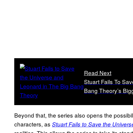
Read Next
Stuart Fails To Sav
Bang Theory’s Bigg
Beyond that, the series also opens the possibili
characters, as
Stuart Fails to Save the Univers
realities. This allows the series to take its stor