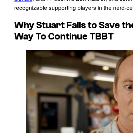
recognizable supporting players in the nerd-cen
Why Stuart Fails to Save th
Way To Continue TBBT