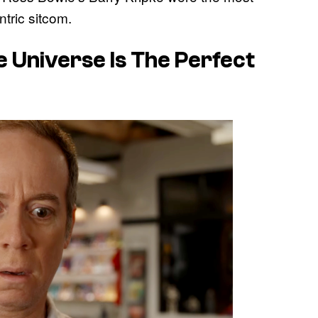
tric sitcom.
e Universe Is The Perfect