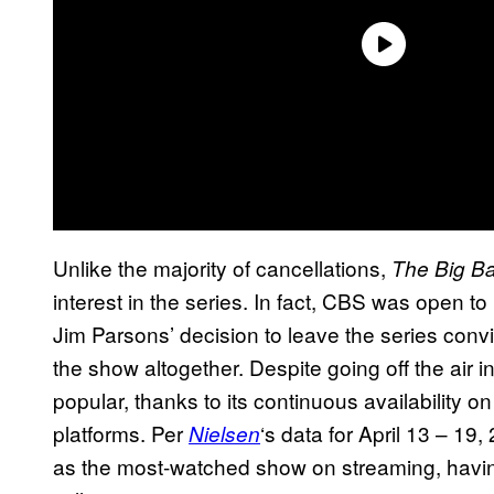
Unlike the majority of cancellations,
The Big B
interest in the series. In fact, CBS was open to
Jim Parsons’ decision to leave the series conv
the show altogether. Despite going off the air i
popular, thanks to its continuous availability o
platforms. Per
‘s data for April 13 – 19
Nielsen
as the most-watched show on streaming, havi