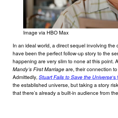
Image via HBO Max
In an ideal world, a direct sequel involving the 
have been the perfect follow-up story to the se
happening are very slim to none at this point. 
are, their connection to 
Mandy’s First Marriage
Admittedly,
‘s 
Stuart Fails to Save the Universe
the established universe, but taking a story ris
that there’s already a built-in audience from th