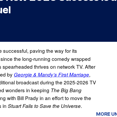
el
 successful, paving the way for its
s since the long-running comedy wrapped
s spearheaded thrives on network TV. After
owed by
,
Georgie & Mandy’s First Marriage
itional broadcast during the 2025-2026 TV
ed wonders in keeping
The Big Bang
ng with Bill Prady in an effort to move the
s in
.
Stuart Fails to Save the Universe
MORE U