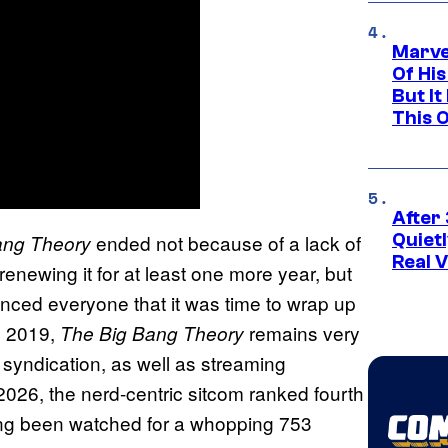
Marve
Of His
But It
This 
After 
ended not because of a lack of
Quiet
ang Theory
Real V
 renewing it for at least one more year, but
inced everyone that it was time to wrap up
n 2019,
remains very
The Big Bang Theory
n syndication, as well as streaming
, 2026, the nerd-centric sitcom ranked fourth
ng been watched for a whopping 753