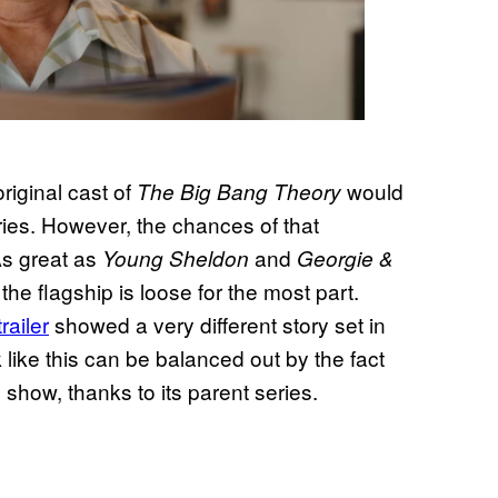
original cast of
would
The Big Bang Theory
ries. However, the chances of that
As great as
and
Young Sheldon
Georgie &
the flagship is loose for the most part.
trailer
showed a very different story set in
k like this can be balanced out by the fact
e show, thanks to its parent series.