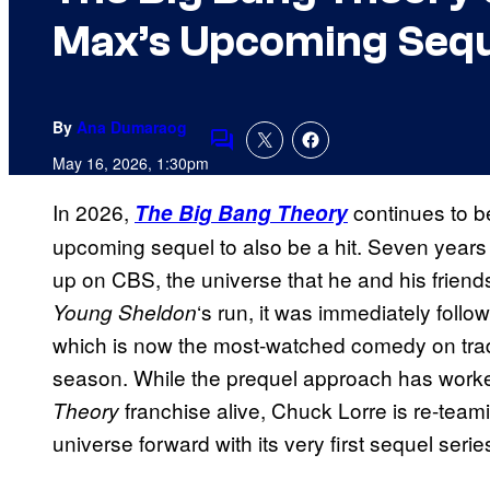
Max’s Upcoming Sequ
By
Ana Dumaraog
Comments
May 16, 2026, 1:30pm
In 2026,
continues to be
The Big Bang Theory
upcoming sequel to also be a hit. Seven year
up on CBS, the universe that he and his friend
‘s run, it was immediately foll
Young Sheldon
which is now the most-watched comedy on trad
season. While the prequel approach has work
franchise alive, Chuck Lorre is re-teami
Theory
universe forward with its very first sequel serie