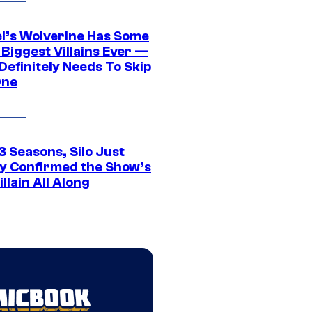
l’s Wolverine Has Some
 Biggest Villains Ever —
 Definitely Needs To Skip
One
3 Seasons, Silo Just
ly Confirmed the Show’s
illain All Along