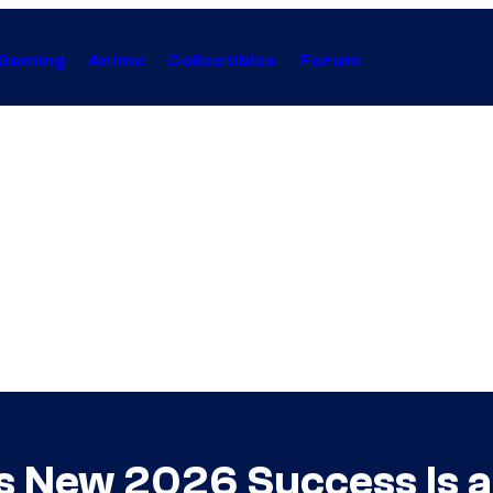
Gaming
Anime
Collectibles
Forum
s New 2026 Success Is a