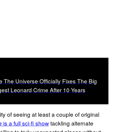
e The Universe Officially Fixes The Big
est Leonard Crime After 10 Years
ty of seeing at least a couple of original
is a full sci-fi show
tackling alternate
e
ytelling to truly unexpected places without