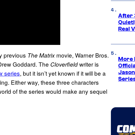
After 
Quiet
Real V
y previous
movie, Warner Bros.
The Matrix
More 
e: Drew Goddard. The
writer is
Cloverfield
Offici
series
, but it isn’t yet known if it will be a
Jason
x
Serie
ing. Either way, these three characters
world of the series would make any sequel