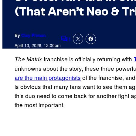
(That Aren’t Neo & Tr
By
Clay Pitman
1
Comments
April 13, 2026, 12:00pm
franchise is officially returning with
The Matrix
unknowns about the story, these three powerfu
are the main protagonists
of the franchise, and w
is obvious that many fans want to see them ag
this duo need to come back for another fight a
the most important.