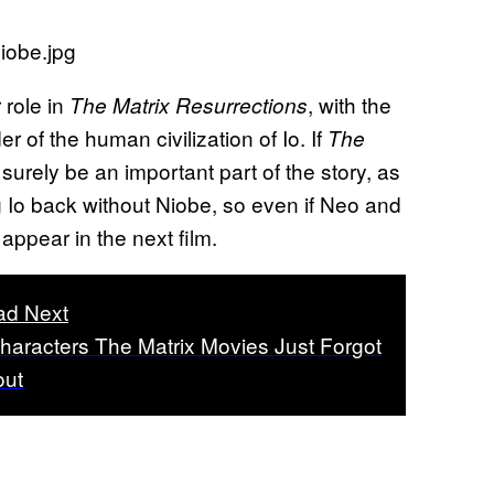
 role in
, with the
The Matrix Resurrections
 of the human civilization of Io. If
The
ll surely be an important part of the story, as
ng Io back without Niobe, so even if Neo and
o appear in the next film.
ad Next
haracters The Matrix Movies Just Forgot
out