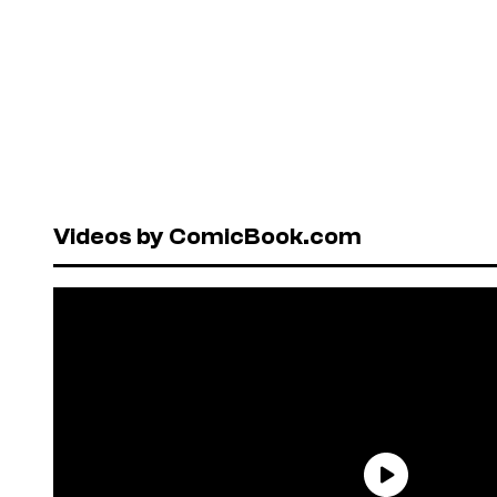
Videos by ComicBook.com