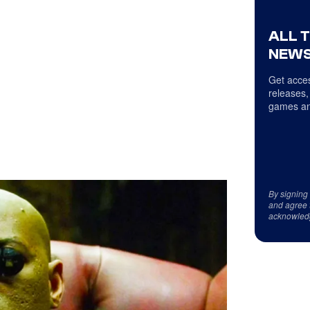
ALL 
NEWS
Get acces
releases,
games an
By signing
and agree 
acknowled