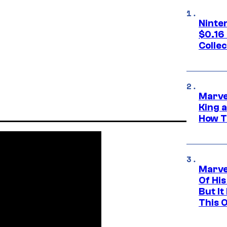
Ninte
$0.16
Collec
Marve
King 
How Th
Marve
Of His
But It
This 