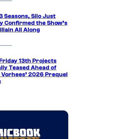
3 Seasons, Silo Just
ly Confirmed the Show’s
illain All Along
Friday 13th Projects
ally Teased Ahead of
 Vorhees’ 2026 Prequel
s