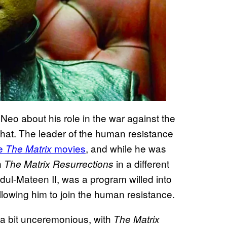
eo about his role in the war against the
 that. The leader of the human resistance
ee
movies
, and while he was
The Matrix
n
in a different
The Matrix Resurrections
ul-Mateen II, was a program willed into
lowing him to join the human resistance.
 a bit unceremonious, with
The Matrix