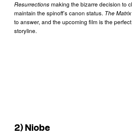
making the bizarre decision to cl
Resurrections
maintain the spinoff’s canon status.
The Matrix
to answer, and the upcoming film is the perfect
storyline.
2) Niobe