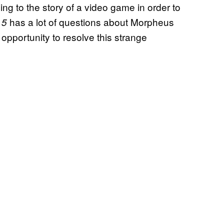
ing to the story of a video game in order to
has a lot of questions about Morpheus
 5
 opportunity to resolve this strange