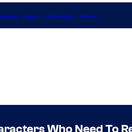
Gaming
Anime
Collectibles
Forum
aracters Who Need To Re