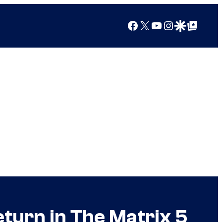
Facebook
X
YouTube
Instagram
Google Discover
Google Top Posts
turn in The Matrix 5