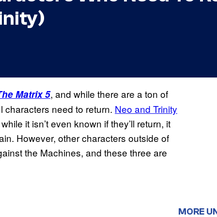
inity)
, and while there are a ton of
The Matrix 5
l characters need to return.
Neo and Trinity
hile it isn’t even known if they’ll return, it
ain. However, other characters outside of
gainst the Machines, and these three are
MORE U