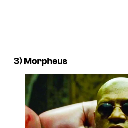
3) Morpheus