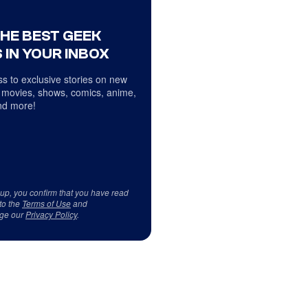
THE BEST GEEK
 IN YOUR INBOX
s to exclusive stories on new
 movies, shows, comics, anime,
d more!
 up, you confirm that you have read
to the
Terms of Use
and
ge our
Privacy Policy
.