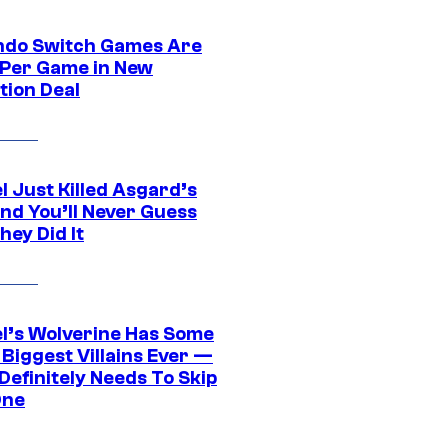
ndo Switch Games Are
 Per Game in New
tion Deal
l Just Killed Asgard’s
and You’ll Never Guess
ey Did It
l’s Wolverine Has Some
 Biggest Villains Ever —
 Definitely Needs To Skip
One