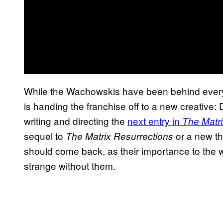
While the Wachowskis have been behind ever
is handing the franchise off to a new creativ
writing and directing the
next entry in
The Matri
sequel to
or a new th
The Matrix Resurrections
should come back, as their importance to the 
strange without them.