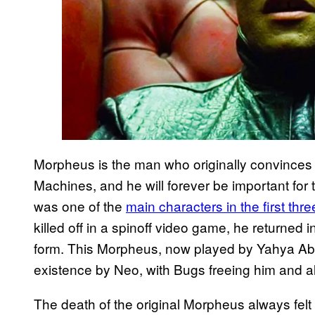
Morpheus is the man who originally convinces N
Machines, and he will forever be important for
was one of the
main characters in the first thr
killed off in a spinoff video game, he returned i
form. This Morpheus, now played by Yahya Abd
existence by Neo, with Bugs freeing him and al
The death of the original Morpheus always felt