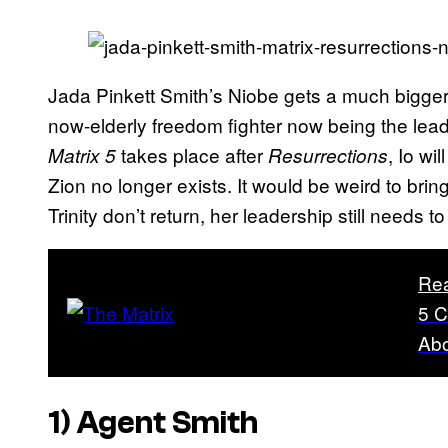
Jada Pinkett Smith’s Niobe gets a much bigger
now-elderly freedom fighter now being the leader
takes place after
, Io wi
Matrix 5
Resurrections
Zion no longer exists. It would be weird to bri
Trinity don’t return, her leadership still needs t
Re
5 C
Ab
1) Agent Smith