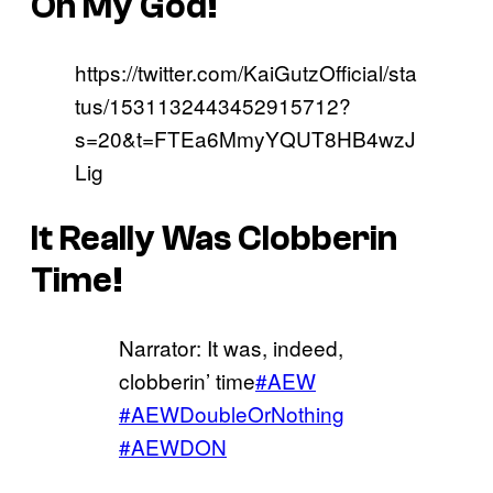
Oh My God!
https://twitter.com/KaiGutzOfficial/sta
tus/1531132443452915712?
s=20&t=FTEa6MmyYQUT8HB4wzJ
Lig
It Really Was Clobberin
Time!
Narrator: It was, indeed,
clobberin’ time
#AEW
#AEWDoubleOrNothing
#AEWDON