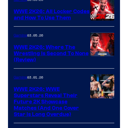
WWE 2K26: All Locker Codes
and How To Use Them
03.05.26
Gaming
WWE 2K26: Where The
Wrestling Is Second To None
(Review)
03.01.26
Gaming
WWE 2K26: WWE
Superstars Reveal Their
Future 2K Showcase
Matches (And One Cover
Star Is Long Overdue)