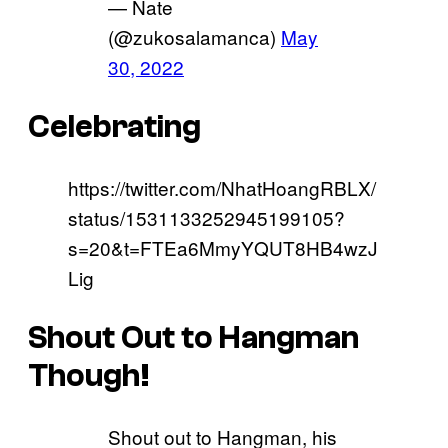
— Nate
(@zukosalamanca)
May
30, 2022
Celebrating
https://twitter.com/NhatHoangRBLX/
status/1531133252945199105?
s=20&t=FTEa6MmyYQUT8HB4wzJ
Lig
Shout Out to Hangman
Though!
Shout out to Hangman, his