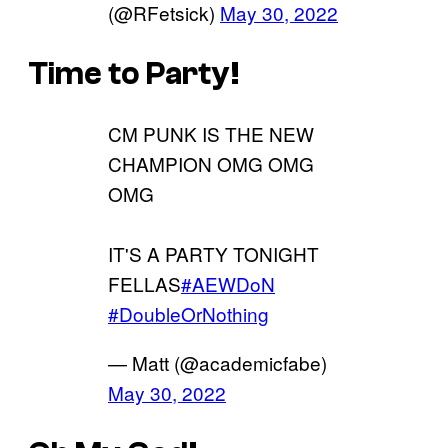
(@RFetsick)
May 30, 2022
Time to Party!
CM PUNK IS THE NEW
CHAMPION OMG OMG
OMG
IT'S A PARTY TONIGHT
FELLAS
#AEWDoN
#DoubleOrNothing
— Matt (@academicfabe)
May 30, 2022