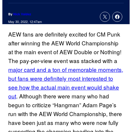
By
Nick Valdez
May 30, 2022, 12:47am
AEW fans are definitely excited for CM Punk
after winning the AEW World Championship
at the main event of AEW Double or Nothing!
The pay-per-view event was stacked with a
major card and a ton of memorable moments,
but fans were definitely most interested to
see how the actual main event would shake
out
. Although there were many who had
begun to criticize “Hangman” Adam Page’s
run with the AEW World Championship, there
have been just as many who were now fully
supporting the champion heading into the