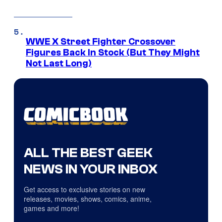
WWE X Street Fighter Crossover
Figures Back In Stock (But They Might
Not Last Long)
ALL THE BEST GEEK
NEWS IN YOUR INBOX
Get access to exclusive stories on new
releases, movies, shows, comics, anime,
games and more!