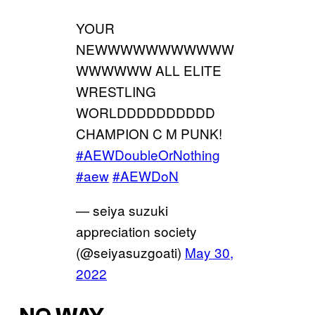
YOUR
NEWWWWWWWWWWW
WWWWWW ALL ELITE
WRESTLING
WORLDDDDDDDDDD
CHAMPION C M PUNK!
#AEWDoubleOrNothing
#aew
#AEWDoN
— seiya suzuki
appreciation society
(@seiyasuzgoati)
May 30,
2022