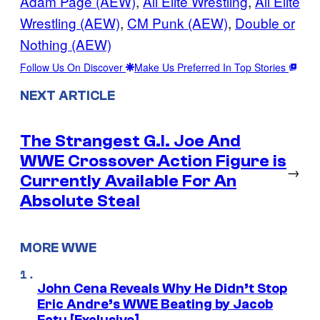
Adam Page (AEW)
, 
All Elite Wrestling
, 
All Elite
Wrestling (AEW)
, 
CM Punk (AEW)
, 
Double or
Nothing (AEW)
Follow Us On Discover
Make Us Preferred In Top Stories
NEXT ARTICLE
The Strangest G.I. Joe And
WWE Crossover Action Figure is
→
Currently Available For An
Absolute Steal
MORE WWE
John Cena Reveals Why He Didn’t Stop
Eric Andre’s WWE Beating by Jacob
Fatu [Exclusive]