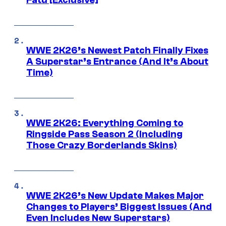
WWE 2K26’s Newest Patch Finally Fixes
A Superstar’s Entrance (And It’s About
Time)
WWE 2K26: Everything Coming to
Ringside Pass Season 2 (Including
Those Crazy Borderlands Skins)
WWE 2K26’s New Update Makes Major
Changes to Players’ Biggest Issues (And
Even Includes New Superstars)