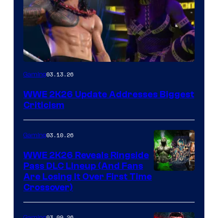
03.13.26
Gaming
WWE 2K26 Update Addresses Biggest
Criticism
03.10.26
Gaming
WWE 2K26 Reveals Ringside
Pass DLC Lineup (And Fans
Are Losing It Over First Time
Crossover)
03.09.26
Gaming