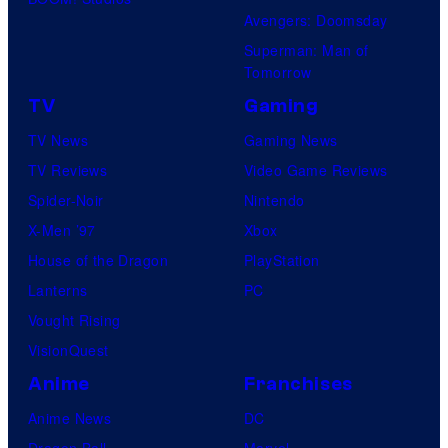
Avengers: Doomsday
Superman: Man of
Tomorrow
TV
Gaming
TV News
Gaming News
TV Reviews
Video Game Reviews
Spider-Noir
Nintendo
X-Men ’97
Xbox
House of the Dragon
PlayStation
Lanterns
PC
Vought Rising
VisionQuest
Anime
Franchises
Anime News
DC
Dragon Ball
Marvel