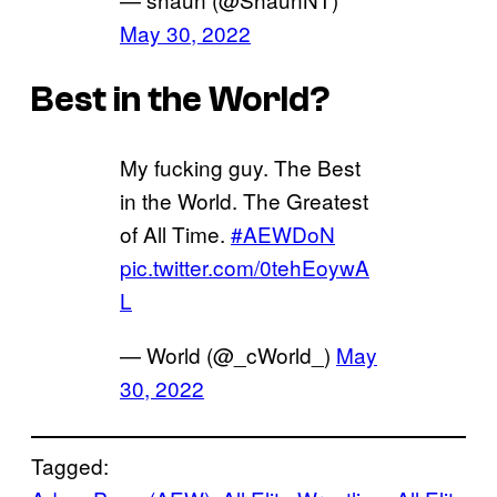
May 30, 2022
Best in the World?
My fucking guy. The Best
in the World. The Greatest
of All Time.
#AEWDoN
pic.twitter.com/0tehEoywA
L
— World (@_cWorld_)
May
30, 2022
Tagged: