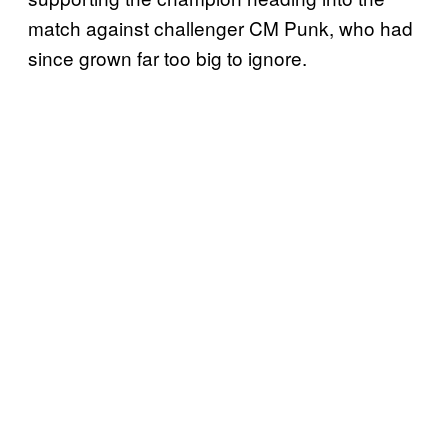
match against challenger CM Punk, who had
since grown far too big to ignore.