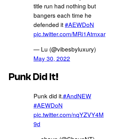
title run had nothing but
bangers each time he
defended it
#AEWDoN
pic.twitter.com/MRi1Atmxar
— Lu (@vibesbyluxury)
May 30, 2022
Punk Did It!
Punk did it.
#AndNEW
#AEWDoN
pic.twitter.com/nqYZVY4M
9d
— shaun (@ShaunNT)