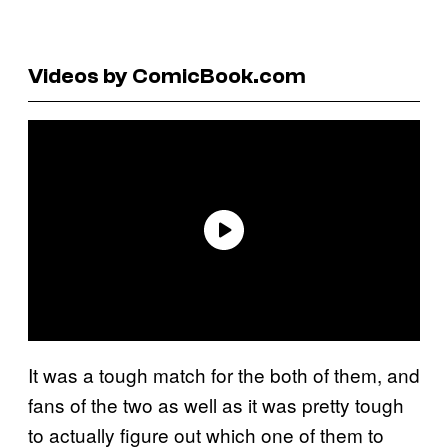
Videos by ComicBook.com
It was a tough match for the both of them, and
fans of the two as well as it was pretty tough
to actually figure out which one of them to