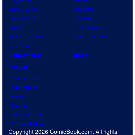
Demon Slayer
Star Wars
Jujutsu Kaisen
Star Trek
Naruto
Power Rangers
My Hero Academia
Grand Theft Auto
One Piece
Collectibles
Shop
Forum
Contact Us
Advertising
About
Careers
Terms of Use
Privacy Policy
Copyright 2026 ComicBook.com. All rights