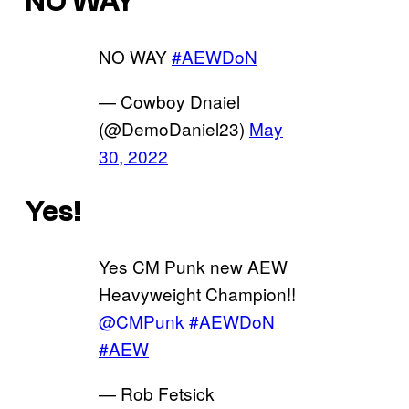
NO WAY
NO WAY
#AEWDoN
— Cowboy Dnaiel
(@DemoDaniel23)
May
30, 2022
Yes!
Yes CM Punk new AEW
Heavyweight Champion!!
@CMPunk
#AEWDoN
#AEW
— Rob Fetsick