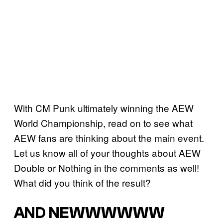
With CM Punk ultimately winning the AEW
World Championship, read on to see what
AEW fans are thinking about the main event.
Let us know all of your thoughts about AEW
Double or Nothing in the comments as well!
What did you think of the result?
AND NEWWWWWW