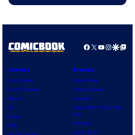
Facebook
X
YouTube
Instagra
Google Disco
Google Top Pos
Comics
Movies
Comic News
Movie News
Comic Reviews
Movie Reviews
Marvel
Supergirl
DC
Spider-Man: Brand New
Day
Image
Clayface
IDW
Dune: Part 3
BOOM! Studios