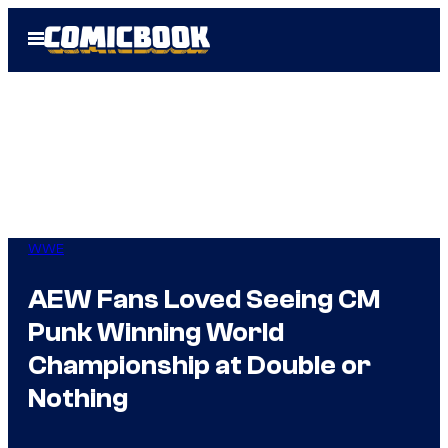
Skip
Open
to
Menu
content
WWE
AEW Fans Loved Seeing CM
Punk Winning World
Championship at Double or
Nothing