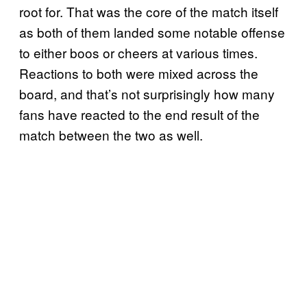
root for. That was the core of the match itself
as both of them landed some notable offense
to either boos or cheers at various times.
Reactions to both were mixed across the
board, and that’s not surprisingly how many
fans have reacted to the end result of the
match between the two as well.