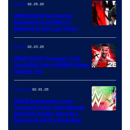
02.25.26
Gaming
WWE 2K26 Full Roster
Revealed (And Who Is
Missing From Last Year)
02.23.26
Gaming
WWE 2K26 Preview: This
Could Be One of WWE’s Best
Games Yet
02.01.26
TV Shows
WWE Superstars Just
Created Their Own Mighty
Morphin Power Rangers
Morph (And It’s Amazing)