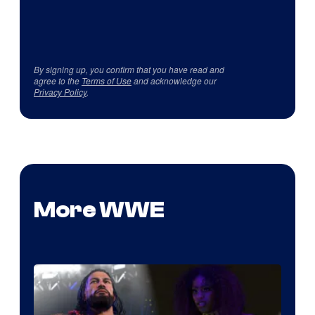
By signing up, you confirm that you have read and
agree to the
Terms of Use
and acknowledge our
Privacy Policy
.
More WWE