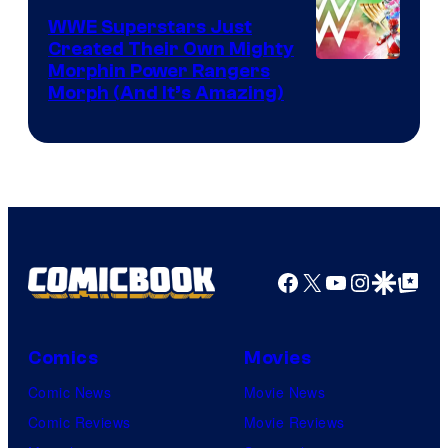
WWE Superstars Just
Created Their Own Mighty
Morphin Power Rangers
Morph (And It’s Amazing)
Facebook
X
YouTube
Instagra
Google Disco
Google Top Pos
Comics
Movies
Comic News
Movie News
Comic Reviews
Movie Reviews