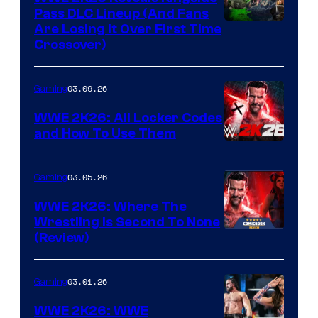
Pass DLC Lineup (And Fans
Are Losing It Over First Time
Crossover)
03.09.26
Gaming
WWE 2K26: All Locker Codes
and How To Use Them
03.05.26
Gaming
WWE 2K26: Where The
Wrestling Is Second To None
(Review)
03.01.26
Gaming
WWE 2K26: WWE