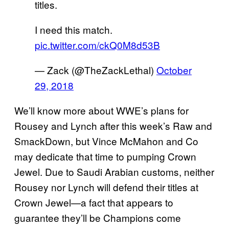
titles.
I need this match.
pic.twitter.com/ckQ0M8d53B
— Zack (@TheZackLethal)
October
29, 2018
We’ll know more about WWE’s plans for
Rousey and Lynch after this week’s Raw and
SmackDown, but Vince McMahon and Co
may dedicate that time to pumping Crown
Jewel. Due to Saudi Arabian customs, neither
Rousey nor Lynch will defend their titles at
Crown Jewel—a fact that appears to
guarantee they’ll be Champions come