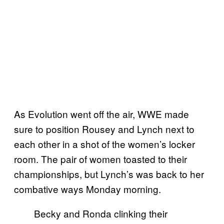
As Evolution went off the air, WWE made
sure to position Rousey and Lynch next to
each other in a shot of the women’s locker
room. The pair of women toasted to their
championships, but Lynch’s was back to her
combative ways Monday morning.
Becky and Ronda clinking their