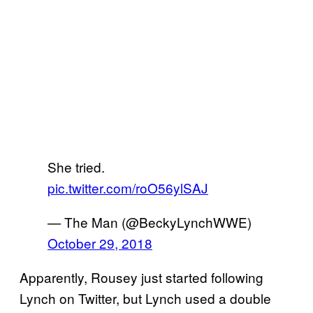
She tried.
pic.twitter.com/roO56ylSAJ
— The Man (@BeckyLynchWWE)
October 29, 2018
Apparently, Rousey just started following
Lynch on Twitter, but Lynch used a double