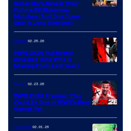
Superstars Reveal Their
Future 2K Showcase
Matches (And One Cover
Star Is Long Overdue)
02.25.26
Gaming
WWE 2K26 Full Roster
Revealed (And Who Is
Missing From Last Year)
02.23.26
Gaming
WWE 2K26 Preview: This
Could Be One of WWE’s Best
Games Yet
02.01.26
TV Shows