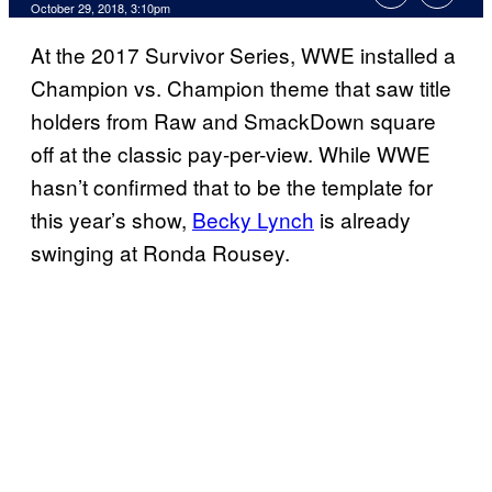
October 29, 2018, 3:10pm
At the 2017 Survivor Series, WWE installed a
Champion vs. Champion theme that saw title
holders from Raw and SmackDown square
off at the classic pay-per-view. While WWE
hasn’t confirmed that to be the template for
this year’s show,
Becky Lynch
is already
swinging at Ronda Rousey.