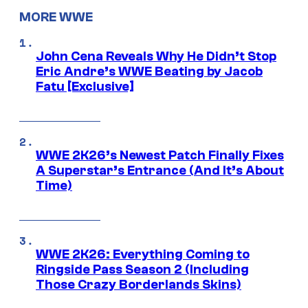
MORE WWE
John Cena Reveals Why He Didn’t Stop
Eric Andre’s WWE Beating by Jacob
Fatu [Exclusive]
WWE 2K26’s Newest Patch Finally Fixes
A Superstar’s Entrance (And It’s About
Time)
WWE 2K26: Everything Coming to
Ringside Pass Season 2 (Including
Those Crazy Borderlands Skins)