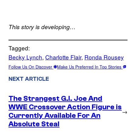
This story is developing…
Tagged:
Becky Lynch
, 
Charlotte Flair
, 
Ronda Rousey
Follow Us On Discover
Make Us Preferred In Top Stories
NEXT ARTICLE
The Strangest G.I. Joe And
WWE Crossover Action Figure is
→
Currently Available For An
Absolute Steal