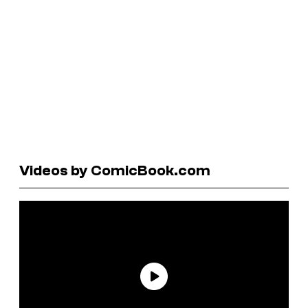
Videos by ComicBook.com