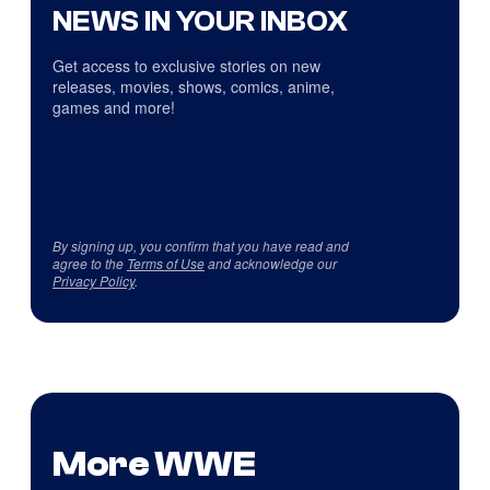
NEWS IN YOUR INBOX
Get access to exclusive stories on new
releases, movies, shows, comics, anime,
games and more!
By signing up, you confirm that you have read and
agree to the
Terms of Use
and acknowledge our
Privacy Policy
.
More WWE