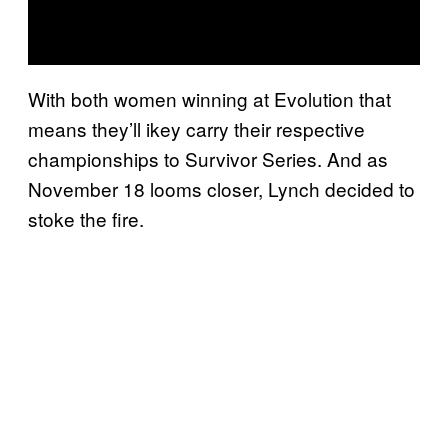
With both women winning at Evolution that
means they’ll ikey carry their respective
championships to Survivor Series. And as
November 18 looms closer, Lynch decided to
stoke the fire.