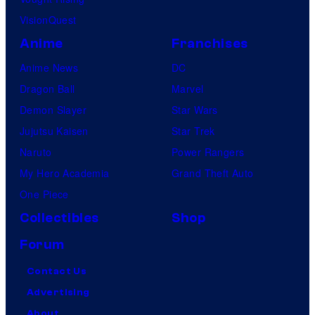
VisionQuest
Anime
Franchises
Anime News
DC
Dragon Ball
Marvel
Demon Slayer
Star Wars
Jujutsu Kaisen
Star Trek
Naruto
Power Rangers
My Hero Academia
Grand Theft Auto
One Piece
Collectibles
Shop
Forum
Contact Us
Advertising
About