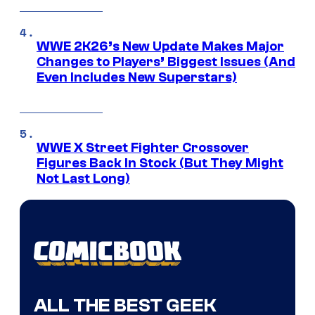
WWE 2K26’s New Update Makes Major
Changes to Players’ Biggest Issues (And
Even Includes New Superstars)
WWE X Street Fighter Crossover
Figures Back In Stock (But They Might
Not Last Long)
ALL THE BEST GEEK