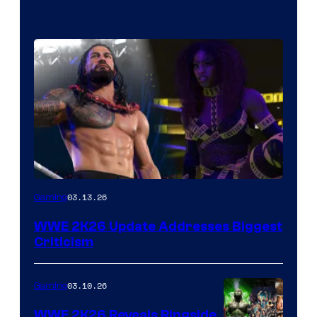
03.13.26
Gaming
WWE 2K26 Update Addresses Biggest
Criticism
03.10.26
Gaming
WWE 2K26 Reveals Ringside