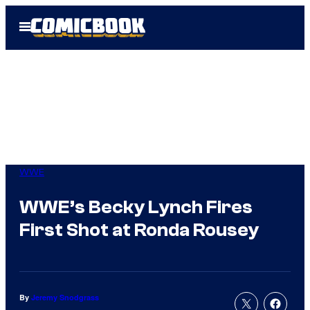
Skip
Open
to
Menu
content
WWE
WWE’s Becky Lynch Fires
First Shot at Ronda Rousey
By
Jeremy Snodgrass