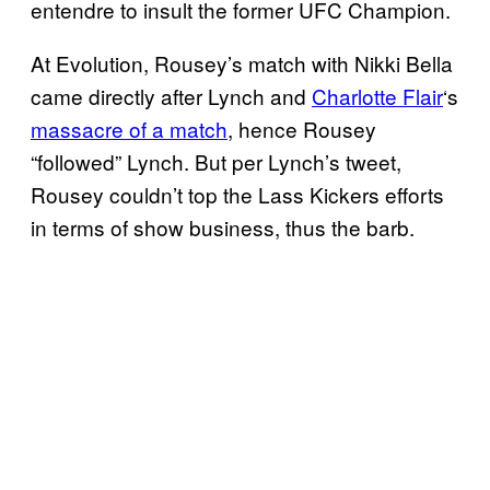
entendre to insult the former UFC Champion.
At Evolution, Rousey’s match with Nikki Bella
came directly after Lynch and
Charlotte Flair
‘s
massacre of a match
, hence Rousey
“followed” Lynch. But per Lynch’s tweet,
Rousey couldn’t top the Lass Kickers efforts
in terms of show business, thus the barb.