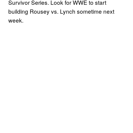
Survivor Series. Look for WWE to start
building Rousey vs. Lynch sometime next
week.