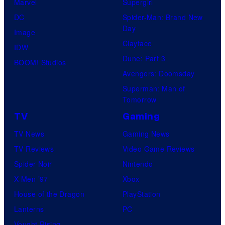
Marvel
Supergirl
DC
Spider-Man: Brand New
Day
Image
Clayface
IDW
Dune: Part 3
BOOM! Studios
Avengers: Doomsday
Superman: Man of
Tomorrow
TV
Gaming
TV News
Gaming News
TV Reviews
Video Game Reviews
Spider-Noir
Nintendo
X-Men ’97
Xbox
House of the Dragon
PlayStation
Lanterns
PC
Vought Rising