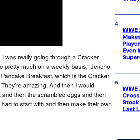
WWE 2
Makes
Player
Even 
, I was really going through a Cracker
Super
e pretty much on a weekly basis,” Jericho
 Pancake Breakfast, which is the Cracker
 They’re amazing. And then I would
WWE X
it and then the scrambled eggs and then
Cross
Stock
y had to start with and then make their own
Last 