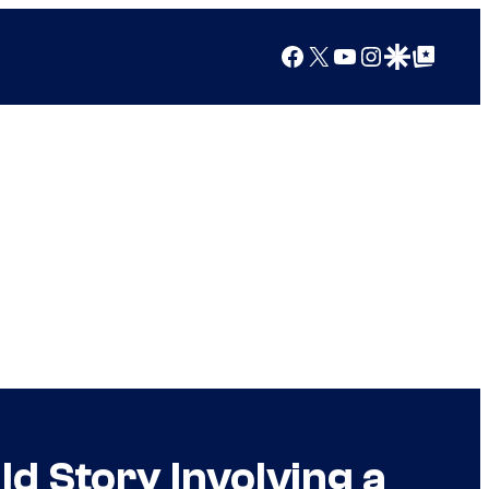
Facebook
X
YouTube
Instagram
Google Discover
Google Top Posts
d Story Involving a