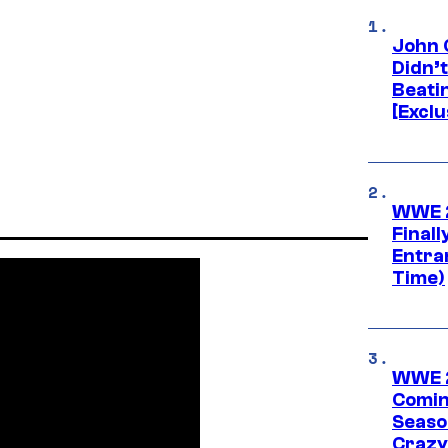
John 
Didn’
Beati
[Exclu
WWE 2
Finall
Entra
Time)
WWE 2
Comin
Seaso
Crazy