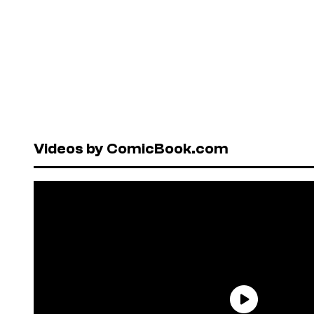
Videos by ComicBook.com