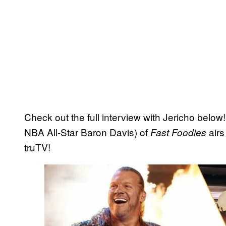
Check out the full interview with Jericho below!
NBA All-Star Baron Davis) of
airs
Fast Foodies
truTV!