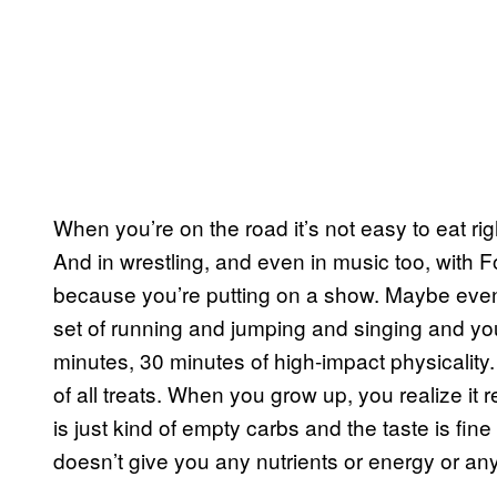
When you’re on the road it’s not easy to eat rig
And in wrestling, and even in music too, with 
because you’re putting on a show. Maybe even
set of running and jumping and singing and you g
minutes, 30 minutes of high-impact physicality. 
of all treats. When you grow up, you realize it re
is just kind of empty carbs and the taste is fine a
doesn’t give you any nutrients or energy or any