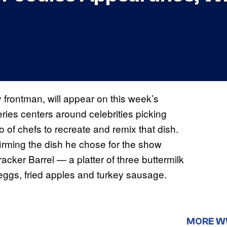
frontman, will appear on this week’s
ries centers around celebrities picking
io of chefs to recreate and remix that dish.
rming the dish he chose for the show
er Barrel — a platter of three buttermilk
ggs, fried apples and turkey sausage.
MORE 