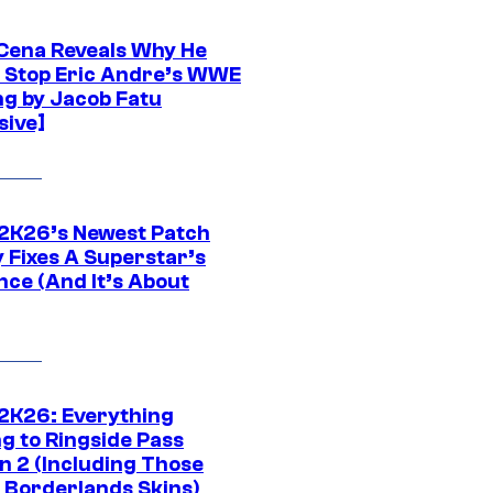
Cena Reveals Why He
t Stop Eric Andre’s WWE
ng by Jacob Fatu
sive]
K26’s Newest Patch
y Fixes A Superstar’s
nce (And It’s About
K26: Everything
g to Ringside Pass
n 2 (Including Those
 Borderlands Skins)