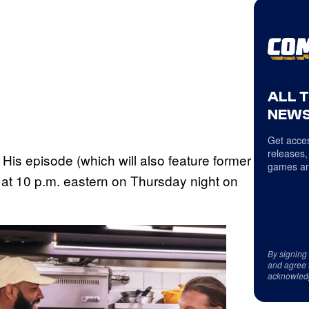
ALL 
NEWS
Get acces
releases,
 His episode (which will also feature former
games an
 at 10 p.m. eastern on Thursday night on
By signing
and agree 
acknowled