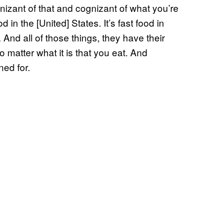
gnizant of that and cognizant of what you’re
d in the [United] States. It’s fast food in
 And all of those things, they have their
o matter what it is that you eat. And
ned for.