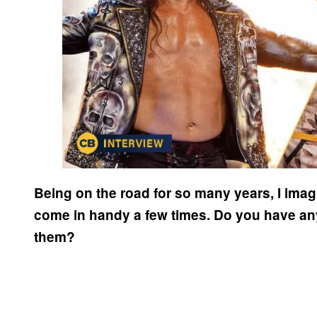
Being on the road for so many years, I imag
come in handy a few times. Do you have any 
them?