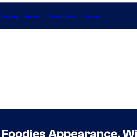
Gaming
Anime
Collectibles
Forum
 Foodies Appearance, Wil