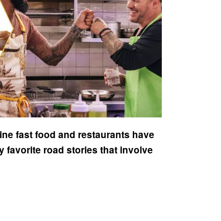
ine fast food and restaurants have
favorite road stories that involve