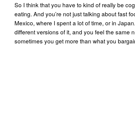
So I think that you have to kind of really be co
eating. And you’re not just talking about fast foo
Mexico, where I spent a lot of time, or in Japan.
different versions of it, and you feel the same n
sometimes you get more than what you bargai