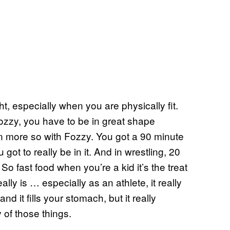
ht, especially when you are physically fit.
Fozzy, you have to be in great shape
 more so with Fozzy. You got a 90 minute
ot to really be in it. And in wrestling, 20
So fast food when you’re a kid it’s the treat
ally is … especially as an athlete, it really
nd it fills your stomach, but it really
 of those things.