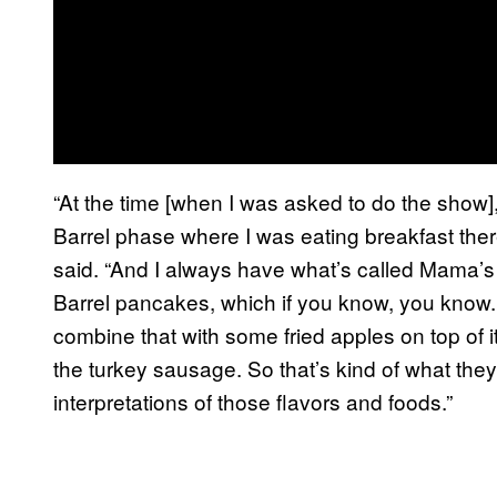
“At the time [when I was asked to do the show]
Barrel phase where I was eating breakfast ther
said. “And I always have what’s called Mama’s
Barrel pancakes, which if you know, you know.
combine that with some fried apples on top of 
the turkey sausage. So that’s kind of what the
interpretations of those flavors and foods.”