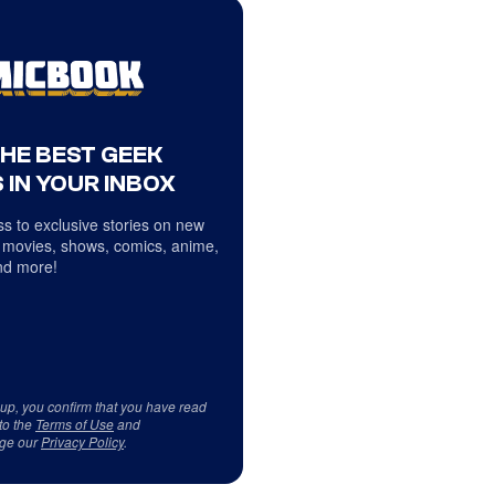
THE BEST GEEK
 IN YOUR INBOX
s to exclusive stories on new
 movies, shows, comics, anime,
d more!
 up, you confirm that you have read
to the
Terms of Use
and
ge our
Privacy Policy
.