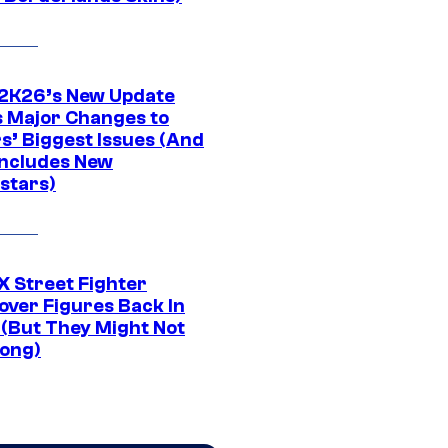
K26’s New Update
 Major Changes to
s’ Biggest Issues (And
Includes New
stars)
 Street Fighter
over Figures Back In
 (But They Might Not
Long)