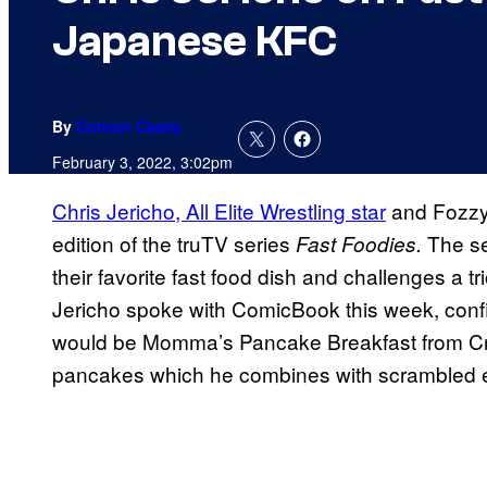
Japanese KFC
By
Connor Casey
February 3, 2022, 3:02pm
Chris Jericho, All Elite Wrestling star
and Fozzy 
edition of the truTV series
The se
Fast Foodies.
their favorite fast food dish and challenges a tr
Jericho spoke with ComicBook this week, confi
would be Momma’s Pancake Breakfast from Crack
pancakes which he combines with scrambled e