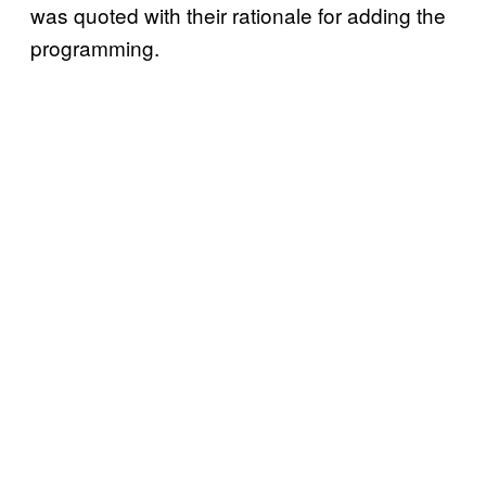
was quoted with their rationale for adding the
programming.