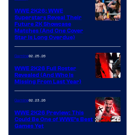
WWE 2K26: WWE
Superstars Reveal Their
Future 2K Showcase
Matches (And One Cover
Star Is Long Overdue)
02.25.26
Gaming
WWE 2K26 Full Roster
Revealed (And Who Is
Missing From Last Year)
02.23.26
Gaming
WWE 2K26 Preview: This
Could Be One of WWE’s Best
Games Yet