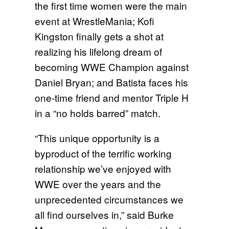
the first time women were the main
event at WrestleMania; Kofi
Kingston finally gets a shot at
realizing his lifelong dream of
becoming WWE Champion against
Daniel Bryan; and Batista faces his
one-time friend and mentor Triple H
in a “no holds barred” match.
“This unique opportunity is a
byproduct of the terrific working
relationship we’ve enjoyed with
WWE over the years and the
unprecedented circumstances we
all find ourselves in,” said Burke