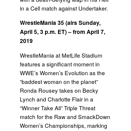
in a Cell match against Undertaker.
WrestleMania 35 (airs
Sunday,
April 5, 3 p.m. ET
) – from April 7,
2019
WrestleMania at MetLife Stadium
features a significant moment in
WWE’s Women’s Evolution as the
“baddest woman on the planet”
Ronda Rousey takes on Becky
Lynch and Charlotte Flair in a
“Winner Take All” Triple Threat
match for the Raw and SmackDown
Women’s Championships, marking