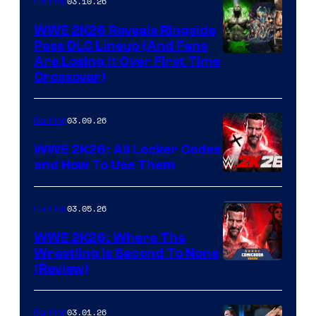
03.10.26
Gaming
WWE 2K26 Reveals Ringside
Pass DLC Lineup (And Fans
Are Losing It Over First Time
Crossover)
03.09.26
Gaming
WWE 2K26: All Locker Codes
and How To Use Them
03.05.26
Gaming
WWE 2K26: Where The
Wrestling Is Second To None
(Review)
03.01.26
Gaming