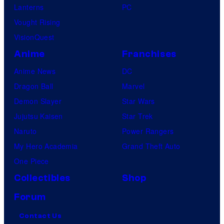
Lanterns
PC
Vought Rising
VisionQuest
Anime
Franchises
Anime News
DC
Dragon Ball
Marvel
Demon Slayer
Star Wars
Jujutsu Kaisen
Star Trek
Naruto
Power Rangers
My Hero Academia
Grand Theft Auto
One Piece
Collectibles
Shop
Forum
Contact Us