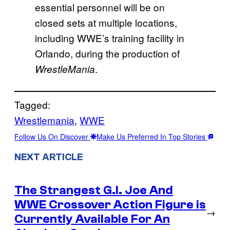
essential personnel will be on
closed sets at multiple locations,
including WWE’s training facility in
Orlando, during the production of
.
WrestleMania
Tagged:
Wrestlemania
, 
WWE
Follow Us On Discover
Make Us Preferred In Top Stories
NEXT ARTICLE
The Strangest G.I. Joe And
WWE Crossover Action Figure is
→
Currently Available For An