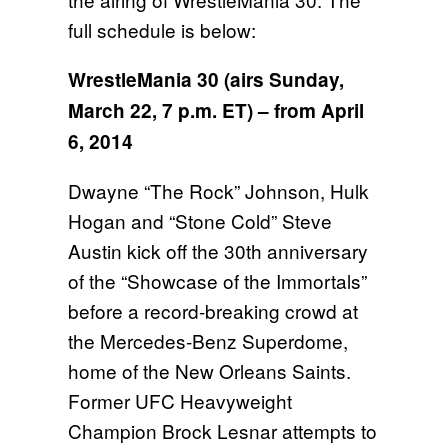
full schedule is below:
WrestleMania 30 (airs
Sunday,
March 22, 7 p.m. ET
) – from April
6, 2014
Dwayne “The Rock” Johnson, Hulk
Hogan and “Stone Cold” Steve
Austin kick off the 30th anniversary
of the “Showcase of the Immortals”
before a record-breaking crowd at
the Mercedes-Benz Superdome,
home of the New Orleans Saints.
Former UFC Heavyweight
Champion Brock Lesnar attempts to