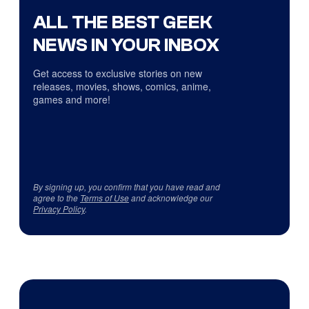
ALL THE BEST GEEK
NEWS IN YOUR INBOX
Get access to exclusive stories on new
releases, movies, shows, comics, anime,
games and more!
By signing up, you confirm that you have read and
agree to the
Terms of Use
and acknowledge our
Privacy Policy
.