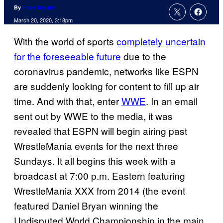
By
Ryan Droste
March 20, 2020, 3:18pm
With the world of sports
completely uncertain
for the foreseeable future
due to the
coronavirus pandemic, networks like ESPN
are suddenly looking for content to fill up air
time. And with that, enter
WWE
. In an email
sent out by WWE to the media, it was
revealed that ESPN will begin airing past
WrestleMania events for the next three
Sundays. It all begins this week with a
broadcast at 7:00 p.m. Eastern featuring
WrestleMania XXX from 2014 (the event
featured Daniel Bryan winning the
Undisputed World Championship in the main