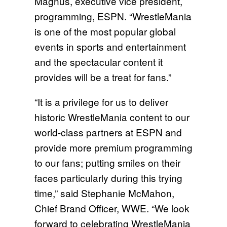
Magnus, executive vice president,
programming, ESPN. “WrestleMania
is one of the most popular global
events in sports and entertainment
and the spectacular content it
provides will be a treat for fans.”
“It is a privilege for us to deliver
historic WrestleMania content to our
world-class partners at ESPN and
provide more premium programming
to our fans; putting smiles on their
faces particularly during this trying
time,” said Stephanie McMahon,
Chief Brand Officer, WWE. “We look
forward to celebrating WrestleMania