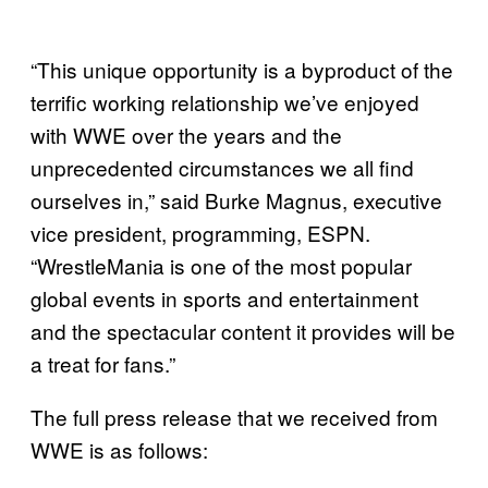
“This unique opportunity is a byproduct of the
terrific working relationship we’ve enjoyed
with WWE over the years and the
unprecedented circumstances we all find
ourselves in,” said Burke Magnus, executive
vice president, programming, ESPN.
“WrestleMania is one of the most popular
global events in sports and entertainment
and the spectacular content it provides will be
a treat for fans.”
The full press release that we received from
WWE is as follows: