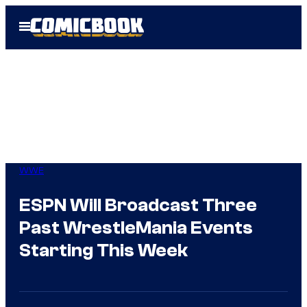
Skip
Open
to
Menu
content
WWE
ESPN Will Broadcast Three
Past WrestleMania Events
Starting This Week