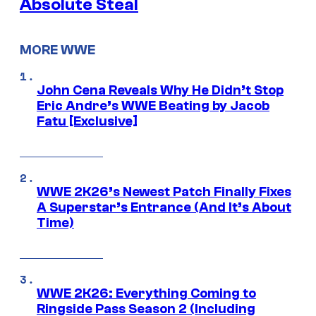
Absolute Steal
MORE WWE
John Cena Reveals Why He Didn’t Stop
Eric Andre’s WWE Beating by Jacob
Fatu [Exclusive]
WWE 2K26’s Newest Patch Finally Fixes
A Superstar’s Entrance (And It’s About
Time)
WWE 2K26: Everything Coming to
Ringside Pass Season 2 (Including