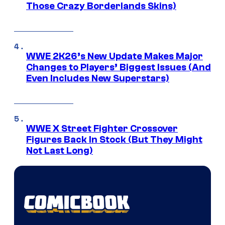
Those Crazy Borderlands Skins)
WWE 2K26’s New Update Makes Major
Changes to Players’ Biggest Issues (And
Even Includes New Superstars)
WWE X Street Fighter Crossover
Figures Back In Stock (But They Might
Not Last Long)