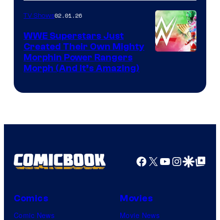
02.01.26
TV Shows
WWE Superstars Just
Created Their Own Mighty
Morphin Power Rangers
Morph (And It’s Amazing)
Facebook
X
YouTube
Instagra
Google Disco
Google Top Pos
Comics
Movies
Comic News
Movie News