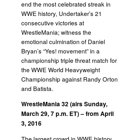
end the most celebrated streak in
WWE history, Undertaker’s 21
consecutive victories at
WrestleMania; witness the
emotional culmination of Daniel
Bryan’s “Yes! movement” in a
championship triple threat match for
the WWE World Heavyweight
Championship against Randy Orton
and Batista.
WrestleMania 32 (airs
Sunday,
March 29, 7 p.m. ET
) – from April
3, 2016
The largest crowd in WWE history