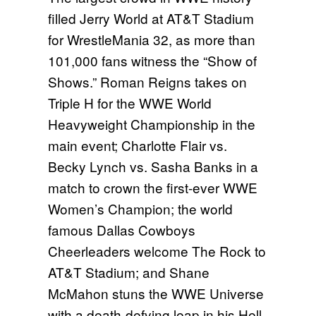
filled Jerry World at AT&T Stadium
for WrestleMania 32, as more than
101,000 fans witness the “Show of
Shows.” Roman Reigns takes on
Triple H for the WWE World
Heavyweight Championship in the
main event; Charlotte Flair vs.
Becky Lynch vs. Sasha Banks in a
match to crown the first-ever WWE
Women’s Champion; the world
famous Dallas Cowboys
Cheerleaders welcome The Rock to
AT&T Stadium; and Shane
McMahon stuns the WWE Universe
with a death-defying leap in his Hell