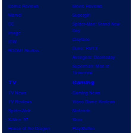
Comic Reviews
Movie Reviews
Marvel
Supergirl
DC
Spider-Man: Brand New
Day
Image
Clayface
IDW
Dune: Part 3
BOOM! Studios
Avengers: Doomsday
Superman: Man of
Tomorrow
TV
Gaming
TV News
Gaming News
TV Reviews
Video Game Reviews
Spider-Noir
Nintendo
X-Men ’97
Xbox
House of the Dragon
PlayStation