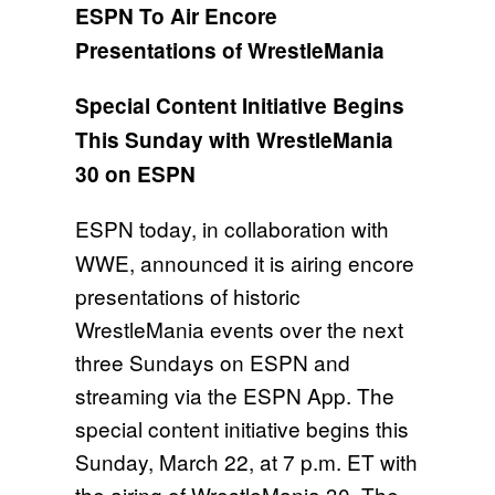
ESPN To Air Encore
Presentations of WrestleMania
Special Content Initiative Begins
This Sunday with WrestleMania
30 on ESPN
ESPN today, in collaboration with
WWE, announced it is airing encore
presentations of historic
WrestleMania events over the next
three Sundays on ESPN and
streaming via the ESPN App. The
special content initiative begins
this
Sunday, March 22, at 7 p.m. ET
with
the airing of WrestleMania 30. The