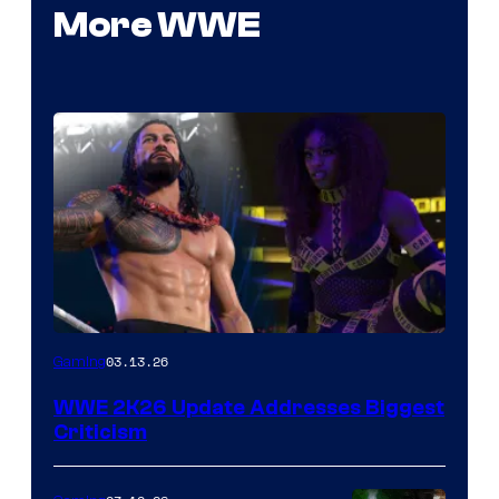
More WWE
03.13.26
Gaming
WWE 2K26 Update Addresses Biggest
Criticism