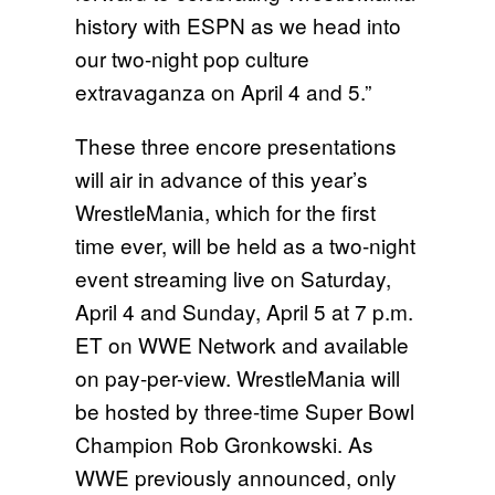
history with ESPN as we head into
our two-night pop culture
extravaganza on April 4 and 5.”
These three encore presentations
will air in advance of this year’s
WrestleMania, which for the first
time ever, will be held as a
two-night
event streaming live
on Saturday,
April 4
and
Sunday, April 5 at 7 p.m.
ET
on WWE Network and available
on pay-per-view. WrestleMania will
be hosted by three-time Super Bowl
Champion Rob Gronkowski. As
WWE previously announced, only