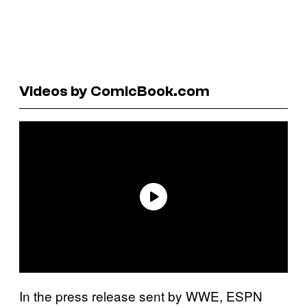
Videos by ComicBook.com
In the press release sent by WWE, ESPN