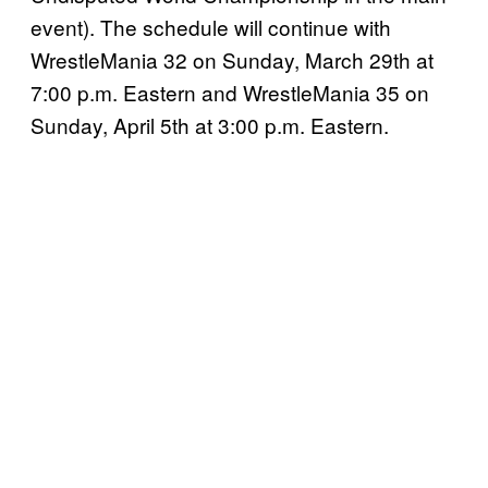
event). The schedule will continue with
WrestleMania 32 on Sunday, March 29th at
7:00 p.m. Eastern and WrestleMania 35 on
Sunday, April 5th at 3:00 p.m. Eastern.