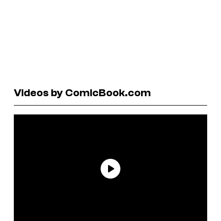
Videos by ComicBook.com