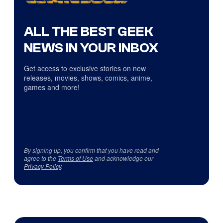
ALL THE BEST GEEK
NEWS IN YOUR INBOX
Get access to exclusive stories on new
releases, movies, shows, comics, anime,
games and more!
By signing up, you confirm that you have read and
agree to the
Terms of Use
and acknowledge our
Privacy Policy
.