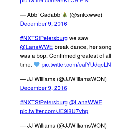
— Abbi Cadabbi
(@snkxwwe)
December 9, 2016
#NXTStPetersburg
we saw
@LanaWWE
break dance, her song
was a bop. Confirmed greatest of all
time.
pic.twitter.com/ealYUdqcLN
— JJ Williams (@JJWilliamsWON)
December 9, 2016
#NXTStPetersburg
@LanaWWE
pic.twitter.com/JE9l8U7vhp
— JJ Williams (@JJWilliamsWON)