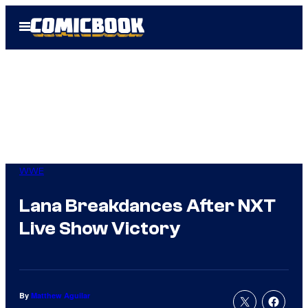
Skip
Open
to
Menu
content
WWE
Lana Breakdances After NXT
Live Show Victory
By
Matthew Aguilar