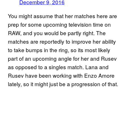
December 9, 2016
You might assume that her matches here are
prep for some upcoming television time on
RAW, and you would be partly right. The
matches are reportedly to improve her ability
to take bumps in the ring, so its most likely
part of an upcoming angle for her and Rusev
as opposed to a singles match. Lana and
Rusev have been working with Enzo Amore
lately, so it might just be a progression of that.