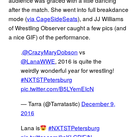
audience was graced with a little dancing
after the match. She went into full breakdance
mode (
via CageSideSeats
), and JJ Williams
of Wrestling Observer caught a few pics (and
a nice GIF) of the performance.
.
@CrazyMaryDobson
vs
@LanaWWE
, 2016 is quite the
weirdly wonderful year for wrestling!
#NXTSTPetersburg
pic.twitter.com/B5LYemEIcN
— Tarra (@Tarratastic)
December 9,
2016
Lana is
#NXTSTPetersburg
pic.twitter.com/9eKLCBlEiN