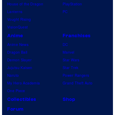
House of the Dragon
PlayStation
Lanterns
PC
Vought Rising
VisionQuest
Anime
Franchises
Anime News
DC
Dragon Ball
Marvel
Demon Slayer
Star Wars
Jujutsu Kaisen
Star Trek
Naruto
Power Rangers
My Hero Academia
Grand Theft Auto
One Piece
Collectibles
Shop
Forum