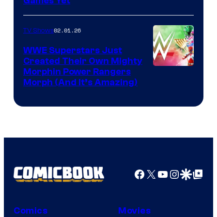
Games Yet
02.01.26
TV Shows
WWE Superstars Just
Created Their Own Mighty
Morphin Power Rangers
Morph (And It’s Amazing)
Facebook
X
YouTube
Instagra
Google Disco
Google Top Pos
Comics
Movies