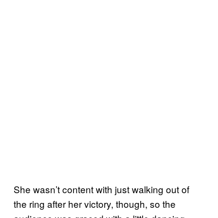
She wasn’t content with just walking out of
the ring after her victory, though, so the