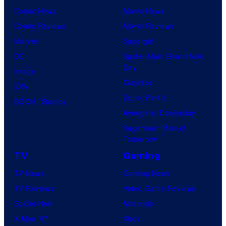
Comic News
Movie News
Comic Reviews
Movie Reviews
Marvel
Supergirl
DC
Spider-Man: Brand New
Day
Image
Clayface
IDW
Dune: Part 3
BOOM! Studios
Avengers: Doomsday
Superman: Man of
Tomorrow
TV
Gaming
TV News
Gaming News
TV Reviews
Video Game Reviews
Spider-Noir
Nintendo
X-Men ’97
Xbox