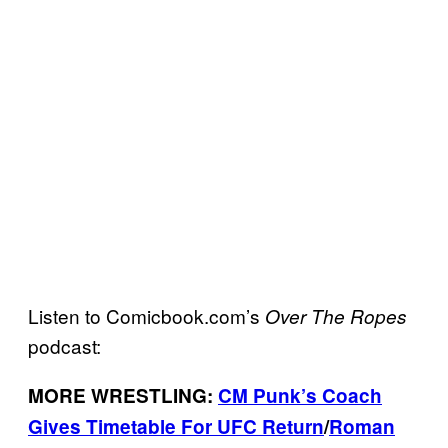
Listen to Comicbook.com’s
Over The Ropes
podcast:
MORE WRESTLING:
CM Punk’s Coach
Gives Timetable For UFC Return
/
Roman