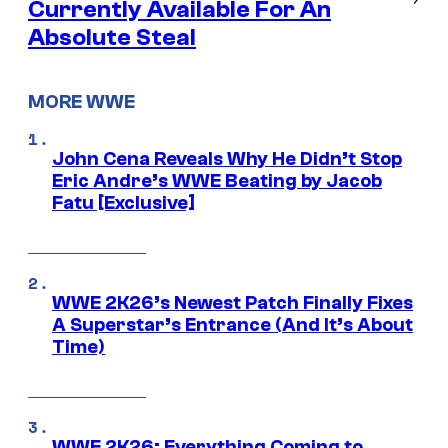
Currently Available For An
Absolute Steal
MORE WWE
John Cena Reveals Why He Didn’t Stop
Eric Andre’s WWE Beating by Jacob
Fatu [Exclusive]
WWE 2K26’s Newest Patch Finally Fixes
A Superstar’s Entrance (And It’s About
Time)
WWE 2K26: Everything Coming to