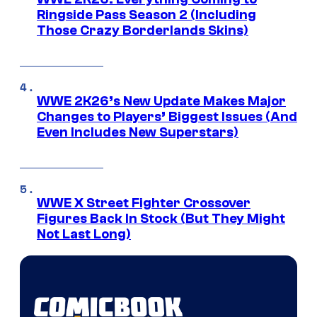
Ringside Pass Season 2 (Including
Those Crazy Borderlands Skins)
WWE 2K26’s New Update Makes Major
Changes to Players’ Biggest Issues (And
Even Includes New Superstars)
WWE X Street Fighter Crossover
Figures Back In Stock (But They Might
Not Last Long)