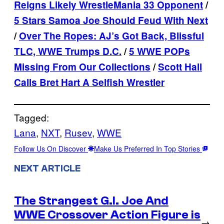
Reigns Likely WrestleMania 33 Opponent
/
5 Stars Samoa Joe Should Feud With Next
/
Over The Ropes: AJ’s Got Back, Blissful
TLC, WWE Trumps D.C.
/
5 WWE POPs
Missing From Our Collections
/
Scott Hall
Calls Bret Hart A Selfish Wrestler
Tagged:
Lana
, 
NXT
, 
Rusev
, 
WWE
Follow Us On Discover
Make Us Preferred In Top Stories
NEXT ARTICLE
The Strangest G.I. Joe And
WWE Crossover Action Figure is
→