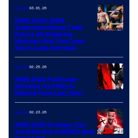
03.01.26
Gaming
WWE 2K26: WWE
Superstars Reveal Their
Future 2K Showcase
Matches (And One Cover
Star Is Long Overdue)
02.25.26
Gaming
WWE 2K26 Full Roster
Revealed (And Who Is
Missing From Last Year)
02.23.26
Gaming
WWE 2K26 Preview: This
Could Be One of WWE’s Best