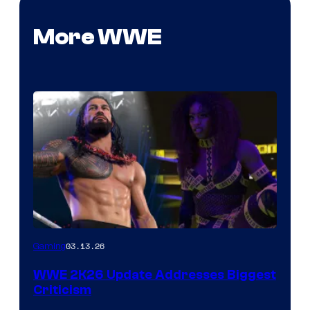
More WWE
03.13.26
Gaming
WWE 2K26 Update Addresses Biggest
Criticism