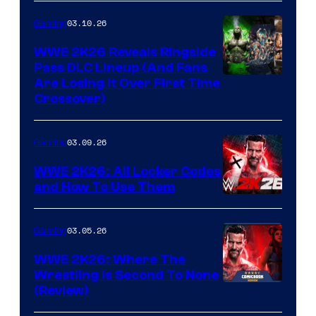
03.10.26
Gaming
WWE 2K26 Reveals Ringside
Pass DLC Lineup (And Fans
Are Losing It Over First Time
Crossover)
03.09.26
Gaming
WWE 2K26: All Locker Codes
and How To Use Them
03.05.26
Gaming
WWE 2K26: Where The
Wrestling Is Second To None
(Review)