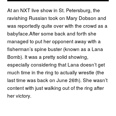
At an NXT live show in St. Petersburg, the
ravishing Russian took on Mary Dobson and
was reportedly quite over with the crowd as a
babyface.After some back and forth she
managed to put her opponent away with a
fisherman’s spine buster (known as a Lana
Bomb). It was a pretty solid showing,
especially considering that Lana doesn’t get
much time in the ring to actually wrestle (the
last time was back on June 26th). She wasn’t
content with just walking out of the ring after
her victory.