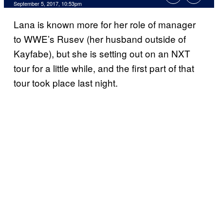
September 5, 2017, 10:53pm
Lana is known more for her role of manager
to WWE’s Rusev (her husband outside of
Kayfabe), but she is setting out on an NXT
tour for a little while, and the first part of that
tour took place last night.