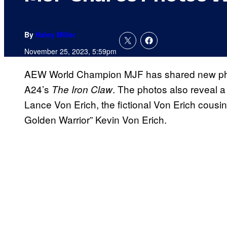
By
Haley Miller
November 25, 2023, 5:59pm
AEW World Champion MJF has shared new photo
A24’s
. The photos also reveal a
The Iron Claw
Lance Von Erich, the fictional Von Erich cous
Golden Warrior” Kevin Von Erich.