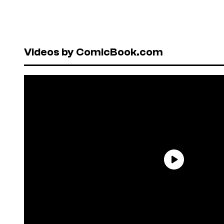
Videos by ComicBook.com