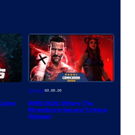
Gaming
03.05.26
 Codes
WWE 2K26: Where The
Wrestling Is Second To None
(Review)