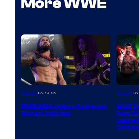
More WWE
Gaming
Gaming
03.13.26
03
WWE 2K26 Update Addresses
WWE 2K2
Biggest Criticism
Pass DL
Losing I
Crossov