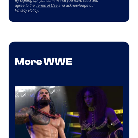
By signing up, you confirm that you have read and
agree to the
Terms of Use
and acknowledge our
Privacy Policy
.
More WWE