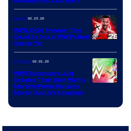
Missing From Last Year)
02.23.26
Gaming
WWE 2K26 Preview: This
Could Be One of WWE’s Best
Games Yet
02.01.26
TV Shows
WWE Superstars Just
Created Their Own Mighty
Morphin Power Rangers
Morph (And It’s Amazing)