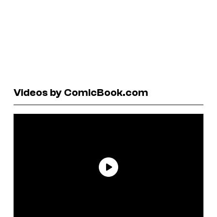
Videos by ComicBook.com