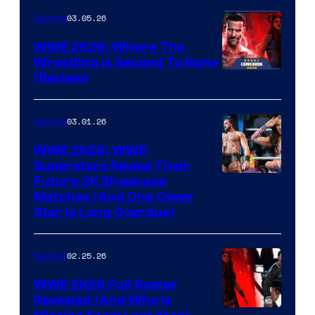
03.05.26
Gaming
WWE 2K26: Where The
Wrestling Is Second To None
(Review)
03.01.26
Gaming
WWE 2K26: WWE
Superstars Reveal Their
Future 2K Showcase
Matches (And One Cover
Star Is Long Overdue)
02.25.26
Gaming
WWE 2K26 Full Roster
Revealed (And Who Is