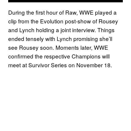
During the first hour of Raw, WWE played a
clip from the Evolution post-show of Rousey
and Lynch holding a joint interview. Things
ended tensely with Lynch promising she’ll
see Rousey soon. Moments later, WWE
confirmed the respective Champions will
meet at Survivor Series on November 18.