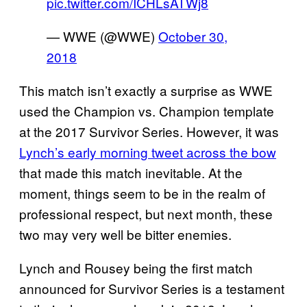
pic.twitter.com/ICHLsATWj8
— WWE (@WWE)
October 30,
2018
This match isn’t exactly a surprise as WWE
used the Champion vs. Champion template
at the 2017 Survivor Series. However, it was
Lynch’s early
morning tweet across the bow
that made this match inevitable. At the
moment, things seem to be in the realm of
professional respect, but next month, these
two may very well be bitter enemies.
Lynch and Rousey being the first match
announced for Survivor Series is a testament