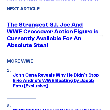
NEXT ARTICLE
The Strangest G.I. Joe And
WWE Crossover Action Figure is
→
Currently Available For An
Absolute Steal
MORE WWE
John Cena Reveals Why He Didn’t Stop
Eric Andre’s WWE Beating by Jacob
Fatu [Exclusive]