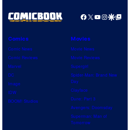
Facebook
X
YouTube
Instagra
Google Disco
Google Top Pos
Comics
Movies
Comic News
Movie News
Comic Reviews
Movie Reviews
Marvel
Supergirl
DC
Spider-Man: Brand New
Day
Image
Clayface
IDW
Dune: Part 3
BOOM! Studios
Avengers: Doomsday
Superman: Man of
Tomorrow