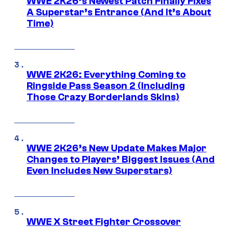
WWE 2K26’s Newest Patch Finally Fixes
A Superstar’s Entrance (And It’s About
Time)
WWE 2K26: Everything Coming to
Ringside Pass Season 2 (Including
Those Crazy Borderlands Skins)
WWE 2K26’s New Update Makes Major
Changes to Players’ Biggest Issues (And
Even Includes New Superstars)
WWE X Street Fighter Crossover