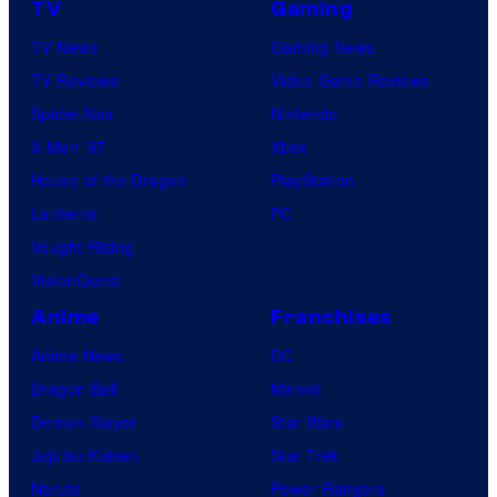
TV
Gaming
TV News
Gaming News
TV Reviews
Video Game Reviews
Spider-Noir
Nintendo
X-Men ’97
Xbox
House of the Dragon
PlayStation
Lanterns
PC
Vought Rising
VisionQuest
Anime
Franchises
Anime News
DC
Dragon Ball
Marvel
Demon Slayer
Star Wars
Jujutsu Kaisen
Star Trek
Naruto
Power Rangers