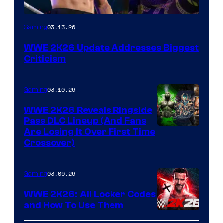
03.13.26
Gaming
WWE 2K26 Update Addresses Biggest
Criticism
03.10.26
Gaming
WWE 2K26 Reveals Ringside
Pass DLC Lineup (And Fans
Are Losing It Over First Time
Crossover)
03.09.26
Gaming
WWE 2K26: All Locker Codes
and How To Use Them