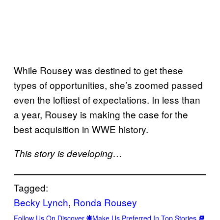
While Rousey was destined to get these
types of opportunities, she’s zoomed passed
even the loftiest of expectations. In less than
a year, Rousey is making the case for the
best acquisition in WWE history.
This story is developing…
Tagged:
Becky Lynch
, 
Ronda Rousey
Follow Us On Discover
Make Us Preferred In Top Stories