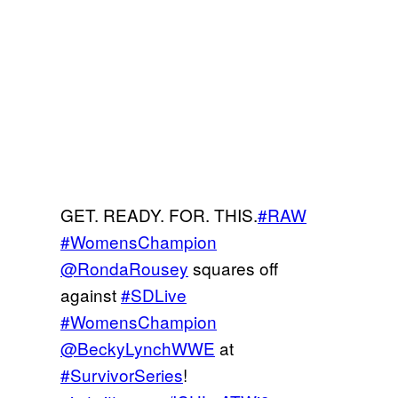
GET. READY. FOR. THIS.
#RAW
#WomensChampion
@RondaRousey
squares off
against
#SDLive
#WomensChampion
@BeckyLynchWWE
at
#SurvivorSeries
!