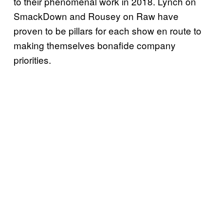
to their phenomenal work in 2018. Lynch on
SmackDown and Rousey on Raw have
proven to be pillars for each show en route to
making themselves bonafide company
priorities.