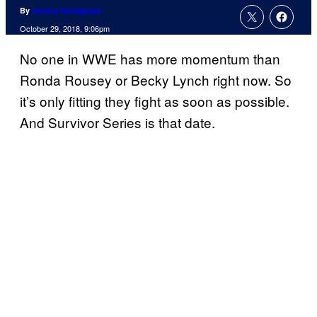
By
Jeremy Snodgrass
October 29, 2018, 9:06pm
No one in WWE has more momentum than
Ronda Rousey or Becky Lynch right now. So
it’s only fitting they fight as soon as possible.
And Survivor Series is that date.