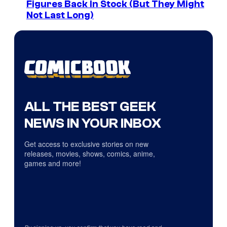
Figures Back In Stock (But They Might
Not Last Long)
ALL THE BEST GEEK
NEWS IN YOUR INBOX
Get access to exclusive stories on new
releases, movies, shows, comics, anime,
games and more!