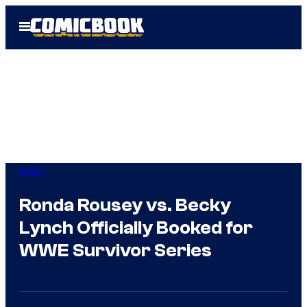
Skip
Open
to
Menu
content
WWE
Ronda Rousey vs. Becky
Lynch Officially Booked for
WWE Survivor Series