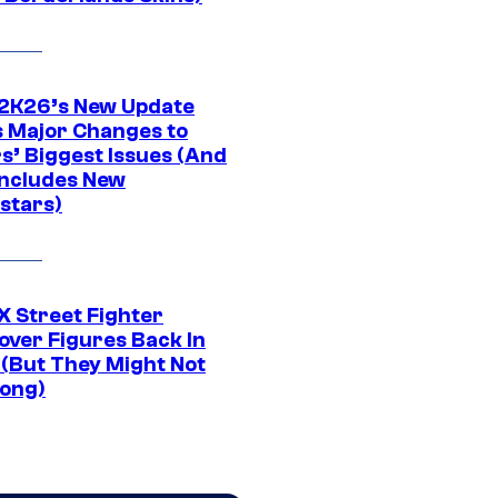
K26’s New Update
 Major Changes to
s’ Biggest Issues (And
Includes New
stars)
 Street Fighter
over Figures Back In
 (But They Might Not
Long)