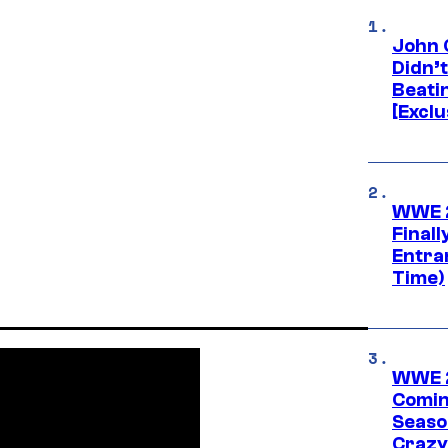
John 
Didn’
Beati
[Exclu
WWE 2
Finall
Entra
Time)
WWE 2
Comin
Seaso
Crazy