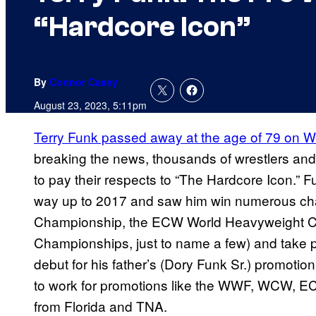
“Hardcore Icon”
By
Connor Casey
August 23, 2023, 5:11pm
Terry Funk passed away at the age of 79 on
breaking the news, thousands of wrestlers and 
to pay their respects to “The Hardcore Icon.” Fu
way up to 2017 and saw him win numerous c
Championship, the ECW World Heavyweight 
Championships, just to name a few) and take p
debut for his father’s (Dory Funk Sr.) promoti
to work for promotions like the WWF, WCW, E
from Florida and TNA.