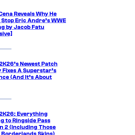
Cena Reveals Why He
t Stop Eric Andre’s WWE
ng by Jacob Fatu
sive]
K26’s Newest Patch
y Fixes A Superstar’s
nce (And It’s About
K26: Everything
g to Ringside Pass
n 2 (Including Those
 Borderlands Skins)