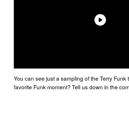
You can see just a sampling of the Terry Funk tr
favorite Funk moment? Tell us down in the c