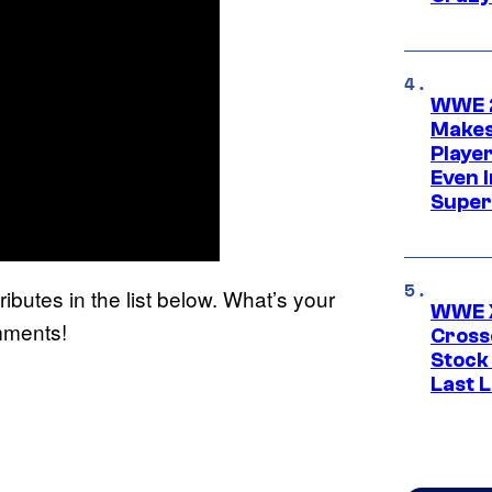
WWE 2
Makes
Player
Even 
Super
ibutes in the list below. What’s your
WWE X
omments!
Cross
Stock
Last 