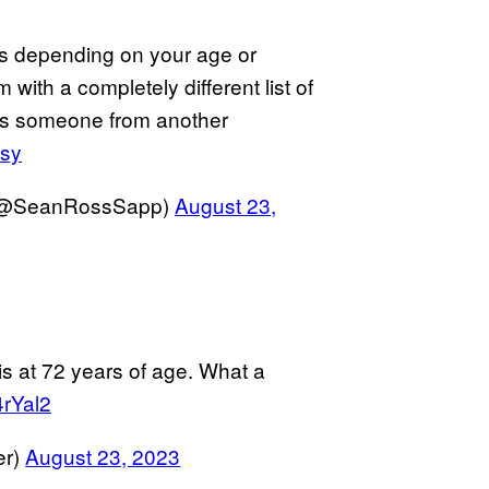
 is depending on your age or
m with a completely different list of
s someone from another
9sy
 (@SeanRossSapp)
August 23,
is at 72 years of age. What a
4rYal2
er)
August 23, 2023