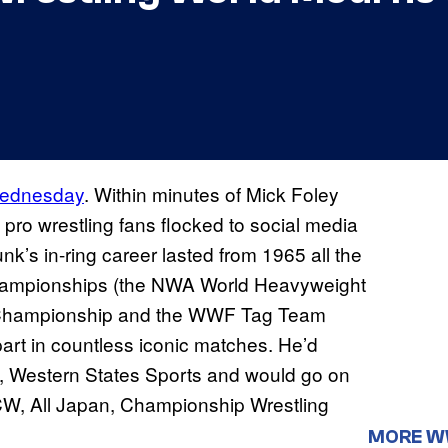
 Wednesday
. Within minutes of Mick Foley
pro wrestling fans flocked to social media
nk’s in-ring career lasted from 1965 all the
hampionships (the NWA World Heavyweight
Championship and the WWF Tag Team
art in countless iconic matches. He’d
on, Western States Sports and would go on
CW, All Japan, Championship Wrestling
MORE 