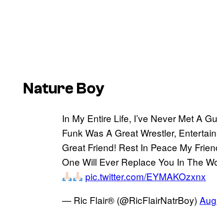
Nature Boy
In My Entire Life, I’ve Never Met A 
Funk Was A Great Wrestler, Entertain
Great Friend! Rest In Peace My Frie
One Will Ever Replace You In The Wor
pic.twitter.com/EYMAKOzxnx
— Ric Flair® (@RicFlairNatrBoy)
Aug