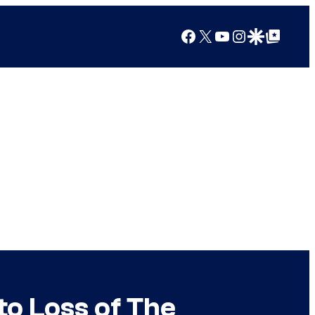
Facebook
X
YouTube
Instagram
Google Discover
Google Top Posts
o Loss of The