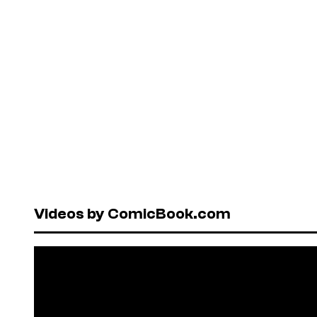
Videos by ComicBook.com