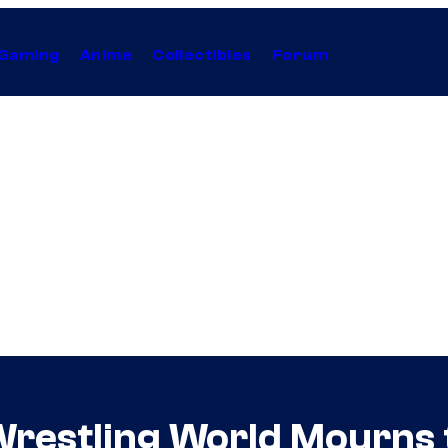
Gaming
Anime
Collectibles
Forum
Wrestling World Mourns t