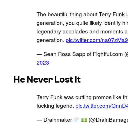
The beautiful thing about Terry Funk
generation, you quite likely identify hi
legendary accolades and moments a
generation.
pic.twitter.com/na07zMa
— Sean Ross Sapp of Fightful.com
2023
He Never Lost It
Terry Funk was cutting promos like th
fucking legend.
pic.twitter.com/QnnD
— Drainmaker
(@DrainBamag