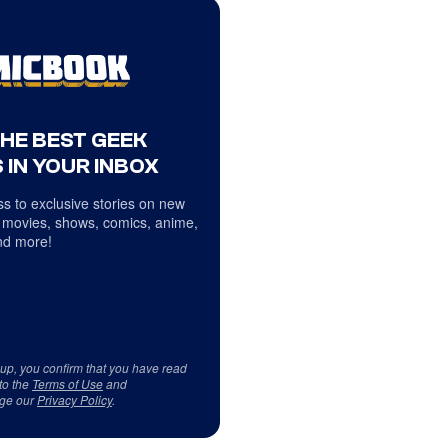
THE BEST GEEK
 IN YOUR INBOX
s to exclusive stories on new
 movies, shows, comics, anime,
d more!
 up, you confirm that you have read
to the
Terms of Use
and
ge our
Privacy Policy
.