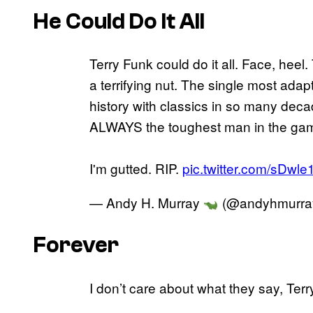
He Could Do It All
Terry Funk could do it all. Face, heel.
a terrifying nut. The single most adap
history with classics in so many decad
ALWAYS the toughest man in the ga
I'm gutted. RIP.
pic.twitter.com/sDwl
— Andy H. Murray
(@andyhmurra
Forever
I don’t care about what they say, Terr