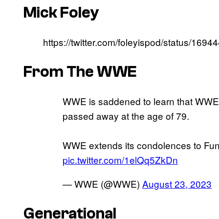
Mick Foley
https://twitter.com/foleyispod/status/16
From The WWE
WWE is saddened to learn that WWE 
passed away at the age of 79.
WWE extends its condolences to Funk’
pic.twitter.com/1elQq5ZkDn
— WWE (@WWE)
August 23, 2023
Generational