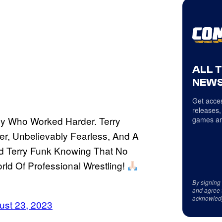
ALL 
NEWS
Get acces
releases,
Guy Who Worked Harder. Terry
games an
er, Unbelievably Fearless, And A
nd Terry Funk Knowing That No
ld Of Professional Wrestling!
By signing
and agree 
acknowled
ust 23, 2023