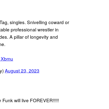
 Tag, singles. Snivelling coward or
table professional wrestler in
es. A pillar of longevity and
me.
e1Xbmu
y)
August 23, 2023
y Funk will live FOREVER!!!!!