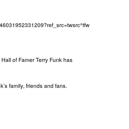
94446031952331209?ref_src=twsrc^tfw
Hall of Famer Terry Funk has
s family, friends and fans.