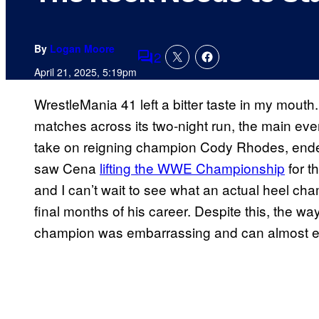
By
Logan Moore
2
Comments
April 21, 2025, 5:19pm
WrestleMania 41 left a bitter taste in my mouth
matches across its two-night run, the main e
take on reigning champion Cody Rhodes, ended 
saw Cena
lifting the WWE Championship
for t
and I can’t wait to see what an actual heel cha
final months of his career. Despite this, the
champion was embarrassing and can almost en