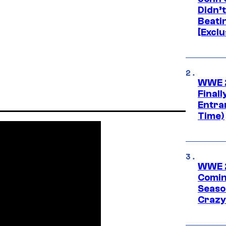
Didn’
Beati
[Exclu
WWE 2
Finall
Entra
Time)
WWE 2
Comin
Seaso
Crazy