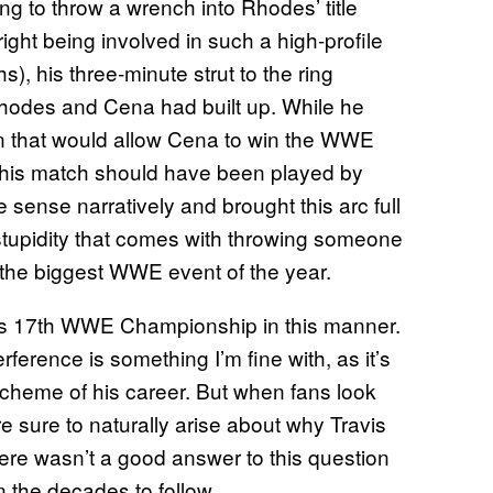
ring to throw a wrench into Rhodes’ title
ight being involved in such a high-profile
, his three-minute strut to the ring
odes and Cena had built up. While he
on that would allow Cena to win the WWE
n this match should have been played by
ense narratively and brought this arc full
t stupidity that comes with throwing someone
f the biggest WWE event of the year.
 his 17th WWE Championship in this manner.
rference is something I’m fine with, as it’s
scheme of his career. But when fans look
e sure to naturally arise about why Travis
There wasn’t a good answer to this question
in the decades to follow.