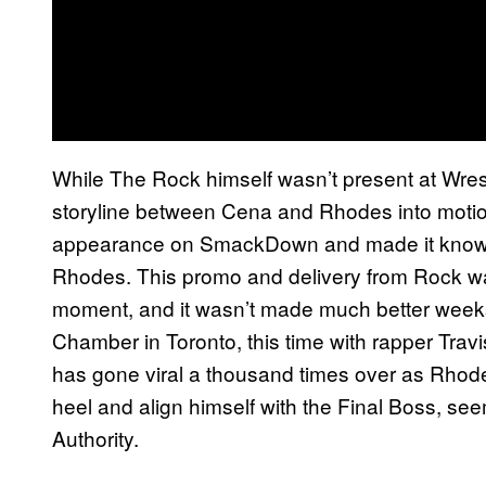
While The Rock himself wasn’t present at Wrest
storyline between Cena and Rhodes into moti
appearance on SmackDown and made it known 
Rhodes. This promo and delivery from Rock wa
moment, and it wasn’t made much better weeks
Chamber in Toronto, this time with rapper Trav
has gone viral a thousand times over as Rhode
heel and align himself with the Final Boss, see
Authority.