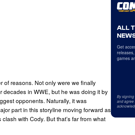
ALL 
NEWS
Get acces
releases,
games an
r of reasons. Not only were we finally
er decades in WWE, but he was doing it by
By signing
ggest opponents. Naturally, it was
and agree 
acknowled
jor part in this storyline moving forward as
lash with Cody. But that’s far from what