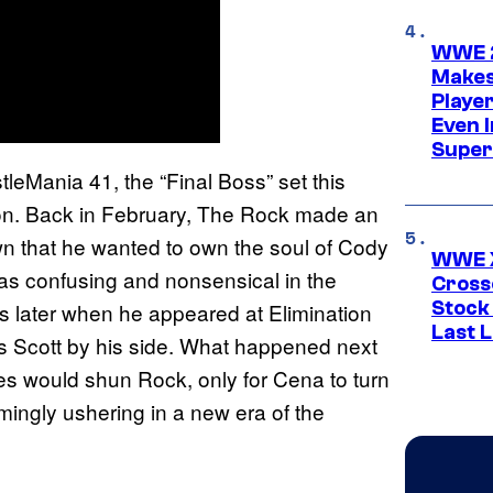
WWE 2
Makes
Player
Even 
Super
leMania 41, the “Final Boss” set this
on. Back in February, The Rock made an
that he wanted to own the soul of Cody
WWE X
s confusing and nonsensical in the
Cross
Stock
 later when he appeared at Elimination
Last 
is Scott by his side. What happened next
s would shun Rock, only for Cena to turn
mingly ushering in a new era of the