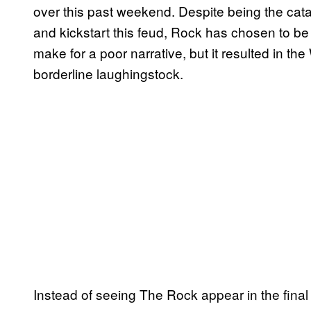
over this past weekend. Despite being the cat
and kickstart this feud, Rock has chosen to be 
make for a poor narrative, but it resulted in 
borderline laughingstock.
Instead of seeing The Rock appear in the fina