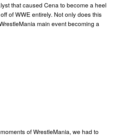
alyst that caused Cena to become a heel
off of WWE entirely. Not only does this
the WrestleMania main event becoming a
l moments of WrestleMania, we had to