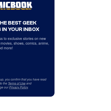
THE BEST GEEK
 IN YOUR INBOX
s to exclusive stories on new
 movies, shows, comics, anime,
d more!
 up, you confirm that you have read
to the
Terms of Use
and
ge our
Privacy Policy
.