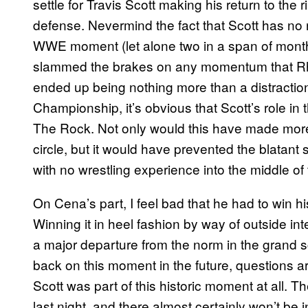
settle for Travis Scott making his return to the 
defense. Nevermind the fact that Scott has no r
WWE moment (let alone two in a span of months)
slammed the brakes on any momentum that Rh
ended up being nothing more than a distracti
Championship, it’s obvious that Scott’s role i
The Rock. Not only would this have made more s
circle, but it would have prevented the blatan
with no wrestling experience into the middle o
On Cena’s part, I feel bad that he had to win
Winning it in heel fashion by way of outside inte
a major departure from the norm in the grand 
back on this moment in the future, questions ar
Scott was part of this historic moment at all. 
last night, and there almost certainly won’t be 