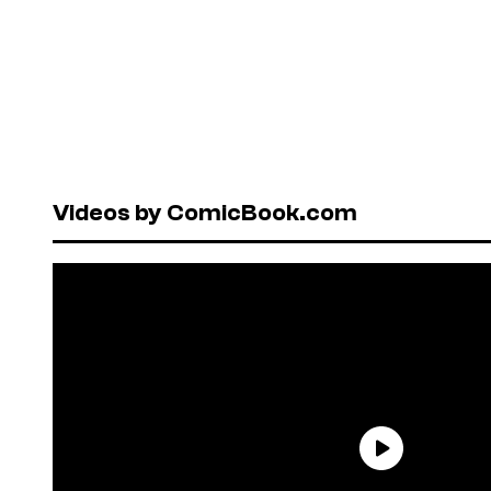
Videos by ComicBook.com