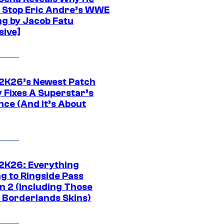
t Stop Eric Andre’s WWE
ng by Jacob Fatu
sive]
K26’s Newest Patch
y Fixes A Superstar’s
nce (And It’s About
K26: Everything
g to Ringside Pass
n 2 (Including Those
 Borderlands Skins)