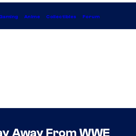
Gaming
Anime
Collectibles
Forum
Stay Away From WWE