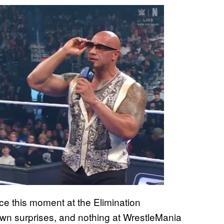
ce this moment at the Elimination
 surprises, and nothing at WrestleMania