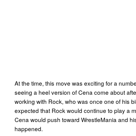
At the time, this move was exciting for a numbe
seeing a heel version of Cena come about aft
working with Rock, who was once one of his bi
expected that Rock would continue to play a ma
Cena would push toward WrestleMania and his c
happened.