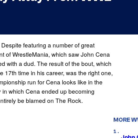
. Despite featuring a number of great
vent of WrestleMania, which saw John Cena
with a dud. The result of the bout, which
he 17th time in his career, was the right one,
mpionship run for Cena looks like in the
 way in which Cena ended up becoming
tirely be blamed on The Rock.
MORE 
John 