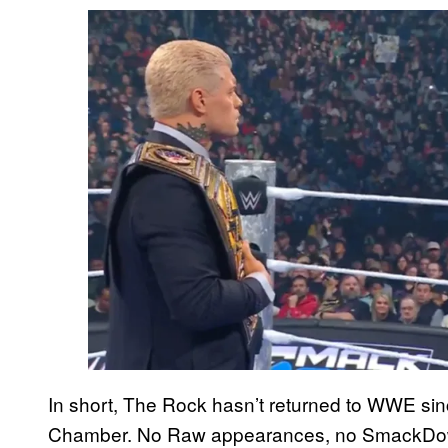
In short, The Rock hasn’t returned to WWE sin
Chamber. No Raw appearances, no SmackDown