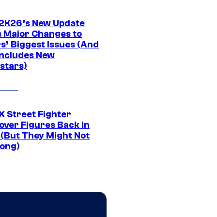
K26’s New Update
 Major Changes to
s’ Biggest Issues (And
Includes New
stars)
 Street Fighter
over Figures Back In
 (But They Might Not
Long)