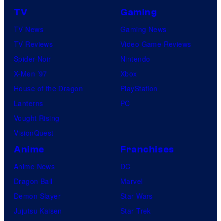
TV
Gaming
TV News
Gaming News
TV Reviews
Video Game Reviews
Spider-Noir
Nintendo
X-Men ’97
Xbox
House of the Dragon
PlayStation
Lanterns
PC
Vought Rising
VisionQuest
Anime
Franchises
Anime News
DC
Dragon Ball
Marvel
Demon Slayer
Star Wars
Jujutsu Kaisen
Star Trek