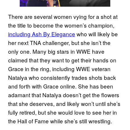
There are several women vying for a shot at
the title to become the women’s champion,
including Ash By Elegance
who will likely be
her next TNA challenger, but she isn’t the
only one. Many big stars in WWE have
claimed that they want to get their hands on
Grace in the ring, including WWE veteran
Natalya who consistently trades shots back
and forth with Grace online. She has been
adamant that Natalya doesn’t get the flowers
that she deserves, and likely won’t until she’s
fully retired, but she would love to see her in
the Hall of Fame while she’s still wrestling.