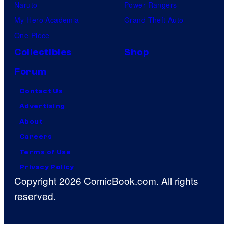
Naruto
Power Rangers
My Hero Academia
Grand Theft Auto
One Piece
Collectibles
Shop
Forum
Contact Us
Advertising
About
Careers
Terms of Use
Privacy Policy
Copyright 2026 ComicBook.com. All rights
reserved.