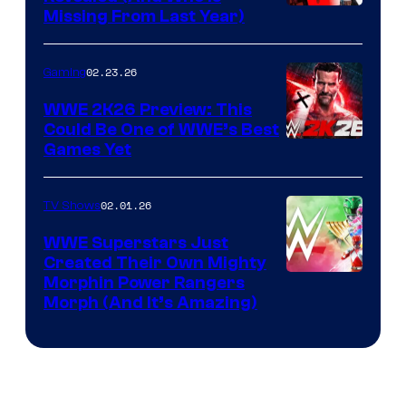
Missing From Last Year)
02.23.26
Gaming
WWE 2K26 Preview: This
Could Be One of WWE’s Best
Games Yet
02.01.26
TV Shows
WWE Superstars Just
Created Their Own Mighty
Morphin Power Rangers
Morph (And It’s Amazing)