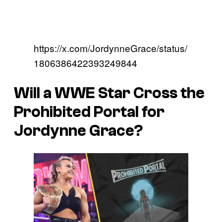
https://x.com/JordynneGrace/status/
1806386422393249844
Will a WWE Star Cross the
Prohibited Portal for
Jordynne Grace?