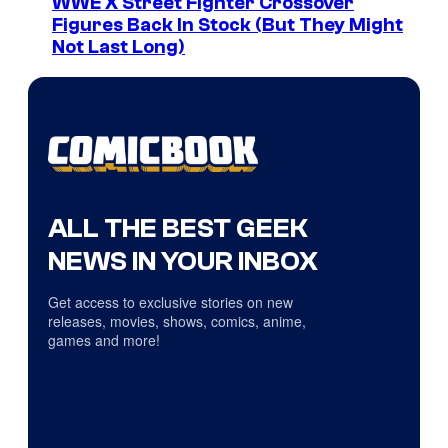
WWE X Street Fighter Crossover
Figures Back In Stock (But They Might
Not Last Long)
ALL THE BEST GEEK
NEWS IN YOUR INBOX
Get access to exclusive stories on new
releases, movies, shows, comics, anime,
games and more!