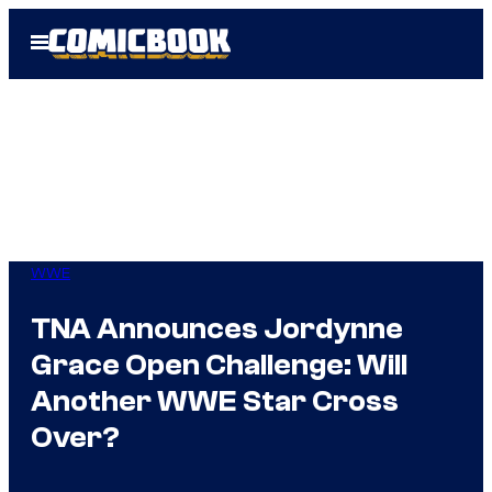
Skip
Open
to
Menu
content
WWE
TNA Announces Jordynne
Grace Open Challenge: Will
Another WWE Star Cross
Over?