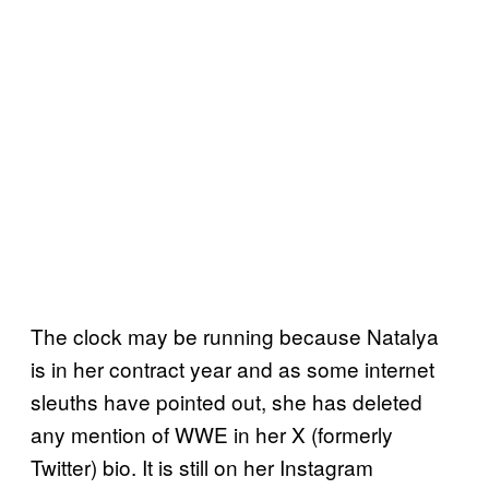
The clock may be running because Natalya
is in her contract year and as some internet
sleuths have pointed out, she has deleted
any mention of WWE in her X (formerly
Twitter) bio. It is still on her Instagram