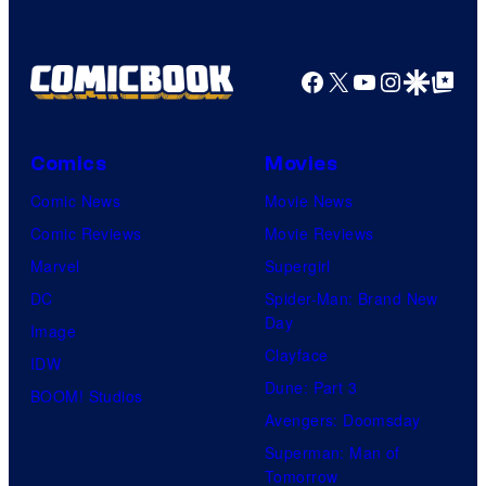
Facebook
X
YouTube
Instagra
Google Disco
Google Top Pos
Comics
Movies
Comic News
Movie News
Comic Reviews
Movie Reviews
Marvel
Supergirl
DC
Spider-Man: Brand New
Day
Image
Clayface
IDW
Dune: Part 3
BOOM! Studios
Avengers: Doomsday
Superman: Man of
Tomorrow