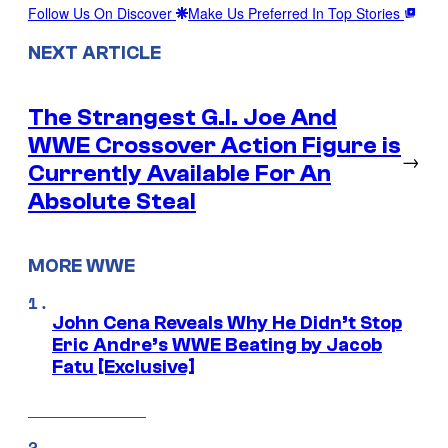
Follow Us On Discover
Make Us Preferred In Top Stories
NEXT ARTICLE
The Strangest G.I. Joe And
WWE Crossover Action Figure is
→
Currently Available For An
Absolute Steal
MORE WWE
John Cena Reveals Why He Didn’t Stop
Eric Andre’s WWE Beating by Jacob
Fatu [Exclusive]