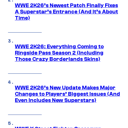
WWE 2K26’s Newest Patch Finally Fixes
A Superstar’s Entrance (And It’s About
Time)
WWE 2K26: Everything Coming to
Ringside Pass Season 2 (Including
Those Crazy Borderlands Skins)
WWE 2K26’s New Update Makes Major
Changes to Players’ Biggest Issues (And
Even Includes New Superstars)