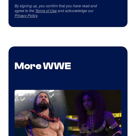
By signing up, you confirm that you have read and
agree to the
Terms of Use
and acknowledge our
Privacy Policy
.
More WWE