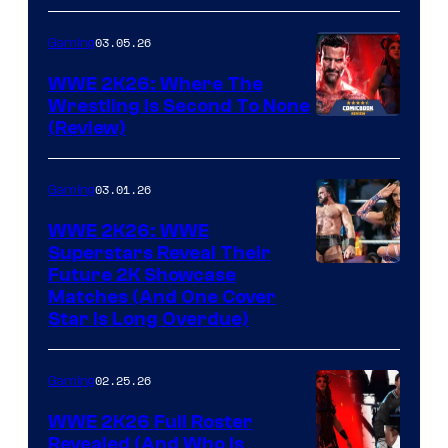
03.05.26
Gaming
WWE 2K26: Where The
Wrestling Is Second To None
(Review)
03.01.26
Gaming
WWE 2K26: WWE
Superstars Reveal Their
Future 2K Showcase
Matches (And One Cover
Star Is Long Overdue)
02.25.26
Gaming
WWE 2K26 Full Roster
Revealed (And Who Is