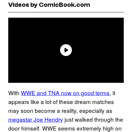
Videos by ComicBook.com
With
WWE and TNA now on good terms
, it
appears like a lot of these dream matches
may soon become a reality, especially as
megastar Joe Hendry
just walked through the
door himself. WWE seems extremely high on