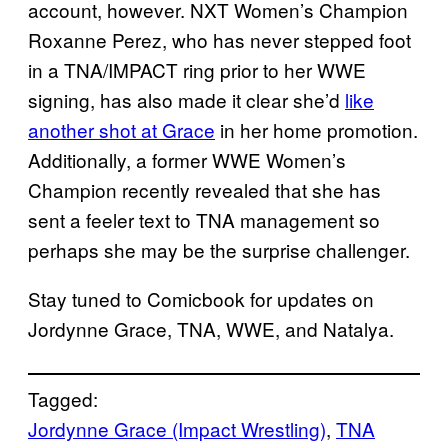
account, however. NXT Women’s Champion
Roxanne Perez, who has never stepped foot
in a TNA/IMPACT ring prior to her WWE
signing, has also made it clear she’d
like
another shot at Grace
in her home promotion.
Additionally, a former WWE Women’s
Champion recently revealed that she has
sent a feeler text to TNA management so
perhaps she may be the surprise challenger.
Stay tuned to Comicbook for updates on
Jordynne Grace, TNA, WWE, and Natalya.
Tagged:
Jordynne Grace (Impact Wrestling)
, 
TNA