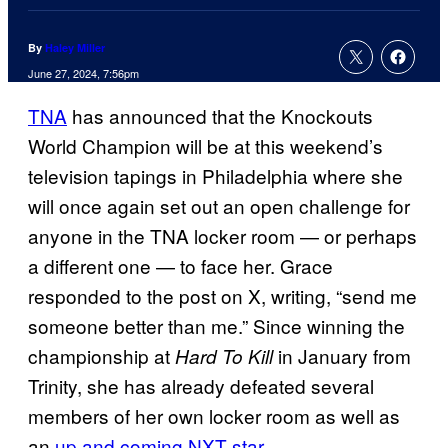
By
Haley Miller
June 27, 2024, 7:56pm
TNA
has announced that the Knockouts
World Champion will be at this weekend’s
television tapings in Philadelphia where she
will once again set out an open challenge for
anyone in the TNA locker room — or perhaps
a different one — to face her. Grace
responded to the post on X, writing, “send me
someone better than me.” Since winning the
championship at
in January from
Hard To Kill
Trinity, she has already defeated several
members of her own locker room as well as
an
up and coming NXT star
.