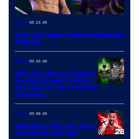
03.13.26
Gaming
WWE 2K26 Update Addresses Biggest
Criticism
03.10.26
Gaming
WWE 2K26 Reveals Ringside
Pass DLC Lineup (And Fans
Are Losing It Over First Time
Crossover)
03.09.26
Gaming
WWE 2K26: All Locker Codes
and How To Use Them