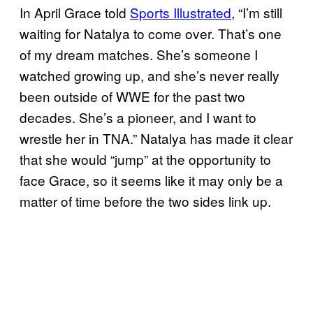
In April Grace told
Sports Illustrated
, “I’m still
waiting for Natalya to come over. That’s one
of my dream matches. She’s someone I
watched growing up, and she’s never really
been outside of WWE for the past two
decades. She’s a pioneer, and I want to
wrestle her in TNA.” Natalya has made it clear
that she would “jump” at the opportunity to
face Grace, so it seems like it may only be a
matter of time before the two sides link up.