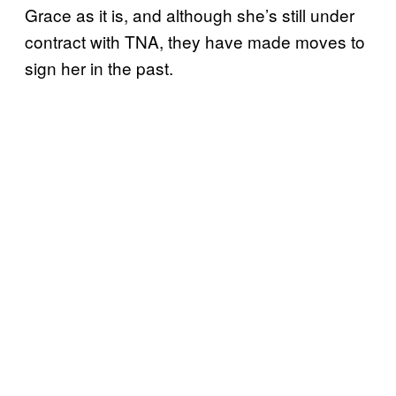
Grace as it is, and although she’s still under
contract with TNA, they have made moves to
sign her in the past.