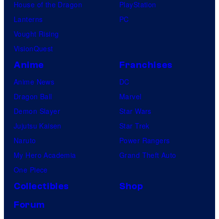
House of the Dragon
PlayStation
Lanterns
PC
Vought Rising
VisionQuest
Anime
Franchises
Anime News
DC
Dragon Ball
Marvel
Demon Slayer
Star Wars
Jujutsu Kaisen
Star Trek
Naruto
Power Rangers
My Hero Academia
Grand Theft Auto
One Piece
Collectibles
Shop
Forum