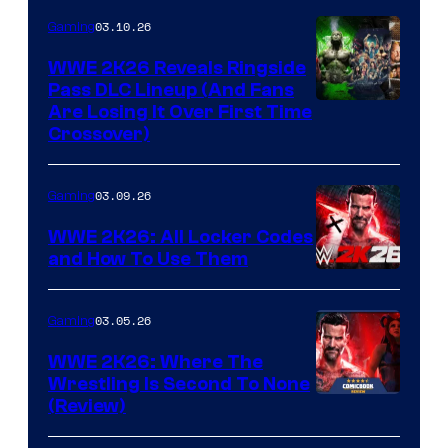
03.10.26
Gaming
WWE 2K26 Reveals Ringside
Pass DLC Lineup (And Fans
Are Losing It Over First Time
Crossover)
03.09.26
Gaming
WWE 2K26: All Locker Codes
and How To Use Them
03.05.26
Gaming
WWE 2K26: Where The
Wrestling Is Second To None
(Review)