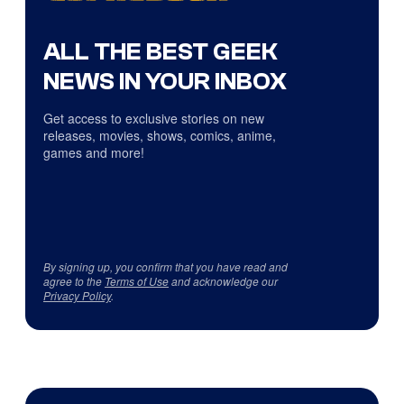
ALL THE BEST GEEK
NEWS IN YOUR INBOX
Get access to exclusive stories on new
releases, movies, shows, comics, anime,
games and more!
By signing up, you confirm that you have read and
agree to the
Terms of Use
and acknowledge our
Privacy Policy
.