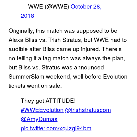
— WWE (@WWE)
October 28,
2018
Originally, this match was supposed to be
Alexa Bliss vs. Trish Stratus, but WWE had to
audible after Bliss came up injured. There’s
no telling if a tag match was always the plan,
but Bliss vs. Stratus was announced
SummerSlam weekend, well before Evolution
tickets went on sale.
They got ATTITUDE!
#WWEEvolution
@trishstratuscom
@AmyDumas
pic.twitter.com/xqJzgi94bm