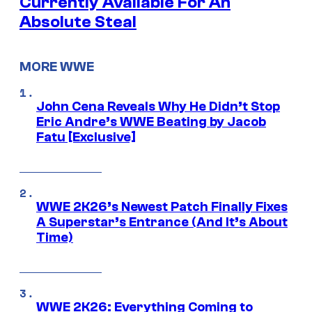
Currently Available For An
Absolute Steal
MORE WWE
John Cena Reveals Why He Didn’t Stop
Eric Andre’s WWE Beating by Jacob
Fatu [Exclusive]
WWE 2K26’s Newest Patch Finally Fixes
A Superstar’s Entrance (And It’s About
Time)
WWE 2K26: Everything Coming to