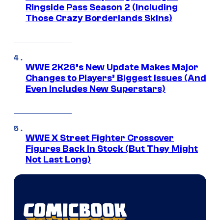
Ringside Pass Season 2 (Including
Those Crazy Borderlands Skins)
WWE 2K26’s New Update Makes Major
Changes to Players’ Biggest Issues (And
Even Includes New Superstars)
WWE X Street Fighter Crossover
Figures Back In Stock (But They Might
Not Last Long)