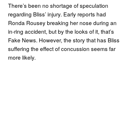
There’s been no shortage of speculation
regarding Bliss’ injury. Early reports had
Ronda Rousey breaking her nose during an
in-ring accident, but by the looks of it, that’s
Fake News. However, the story that has Bliss
suffering the effect of concussion seems far
more likely.