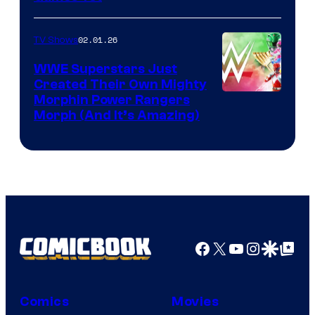
02.01.26
TV Shows
WWE Superstars Just
Created Their Own Mighty
Morphin Power Rangers
Morph (And It’s Amazing)
Facebook
X
YouTube
Instagra
Google Disco
Google Top Pos
Comics
Movies