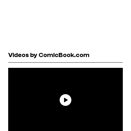
Videos by ComicBook.com