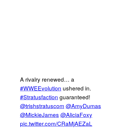
A rivalry renewed… a
#WWEEvolution
ushered in.
#Stratusfaction
guaranteed!
@trishstratuscom
@AmyDumas
@MickieJames
@AliciaFoxy
pic.twitter.com/CRaMjAEZaL