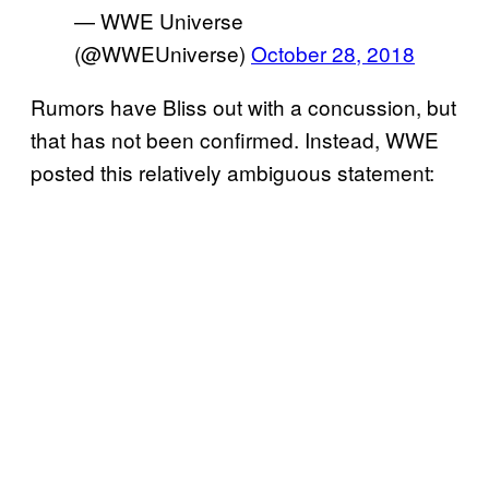
— WWE Universe
(@WWEUniverse)
October 28, 2018
Rumors have Bliss out with a concussion, but
that has not been confirmed. Instead, WWE
posted this relatively ambiguous statement: