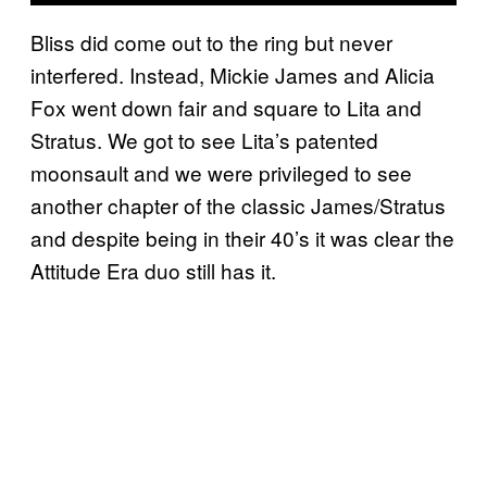
Bliss did come out to the ring but never
interfered. Instead, Mickie James and Alicia
Fox went down fair and square to Lita and
Stratus. We got to see Lita’s patented
moonsault and we were privileged to see
another chapter of the classic James/Stratus
and despite being in their 40’s it was clear the
Attitude Era duo still has it.