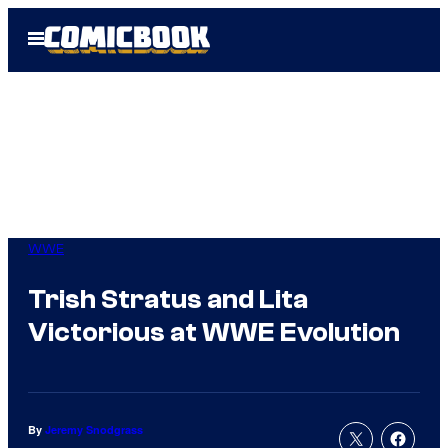
Skip
Open
to
Menu
content
WWE
Trish Stratus and Lita
Victorious at WWE Evolution
By
Jeremy Snodgrass