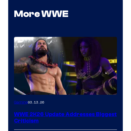
More WWE
03.13.26
Gaming
WWE 2K26 Update Addresses Biggest
Criticism