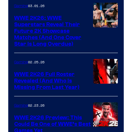
03.01.26
Gaming
WWE 2K26: WWE
Superstars Reveal Their
Future 2K Showcase
Matches (And One Cover
Star Is Long Overdue)
02.25.26
Gaming
WWE 2K26 Full Roster
Revealed (And Who Is
Missing From Last Year)
02.23.26
Gaming
WWE 2K26 Preview: This
Could Be One of WWE’s Best
Games Yet