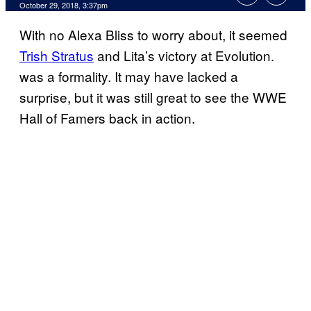
October 29, 2018, 3:37pm
With no Alexa Bliss to worry about, it seemed
Trish Stratus
and Lita’s victory at Evolution.
was a formality. It may have lacked a
surprise, but it was still great to see the WWE
Hall of Famers back in action.