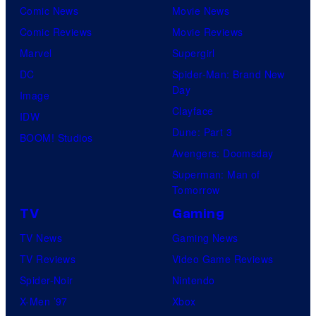
Comic News
Movie News
Comic Reviews
Movie Reviews
Marvel
Supergirl
DC
Spider-Man: Brand New
Day
Image
Clayface
IDW
Dune: Part 3
BOOM! Studios
Avengers: Doomsday
Superman: Man of
Tomorrow
TV
Gaming
TV News
Gaming News
TV Reviews
Video Game Reviews
Spider-Noir
Nintendo
X-Men ’97
Xbox