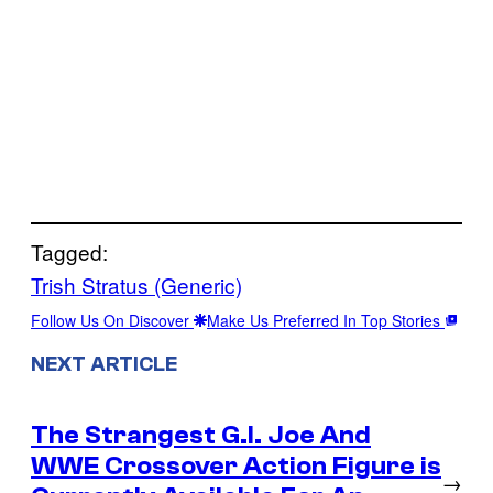
Tagged:
Trish Stratus (Generic)
Follow Us On Discover
Make Us Preferred In Top Stories
NEXT ARTICLE
The Strangest G.I. Joe And
WWE Crossover Action Figure is
→