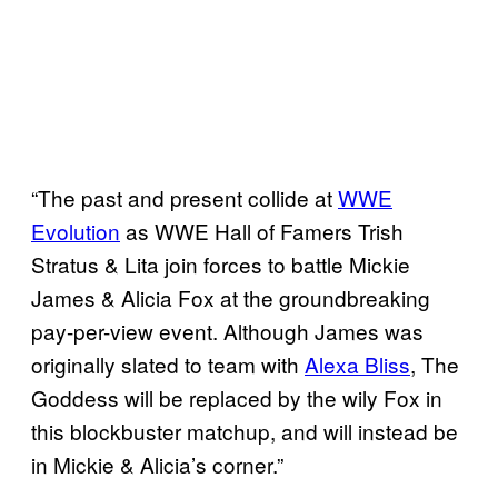
“The past and present collide at
WWE
Evolution
as WWE Hall of Famers Trish
Stratus & Lita join forces to battle Mickie
James & Alicia Fox at the groundbreaking
pay-per-view event. Although James was
originally slated to team with
Alexa Bliss
, The
Goddess will be replaced by the wily Fox in
this blockbuster matchup, and will instead be
in Mickie & Alicia’s corner.”