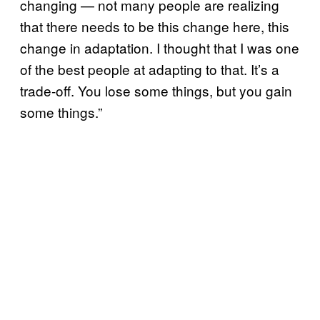
changing — not many people are realizing
that there needs to be this change here, this
change in adaptation. I thought that I was one
of the best people at adapting to that. It’s a
trade-off. You lose some things, but you gain
some things.”