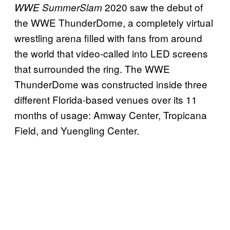
2020 saw the debut of
WWE SummerSlam
the WWE ThunderDome, a completely virtual
wrestling arena filled with fans from around
the world that video-called into LED screens
that surrounded the ring. The WWE
ThunderDome was constructed inside three
different Florida-based venues over its 11
months of usage: Amway Center, Tropicana
Field, and Yuengling Center.