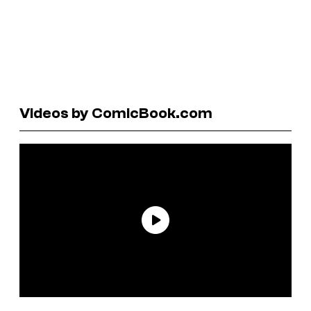
Videos by ComicBook.com