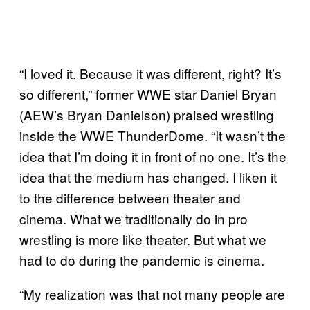
“I loved it. Because it was different, right? It’s
so different,” former WWE star Daniel Bryan
(AEW’s Bryan Danielson) praised wrestling
inside the WWE ThunderDome. “It wasn’t the
idea that I’m doing it in front of no one. It’s the
idea that the medium has changed. I liken it
to the difference between theater and
cinema. What we traditionally do in pro
wrestling is more like theater. But what we
had to do during the pandemic is cinema.
“My realization was that not many people are