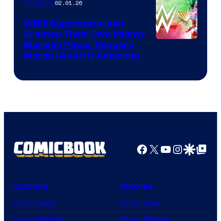
02.01.26
TV Shows
WWE Superstars Just
Created Their Own Mighty
Morphin Power Rangers
Morph (And It’s Amazing)
Facebook
X
YouTube
Instagra
Google Disco
Google Top Pos
Comics
Movies
Comic News
Movie News
Comic Reviews
Movie Reviews