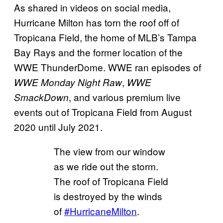
As shared in videos on social media,
Hurricane Milton has torn the roof off of
Tropicana Field, the home of MLB’s Tampa
Bay Rays and the former location of the
WWE ThunderDome. WWE ran episodes of
,
WWE Monday Night Raw
WWE
, and various premium live
SmackDown
events out of Tropicana Field from August
2020 until July 2021.
The view from our window
as we ride out the storm.
The roof of Tropicana Field
is destroyed by the winds
of
#HurricaneMilton
.