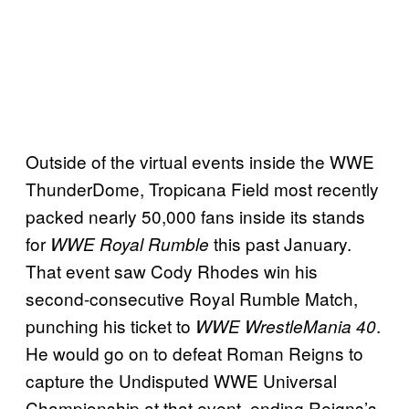
Outside of the virtual events inside the WWE
ThunderDome, Tropicana Field most recently
packed nearly 50,000 fans inside its stands
for
this past January.
WWE Royal Rumble
That event saw Cody Rhodes win his
second-consecutive Royal Rumble Match,
punching his ticket to
.
WWE WrestleMania 40
He would go on to defeat Roman Reigns to
capture the Undisputed WWE Universal
Championship at that event, ending Reigns’s