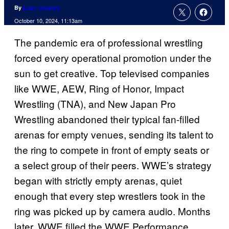
By
Liam Crowley
October 10, 2024, 11:13am
The pandemic era of professional wrestling
forced every operational promotion under the
sun to get creative. Top televised companies
like WWE, AEW, Ring of Honor, Impact
Wrestling (TNA), and New Japan Pro
Wrestling abandoned their typical fan-filled
arenas for empty venues, sending its talent to
the ring to compete in front of empty seats or
a select group of their peers. WWE’s strategy
began with strictly empty arenas, quiet
enough that every step wrestlers took in the
ring was picked up by camera audio. Months
later, WWE filled the WWE Performance