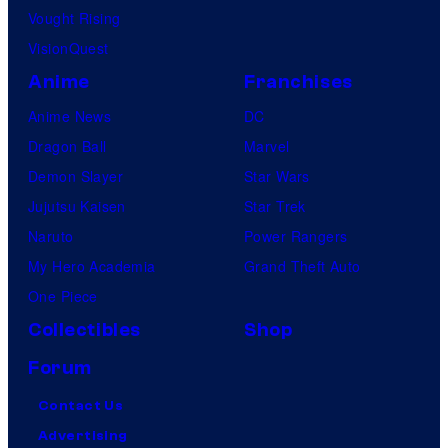
Vought Rising
VisionQuest
Anime
Franchises
Anime News
DC
Dragon Ball
Marvel
Demon Slayer
Star Wars
Jujutsu Kaisen
Star Trek
Naruto
Power Rangers
My Hero Academia
Grand Theft Auto
One Piece
Collectibles
Shop
Forum
Contact Us
Advertising