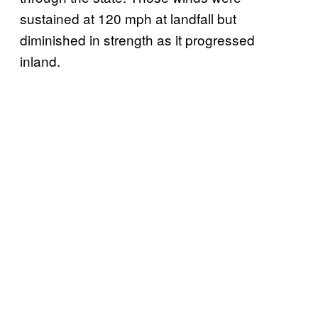
sustained at 120 mph at landfall but
diminished in strength as it progressed
inland.