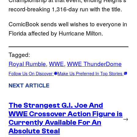
record-breaking 1,316-day run with the title.
ComicBook sends well wishes to everyone in
Florida affected by Hurricane Milton.
Tagged:
Royal Rumble
, 
WWE
, 
WWE ThunderDome
Follow Us On Discover
Make Us Preferred In Top Stories
NEXT ARTICLE
The Strangest G.I. Joe And
WWE Crossover Action Figure is
→
Currently Available For An
Absolute Steal