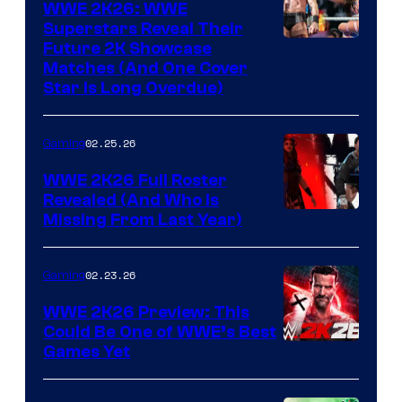
WWE 2K26: WWE
Superstars Reveal Their
Future 2K Showcase
Matches (And One Cover
Star Is Long Overdue)
02.25.26
Gaming
WWE 2K26 Full Roster
Revealed (And Who Is
Missing From Last Year)
02.23.26
Gaming
WWE 2K26 Preview: This
Could Be One of WWE’s Best
Games Yet