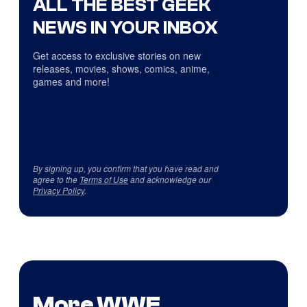
ALL THE BEST GEEK
NEWS IN YOUR INBOX
Get access to exclusive stories on new
releases, movies, shows, comics, anime,
games and more!
By signing up, you confirm that you have read and
agree to the
Terms of Use
and acknowledge our
Privacy Policy
.
More WWE