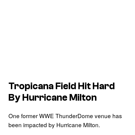
Tropicana Field Hit Hard
By Hurricane Milton
One former WWE ThunderDome venue has
been impacted by Hurricane Milton.