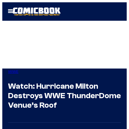
Skip
Open
to
Menu
content
WWE
Watch: Hurricane Milton
Destroys WWE ThunderDome
Venue’s Roof