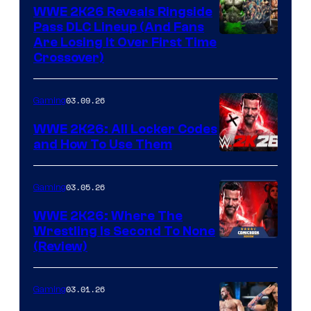
WWE 2K26 Reveals Ringside
Pass DLC Lineup (And Fans
Are Losing It Over First Time
Crossover)
03.09.26
Gaming
WWE 2K26: All Locker Codes
and How To Use Them
03.05.26
Gaming
WWE 2K26: Where The
Wrestling Is Second To None
(Review)
03.01.26
Gaming