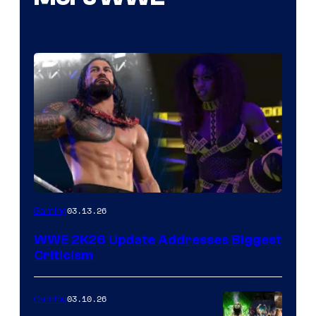
03.13.26
Gaming
WWE 2K26 Update Addresses Biggest
Criticism
03.10.26
Gaming