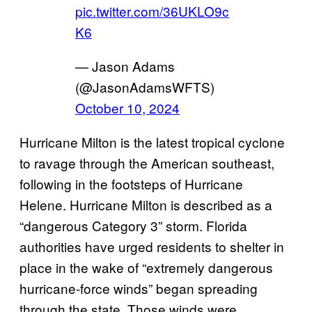
pic.twitter.com/36UKLO9c
K6
— Jason Adams
(@JasonAdamsWFTS)
October 10, 2024
Hurricane Milton is the latest tropical cyclone
to ravage through the American southeast,
following in the footsteps of Hurricane
Helene. Hurricane Milton is described as a
“dangerous Category 3” storm. Florida
authorities have urged residents to shelter in
place in the wake of “extremely dangerous
hurricane-force winds” began spreading
through the state. Those winds were