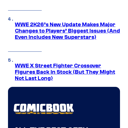
WWE 2K26’s New Update Makes Major
Changes to Players’ Biggest Issues (And
Even Includes New Superstars)
WWE X Street Fighter Crossover
Figures Back In Stock (But They Might
Not Last Long)