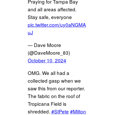
Praying for Tampa Bay
and all areas affected.
Stay safe, everyone
pic.twitter.com/uy0aNGMA
uJ
— Dave Moore
(@DaveMoore_83)
October 10, 2024
OMG. We all had a
collected gasp when we
saw this from our reporter.
The fabric on the roof of
Tropicana Field is
shredded.
#StPete
#Milton