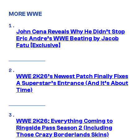
MORE WWE
John Cena Reveals Why He Didn’t Stop
Eric Andre’s WWE Beating by Jacob
Fatu [Exclusive]
WWE 2K26’s Newest Patch Finally Fixes
A Superstar’s Entrance (And It’s About
Time)
WWE 2K26: Everything Coming to
Ringside Pass Season 2 (Including
Those Crazy Borderlands Skins)