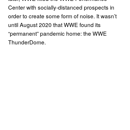
Center with socially-distanced prospects in
order to create some form of noise. It wasn’t
until August 2020 that WWE found its
“permanent” pandemic home: the WWE
ThunderDome.