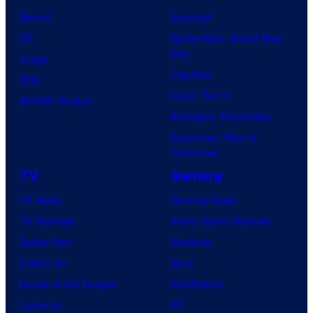
Marvel
Supergirl
DC
Spider-Man: Brand New
Day
Image
Clayface
IDW
Dune: Part 3
BOOM! Studios
Avengers: Doomsday
Superman: Man of
Tomorrow
TV
Gaming
TV News
Gaming News
TV Reviews
Video Game Reviews
Spider-Noir
Nintendo
X-Men ’97
Xbox
House of the Dragon
PlayStation
Lanterns
PC