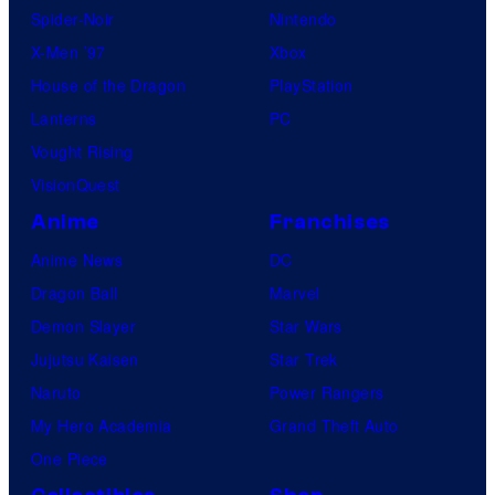
Spider-Noir
Nintendo
X-Men ’97
Xbox
House of the Dragon
PlayStation
Lanterns
PC
Vought Rising
VisionQuest
Anime
Franchises
Anime News
DC
Dragon Ball
Marvel
Demon Slayer
Star Wars
Jujutsu Kaisen
Star Trek
Naruto
Power Rangers
My Hero Academia
Grand Theft Auto
One Piece