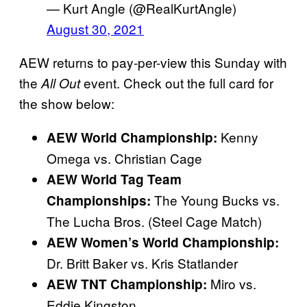
— Kurt Angle (@RealKurtAngle)
August 30, 2021
AEW returns to pay-per-view this Sunday with
the
event. Check out the full card for
All Out
the show below:
Kenny
AEW World Championship:
Omega vs. Christian Cage
AEW World Tag Team
The Young Bucks vs.
Championships:
The Lucha Bros. (Steel Cage Match)
AEW Women’s World Championship:
Dr. Britt Baker vs. Kris Statlander
Miro vs.
AEW
TNT Championship:
Eddie Kingston