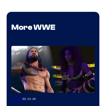
More WWE
03.13.26
Gaming