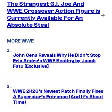
The Strangest G.I. Joe And
WWE Crossover Action Figure is
→
Currently Available For An
Absolute Steal
MORE WWE
John Cena Reveals Why He Didn’t Stop
Eric Andre’s WWE Beating by Jacob
Fatu [Exclusive]
WWE 2K26’s Newest Patch Finally Fixes
A Superstar’s Entrance (And It’s About
Time)