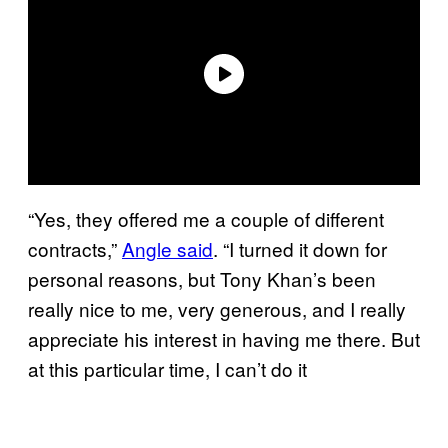
“Yes, they offered me a couple of different
contracts,”
Angle said
. “I turned it down for
personal reasons, but Tony Khan’s been
really nice to me, very generous, and I really
appreciate his interest in having me there. But
at this particular time, I can’t do it