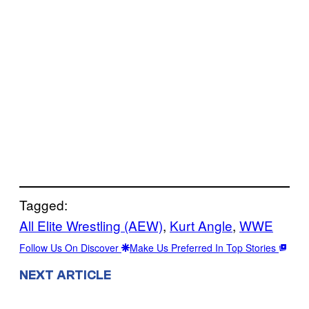
Tagged:
All Elite Wrestling (AEW)
, 
Kurt Angle
, 
WWE
Follow Us On Discover
Make Us Preferred In Top Stories
NEXT ARTICLE