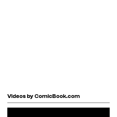
Videos by ComicBook.com