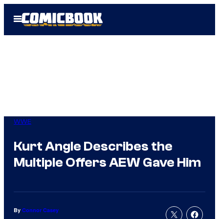
Skip
Open
to
Menu
content
WWE
Kurt Angle Describes the
Multiple Offers AEW Gave Him
By
Connor Casey