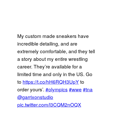
My custom made sneakers have
incredible detailing, and are
extremely comfortable, and they tell
a story about my entire wrestling
career. They’re available for a
limited time and only in the US. Go
to
https://t.co/hH6RQH3UpY
to
order yours’.
#olympics
#wwe
#tna
@garrixonstudio
pic.twitter.com/l3CQM2nOQX