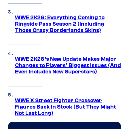
WWE 2K26: Everything Coming to
Ringside Pass Season 2 (Including
Those Crazy Borderlands Skins)
WWE 2K26’s New Update Makes Major
Changes to Players’ Biggest Issues (And
Even Includes New Superstars)
WWE X Street Fighter Crossover
Figures Back In Stock (But They Might
Not Last Long)