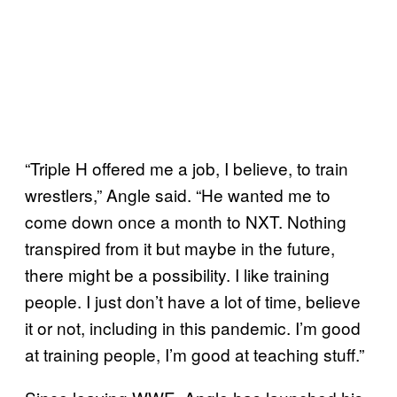
“Triple H offered me a job, I believe, to train
wrestlers,” Angle said. “He wanted me to
come down once a month to NXT. Nothing
transpired from it but maybe in the future,
there might be a possibility. I like training
people. I just don’t have a lot of time, believe
it or not, including in this pandemic. I’m good
at training people, I’m good at teaching stuff.”