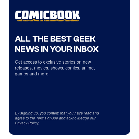
ALL THE BEST GEEK
NEWS IN YOUR INBOX
Get access to exclusive stories on new
releases, movies, shows, comics, anime,
games and more!
By signing up, you confirm that you have read and
agree to the
Terms of Use
and acknowledge our
Privacy Policy
.