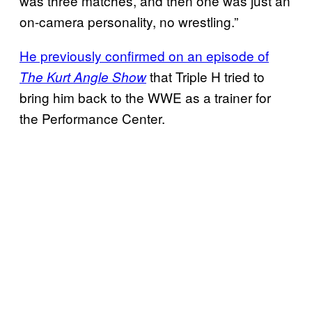
was three matches, and then one was just an
on-camera personality, no wrestling.”
He previously confirmed on an episode of
that Triple H tried to
The Kurt Angle Show
bring him back to the WWE as a trainer for
the Performance Center.