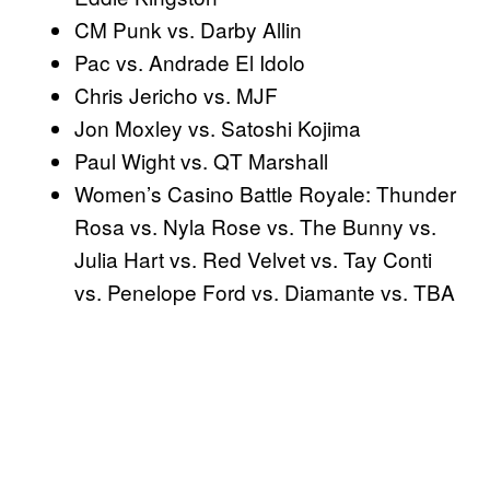
CM Punk vs. Darby Allin
Pac vs. Andrade El Idolo
Chris Jericho vs. MJF
Jon Moxley vs. Satoshi Kojima
Paul Wight vs. QT Marshall
Women’s Casino Battle Royale: Thunder
Rosa vs. Nyla Rose vs. The Bunny vs.
Julia Hart vs. Red Velvet vs. Tay Conti
vs. Penelope Ford vs. Diamante vs. TBA