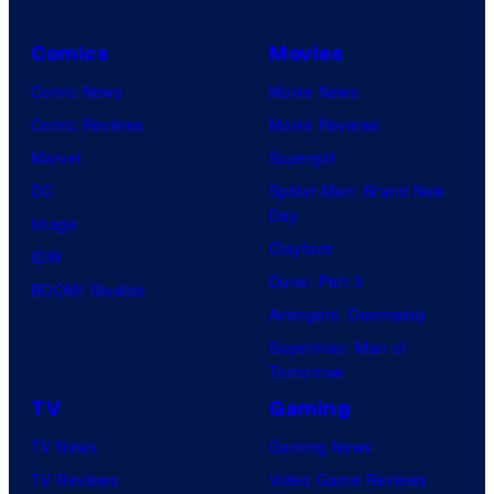
Comics
Movies
Comic News
Movie News
Comic Reviews
Movie Reviews
Marvel
Supergirl
DC
Spider-Man: Brand New
Day
Image
Clayface
IDW
Dune: Part 3
BOOM! Studios
Avengers: Doomsday
Superman: Man of
Tomorrow
TV
Gaming
TV News
Gaming News
TV Reviews
Video Game Reviews