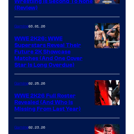
Wrestling Is Second To None
(Review)
03.01.26
Gaming
WWE 2K26: WWE
Superstars Reveal Their
Future 2K Showcase
Matches (And One Cover
Star Is Long Overdue)
02.25.26
Gaming
WWE 2K26 Full Roster
Revealed (And Who Is
Missing From Last Year)
02.23.26
Gaming