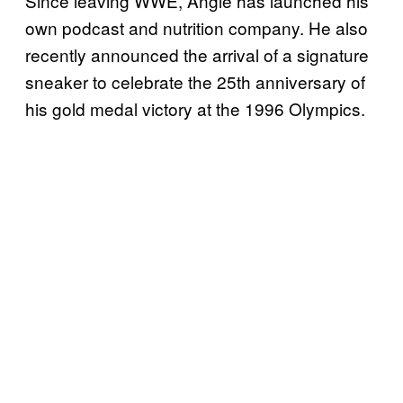
Since leaving WWE, Angle has launched his
own podcast and nutrition company. He also
recently announced the arrival of a signature
sneaker to celebrate the 25th anniversary of
his gold medal victory at the 1996 Olympics.