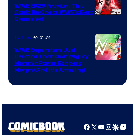
WWE 2K26 Preview: This
Could Be One of WWE’s Best
Games Yet
02.01.26
TV Shows
WWE Superstars Just
Created Their Own Mighty
Morphin Power Rangers
Morph (And It’s Amazing)
Facebook
X
YouTube
Instagra
Google Disco
Google Top Pos