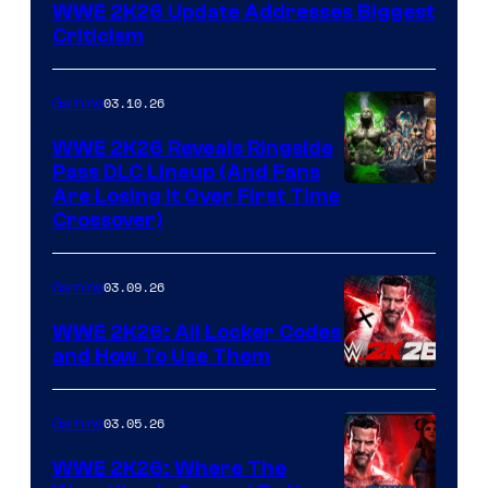
WWE 2K26 Update Addresses Biggest
Criticism
03.10.26
Gaming
WWE 2K26 Reveals Ringside
Pass DLC Lineup (And Fans
Are Losing It Over First Time
Crossover)
03.09.26
Gaming
WWE 2K26: All Locker Codes
and How To Use Them
03.05.26
Gaming
WWE 2K26: Where The