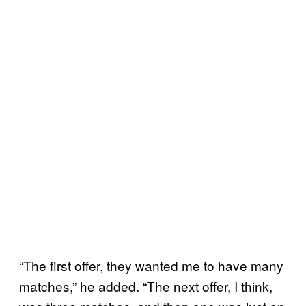
“The first offer, they wanted me to have many
matches,” he added. “The next offer, I think,