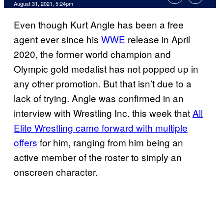
August 31, 2021, 5:24pm
Even though Kurt Angle has been a free
agent ever since his
WWE
release in April
2020, the former world champion and
Olympic gold medalist has not popped up in
any other promotion. But that isn’t due to a
lack of trying. Angle was confirmed in an
interview with Wrestling Inc. this week that
All
Elite Wrestling came forward with multiple
offers
for him, ranging from him being an
active member of the roster to simply an
onscreen character.