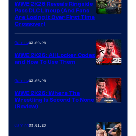
WWE 2K26 Reveals Ringside
Pass DLC Lineup (And Fans
Are Losing It Over First Time
Crossover)
03.09.26
Gaming
WWE 2K26: All Locker Codes
and How To Use Them
03.05.26
Gaming
WWE 2K26: Where The
Wrestling Is Second To None
(Review)
03.01.26
Gaming