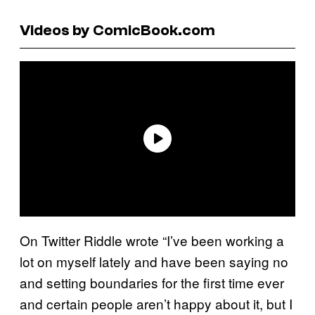
Videos by ComicBook.com
On Twitter Riddle wrote “I’ve been working a
lot on myself lately and have been saying no
and setting boundaries for the first time ever
and certain people aren’t happy about it, but I