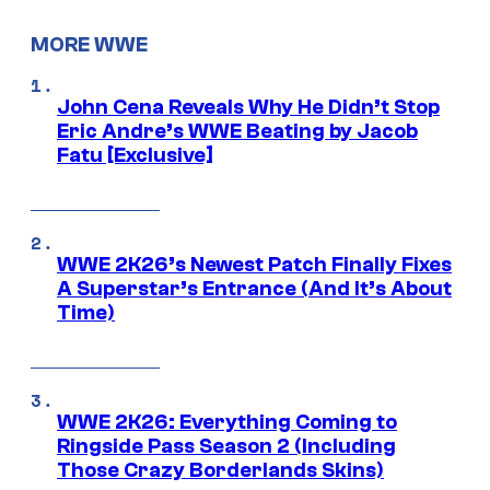
MORE WWE
John Cena Reveals Why He Didn’t Stop
Eric Andre’s WWE Beating by Jacob
Fatu [Exclusive]
WWE 2K26’s Newest Patch Finally Fixes
A Superstar’s Entrance (And It’s About
Time)
WWE 2K26: Everything Coming to
Ringside Pass Season 2 (Including
Those Crazy Borderlands Skins)