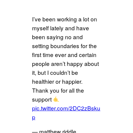
I’ve been working a lot on
myself lately and have
been saying no and
setting boundaries for the
first time ever and certain
people aren’t happy about
it, but I couldn’t be
healthier or happier.
Thank you for all the
support
pic.twitter.com/2DC2zBsku
p
— matthew riddle