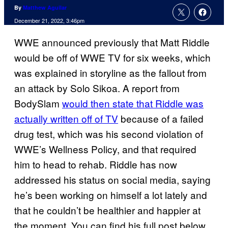
By
Matthew Aguilar
December 21, 2022, 3:46pm
WWE announced previously that Matt Riddle
would be off of WWE TV for six weeks, which
was explained in storyline as the fallout from
an attack by Solo Sikoa. A report from
BodySlam
would then state that Riddle was
actually written off of TV
because of a failed
drug test, which was his second violation of
WWE’s Wellness Policy, and that required
him to head to rehab. Riddle has now
addressed his status on social media, saying
he’s been working on himself a lot lately and
that he couldn’t be healthier and happier at
the moment. You can find his full post below