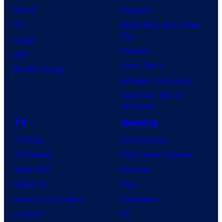
Marvel
Supergirl
DC
Spider-Man: Brand New
Day
Image
Clayface
IDW
Dune: Part 3
BOOM! Studios
Avengers: Doomsday
Superman: Man of
Tomorrow
TV
Gaming
TV News
Gaming News
TV Reviews
Video Game Reviews
Spider-Noir
Nintendo
X-Men ’97
Xbox
House of the Dragon
PlayStation
Lanterns
PC