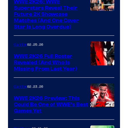
WWE 2K26: WWE
Superstars Reveal Their
Future 2K Showcase
Matches (And One Cover
Star Is Long Overdue)
02.25.26
Gaming
WWE 2K26 Full Roster
Revealed (And Who Is
Missing From Last Year)
02.23.26
Gaming
WWE 2K26 Preview: This
Could Be One of WWE’s Best
Games Yet