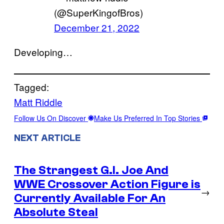
(@SuperKingofBros)
December 21, 2022
Developing…
Tagged:
Matt Riddle
Follow Us On Discover
Make Us Preferred In Top Stories
NEXT ARTICLE
The Strangest G.I. Joe And
WWE Crossover Action Figure is
→
Currently Available For An
Absolute Steal