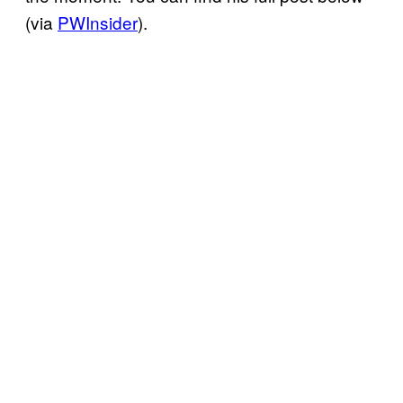
(via
PWInsider
).