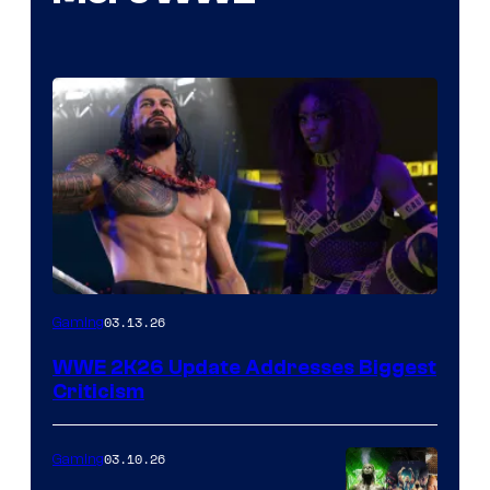
03.13.26
Gaming
WWE 2K26 Update Addresses Biggest
Criticism
03.10.26
Gaming