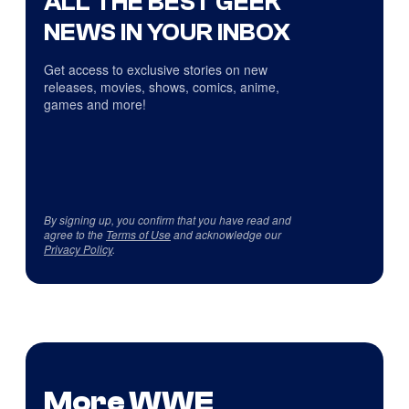
ALL THE BEST GEEK
NEWS IN YOUR INBOX
Get access to exclusive stories on new
releases, movies, shows, comics, anime,
games and more!
By signing up, you confirm that you have read and
agree to the
Terms of Use
and acknowledge our
Privacy Policy
.
More WWE