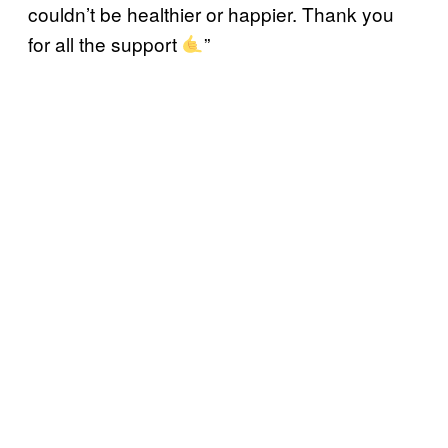
couldn’t be healthier or happier. Thank you
for all the support
”