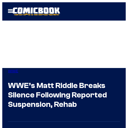
Skip
Open
to
Menu
content
WWE
WWE’s Matt Riddle Breaks
Silence Following Reported
Suspension, Rehab