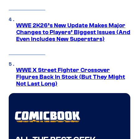
WWE 2K26’s New Update Makes Major
Changes to Players’ Biggest Issues (And
Even Includes New Superstars)
WWE X Street Fighter Crossover
Figures Back In Stock (But They Might
Not Last Long)