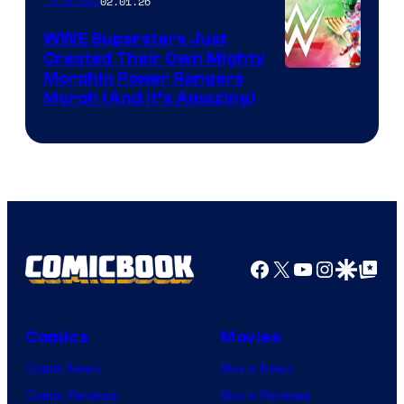
02.01.26
TV Shows
WWE Superstars Just
Created Their Own Mighty
Morphin Power Rangers
Morph (And It’s Amazing)
Facebook
X
YouTube
Instagra
Google Disco
Google Top Pos
Comics
Movies
Comic News
Movie News
Comic Reviews
Movie Reviews