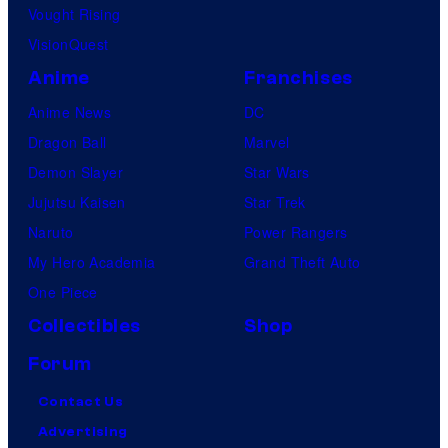
Vought Rising
VisionQuest
Anime
Franchises
Anime News
DC
Dragon Ball
Marvel
Demon Slayer
Star Wars
Jujutsu Kaisen
Star Trek
Naruto
Power Rangers
My Hero Academia
Grand Theft Auto
One Piece
Collectibles
Shop
Forum
Contact Us
Advertising