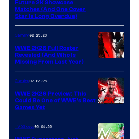
Future 2K Showcase
Matches (And One Cover
Star Is Long Overdue)
02.25.26
Gaming
WWE 2K26 Full Roster
Revealed (And Who Is
Missing From Last Year)
02.23.26
Gaming
WWE 2K26 Preview: This
Could Be One of WWE’s Best
Games Yet
02.01.26
TV Shows