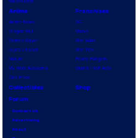
VisionQuest
Anime
Franchises
Anime News
DC
Dragon Ball
Marvel
Demon Slayer
Star Wars
Jujutsu Kaisen
Star Trek
Naruto
Power Rangers
My Hero Academia
Grand Theft Auto
One Piece
Collectibles
Shop
Forum
Contact Us
Advertising
About