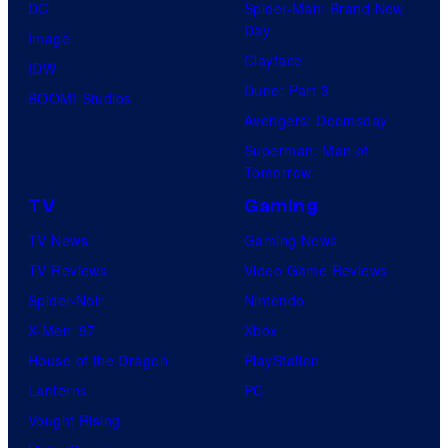
DC
Spider-Man: Brand New
Day
Image
Clayface
IDW
Dune: Part 3
BOOM! Studios
Avengers: Doomsday
Superman: Man of
Tomorrow
TV
Gaming
TV News
Gaming News
TV Reviews
Video Game Reviews
Spider-Noir
Nintendo
X-Men ’97
Xbox
House of the Dragon
PlayStation
Lanterns
PC
Vought Rising