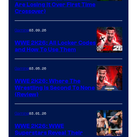
Are Losing It Over First Time
Crossover)
03.09.26
Gaming
WWE 2K26: All Locker Codes
and How To Use Them
03.05.26
Gaming
WWE 2K26: Where The
Wrestling Is Second To None
(Review)
03.01.26
Gaming
WWE 2K26: WWE
Superstars Reveal Their