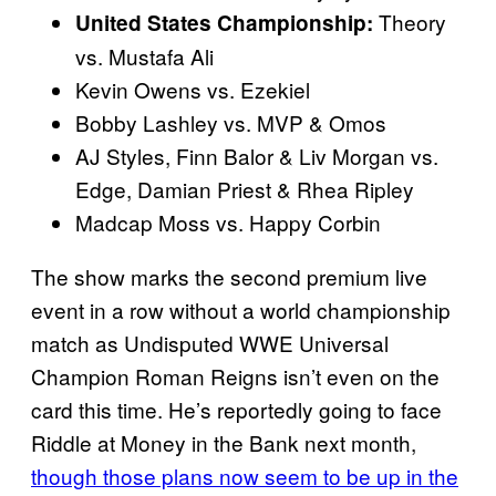
Theory
United States Championship:
vs. Mustafa Ali
Kevin Owens vs. Ezekiel
Bobby Lashley vs. MVP & Omos
AJ Styles, Finn Balor & Liv Morgan vs.
Edge, Damian Priest & Rhea Ripley
Madcap Moss vs. Happy Corbin
The show marks the second premium live
event in a row without a world championship
match as Undisputed WWE Universal
Champion Roman Reigns isn’t even on the
card this time. He’s reportedly going to face
Riddle at Money in the Bank next month,
though those plans now seem to be up in the