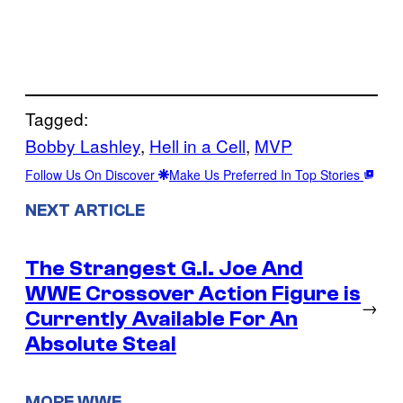
Tagged:
Bobby Lashley
, 
Hell in a Cell
, 
MVP
Follow Us On Discover
Make Us Preferred In Top Stories
NEXT ARTICLE
The Strangest G.I. Joe And
WWE Crossover Action Figure is
→
Currently Available For An
Absolute Steal
MORE WWE