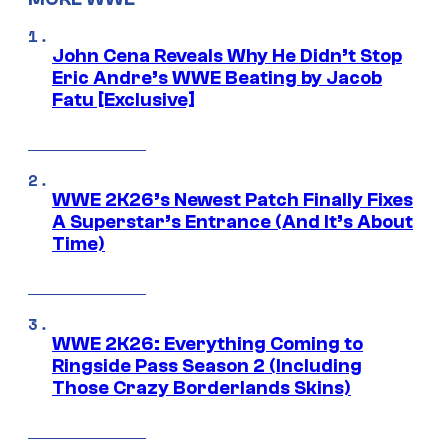
John Cena Reveals Why He Didn’t Stop
Eric Andre’s WWE Beating by Jacob
Fatu [Exclusive]
WWE 2K26’s Newest Patch Finally Fixes
A Superstar’s Entrance (And It’s About
Time)
WWE 2K26: Everything Coming to
Ringside Pass Season 2 (Including
Those Crazy Borderlands Skins)