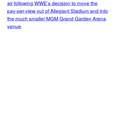
air following WWE’s decision to move the
pay-per-view out of Allegiant Stadium and into
the much smaller MGM Grand Garden Arena
venue
.