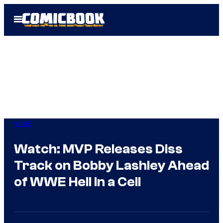
Skip
Open
to
Menu
content
WWE
Watch: MVP Releases Diss
Track on Bobby Lashley Ahead
of WWE Hell in a Cell