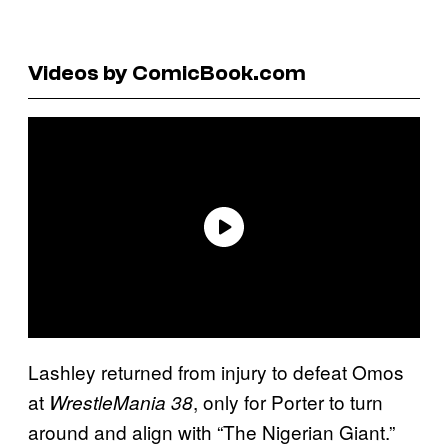
Videos by ComicBook.com
Lashley returned from injury to defeat Omos
at
, only for Porter to turn
WrestleMania 38
around and align with “The Nigerian Giant.”