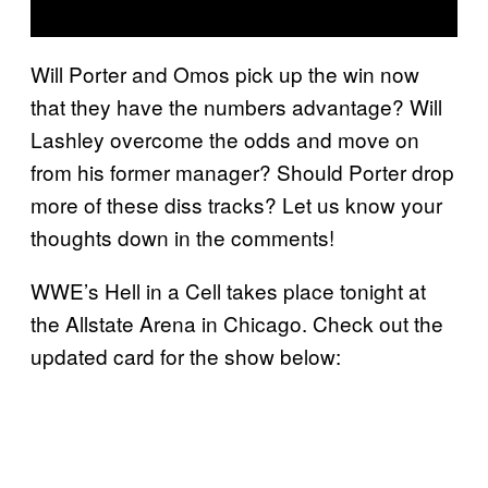
Will Porter and Omos pick up the win now
that they have the numbers advantage? Will
Lashley overcome the odds and move on
from his former manager? Should Porter drop
more of these diss tracks? Let us know your
thoughts down in the comments!
WWE’s Hell in a Cell takes place tonight at
the Allstate Arena in Chicago. Check out the
updated card for the show below: