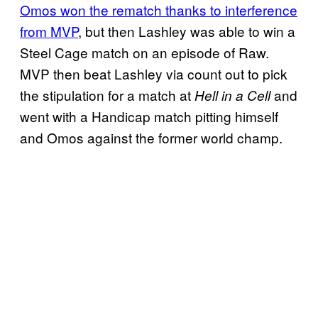
Omos won the rematch thanks to interference
from MVP
, but then Lashley was able to win a
Steel Cage match on an episode of Raw.
MVP then beat Lashley via count out to pick
the stipulation for a match at
and
Hell in a Cell
went with a Handicap match pitting himself
and Omos against the former world champ.