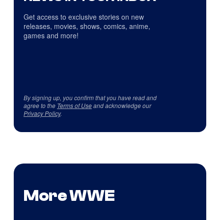
Get access to exclusive stories on new
releases, movies, shows, comics, anime,
games and more!
By signing up, you confirm that you have read and
agree to the
Terms of Use
and acknowledge our
Privacy Policy
.
More WWE