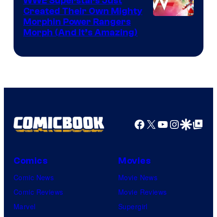
WWE Superstars Just
Created Their Own Mighty
Morphin Power Rangers
Morph (And It’s Amazing)
Facebook
X
YouTube
Instagra
Google Disco
Google Top Pos
Comics
Movies
Comic News
Movie News
Comic Reviews
Movie Reviews
Marvel
Supergirl