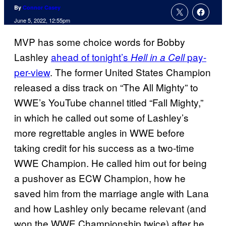
By
Connor Casey
June 5, 2022, 12:55pm
MVP has some choice words for Bobby
Lashley
ahead of tonight’s
pay-
Hell in a Cell
per-view
. The former United States Champion
released a diss track on “The All Mighty” to
WWE’s YouTube channel titled “Fall Mighty,”
in which he called out some of Lashley’s
more regrettable angles in WWE before
taking credit for his success as a two-time
WWE Champion. He called him out for being
a pushover as ECW Champion, how he
saved him from the marriage angle with Lana
and how Lashley only became relevant (and
won the WWE Championship twice) after he