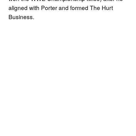
aligned with Porter and formed The Hurt
Business.