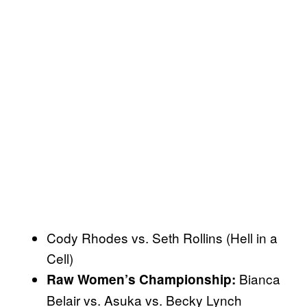
Cody Rhodes vs. Seth Rollins (Hell in a
Cell)
Bianca
Raw Women’s Championship:
Belair vs. Asuka vs. Becky Lynch