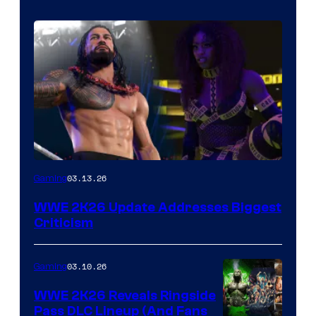
03.13.26
Gaming
WWE 2K26 Update Addresses Biggest
Criticism
03.10.26
Gaming
WWE 2K26 Reveals Ringside
Pass DLC Lineup (And Fans