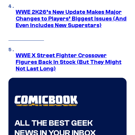
WWE 2K26’s New Update Makes Major
Changes to Players’ Biggest Issues (And
Even Includes New Superstars)
WWE X Street Fighter Crossover
Figures Back In Stock (But They Might
Not Last Long)
ALL THE BEST GEEK
NEWS IN YOUR INBOX