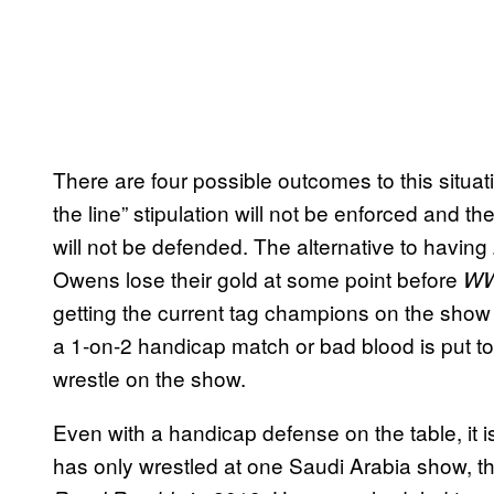
There are four possible outcomes to this situation
the line” stipulation will not be enforced a
will not be defended. The alternative to havin
Owens lose their gold at some point before
WWE
getting the current tag champions on the show
a 1-on-2 handicap match or bad blood is put to 
wrestle on the show.
Even with a handicap defense on the table, it i
has only wrestled at one Saudi Arabia show, tha