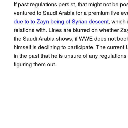
If past regulations persist, that might not be p
ventured to Saudi Arabia for a premium live e
due to to Zayn being of Syrian descent
, which 
relations with. Lines are blurred on whether Z
the Saudi Arabia shows, if WWE does not book h
himself is declining to participate. The curr
in the past that he is unsure of any regulations
figuring them out.