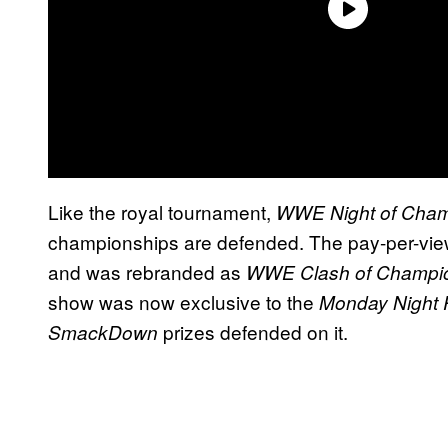
Like the royal tournament,
WWE Night of Cham
championships are defended. The pay-per-view 
and was rebranded as
WWE Clash of Champi
show was now exclusive to the
Monday Night
prizes defended on it.
SmackDown