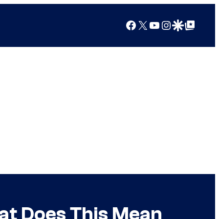
Facebook
X
YouTube
Instagram
Google Discover
Google Top Posts
at Does This Mean