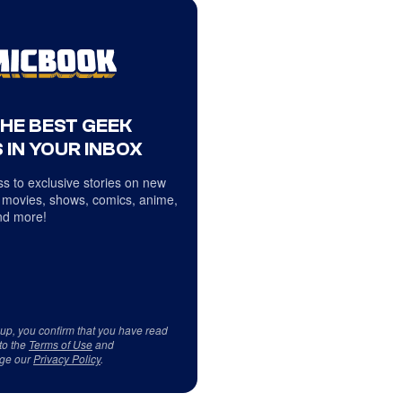
THE BEST GEEK
 IN YOUR INBOX
s to exclusive stories on new
 movies, shows, comics, anime,
d more!
 up, you confirm that you have read
to the
Terms of Use
and
ge our
Privacy Policy
.