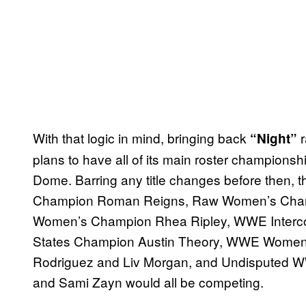
With that logic in mind, bringing back
r
“Night”
plans to have all of its main roster champion
Dome. Barring any title changes before then
Champion Roman Reigns, Raw Women’s Cham
Women’s Champion Rhea Ripley, WWE Interco
States Champion Austin Theory, WWE Women
Rodriguez and Liv Morgan, and Undisputed
and Sami Zayn would all be competing.