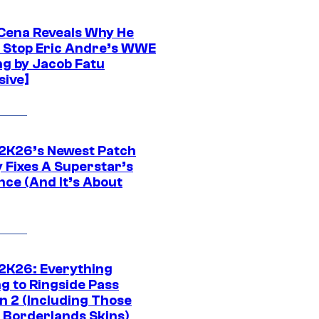
Cena Reveals Why He
t Stop Eric Andre’s WWE
ng by Jacob Fatu
sive]
K26’s Newest Patch
y Fixes A Superstar’s
nce (And It’s About
K26: Everything
g to Ringside Pass
n 2 (Including Those
 Borderlands Skins)