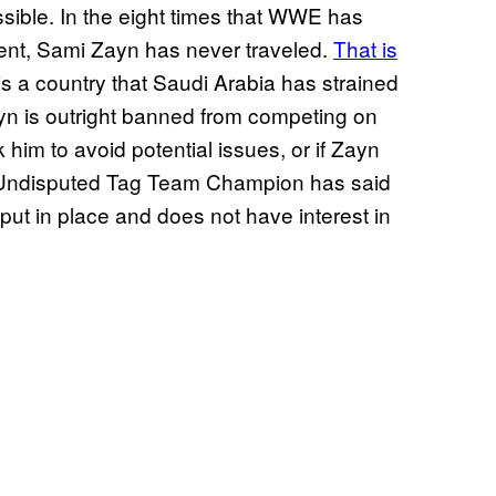
ossible. In the eight times that WWE has
vent, Sami Zayn has never traveled.
That is
is a country that Saudi Arabia has strained
ayn is outright banned from competing on
im to avoid potential issues, or if Zayn
ent Undisputed Tag Team Champion has said
 put in place and does not have interest in