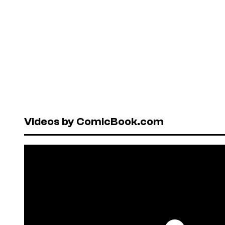
Videos by ComicBook.com