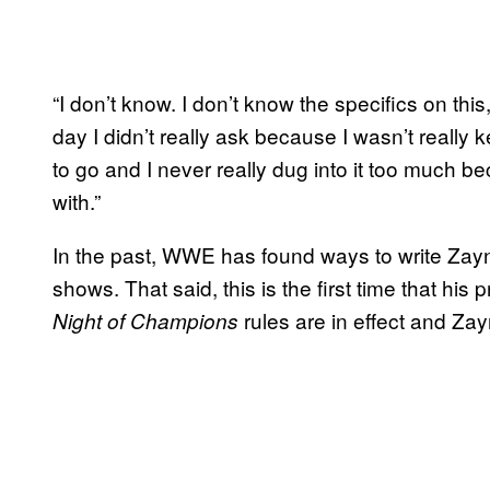
“I don’t know. I don’t know the specifics on thi
day I didn’t really ask because I wasn’t really 
to go and I never really dug into it too much b
with.”
In the past, WWE has found ways to write Zayn 
shows. That said, this is the first time that his
rules are in effect and Zayn
Night of Champions