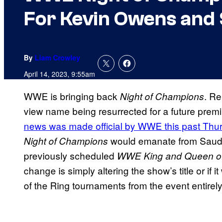
For Kevin Owens and
By
Liam Crowley
April 14, 2023, 9:55am
WWE is bringing back
. Re
Night of Champions
view name being resurrected for a future premi
news was made official by WWE this past Thu
would emanate from Saudi 
Night of Champions
previously scheduled
WWE King and Queen of
change is simply altering the show’s title or if 
of the Ring tournaments from the event entirely