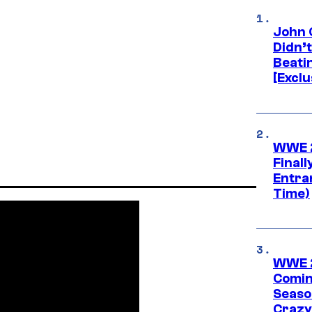
John 
Didn’
Beati
[Exclu
WWE 2
Finall
Entra
Time)
WWE 2
Comin
Seaso
Crazy