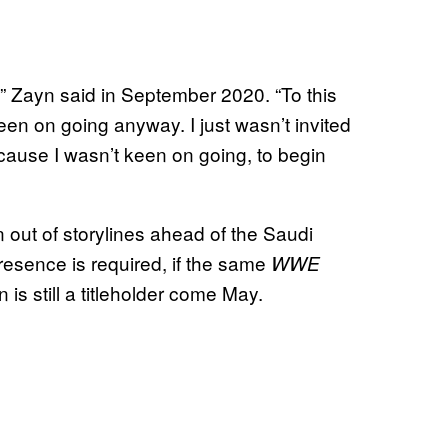
s,” Zayn said in September 2020. “To this
keen on going anyway. I just wasn’t invited
ecause I wasn’t keen on going, to begin
out of storylines ahead of the Saudi
 presence is required, if the same
WWE
 is still a titleholder come May.