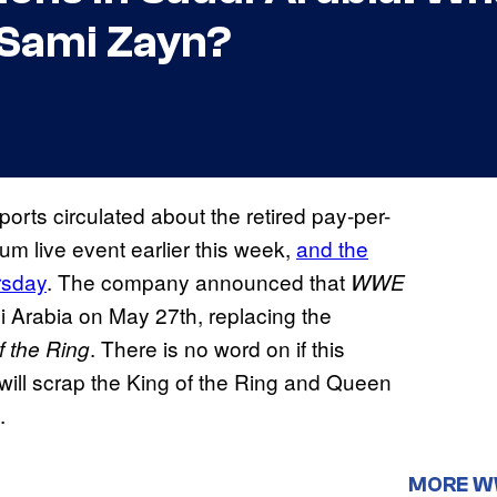
 Sami Zayn?
ports circulated about the retired pay-per-
um live event earlier this week,
and the
rsday
. The company announced that
WWE
Arabia on May 27th, replacing the
. There is no word on if this
 the Ring
it will scrap the King of the Ring and Queen
.
MORE 