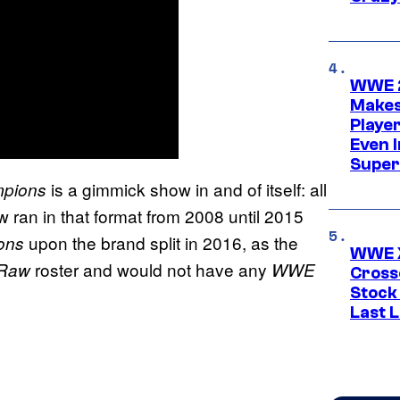
WWE 2
Makes
Player
Even 
Super
is a gimmick show in and of itself: all
pions
ran in that format from 2008 until 2015
upon the brand split in 2016, as the
ons
WWE X
roster and would not have any
 Raw
WWE
Cross
Stock
Last 