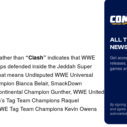
ALL 
NEWS
ather than
indicates that WWE
“Clash”
Get acces
releases,
ships defended inside the Jeddah Super
games an
, that means Undisputed WWE Universal
pion Bianca Belair, SmackDown
ntinental Champion Gunther, WWE United
’s Tag Team Champions Raquel
By signing
 WWE Tag Team Champions Kevin Owens
and agree 
acknowled