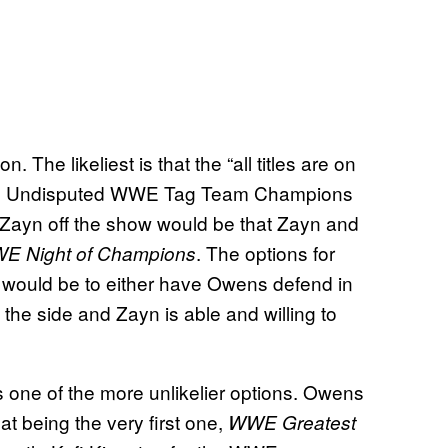
. The likeliest is that the “all titles are on
nd the Undisputed WWE Tag Team Champions
g Zayn off the show would be that Zayn and
. The options for
 Night of Champions
 would be to either have Owens defend in
the side and Zayn is able and willing to
s one of the more unlikelier options. Owens
t being the very first one,
WWE Greatest