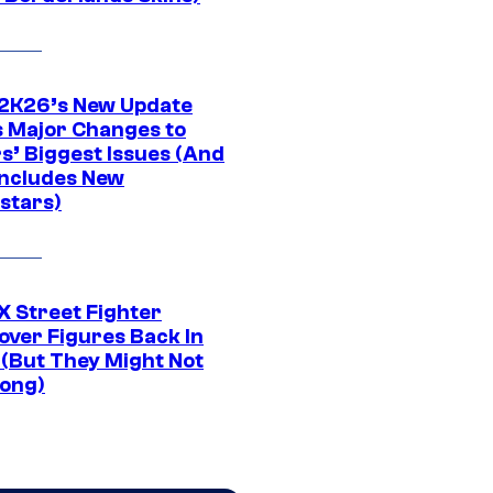
K26’s New Update
 Major Changes to
s’ Biggest Issues (And
Includes New
stars)
 Street Fighter
over Figures Back In
 (But They Might Not
Long)