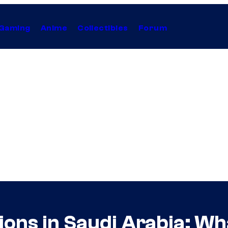
Gaming
Anime
Collectibles
Forum
ns in Saudi Arabia: Wh