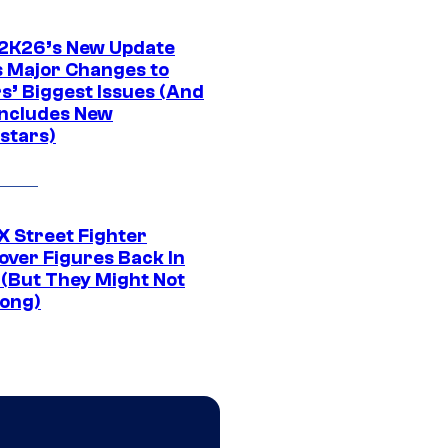
K26’s New Update
 Major Changes to
s’ Biggest Issues (And
Includes New
stars)
 Street Fighter
over Figures Back In
 (But They Might Not
Long)