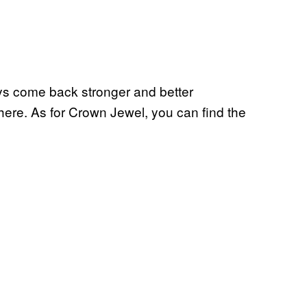
ys come back stronger and better
 here. As for Crown Jewel, you can find the