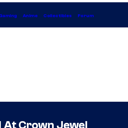
Gaming
Anime
Collectibles
Forum
d At Crown Jewel