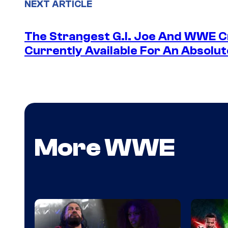
NEXT ARTICLE
The Strangest G.I. Joe And WWE Cr
Currently Available For An Absolut
More WWE