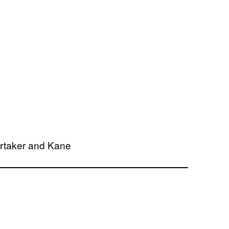
rtaker and Kane