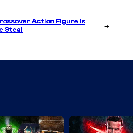
ossover Action Figure is
→
e Steal