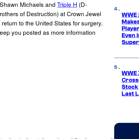
n Shawn Michaels and
Triple H
(D-
others of Destruction) at Crown Jewel
WWE 2
Makes
 return to the United States for surgery.
Player
l keep you posted as more information
Even 
Super
WWE X
Cross
Stock
Last 