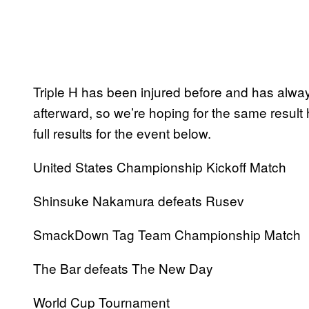
Triple H has been injured before and has alwa
afterward, so we’re hoping for the same result
full results for the event below.
United States Championship Kickoff Match
Shinsuke Nakamura defeats Rusev
SmackDown Tag Team Championship Match
The Bar defeats The New Day
World Cup Tournament