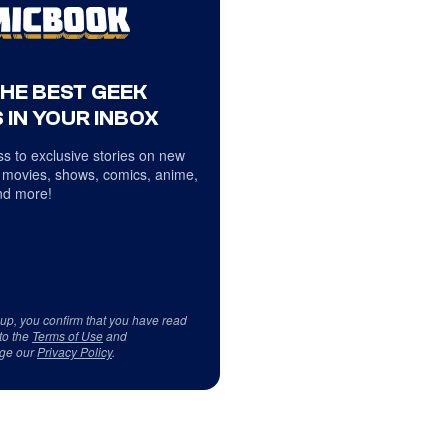
THE BEST GEEK
 IN YOUR INBOX
s to exclusive stories on new
 movies, shows, comics, anime,
d more!
 up, you confirm that you have read
to the
Terms of Use
and
ge our
Privacy Policy
.