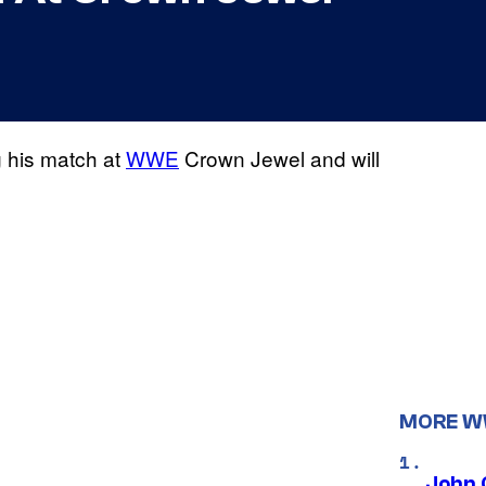
g his match at
WWE
Crown Jewel and will
MORE 
John 