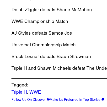
Dolph Ziggler defeats Shane McMahon
WWE Championship Match
AJ Styles defeats Samoa Joe
Universal Championship Match
Brock Lesnar defeats Braun Strowman
Triple H and Shawn Michaels defeat The Unde
Tagged:
Triple H
, 
WWE
Follow Us On Discover
Make Us Preferred In Top Stories