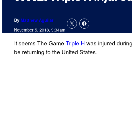
By
Matthew Aguilar
November 5, 2018, 9:34am
It seems The Game
Triple H
was injured durin
be returning to the United States.