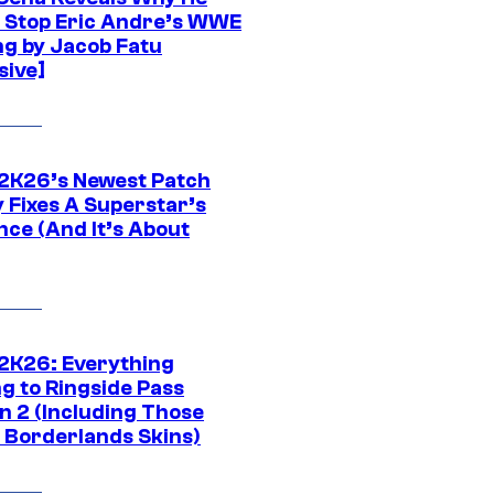
t Stop Eric Andre’s WWE
ng by Jacob Fatu
sive]
K26’s Newest Patch
y Fixes A Superstar’s
nce (And It’s About
K26: Everything
g to Ringside Pass
n 2 (Including Those
 Borderlands Skins)