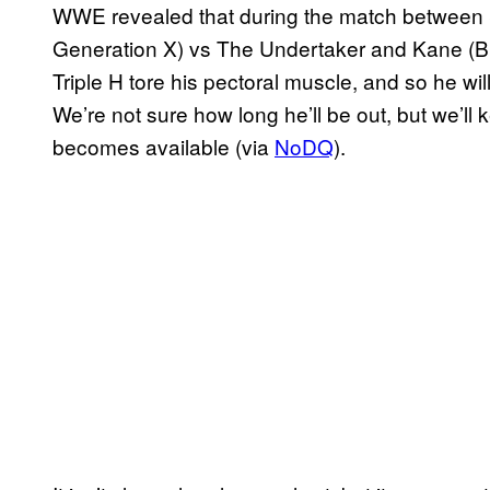
WWE revealed that during the match betwee
Generation X) vs The Undertaker and Kane (Br
Triple H tore his pectoral muscle, and so he will
We’re not sure how long he’ll be out, but we’l
becomes available (via
NoDQ
).