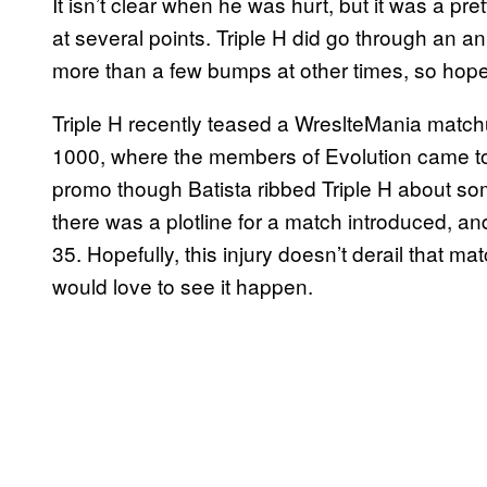
It isn’t clear when he was hurt, but it was a pr
at several points. Triple H did go through an 
more than a few bumps at other times, so hopefu
Triple H recently teased a WreslteMania matc
1000, where the members of Evolution came tog
promo though Batista ribbed Triple H about so
there was a plotline for a match introduced, a
35. Hopefully, this injury doesn’t derail that m
would love to see it happen.