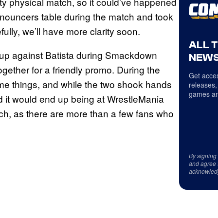
etty physical match, so it could’ve happened
announcers table during the match and took
lly, we’ll have more clarity soon.
ALL 
hup against Batista during Smackdown
NEWS
ether for a friendly promo. During the
Get acces
me things, and while the two shook hands
releases,
games an
nd it would end up being at WrestleMania
atch, as there are more than a few fans who
By signing
and agree 
acknowled