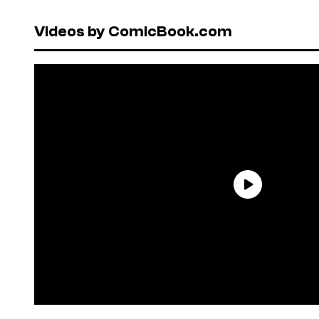
Videos by ComicBook.com