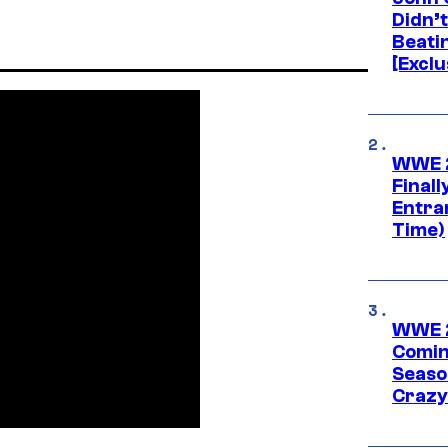
Didn’
Beati
[Exclu
WWE 2
Finall
Entra
Time)
WWE 2
Comin
Seaso
Crazy