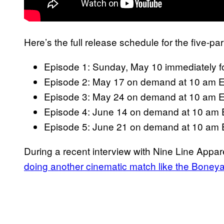
Here’s the full release schedule for the five-
Episode 1: Sunday, May 10 immediately f
Episode 2: May 17 on demand at 10 am 
Episode 3: May 24 on demand at 10 am 
Episode 4: June 14 on demand at 10 am
Episode 5: June 21 on demand at 10 am
During a recent interview with Nine Line Appar
doing another cinematic match like the Boney