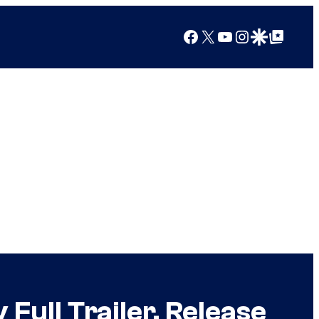
Facebook
X
YouTube
Instagram
Google Discover
Google Top Posts
ull Trailer, Release