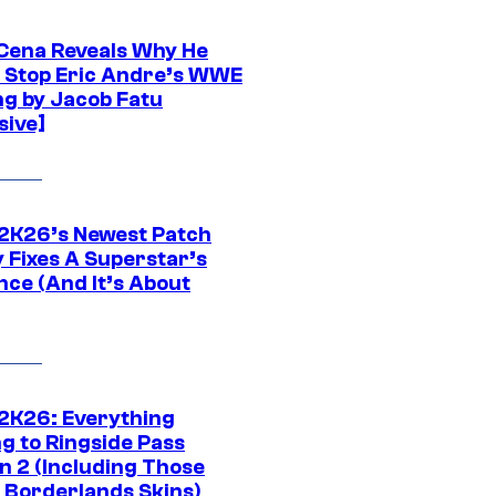
Cena Reveals Why He
t Stop Eric Andre’s WWE
ng by Jacob Fatu
sive]
K26’s Newest Patch
y Fixes A Superstar’s
nce (And It’s About
K26: Everything
g to Ringside Pass
n 2 (Including Those
 Borderlands Skins)