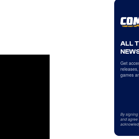
ALL 
NEWS
Get acces
releases,
games an
By signing
and agree 
acknowled