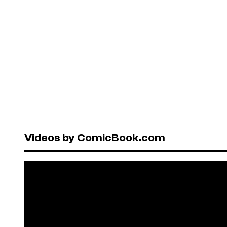
Videos by ComicBook.com