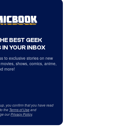
THE BEST GEEK
 IN YOUR INBOX
s to exclusive stories on new
 movies, shows, comics, anime,
d more!
 up, you confirm that you have read
to the
Terms of Use
and
ge our
Privacy Policy
.