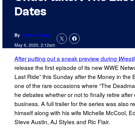
Dates
By
Connor Casey
May 6, 2020, 2:12am
After putting out a sneak preview during
Wrest
release the first episode of its new WWE Net
Last Ride” this Sunday after the Money in the 
one of the rare occasions where “The Deadman
he debates whether or not to finally retire afte
business. A full trailer for the series was also
himself along with his wife Michelle McCool
Steve Austin, AJ Styles and Ric Flair.