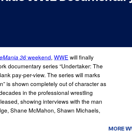
weekend
,
WWE
will finally
leMania 36
work documentary series “Undertaker: The
Bank pay-per-view. The series will marks
” is shown completely out of character as
r decades in the professional wrestling
 released, showing interviews with the man
, Edge, Shane McMahon, Shawn Michaels,
MORE 