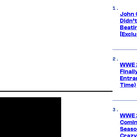
John 
Didn’
Beati
[Exclu
WWE 2
Finall
Entra
Time)
WWE 2
Comin
Seaso
Crazy