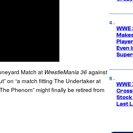
WWE 2
Makes
Player
Even 
Super
Boneyard Match at
against
WrestleMania 36
ut” on “a match fitting The Undertaker at
WWE X
“The Phenom” might finally be retired from
Cross
Stock
Last 