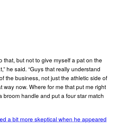
 that, but not to give myself a pat on the
t,” he said. “Guys that really understand
 of the business, not just the athletic side of
at way now. Where for me that put me right
 broom handle and put a four star match
d a bit more skeptical when he appeared