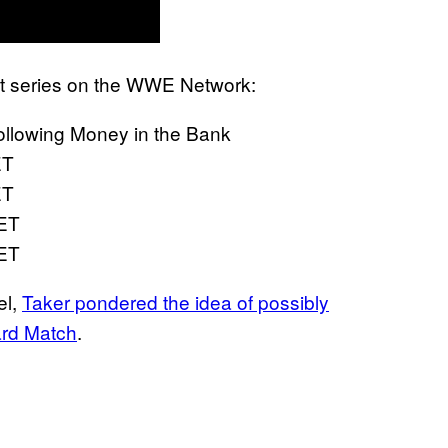
part series on the WWE Network:
ollowing Money in the Bank
ET
ET
 ET
 ET
el,
Taker pondered the idea of possibly
ard Match
.