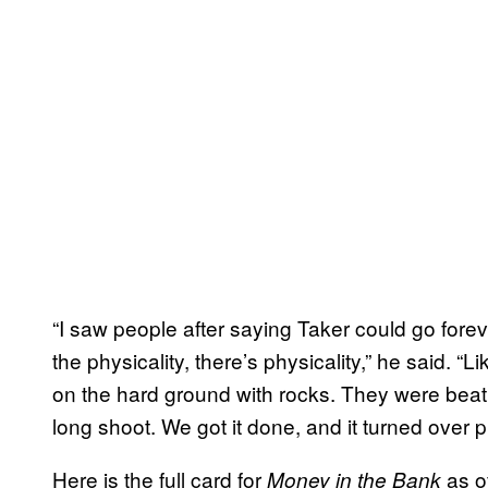
“I saw people after saying Taker could go forev
the physicality, there’s physicality,” he said. “
on the hard ground with rocks. They were beatin
long shoot. We got it done, and it turned over p
Here is the full card for
as o
Money in the Bank