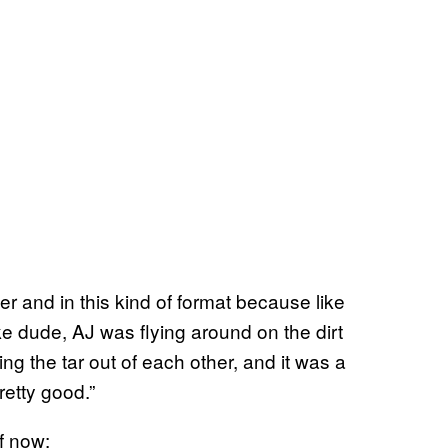
er and in this kind of format because like
Like dude, AJ was flying around on the dirt
g the tar out of each other, and it was a
retty good.”
f now: