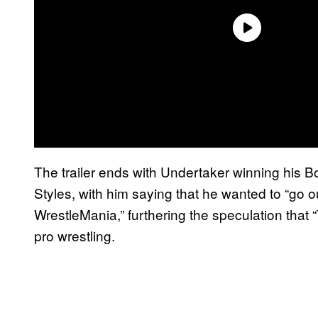
The trailer ends with Undertaker winning his 
Styles, with him saying that he wanted to “go o
WrestleMania,” furthering the speculation that 
pro wrestling.