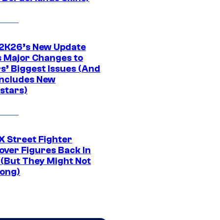
K26’s New Update
 Major Changes to
s’ Biggest Issues (And
Includes New
stars)
 Street Fighter
over Figures Back In
 (But They Might Not
Long)