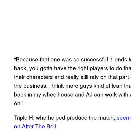
“Because that one was so successful it lends to
back, you gotta have the right players to do tha
their characters and really still rely on that part
the business. I think more guys kind of lean th
back in my wheelhouse and AJ can work with a
on.”
Triple H, who helped produce the match,
seeme
on After The Bell
.