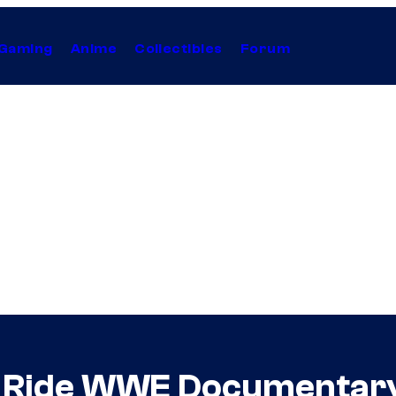
Gaming
Anime
Collectibles
Forum
 Ride WWE Documentary F