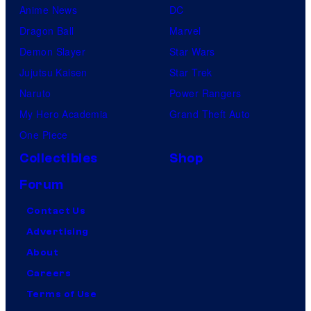
Anime News
DC
Dragon Ball
Marvel
Demon Slayer
Star Wars
Jujutsu Kaisen
Star Trek
Naruto
Power Rangers
My Hero Academia
Grand Theft Auto
One Piece
Collectibles
Shop
Forum
Contact Us
Advertising
About
Careers
Terms of Use