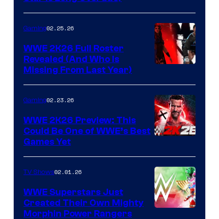
02.25.26
Gaming
WWE 2K26 Full Roster
Revealed (And Who Is
Missing From Last Year)
02.23.26
Gaming
WWE 2K26 Preview: This
Could Be One of WWE’s Best
Games Yet
02.01.26
TV Shows
WWE Superstars Just
Created Their Own Mighty
Morphin Power Rangers