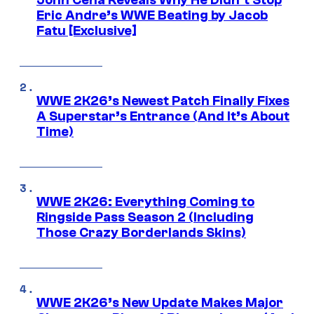
John Cena Reveals Why He Didn’t Stop
Eric Andre’s WWE Beating by Jacob
Fatu [Exclusive]
WWE 2K26’s Newest Patch Finally Fixes
A Superstar’s Entrance (And It’s About
Time)
WWE 2K26: Everything Coming to
Ringside Pass Season 2 (Including
Those Crazy Borderlands Skins)
WWE 2K26’s New Update Makes Major