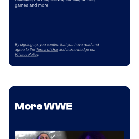
games and more!
By signing up, you confirm that you have read and
agree to the
Terms of Use
and acknowledge our
Privacy Policy
.
More WWE