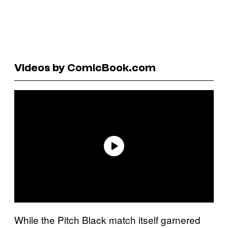
Videos by ComicBook.com
While the Pitch Black match itself garnered