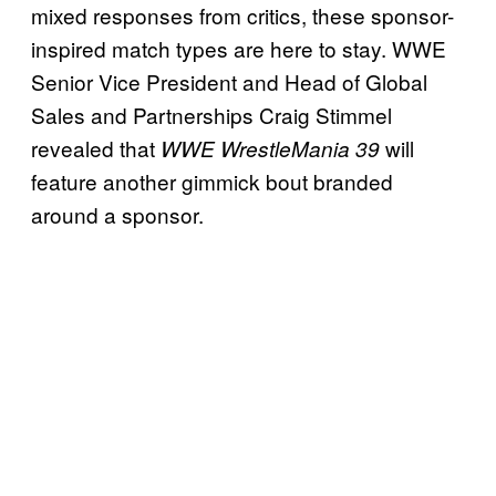
mixed responses from critics, these sponsor-
inspired match types are here to stay. WWE
Senior Vice President and Head of Global
Sales and Partnerships Craig Stimmel
revealed that
will
WWE WrestleMania 39
feature another gimmick bout branded
around a sponsor.