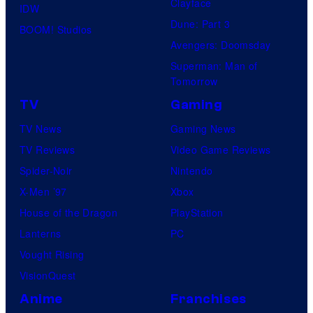
Clayface
IDW
Dune: Part 3
BOOM! Studios
Avengers: Doomsday
Superman: Man of
Tomorrow
TV
Gaming
TV News
Gaming News
TV Reviews
Video Game Reviews
Spider-Noir
Nintendo
X-Men ’97
Xbox
House of the Dragon
PlayStation
Lanterns
PC
Vought Rising
VisionQuest
Anime
Franchises