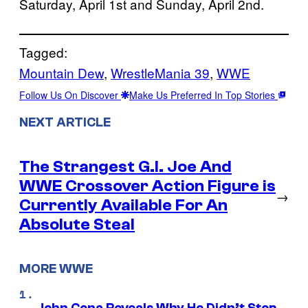
Saturday, April 1st and Sunday, April 2nd.
Tagged:
Mountain Dew
, 
WrestleMania 39
, 
WWE
Follow Us On Discover
Make Us Preferred In Top Stories
NEXT ARTICLE
The Strangest G.I. Joe And
WWE Crossover Action Figure is
→
Currently Available For An
Absolute Steal
MORE WWE