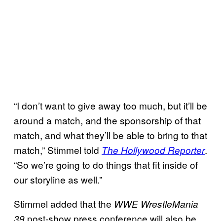
“I don’t want to give away too much, but it’ll be
around a match, and the sponsorship of that
match, and what they’ll be able to bring to that
match,” Stimmel told
.
The Hollywood Reporter
“So we’re going to do things that fit inside of
our storyline as well.”
Stimmel added that the
WWE WrestleMania
post-show press conference will also be
39