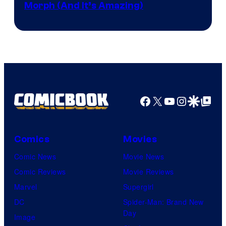
Morph (And It’s Amazing)
Facebook
X
YouTube
Instagra
Google Disco
Google Top Pos
Comics
Movies
Comic News
Movie News
Comic Reviews
Movie Reviews
Marvel
Supergirl
DC
Spider-Man: Brand New
Day
Image