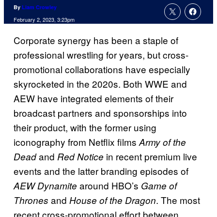
By
Liam Crowley
February 2, 2023, 3:23pm
Corporate synergy has been a staple of
professional wrestling for years, but cross-
promotional collaborations have especially
skyrocketed in the 2020s. Both WWE and
AEW have integrated elements of their
broadcast partners and sponsorships into
their product, with the former using
iconography from Netflix films
Army of the
and
in recent premium live
Dead
Red Notice
events and the latter branding episodes of
around HBO’s
AEW Dynamite
Game of
and
. The most
Thrones
House of the Dragon
recent cross-promotional effort between