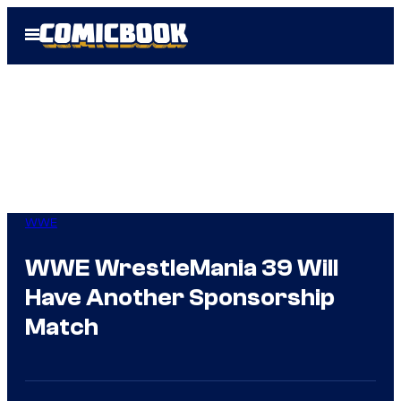
Skip
Open
to
Menu
content
WWE
WWE WrestleMania 39 Will
Have Another Sponsorship
Match