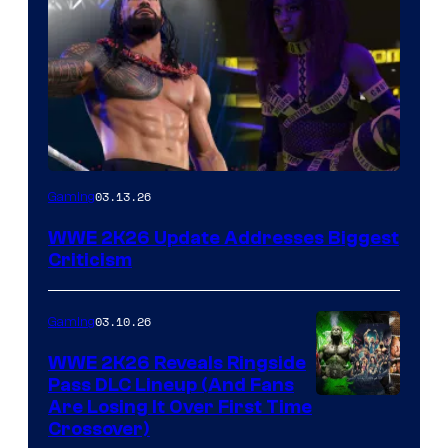
03.13.26
Gaming
WWE 2K26 Update Addresses Biggest
Criticism
03.10.26
Gaming
WWE 2K26 Reveals Ringside
Pass DLC Lineup (And Fans
Are Losing It Over First Time
Crossover)