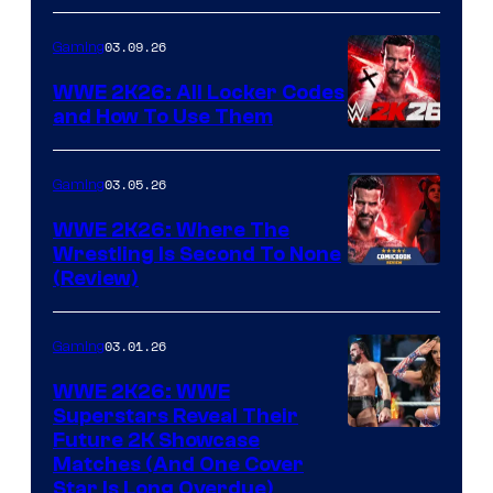
03.09.26
Gaming
WWE 2K26: All Locker Codes
and How To Use Them
03.05.26
Gaming
WWE 2K26: Where The
Wrestling Is Second To None
(Review)
03.01.26
Gaming
WWE 2K26: WWE
Superstars Reveal Their
Future 2K Showcase
Matches (And One Cover
Star Is Long Overdue)