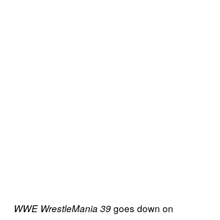
goes down on
WWE WrestleMania 39