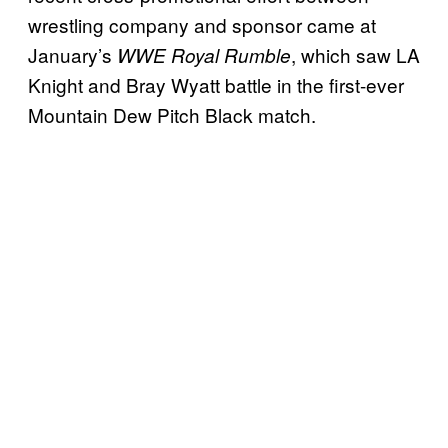
wrestling company and sponsor came at
January’s
, which saw LA
WWE Royal Rumble
Knight and Bray Wyatt battle in the first-ever
Mountain Dew Pitch Black match.