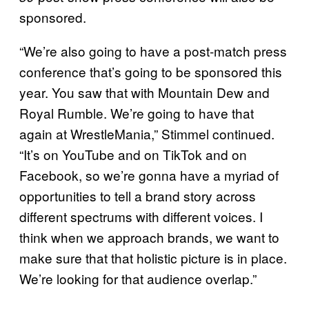
sponsored.
“We’re also going to have a post-match press
conference that’s going to be sponsored this
year. You saw that with Mountain Dew and
Royal Rumble. We’re going to have that
again at WrestleMania,” Stimmel continued.
“It’s on YouTube and on TikTok and on
Facebook, so we’re gonna have a myriad of
opportunities to tell a brand story across
different spectrums with different voices. I
think when we approach brands, we want to
make sure that that holistic picture is in place.
We’re looking for that audience overlap.”