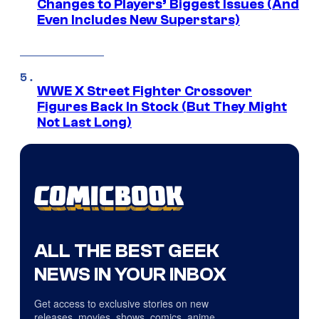
Changes to Players’ Biggest Issues (And
Even Includes New Superstars)
WWE X Street Fighter Crossover
Figures Back In Stock (But They Might
Not Last Long)
ALL THE BEST GEEK
NEWS IN YOUR INBOX
Get access to exclusive stories on new
releases, movies, shows, comics, anime,