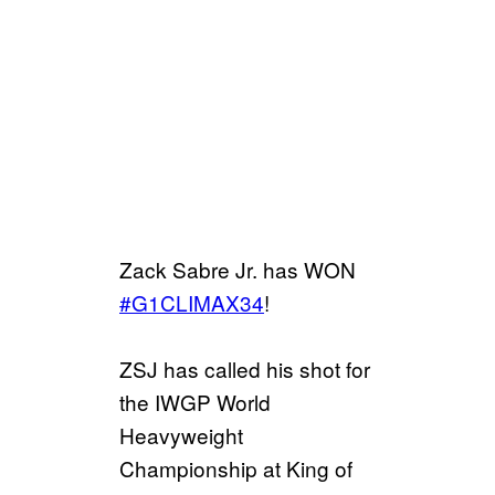
Zack Sabre Jr. has WON
#G1CLIMAX34
!
ZSJ has called his shot for
the IWGP World
Heavyweight
Championship at King of