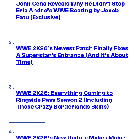
John Cena Reveals Why He Didn’t Stop
Eric Andre’s WWE Beating by Jacob
Fatu [Exclusive]
WWE 2K26’s Newest Patch Finally Fixes
A Superstar’s Entrance (And It’s About
Time)
WWE 2K26: Everything Coming to
Ringside Pass Season 2 (Including
Those Crazy Borderlands Skins)
WWE 2K26’s New Update Makes Major