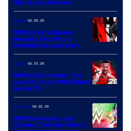
Star Is Long Overdue)
02.25.26
Gaming
WWE 2K26 Full Roster
Revealed (And Who Is
Missing From Last Year)
02.23.26
Gaming
WWE 2K26 Preview: This
Could Be One of WWE’s Best
Games Yet
02.01.26
TV Shows
WWE Superstars Just
Created Their Own Mighty