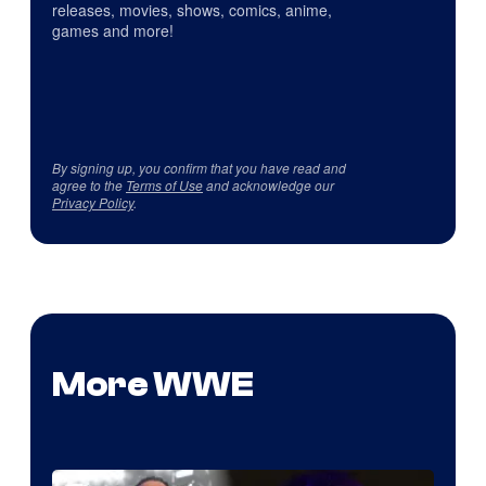
releases, movies, shows, comics, anime,
games and more!
By signing up, you confirm that you have read and
agree to the
Terms of Use
and acknowledge our
Privacy Policy
.
More WWE