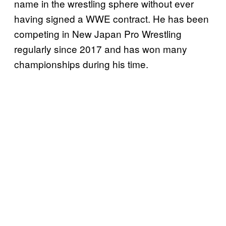
name in the wrestling sphere without ever
having signed a WWE contract. He has been
competing in New Japan Pro Wrestling
regularly since 2017 and has won many
championships during his time.