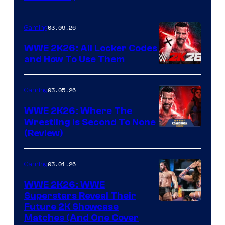
03.09.26
Gaming
WWE 2K26: All Locker Codes
and How To Use Them
03.05.26
Gaming
WWE 2K26: Where The
Wrestling Is Second To None
(Review)
03.01.26
Gaming
WWE 2K26: WWE
Superstars Reveal Their
Future 2K Showcase
Matches (And One Cover