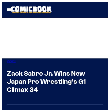
Skip
Open
to
Menu
content
WWE
Zack Sabre Jr. Wins New
Japan Pro Wrestling’s G1
Climax 34