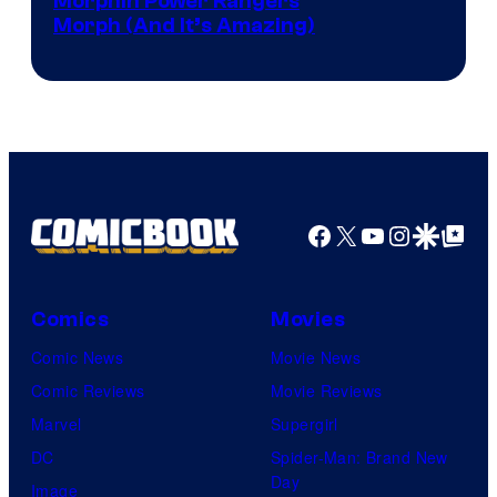
Morphin Power Rangers
Morph (And It’s Amazing)
Facebook
X
YouTube
Instagra
Google Disco
Google Top Pos
Comics
Movies
Comic News
Movie News
Comic Reviews
Movie Reviews
Marvel
Supergirl
DC
Spider-Man: Brand New
Day
Image