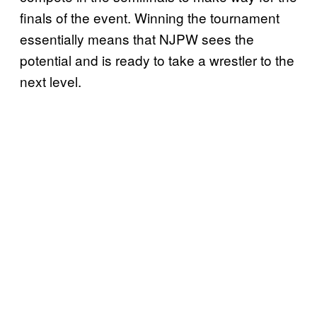
finals of the event. Winning the tournament
essentially means that NJPW sees the
potential and is ready to take a wrestler to the
next level.