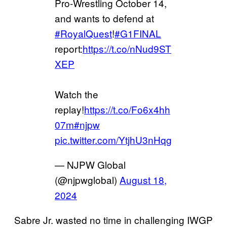
Pro-Wrestling October 14,
and wants to defend at
#RoyalQuest
!
#G1FINAL
report:
https://t.co/nNud9ST
XEP
Watch the
replay!
https://t.co/Fo6x4hh
07m
#njpw
pic.twitter.com/YtjhU3nHqg
— NJPW Global
(@njpwglobal)
August 18,
2024
Sabre Jr. wasted no time in challenging IWGP