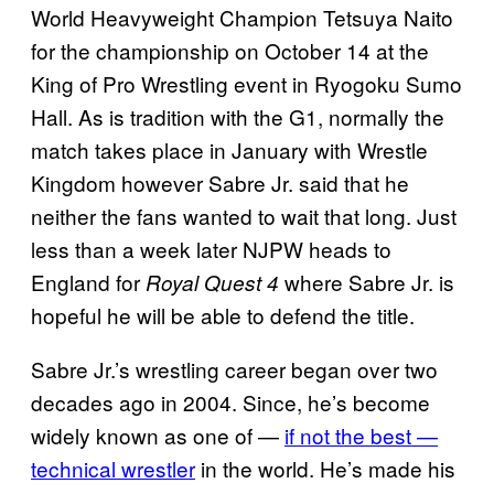
World Heavyweight Champion Tetsuya Naito
for the championship on October 14 at the
King of Pro Wrestling event in Ryogoku Sumo
Hall. As is tradition with the G1, normally the
match takes place in January with Wrestle
Kingdom however Sabre Jr. said that he
neither the fans wanted to wait that long. Just
less than a week later NJPW heads to
England for
where Sabre Jr. is
Royal Quest 4
hopeful he will be able to defend the title.
Sabre Jr.’s wrestling career began over two
decades ago in 2004. Since, he’s become
widely known as one of —
if not the best —
technical wrestler
in the world. He’s made his