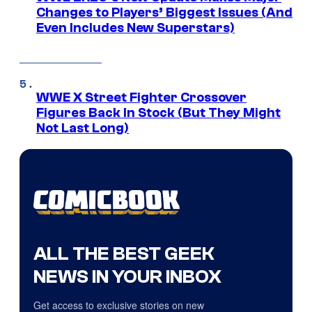
Changes to Players’ Biggest Issues (And
Even Includes New Superstars)
WWE X Street Fighter Crossover
Figures Back In Stock (But They Might
Not Last Long)
ALL THE BEST GEEK
NEWS IN YOUR INBOX
Get access to exclusive stories on new