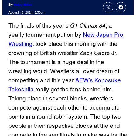
By
Haley Miller
August 18, 2024, 3:50pm
The finals of this year’s
, a
G1 Climax 34
yearly tournament put on by
New Japan Pro
Wrestling
, took place this morning with the
crowning of British wrestler Zack Sabre Jr.
The tournament is a huge deal in the
wrestling world. Wrestlers all over dream of
competiting and this year
AEW’s Konosuke
Takeshita
really got the fans behind him.
Taking place in several blocks, wrestlers
compete against each other to accumulate
points in a round-robin system. The top two
people in their respective blocks at the end
compete in the semifinals to make way for the