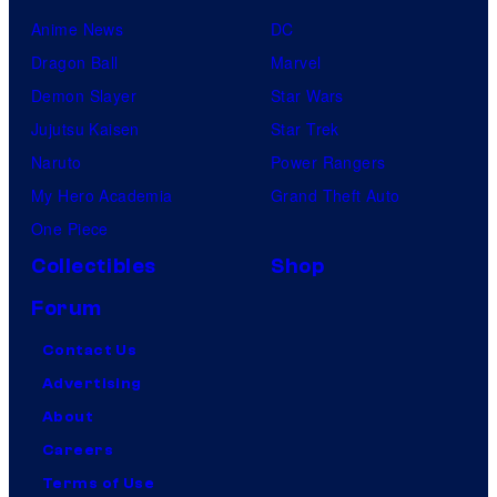
Anime News
DC
Dragon Ball
Marvel
Demon Slayer
Star Wars
Jujutsu Kaisen
Star Trek
Naruto
Power Rangers
My Hero Academia
Grand Theft Auto
One Piece
Collectibles
Shop
Forum
Contact Us
Advertising
About
Careers
Terms of Use