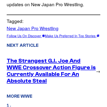
updates on New Japan Pro Wrestling.
Tagged:
New Japan Pro Wrestling
Follow Us On Discover
Make Us Preferred In Top Stories
NEXT ARTICLE
The Strangest G.I. Joe And
WWE Crossover Action Figure is
→
Currently Available For An
Absolute Steal
MORE WWE