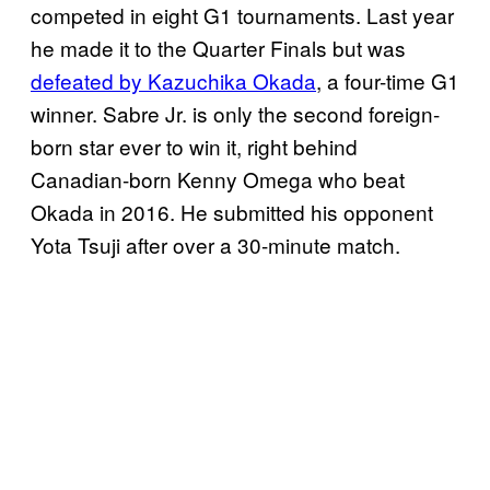
competed in eight G1 tournaments. Last year
he made it to the Quarter Finals but was
defeated by Kazuchika Okada
, a four-time G1
winner. Sabre Jr. is only the second foreign-
born star ever to win it, right behind
Canadian-born Kenny Omega who beat
Okada in 2016. He submitted his opponent
Yota Tsuji after over a 30-minute match.