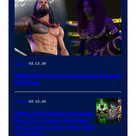
03.13.26
Gaming
WWE 2K26 Update Addresses Biggest
Criticism
03.10.26
Gaming
WWE 2K26 Reveals Ringside
Pass DLC Lineup (And Fans
Are Losing It Over First Time
Crossover)