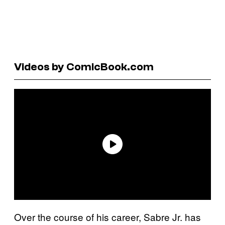
Videos by ComicBook.com
Over the course of his career, Sabre Jr. has