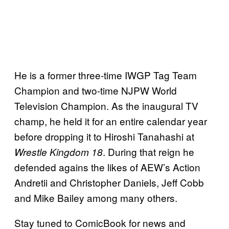
He is a former three-time IWGP Tag Team
Champion and two-time NJPW World
Television Champion. As the inaugural TV
champ, he held it for an entire calendar year
before dropping it to Hiroshi Tanahashi at
. During that reign he
Wrestle Kingdom 18
defended agains the likes of AEW’s Action
Andretii and Christopher Daniels, Jeff Cobb
and Mike Bailey among many others.
Stay tuned to ComicBook for news and