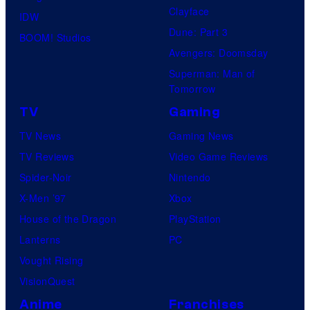
Clayface
IDW
Dune: Part 3
BOOM! Studios
Avengers: Doomsday
Superman: Man of
Tomorrow
TV
Gaming
TV News
Gaming News
TV Reviews
Video Game Reviews
Spider-Noir
Nintendo
X-Men ’97
Xbox
House of the Dragon
PlayStation
Lanterns
PC
Vought Rising
VisionQuest
Anime
Franchises