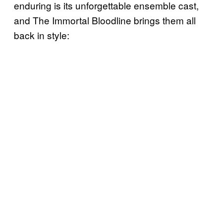
enduring is its unforgettable ensemble cast,
and The Immortal Bloodline brings them all
back in style: