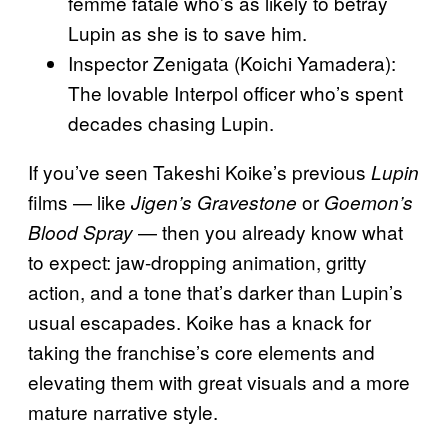
femme fatale who’s as likely to betray
Lupin as she is to save him.
Inspector Zenigata (Koichi Yamadera):
The lovable Interpol officer who’s spent
decades chasing Lupin.
If you’ve seen Takeshi Koike’s previous
Lupin
films — like
or
Jigen’s Gravestone
Goemon’s
— then you already know what
Blood Spray
to expect: jaw-dropping animation, gritty
action, and a tone that’s darker than Lupin’s
usual escapades. Koike has a knack for
taking the franchise’s core elements and
elevating them with great visuals and a more
mature narrative style.