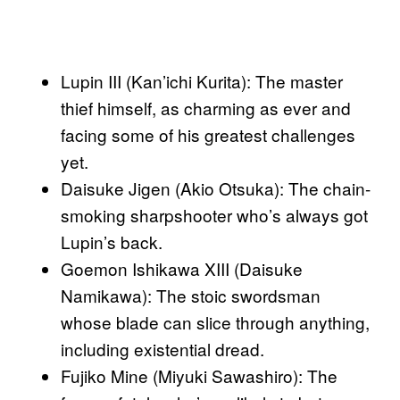
Lupin III (Kan’ichi Kurita): The master
thief himself, as charming as ever and
facing some of his greatest challenges
yet.
Daisuke Jigen (Akio Otsuka): The chain-
smoking sharpshooter who’s always got
Lupin’s back.
Goemon Ishikawa XIII (Daisuke
Namikawa): The stoic swordsman
whose blade can slice through anything,
including existential dread.
Fujiko Mine (Miyuki Sawashiro): The