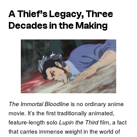
A Thief’s Legacy, Three
Decades in the Making
is no ordinary anime
The Immortal Bloodline
movie. It’s the first traditionally animated,
feature-length solo
film, a fact
Lupin the Third
that carries immense weight in the world of