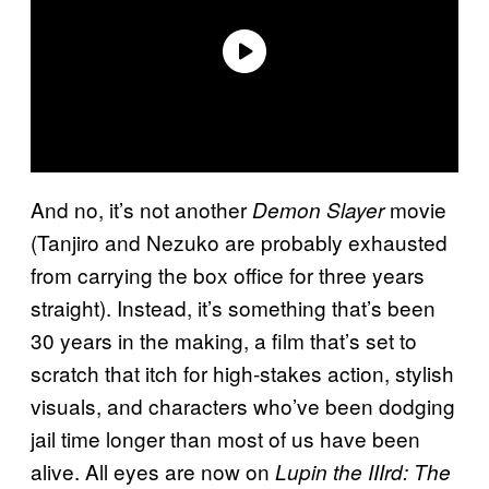
And no, it’s not another
movie
Demon Slayer
(Tanjiro and Nezuko are probably exhausted
from carrying the box office for three years
straight). Instead, it’s something that’s been
30 years in the making, a film that’s set to
scratch that itch for high-stakes action, stylish
visuals, and characters who’ve been dodging
jail time longer than most of us have been
alive. All eyes are now on
Lupin the IIIrd: The