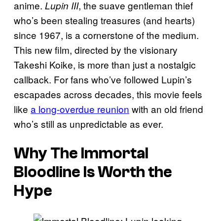
anime.
, the suave gentleman thief
Lupin III
who’s been stealing treasures (and hearts)
since 1967, is a cornerstone of the medium.
This new film, directed by the visionary
Takeshi Koike, is more than just a nostalgic
callback. For fans who’ve followed Lupin’s
escapades across decades, this movie feels
like
a long-overdue reunion
with an old friend
who’s still as unpredictable as ever.
Why The Immortal
Bloodline Is Worth the
Hype