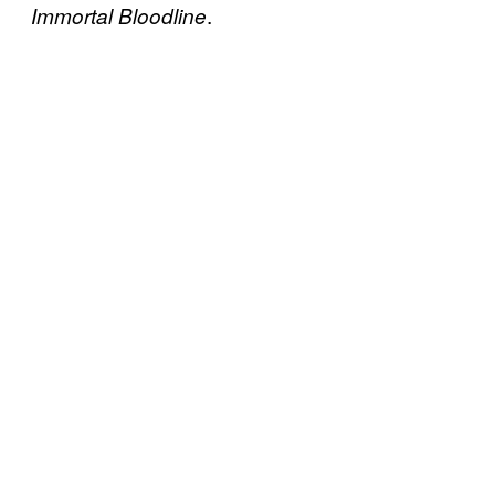
.
Immortal Bloodline