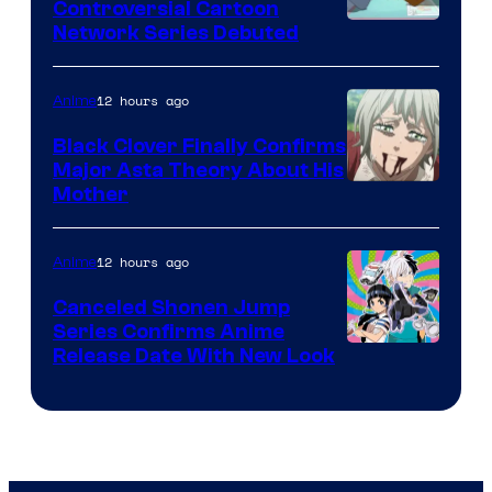
Controversial Cartoon
Cartoon
Network Series Debuted
Network
12 hours ago
Anime
Black Clover Finally Confirms
Major Asta Theory About His
Courtesy
Mother
of
Pierrot
12 hours ago
Anime
Canceled Shonen Jump
Series Confirms Anime
Shonen
Release Date With New Look
Jump