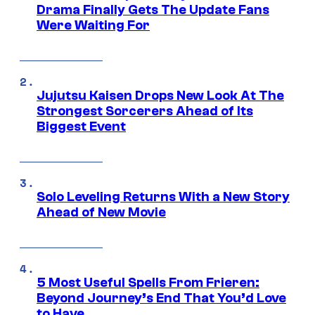
Drama Finally Gets The Update Fans
Were Waiting For
Jujutsu Kaisen Drops New Look At The
Strongest Sorcerers Ahead of Its
Biggest Event
Solo Leveling Returns With a New Story
Ahead of New Movie
5 Most Useful Spells From Frieren:
Beyond Journey’s End That You’d Love
to Have