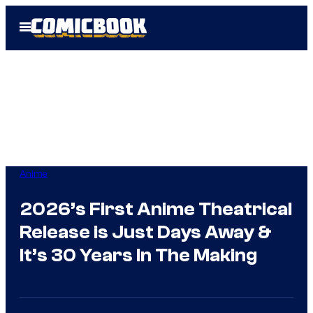
Skip
Open
to
Menu
content
Anime
2026’s First Anime Theatrical
Release is Just Days Away &
It’s 30 Years In The Making