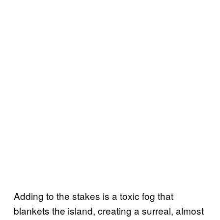
Adding to the stakes is a toxic fog that
blankets the island, creating a surreal, almost