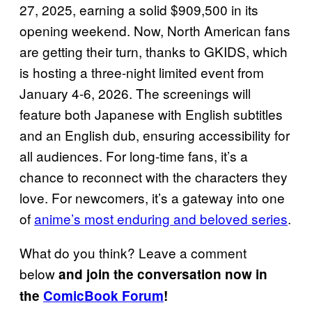
27, 2025, earning a solid $909,500 in its
opening weekend. Now, North American fans
are getting their turn, thanks to GKIDS, which
is hosting a three-night limited event from
January 4-6, 2026. The screenings will
feature both Japanese with English subtitles
and an English dub, ensuring accessibility for
all audiences. For long-time fans, it’s a
chance to reconnect with the characters they
love. For newcomers, it’s a gateway into one
of
anime’s most enduring and beloved series
.
What do you think? Leave a comment
below
and join the conversation now in
the
ComicBook Forum
!