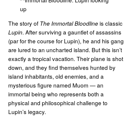
The story of
is classic
The Immortal Bloodline
. After surviving a gauntlet of assassins
Lupin
(par for the course for Lupin), he and his gang
are lured to an uncharted island. But this isn’t
exactly a tropical vacation. Their plane is shot
down, and they find themselves hunted by
island inhabitants, old enemies, and a
mysterious figure named Muom — an
immortal being who represents both a
physical and philosophical challenge to
Lupin’s legacy.