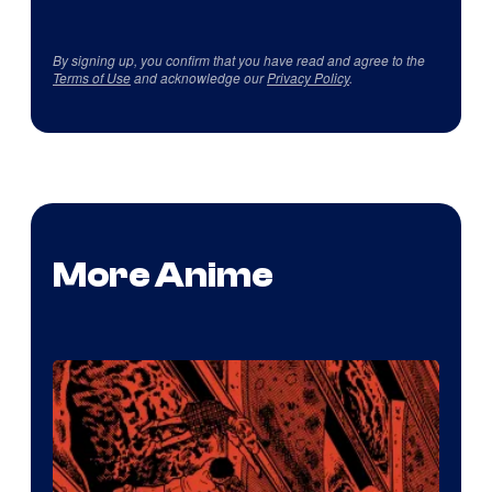
By signing up, you confirm that you have read and agree to the
Terms of Use
and acknowledge our
Privacy Policy
.
More Anime