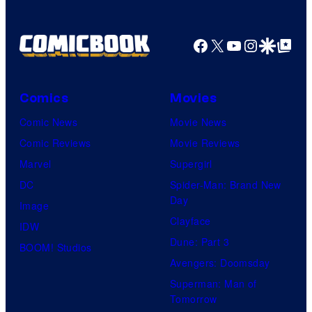
Facebook
X
YouTube
Instagra
Google Disco
Google Top Pos
Comics
Movies
Comic News
Movie News
Comic Reviews
Movie Reviews
Marvel
Supergirl
DC
Spider-Man: Brand New
Day
Image
Clayface
IDW
Dune: Part 3
BOOM! Studios
Avengers: Doomsday
Superman: Man of
Tomorrow