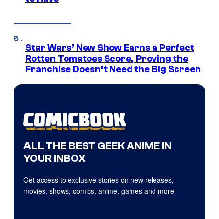
Star Wars’ New Show Earns a Perfect
Rotten Tomatoes Score, Proving the
Franchise Doesn’t Need the Big Screen
ALL THE BEST GEEK ANIME IN
YOUR INBOX
Get access to exclusive stories on new releases,
movies, shows, comics, anime, games and more!