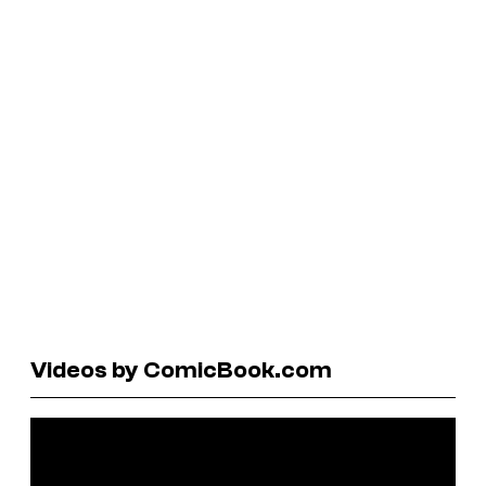
Videos by ComicBook.com