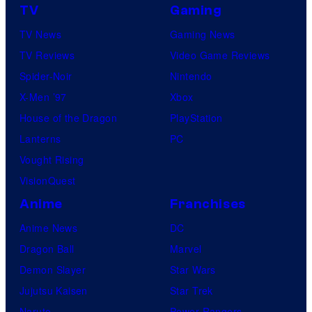
TV
Gaming
TV News
Gaming News
TV Reviews
Video Game Reviews
Spider-Noir
Nintendo
X-Men ’97
Xbox
House of the Dragon
PlayStation
Lanterns
PC
Vought Rising
VisionQuest
Anime
Franchises
Anime News
DC
Dragon Ball
Marvel
Demon Slayer
Star Wars
Jujutsu Kaisen
Star Trek
Naruto
Power Rangers