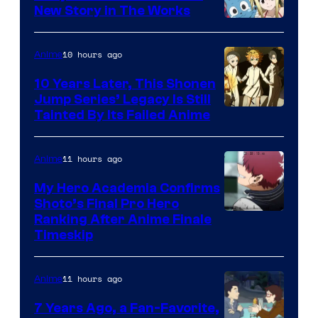
New Story in The Works
A-
1
10 hours ago
Anime
Pictures
10 Years Later, This Shonen
Jump Series’ Legacy Is Still
Courtesy
Tainted By Its Failed Anime
of
CloverWorks
11 hours ago
Anime
My Hero Academia Confirms
Shoto’s Final Pro Hero
Courtesy
Ranking After Anime Finale
Timeskip
of
TOHO
11 hours ago
Anime
Animation
7 Years Ago, a Fan-Favorite,