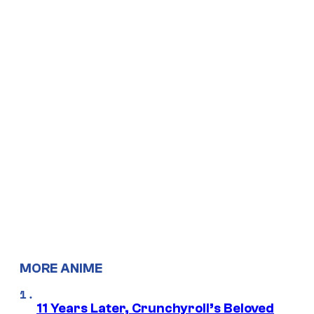
MORE ANIME
11 Years Later, Crunchyroll’s Beloved