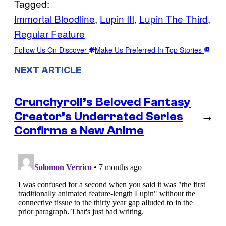
Tagged:
Immortal Bloodline
, 
Lupin III
, 
Lupin The Third
, 
Regular Feature
Follow Us On Discover
Make Us Preferred In Top Stories
NEXT ARTICLE
Crunchyroll’s Beloved Fantasy
Creator’s Underrated Series
→
Confirms a New Anime