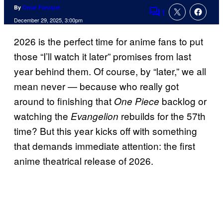
By
Omar Faruque
1
Comments
December 29, 2025, 3:00pm
2026 is the perfect time for anime fans to put
those “I’ll watch it later” promises from last
year behind them. Of course, by “later,” we all
mean never — because who really got
around to finishing that
backlog or
One Piece
watching the
rebuilds for the 57th
Evangelion
time? But this year kicks off with something
that demands immediate attention: the first
anime theatrical release of 2026.