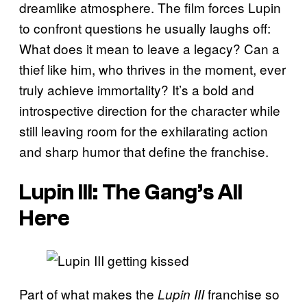
dreamlike atmosphere. The film forces Lupin
to confront questions he usually laughs off:
What does it mean to leave a legacy? Can a
thief like him, who thrives in the moment, ever
truly achieve immortality? It’s a bold and
introspective direction for the character while
still leaving room for the exhilarating action
and sharp humor that define the franchise.
Lupin III: The Gang’s All
Here
Part of what makes the
franchise so
Lupin III