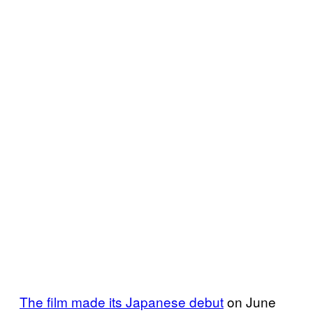
The film made its Japanese debut
on June