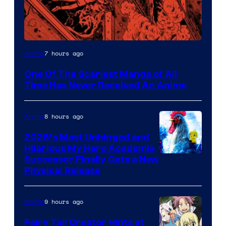
Viz
7 hours ago
Anime
Media
One Of The Scariest Manga of All
Time Has Never Received An Anime
8 hours ago
Anime
2026’s Most Unhinged and
Hilarious My Hero Academia
Successor Finally Gets a New
Physical Release
9 hours ago
Anime
Fairy Tail Creator Hints at