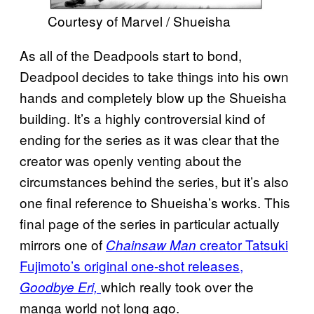
Courtesy of Marvel / Shueisha
As all of the Deadpools start to bond,
Deadpool decides to take things into his own
hands and completely blow up the Shueisha
building. It’s a highly controversial kind of
ending for the series as it was clear that the
creator was openly venting about the
circumstances behind the series, but it’s also
one final reference to Shueisha’s works. This
final page of the series in particular actually
mirrors one of
creator Tatsuki
Chainsaw Man
Fujimoto’s original one-shot releases,
which really took over the
Goodbye Eri,
manga world not long ago.