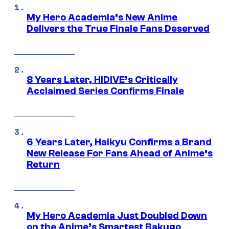
My Hero Academia’s New Anime
Delivers the True Finale Fans Deserved
8 Years Later, HIDIVE’s Critically
Acclaimed Series Confirms Finale
6 Years Later, Haikyu Confirms a Brand
New Release For Fans Ahead of Anime’s
Return
My Hero Academia Just Doubled Down
on the Anime’s Smartest Bakugo