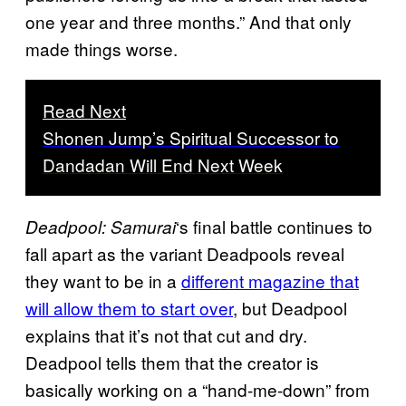
one year and three months.” And that only
made things worse.
Read Next
Shonen Jump’s Spiritual Successor to
Dandadan Will End Next Week
‘s final battle continues to
Deadpool: Samurai
fall apart as the variant Deadpools reveal
they want to be in a
different magazine that
will allow them to start over
, but Deadpool
explains that it’s not that cut and dry.
Deadpool tells them that the creator is
basically working on a “hand-me-down” from