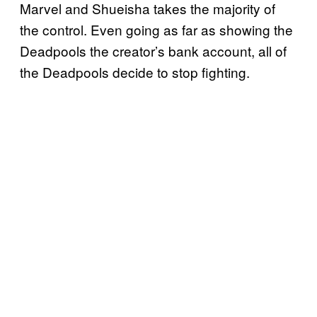
Marvel and Shueisha takes the majority of
the control. Even going as far as showing the
Deadpools the creator’s bank account, all of
the Deadpools decide to stop fighting.