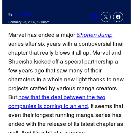
By
Nick Valdez
Comments
February 25, 2026, 12:00pm
Marvel has ended a major
Shonen Jump
series after six years with a controversial final
chapter that really blows it all up. Marvel and
Shueisha kicked off a special partnership a
few years ago that saw many of their
characters in a whole new light thanks to new
projects crafted by various manga creators.
But
now that the deal between the two
companies is coming to an end
, it seems that
even their longest running manga series has
ended with the release of its latest chapter as
well. And it’s a bit of a surprise.