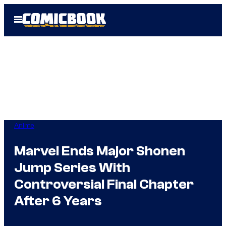
Skip
Open
to
Menu
content
Anime
Marvel Ends Major Shonen
Jump Series With
Controversial Final Chapter
After 6 Years