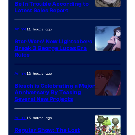
Be In Trouble According to
Studio
Latest Sales Report
BONES
11 hours ago
Anime
Star Wars’ New Lightsabers
Break 3 George Lucas Era
Rules
12 hours ago
Anime
Bleach is Celebrating a Major
Anniversary By Teasing
Pierrot
Several New Projects
13 hours ago
Anime
Regular Show: The Lost