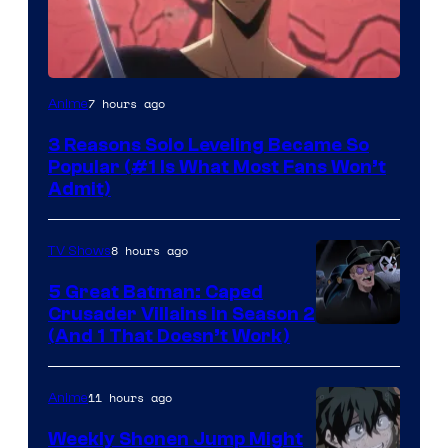
Yen
7 hours ago
Anime
Press
3 Reasons Solo Leveling Became So
Popular (#1 Is What Most Fans Won’t
Admit)
8 hours ago
TV Shows
5 Great Batman: Caped
Crusader Villains in Season 2
Amazon
(And 1 That Doesn’t Work)
Prime
Video
11 hours ago
Anime
Weekly Shonen Jump Might