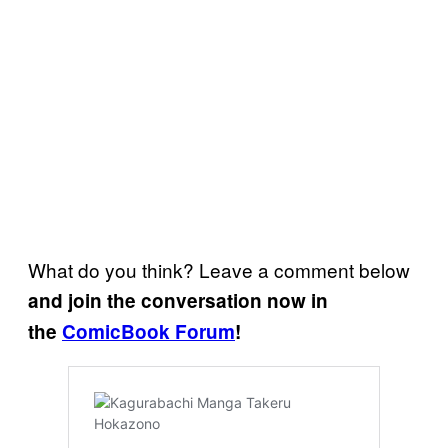
What do you think? Leave a comment below
and join the conversation now in
the
ComicBook Forum
!