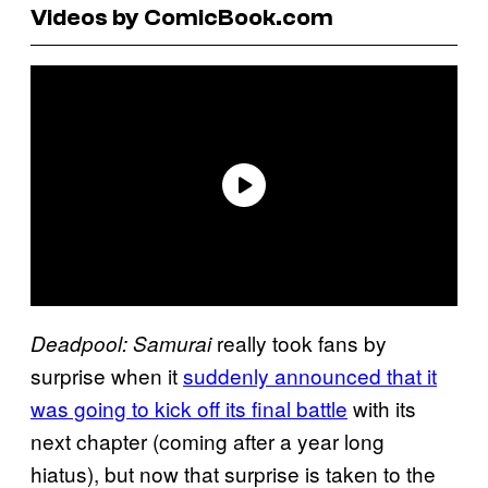
Videos by ComicBook.com
really took fans by
Deadpool: Samurai
surprise when it
suddenly announced that it
was going to kick off its final battle
with its
next chapter (coming after a year long
hiatus), but now that surprise is taken to the