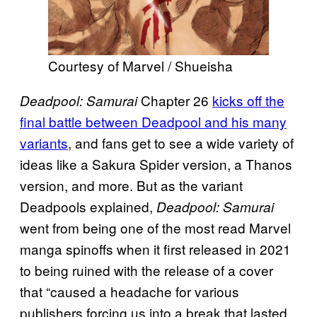
Courtesy of Marvel / Shueisha
Chapter 26
kicks off the
Deadpool: Samurai
final battle between Deadpool and his many
variants
, and fans get to see a wide variety of
ideas like a Sakura Spider version, a Thanos
version, and more. But as the variant
Deadpools explained,
Deadpool: Samurai
went from being one of the most read Marvel
manga spinoffs when it first released in 2021
to being ruined with the release of a cover
that “caused a headache for various
publishers forcing us into a break that lasted