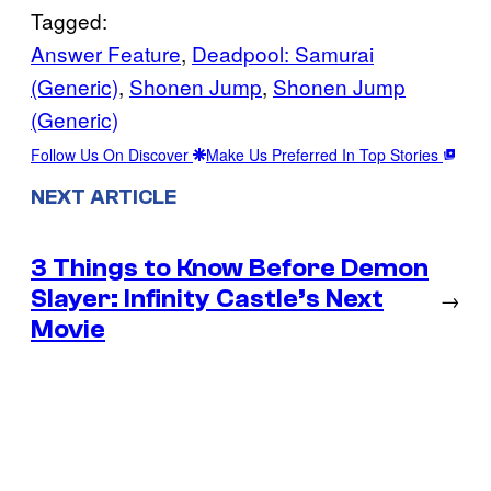
Tagged:
Answer Feature
, 
Deadpool: Samurai
(Generic)
, 
Shonen Jump
, 
Shonen Jump
(Generic)
Follow Us On Discover
Make Us Preferred In Top Stories
NEXT ARTICLE
3 Things to Know Before Demon
Slayer: Infinity Castle’s Next
→
Movie