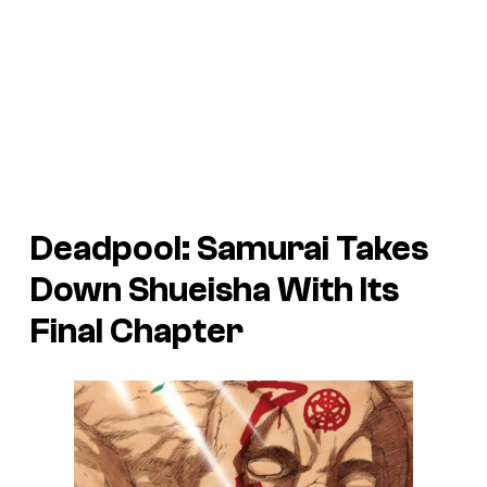
Deadpool: Samurai Takes
Down Shueisha With Its
Final Chapter