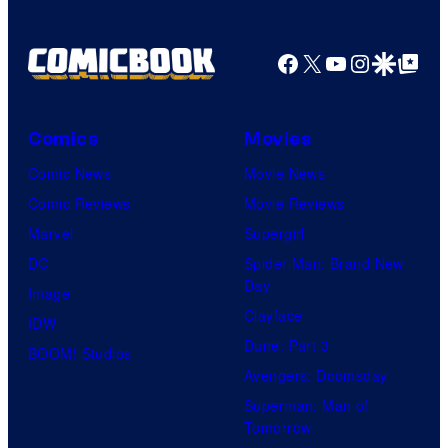
Facebook
X
YouTube
Instagra
Google Disco
Google Top Pos
Comics
Movies
Comic News
Movie News
Comic Reviews
Movie Reviews
Marvel
Supergirl
DC
Spider-Man: Brand New
Day
Image
Clayface
IDW
Dune: Part 3
BOOM! Studios
Avengers: Doomsday
Superman: Man of
Tomorrow