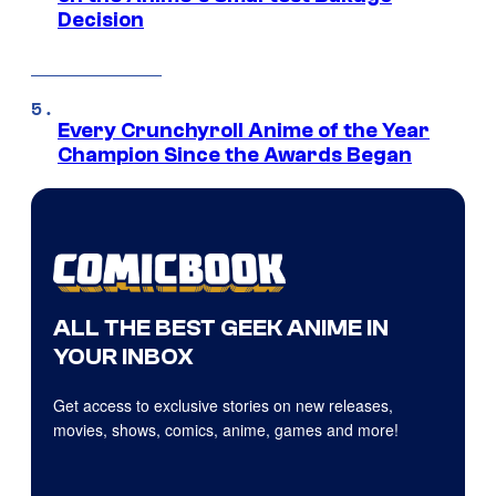
Decision
Every Crunchyroll Anime of the Year
Champion Since the Awards Began
ALL THE BEST GEEK ANIME IN
YOUR INBOX
Get access to exclusive stories on new releases,
movies, shows, comics, anime, games and more!