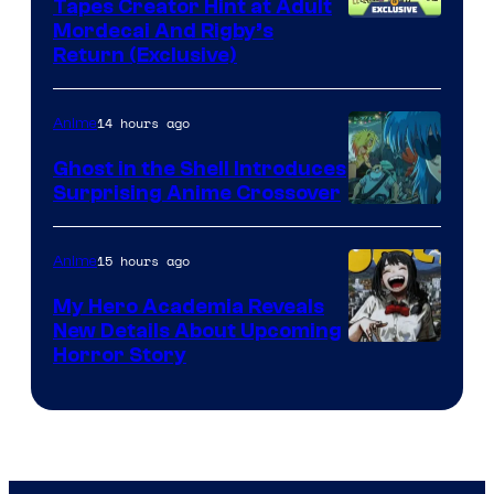
Tapes Creator Hint at Adult
Cartoon
Mordecai And Rigby’s
Return (Exclusive)
Network
14 hours ago
Anime
Ghost in the Shell Introduces
Surprising Anime Crossover
Science
SARU
15 hours ago
Anime
My Hero Academia Reveals
New Details About Upcoming
Shueisha
Horror Story