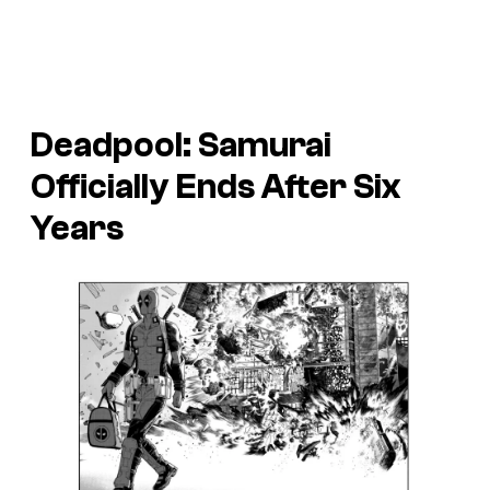
Deadpool: Samurai
Officially Ends After Six
Years