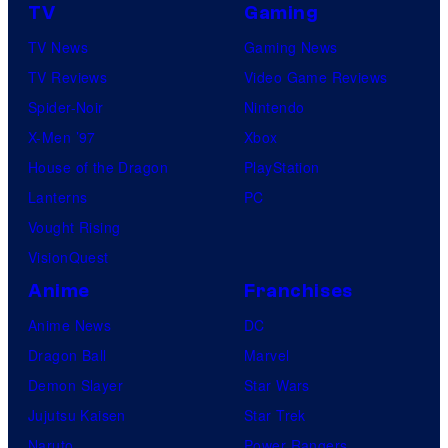
TV
Gaming
TV News
Gaming News
TV Reviews
Video Game Reviews
Spider-Noir
Nintendo
X-Men ’97
Xbox
House of the Dragon
PlayStation
Lanterns
PC
Vought Rising
VisionQuest
Anime
Franchises
Anime News
DC
Dragon Ball
Marvel
Demon Slayer
Star Wars
Jujutsu Kaisen
Star Trek
Naruto
Power Rangers