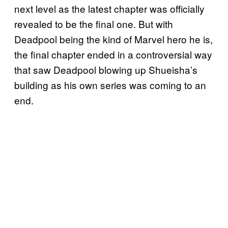
next level as the latest chapter was officially
revealed to be the final one. But with
Deadpool being the kind of Marvel hero he is,
the final chapter ended in a controversial way
that saw Deadpool blowing up Shueisha’s
building as his own series was coming to an
end.