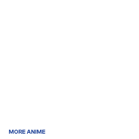
MORE ANIME