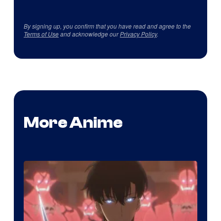
By signing up, you confirm that you have read and agree to the
Terms of Use
and acknowledge our
Privacy Policy
.
More Anime