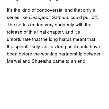
It’s the kind of controversial end that only a
series like
could pull off.
Deadpool: Samurai
The series ended very suddenly with the
release of this final chapter, and it’s
unfortunate that the long hiatus meant that
the spinoff likely isn’t as long as it could have
been before the working partnership between
Marvel and Shueisha came to an end.