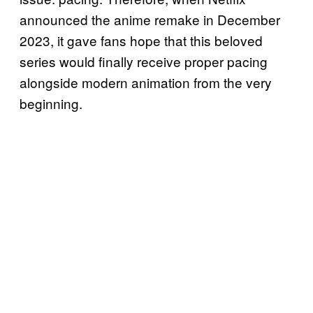
announced the anime remake in December
2023, it gave fans hope that this beloved
series would finally receive proper pacing
alongside modern animation from the very
beginning.