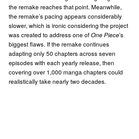
the remake reaches that point. Meanwhile,
the remake’s pacing appears considerably
slower, which is ironic considering the project
was created to address one of
’s
One Piece
biggest flaws. If the remake continues
adapting only 50 chapters across seven
episodes with each yearly release, then
covering over 1,000 manga chapters could
realistically take nearly two decades.