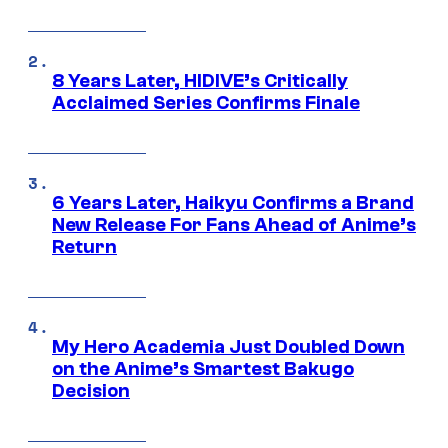
8 Years Later, HIDIVE’s Critically
Acclaimed Series Confirms Finale
6 Years Later, Haikyu Confirms a Brand
New Release For Fans Ahead of Anime’s
Return
My Hero Academia Just Doubled Down
on the Anime’s Smartest Bakugo
Decision