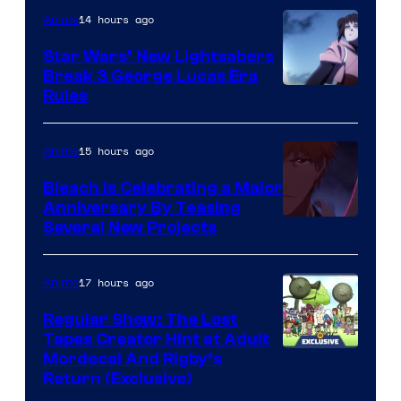
14 hours ago
Anime
Star Wars’ New Lightsabers
Break 3 George Lucas Era
Rules
15 hours ago
Anime
Bleach is Celebrating a Major
Anniversary By Teasing
Pierrot
Several New Projects
17 hours ago
Anime
Regular Show: The Lost
Tapes Creator Hint at Adult
Cartoon
Mordecai And Rigby’s
Return (Exclusive)
Network