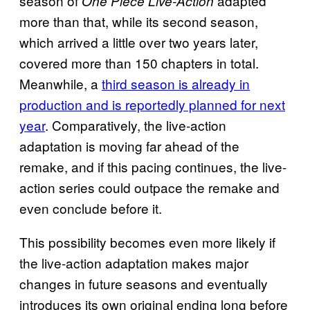
season of
adapted
One Piece Live-Action
more than that, while its second season,
which arrived a little over two years later,
covered more than 150 chapters in total.
Meanwhile, a
third season is already in
production and is reportedly planned for next
year
. Comparatively, the live-action
adaptation is moving far ahead of the
remake, and if this pacing continues, the live-
action series could outpace the remake and
even conclude before it.
This possibility becomes even more likely if
the live-action adaptation makes major
changes in future seasons and eventually
introduces its own original ending long before