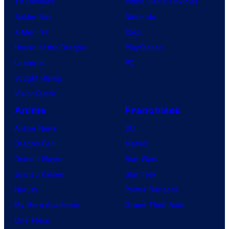
TV Reviews
Video Game Reviews
Spider-Noir
Nintendo
X-Men ’97
Xbox
House of the Dragon
PlayStation
Lanterns
PC
Vought Rising
VisionQuest
Anime
Franchises
Anime News
DC
Dragon Ball
Marvel
Demon Slayer
Star Wars
Jujutsu Kaisen
Star Trek
Naruto
Power Rangers
My Hero Academia
Grand Theft Auto
One Piece