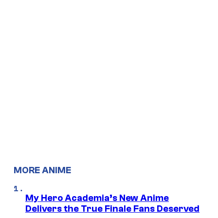
MORE ANIME
My Hero Academia’s New Anime
Delivers the True Finale Fans Deserved