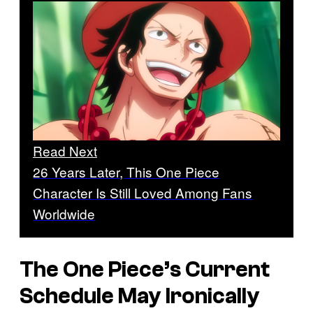
Read Next
26 Years Later, This One Piece
Character Is Still Loved Among Fans
Worldwide
The One Piece
’s Current
Schedule May Ironically