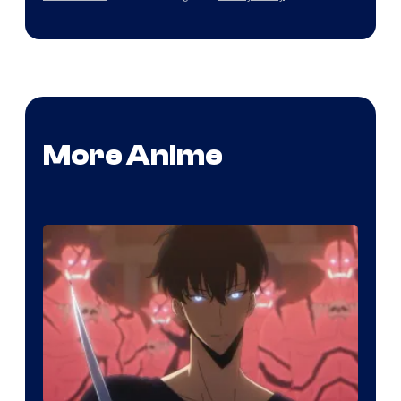
More Anime