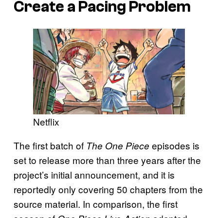
Create a Pacing Problem
Netflix
The first batch of
episodes is
The One Piece
set to release more than three years after the
project’s initial announcement, and it is
reportedly only covering 50 chapters from the
source material. In comparison, the first