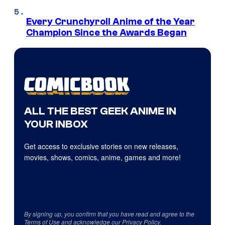
Every Crunchyroll Anime of the Year
Champion Since the Awards Began
ALL THE BEST GEEK ANIME IN
YOUR INBOX
Get access to exclusive stories on new releases,
movies, shows, comics, anime, games and more!
By signing up, you confirm that you have read and agree to the
Terms of Use
and acknowledge our
Privacy Policy
.