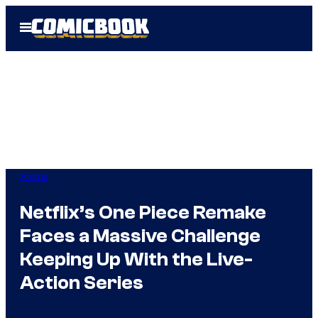
Skip
Open
to
Menu
content
Anime
Netflix’s One Piece Remake
Faces a Massive Challenge
Keeping Up With the Live-
Action Series