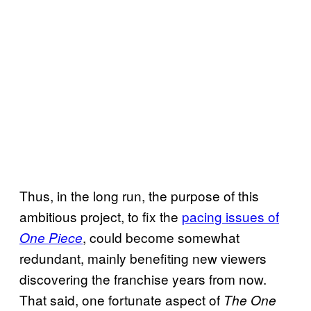
Thus, in the long run, the purpose of this
ambitious project, to fix the
pacing issues of
, could become somewhat
One Piece
redundant, mainly benefiting new viewers
discovering the franchise years from now.
That said, one fortunate aspect of
The One