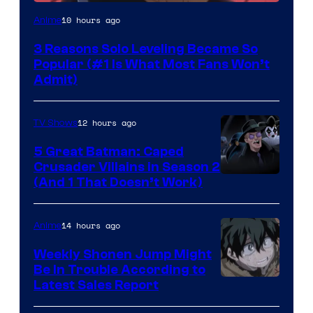
Yen
10 hours ago
Anime
Press
3 Reasons Solo Leveling Became So
Popular (#1 Is What Most Fans Won’t
Admit)
12 hours ago
TV Shows
5 Great Batman: Caped
Crusader Villains in Season 2
Amazon
(And 1 That Doesn’t Work)
Prime
Video
14 hours ago
Anime
Weekly Shonen Jump Might
Be In Trouble According to
Studio
Latest Sales Report
BONES