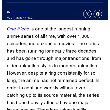
By
Rohit Jaiswar
Comments
May 8, 2026, 10:00am
is one of the longest-running
One Piece
anime series of all time, with over 1,000
episodes and dozens of movies. The series
has been running for nearly three decades
and has gone through major transitions, from
older animation styles to modern animation.
However, despite airing consistently for so
long, the anime has not remained perfect. In
order to continue weekly without ever
catching up to its source material, the series
has been heavily affected by one major
issue: pacing. Therefore, when Netflix