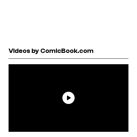
Videos by ComicBook.com