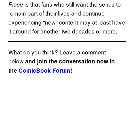
is that fans who still want the series to
Piece
remain part of their lives and continue
experiencing “new” content may at least have
it around for another two decades or more.
What do you think? Leave a comment
below
and join the conversation now in
the
ComicBook Forum
!