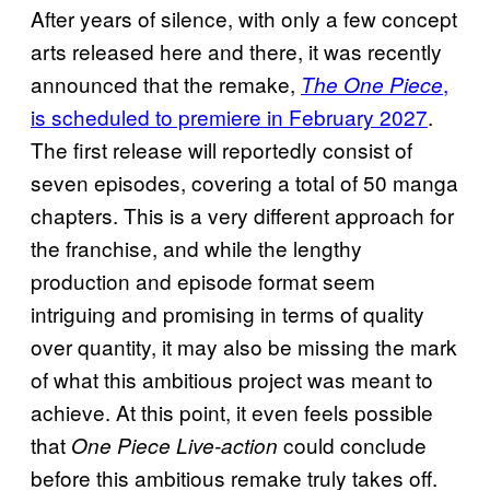
After years of silence, with only a few concept
arts released here and there, it was recently
announced that the remake,
,
The One Piece
is scheduled to premiere in February 2027
.
The first release will reportedly consist of
seven episodes, covering a total of 50 manga
chapters. This is a very different approach for
the franchise, and while the lengthy
production and episode format seem
intriguing and promising in terms of quality
over quantity, it may also be missing the mark
of what this ambitious project was meant to
achieve. At this point, it even feels possible
that
could conclude
One Piece
Live-action
before this ambitious remake truly takes off.