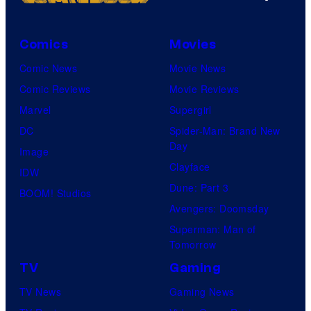
Comics
Movies
Comic News
Movie News
Comic Reviews
Movie Reviews
Marvel
Supergirl
DC
Spider-Man: Brand New
Day
Image
Clayface
IDW
Dune: Part 3
BOOM! Studios
Avengers: Doomsday
Superman: Man of
Tomorrow
TV
Gaming
TV News
Gaming News