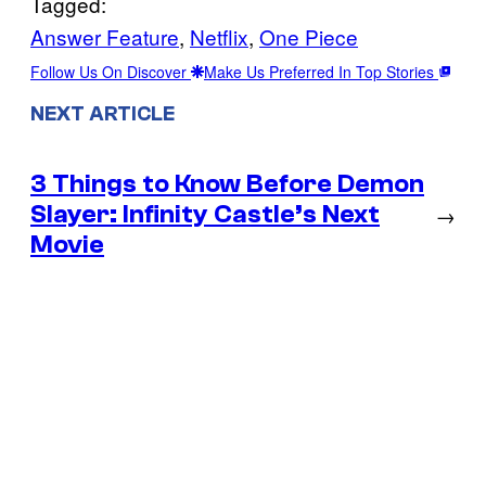
Tagged:
Answer Feature
, 
Netflix
, 
One Piece
Follow Us On Discover
Make Us Preferred In Top Stories
NEXT ARTICLE
3 Things to Know Before Demon
Slayer: Infinity Castle’s Next
→
Movie