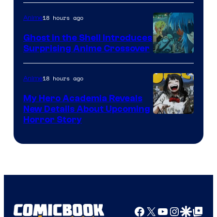
18 hours ago
Anime
Ghost in the Shell Introduces
Surprising Anime Crossover
Science
SARU
18 hours ago
Anime
My Hero Academia Reveals
New Details About Upcoming
Shueisha
Horror Story
Facebook
X
YouTube
Instagra
Google Disco
Google Top Pos