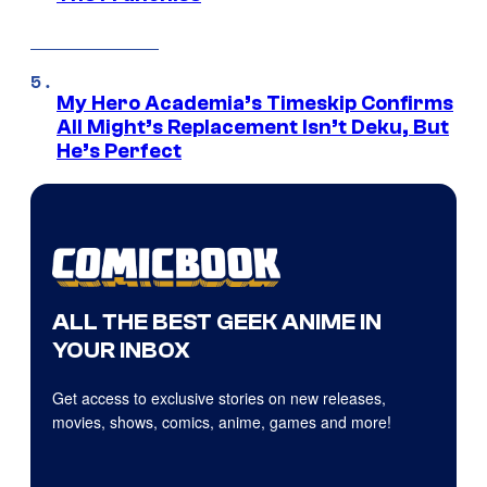
My Hero Academia’s Timeskip Confirms
All Might’s Replacement Isn’t Deku, But
He’s Perfect
ALL THE BEST GEEK ANIME IN
YOUR INBOX
Get access to exclusive stories on new releases,
movies, shows, comics, anime, games and more!