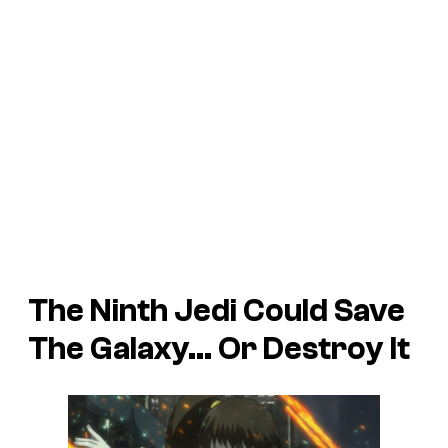
The Ninth Jedi Could Save
The Galaxy… Or Destroy It