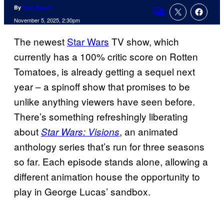
By
Tom Bacon
Comments
November 5, 2025, 2:30pm
The newest
Star Wars
TV show, which
currently has a 100% critic score on Rotten
Tomatoes, is already getting a sequel next
year – a spinoff show that promises to be
unlike anything viewers have seen before.
There’s something refreshingly liberating
about
, an animated
Star Wars: Visions
anthology series that’s run for three seasons
so far. Each episode stands alone, allowing a
different animation house the opportunity to
play in George Lucas’ sandbox.