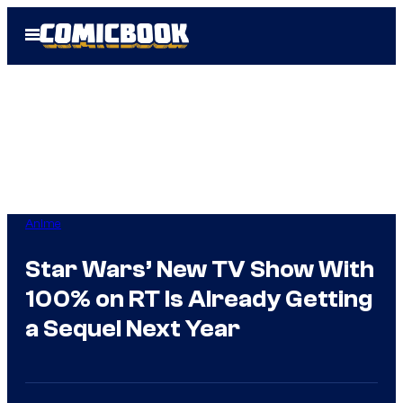
Skip
Open
to
Menu
content
Anime
Star Wars’ New TV Show With
100% on RT Is Already Getting
a Sequel Next Year