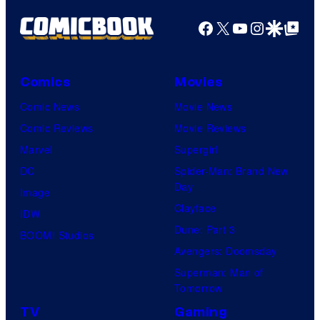
Facebook
X
YouTube
Instagra
Google Disco
Google Top Pos
Comics
Movies
Comic News
Movie News
Comic Reviews
Movie Reviews
Marvel
Supergirl
DC
Spider-Man: Brand New
Day
Image
Clayface
IDW
Dune: Part 3
BOOM! Studios
Avengers: Doomsday
Superman: Man of
Tomorrow
TV
Gaming