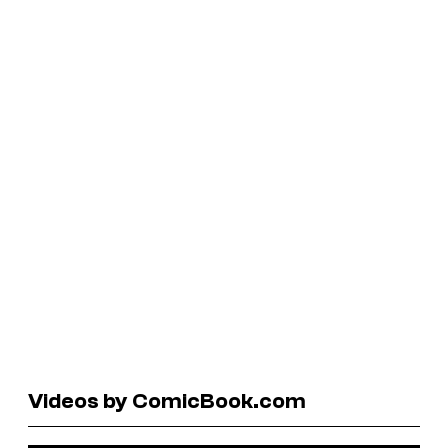
Videos by ComicBook.com