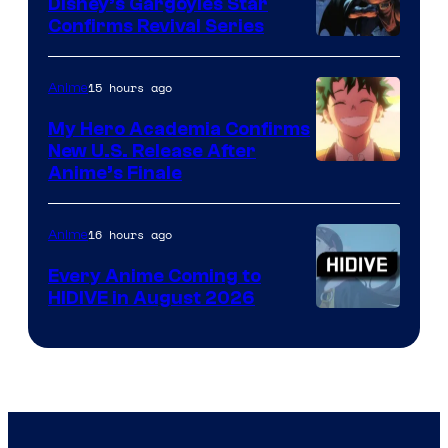
Khara
Disney’s Gargoyles Star
Confirms Revival Series
Disney
15 hours ago
Anime
My Hero Academia Confirms
New U.S. Release After
Courtesy
Anime’s Finale
of
TOHO
16 hours ago
Anime
Animation
Every Anime Coming to
HIDIVE in August 2026
Image
Courtesy
of
HIDIVE