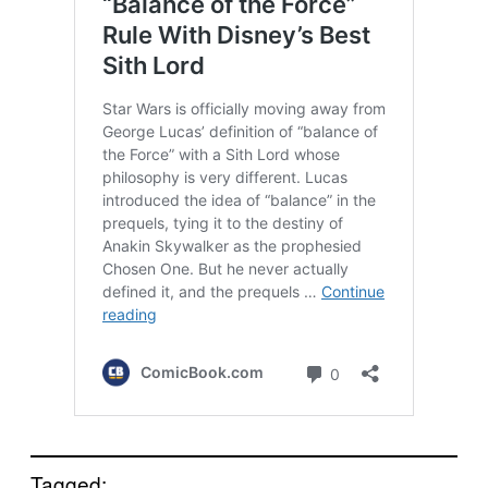
Tagged: