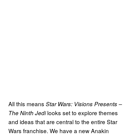
All this means
Star Wars: Visions Presents –
looks set to explore themes
The Ninth Jedi
and ideas that are central to the entire Star
Wars franchise. We have a new Anakin