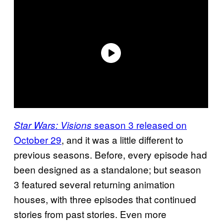
season 3 released on
Star Wars: Visions
October 29
, and it was a little different to
previous seasons. Before, every episode had
been designed as a standalone; but season
3 featured several returning animation
houses, with three episodes that continued
stories from past stories. Even more