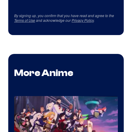
By signing up, you confirm that you have read and agree to the
Terms of Use
and acknowledge our
Privacy Policy
.
More Anime