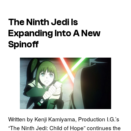
The Ninth Jedi Is
Expanding Into A New
Spinoff
Written by Kenji Kamiyama, Production I.G.’s
“The Ninth Jedi: Child of Hope” continues the