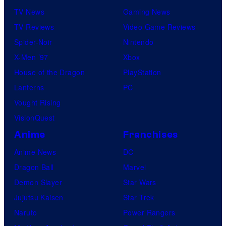
TV News
Gaming News
TV Reviews
Video Game Reviews
Spider-Noir
Nintendo
X-Men ’97
Xbox
House of the Dragon
PlayStation
Lanterns
PC
Vought Rising
VisionQuest
Anime
Franchises
Anime News
DC
Dragon Ball
Marvel
Demon Slayer
Star Wars
Jujutsu Kaisen
Star Trek
Naruto
Power Rangers