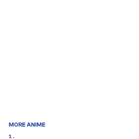
MORE ANIME