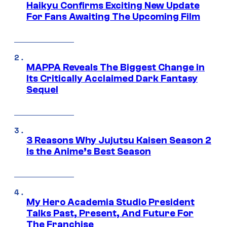
Haikyu Confirms Exciting New Update
For Fans Awaiting The Upcoming Film
MAPPA Reveals The Biggest Change in
Its Critically Acclaimed Dark Fantasy
Sequel
3 Reasons Why Jujutsu Kaisen Season 2
Is the Anime’s Best Season
My Hero Academia Studio President
Talks Past, Present, And Future For
The Franchise