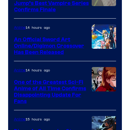
Jump’s Best Vampire Series
Image
Confirms Finale
Courtesy
of
14 hours ago
Anime
Wit
An Official Sword Art
Studio
Online/Digimon Crossover
Toei
Has Been Released
/
Animation
Shueisha
&
14 hours ago
Anime
A-
One of the Greatest Sci-Fi
1
Anime of All Time Confirms
Image
Disappointing Update For
Pictures
Fans
Courtesy
of
15 hours ago
Anime
Studio