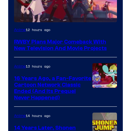
Rooster
12 hours ago
Anime
Teeth
RWBY Plans Major Comeback With
New Television And Movie Projects
13 hours ago
Anime
16 Years Ago, a Fan-Favorite
Cartoon Network Classic
Cartoon
Ended (And Its Prequel
Never Happened)
network
14 hours ago
Anime
14 Years Later, Shonen