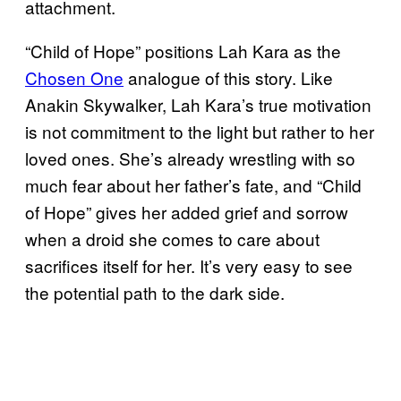
attachment.
“Child of Hope” positions Lah Kara as the
Chosen One
analogue of this story. Like
Anakin Skywalker, Lah Kara’s true motivation
is not commitment to the light but rather to her
loved ones. She’s already wrestling with so
much fear about her father’s fate, and “Child
of Hope” gives her added grief and sorrow
when a droid she comes to care about
sacrifices itself for her. It’s very easy to see
the potential path to the dark side.