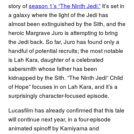
story of
season 1’s “The Ninth Jedi.”
It’s set in
a galaxy where the light of the Jedi has
almost been extinguished by the Sith, and the
heroic Margrave Juro is attempting to bring
the Jedi back. So far, Juro has found only a
handful of potential recruits; the most notable
is Lah Kara, daughter of a celebrated
sabersmith whose father has been
kidnapped by the Sith. “The Ninth Jedi” Child
of Hope” focuses in on Lah Kara, and it’s a
surprisingly character-focused episode.
Lucasfilm has already confirmed that this tale
will continue next year, in a four-episode
animated spinoff by Kamiyama and