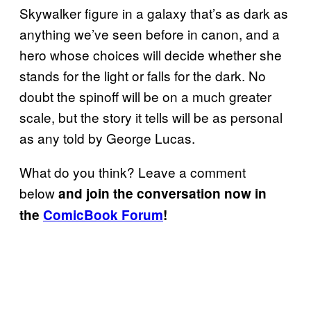
Skywalker figure in a galaxy that’s as dark as
anything we’ve seen before in canon, and a
hero whose choices will decide whether she
stands for the light or falls for the dark. No
doubt the spinoff will be on a much greater
scale, but the story it tells will be as personal
as any told by George Lucas.
What do you think? Leave a comment
below
and join the conversation now in
the
ComicBook Forum
!