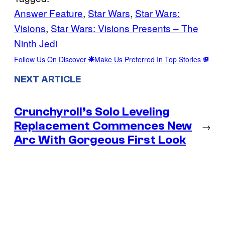
Answer Feature
, 
Star Wars
, 
Star Wars:
Visions
, 
Star Wars: Visions Presents – The
Ninth Jedi
Follow Us On Discover
Make Us Preferred In Top Stories
NEXT ARTICLE
Crunchyroll’s Solo Leveling
Replacement Commences New
→
Arc With Gorgeous First Look