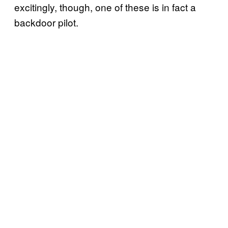
excitingly, though, one of these is in fact a
backdoor pilot.