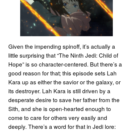
Given the impending spinoff, it’s actually a
little surprising that “The Ninth Jedi: Child of
Hope” is so character-centered. But there’s a
good reason for that; this episode sets Lah
Kara up as either the savior or the galaxy, or
its destroyer. Lah Kara is still driven by a
desperate desire to save her father from the
Sith, and she is open-hearted enough to
come to care for others very easily and
deeply. There’s a word for that in Jedi lore: