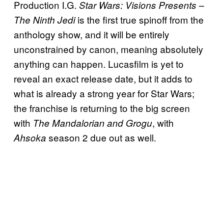
Production I.G.
Star Wars: Visions Presents –
is the first true spinoff from the
The Ninth Jedi
anthology show, and it will be entirely
unconstrained by canon, meaning absolutely
anything can happen. Lucasfilm is yet to
reveal an exact release date, but it adds to
what is already a strong year for Star Wars;
the franchise is returning to the big screen
with
, with
The Mandalorian and Grogu
season 2 due out as well.
Ahsoka