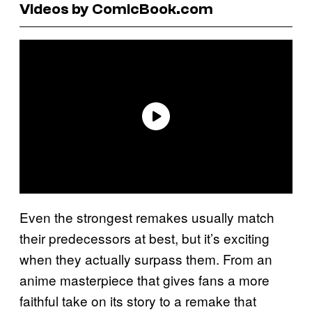
Videos by ComicBook.com
Even the strongest remakes usually match
their predecessors at best, but it’s exciting
when they actually surpass them. From an
anime masterpiece that gives fans a more
faithful take on its story to a remake that