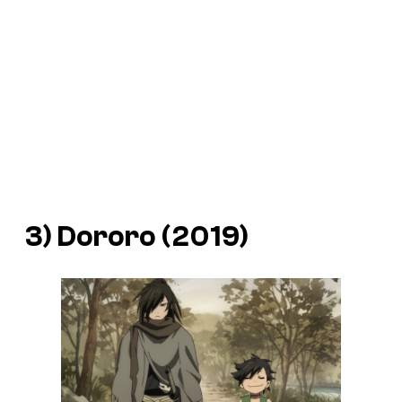
3) Dororo (2019)