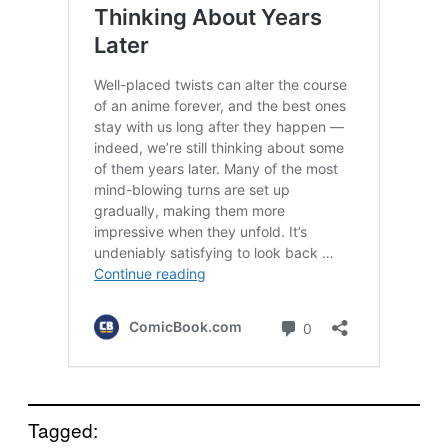
Tagged: