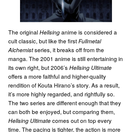
The original
anime is considered a
Hellsing
cult classic, but like the first
Fullmetal
series, it breaks off from the
Alchemist
manga. The 2001 anime is still entertaining in
its own right, but 2006’s
Hellsing Ultimate
offers a more faithful and higher-quality
rendition of Kouta Hirano’s story. As a result,
it’s more highly regarded, and rightfully so.
The two series are different enough that they
can both be enjoyed, but comparing them,
comes out on top every
Hellsing Ultimate
time. The pacing is tighter, the action is more