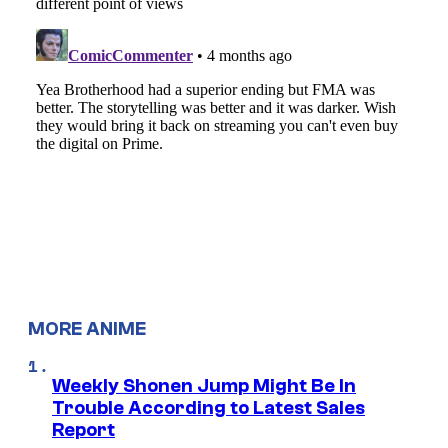
MORE ANIME
Weekly Shonen Jump Might Be In
Trouble According to Latest Sales
Report