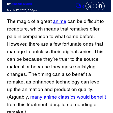
By
Amanda Mullen
3
Comments
March 17, 2026, 8:30pm
The magic of a great
anime
can be difficult to
recapture, which means that remakes often
pale in comparison to what came before.
However, there are a few fortunate ones that
manage to outclass their original series. This
can be because they’re truer to the source
material or because they make satisfying
changes. The timing can also benefit a
remake, as enhanced technology can level
up the animation and production quality.
(Arguably,
many anime classics would benefit
from this treatment, despite not needing a
remake.)