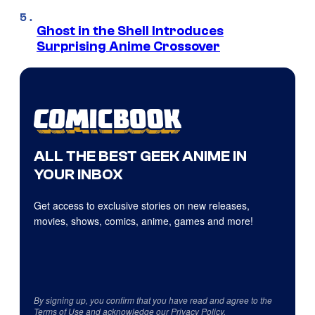
Ghost in the Shell Introduces
Surprising Anime Crossover
ALL THE BEST GEEK ANIME IN
YOUR INBOX
Get access to exclusive stories on new releases,
movies, shows, comics, anime, games and more!
By signing up, you confirm that you have read and agree to the
Terms of Use
and acknowledge our
Privacy Policy
.