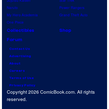
Jujutsu Kaisen
Star Trek
Naruto
Power Rangers
My Hero Academia
Grand Theft Auto
One Piece
Collectibles
Shop
Forum
Contact Us
Advertising
About
Careers
Terms of Use
Privacy Policy
Copyright 2026 ComicBook.com. All rights
reserved.