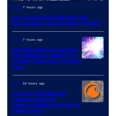
Shueisha
7 hours ago
Anime
My Hero Academia Reveals New
Details About Upcoming Horror Story
7 hours ago
Anime
Star Wars Brings Back One
Forbidden Lightsaber Form
For the Coolest Duel I’ve Ever
Seen
19 hours ago
Anime
Crunchyroll’s Beloved
Fantasy Creator’s
Image
Underrated Series Confirms
a New Anime
Courtesy