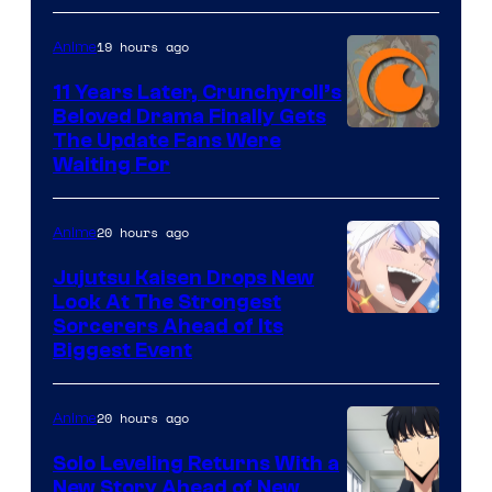
of
19 hours ago
Anime
Studio
KAI
11 Years Later, Crunchyroll’s
Beloved Drama Finally Gets
/
Image
The Update Fans Were
Crunchyroll
Waiting For
Courtesy
of
20 hours ago
Anime
Kyoto
Animation
Jujutsu Kaisen Drops New
Look At The Strongest
/
Image
Sorcerers Ahead of Its
Crunchyroll
Biggest Event
Courtesy
of
20 hours ago
Anime
MAPPA
Solo Leveling Returns With a
New Story Ahead of New