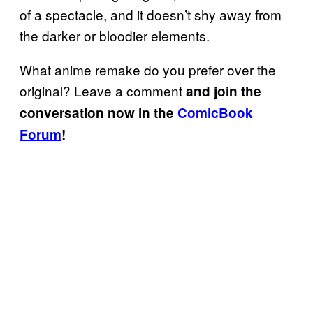
of a spectacle, and it doesn’t shy away from
the darker or bloodier elements.
What anime remake do you prefer over the
original? Leave a comment
and join the
conversation now in the
ComicBook
Forum
!