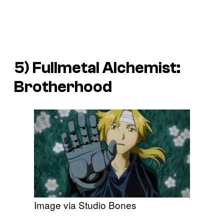
5) Fullmetal Alchemist:
Brotherhood
Image via Studio Bones