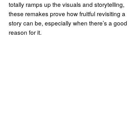
totally ramps up the visuals and storytelling,
these remakes prove how fruitful revisiting a
story can be, especially when there’s a good
reason for it.