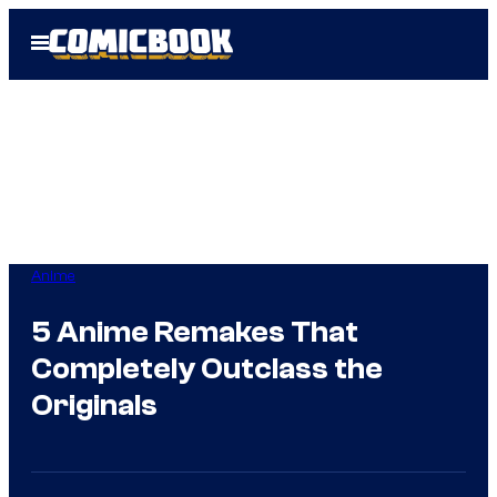
Skip
Open
to
Menu
content
Anime
5 Anime Remakes That
Completely Outclass the
Originals