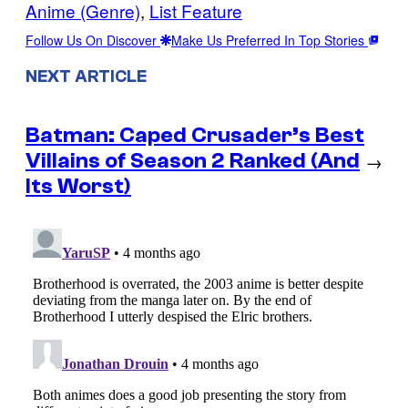
Anime (Genre)
, 
List Feature
Follow Us On Discover
Make Us Preferred In Top Stories
NEXT ARTICLE
Batman: Caped Crusader’s Best
Villains of Season 2 Ranked (And
→
Its Worst)