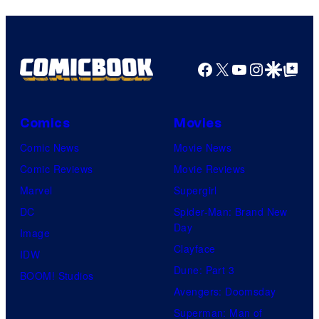
Facebook
X
YouTube
Instagra
Google Disco
Google Top Pos
Comics
Movies
Comic News
Movie News
Comic Reviews
Movie Reviews
Marvel
Supergirl
DC
Spider-Man: Brand New
Day
Image
Clayface
IDW
Dune: Part 3
BOOM! Studios
Avengers: Doomsday
Superman: Man of