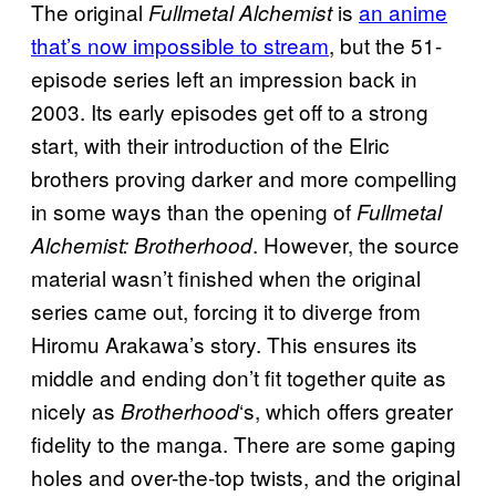
The original
is
an anime
Fullmetal Alchemist
that’s now impossible to stream
, but the 51-
episode series left an impression back in
2003. Its early episodes get off to a strong
start, with their introduction of the Elric
brothers proving darker and more compelling
in some ways than the opening of
Fullmetal
. However, the source
Alchemist: Brotherhood
material wasn’t finished when the original
series came out, forcing it to diverge from
Hiromu Arakawa’s story. This ensures its
middle and ending don’t fit together quite as
nicely as
‘s, which offers greater
Brotherhood
fidelity to the manga. There are some gaping
holes and over-the-top twists, and the original