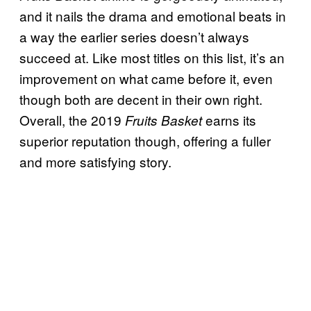
and it nails the drama and emotional beats in
a way the earlier series doesn’t always
succeed at. Like most titles on this list, it’s an
improvement on what came before it, even
though both are decent in their own right.
Overall, the 2019
earns its
Fruits Basket
superior reputation though, offering a fuller
and more satisfying story.