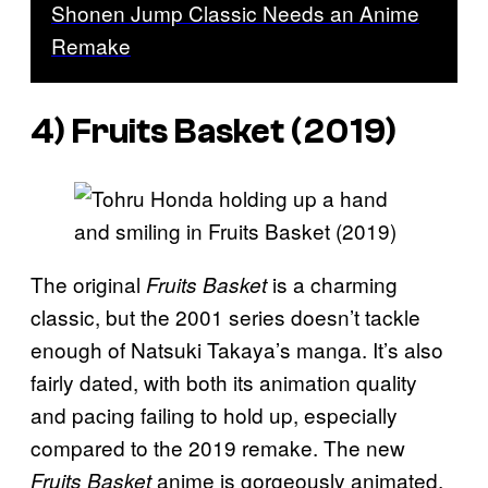
Shonen Jump Classic Needs an Anime
Remake
4) Fruits Basket (2019)
The original
is a charming
Fruits Basket
classic, but the 2001 series doesn’t tackle
enough of Natsuki Takaya’s manga. It’s also
fairly dated, with both its animation quality
and pacing failing to hold up, especially
compared to the 2019 remake. The new
anime is gorgeously animated,
Fruits Basket