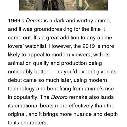
1969’s
is a dark and worthy anime,
Dororo
and it was groundbreaking for the time it
came out. It’s a great addition to any anime
lovers’ watchlist. However, the 2019 is more
likely to appeal to modern viewers, with its
animation quality and production being
noticeably better — as you’d expect given its
debut came so much later, using modern
technology and benefiting from anime’s rise
in popularity. The
remake also lands
Dororo
its emotional beats more effectively than the
original, and it brings more nuance and depth
to its characters.