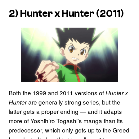
2) Hunter x Hunter (2011)
Both the 1999 and 2011 versions of
Hunter x
are generally strong series, but the
Hunter
latter gets a proper ending — and it adapts
more of Yoshihiro Togashi’s manga than its
predecessor, which only gets up to the Greed