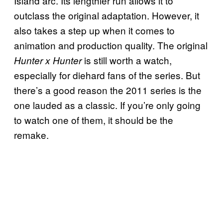
Island arc. Its lengthier run allows it to
outclass the original adaptation. However, it
also takes a step up when it comes to
animation and production quality. The original
is still worth a watch,
Hunter x Hunter
especially for diehard fans of the series. But
there’s a good reason the 2011 series is the
one lauded as a classic. If you’re only going
to watch one of them, it should be the
remake.