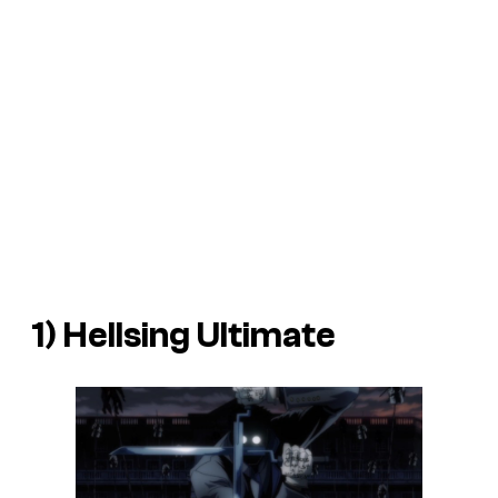
1) Hellsing Ultimate