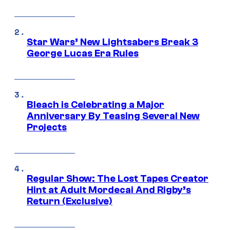
Star Wars’ New Lightsabers Break 3
George Lucas Era Rules
Bleach is Celebrating a Major
Anniversary By Teasing Several New
Projects
Regular Show: The Lost Tapes Creator
Hint at Adult Mordecai And Rigby’s
Return (Exclusive)