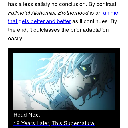
has a less satisfying conclusion. By contrast,
is an
anime
Fullmetal Alchemist: Brotherhood
that gets better and better
as it continues. By
the end, it outclasses the prior adaptation
easily.
Read Next
19 Years Later, This Supernatural