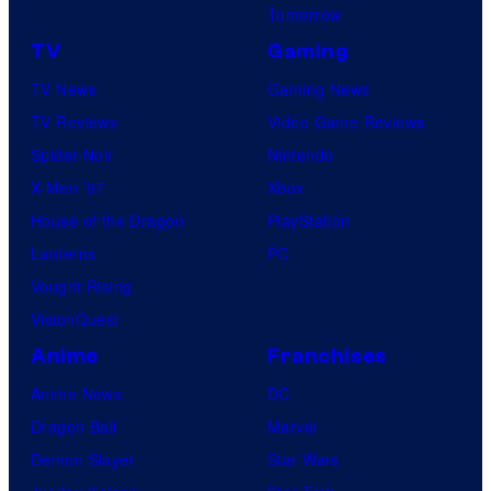
Tomorrow
TV
Gaming
TV News
Gaming News
TV Reviews
Video Game Reviews
Spider-Noir
Nintendo
X-Men ’97
Xbox
House of the Dragon
PlayStation
Lanterns
PC
Vought Rising
VisionQuest
Anime
Franchises
Anime News
DC
Dragon Ball
Marvel
Demon Slayer
Star Wars