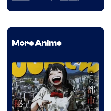
More Anime