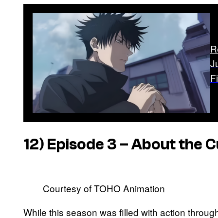
R
J
F
12) Episode 3 – About the 
Courtesy of TOHO Animation
While this season was filled with action thro