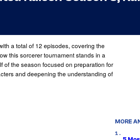
th a total of 12 episodes, covering the
how this sorcerer tournament stands in a
alf of the season focused on preparation for
cters and deepening the understanding of
MORE A
5 Mos