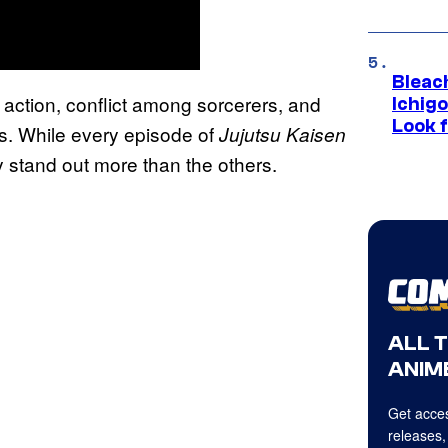
Bleach
 action, conflict among sorcerers, and
Ichig
Look f
s. While every episode of
Jujutsu Kaisen
y stand out more than the others.
ALL 
ANIME
Get acces
releases,