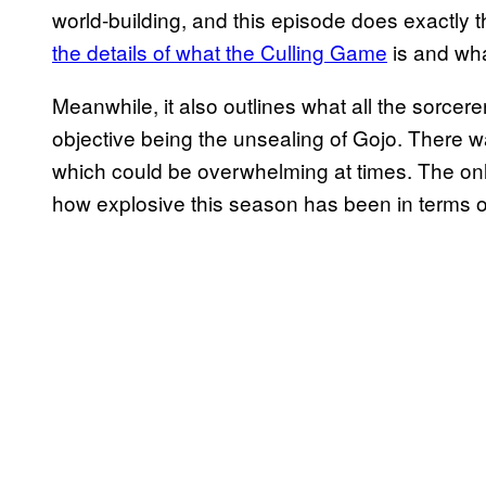
world-building, and this episode does exactly t
the details of what the Culling Game
is and what
Meanwhile, it also outlines what all the sorcere
objective being the unsealing of Gojo. There was
which could be overwhelming at times. The only
how explosive this season has been in terms of