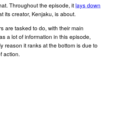
hat. Throughout the episode, it
lays down
 its creator, Kenjaku, is about.
rs are tasked to do, with their main
 a lot of information in this episode,
 reason it ranks at the bottom is due to
 action.