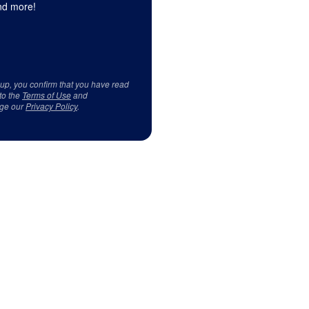
d more!
 up, you confirm that you have read
to the
Terms of Use
and
ge our
Privacy Policy
.