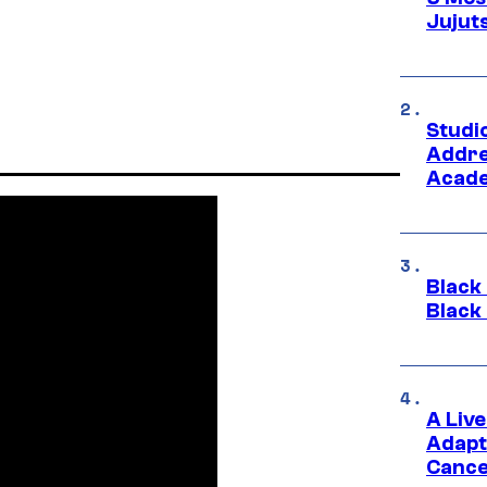
Jujut
Studi
Addre
Acade
Black
Black
A Liv
Adapt
Cance