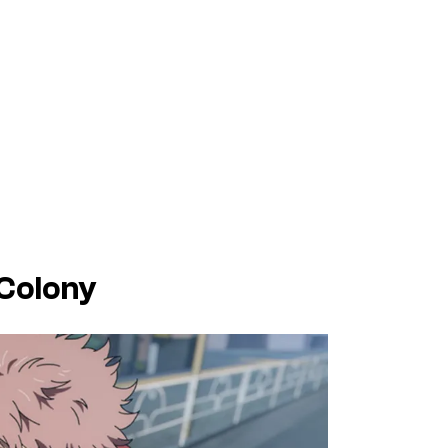
 Colony