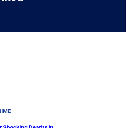
NIME
t Shocking Deaths in