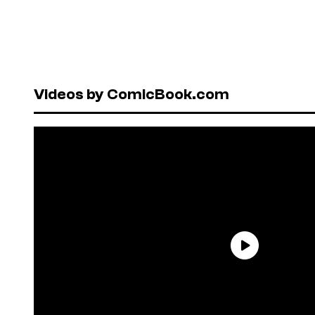
Videos by ComicBook.com