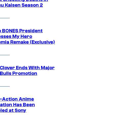
su Kaisen Season 2
o BONES President
sses My Hero
mia Remake (Exclusive)
 Clover Ends With Major
 Bulls Promotion
e-Action Anime
ation Has Been
led at Sony