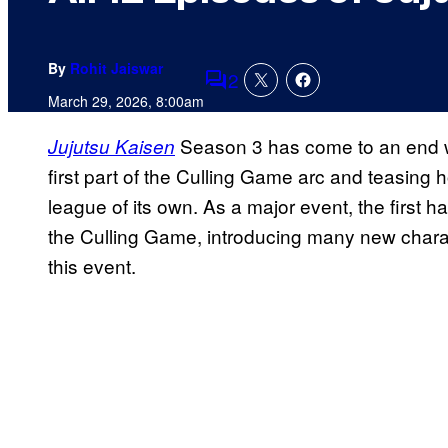
By
Rohit Jaiswar
2
Comments
March 29, 2026, 8:00am
Season 3 has come to an end wi
Jujutsu Kaisen
first part of the Culling Game arc and teasing 
league of its own. As a major event, the first h
the Culling Game, introducing many new chara
this event.