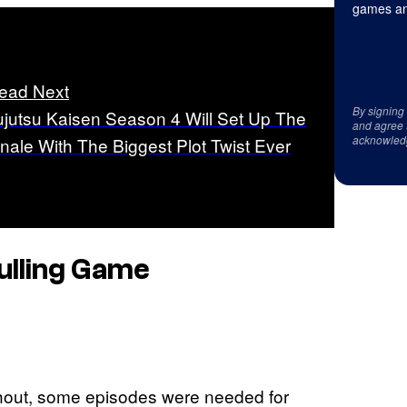
games an
ead Next
By signing
ujutsu Kaisen Season 4 Will Set Up The
and agree 
acknowled
inale With The Biggest Plot Twist Ever
Culling Game
ughout, some episodes were needed for