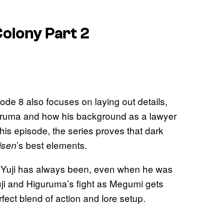
Colony Part 2
sode 8 also focuses on laying out details,
iguruma and how his background as a lawyer
is episode, the series proves that dark
’s best elements.
isen
w Yuji has always been, even when he was
uji and Higuruma’s fight as Megumi gets
fect blend of action and lore setup.