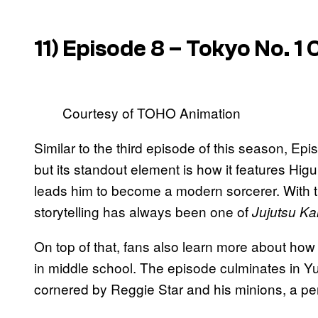
11) Episode 8 – Tokyo No. 1 
Courtesy of TOHO Animation
Similar to the third episode of this season, Epi
but its standout element is how it features H
leads him to become a modern sorcerer. With th
storytelling has always been one of
Jujutsu Ka
On top of that, fans also learn more about ho
in middle school. The episode culminates in Y
cornered by Reggie Star and his minions, a per