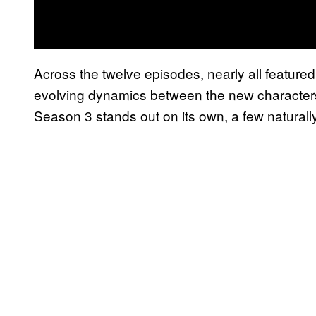
Across the twelve episodes, nearly all featured
evolving dynamics between the new character
Season 3 stands out on its own, a few naturall