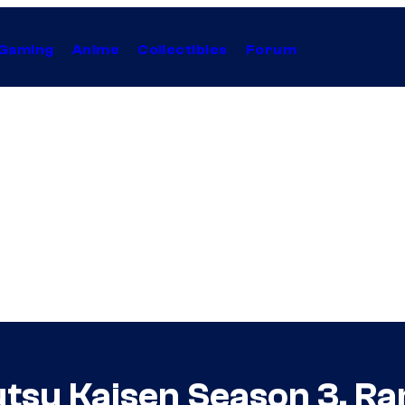
Gaming
Anime
Collectibles
Forum
jutsu Kaisen Season 3, R