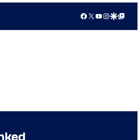
Facebook
X
YouTube
Instagram
Google Discover
Google Top Posts
anked