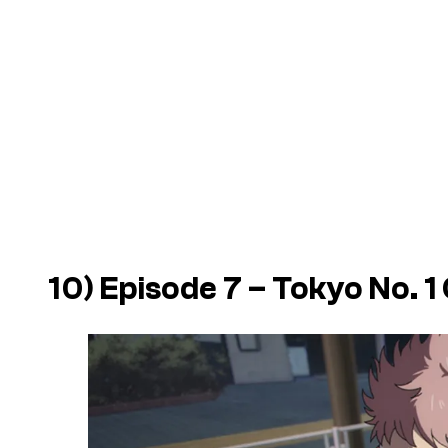
10) Episode 7 – Tokyo No. 1