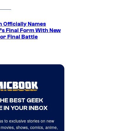
 Officially Names
o’s Final Form With New
or Final Battle
THE BEST GEEK
 IN YOUR INBOX
s to exclusive stories on new
 movies, shows, comics, anime,