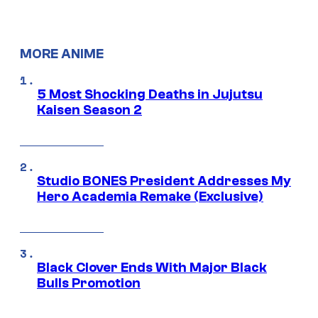
MORE ANIME
5 Most Shocking Deaths in Jujutsu
Kaisen Season 2
Studio BONES President Addresses My
Hero Academia Remake (Exclusive)
Black Clover Ends With Major Black
Bulls Promotion