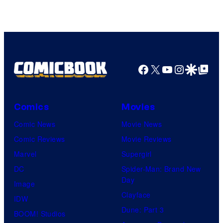
Pierrot
Facebook
X
YouTube
Instagra
Google Disco
Google Top Pos
Comics
Movies
Comic News
Movie News
Comic Reviews
Movie Reviews
Marvel
Supergirl
DC
Spider-Man: Brand New
Day
Image
Clayface
IDW
Dune: Part 3
BOOM! Studios