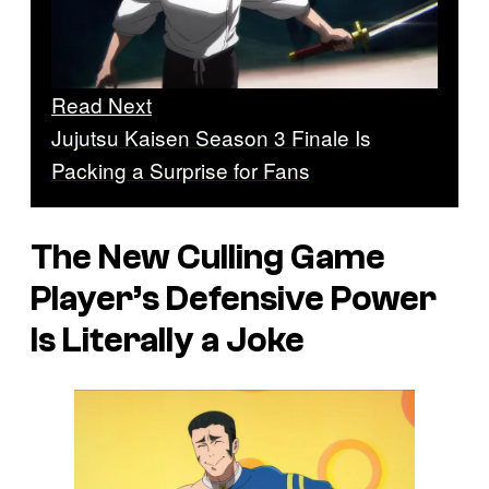
Read Next
Jujutsu Kaisen Season 3 Finale Is
Packing a Surprise for Fans
The New Culling Game
Player’s Defensive Power
Is Literally a Joke