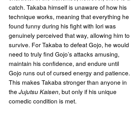
catch. Takaba himself is unaware of how his
technique works, meaning that everything he
found funny during his fight with Iori was
genuinely perceived that way, allowing him to
survive. For Takaba to defeat Gojo, he would
need to truly find Gojo’s attacks amusing,
maintain his confidence, and endure until
Gojo runs out of cursed energy and patience.
This makes Takaba stronger than anyone in
the
, but only if his unique
Jujutsu Kaisen
comedic condition is met.