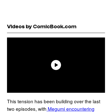
Videos by ComicBook.com
This tension has been building over the last
two episodes, with
Megumi encountering