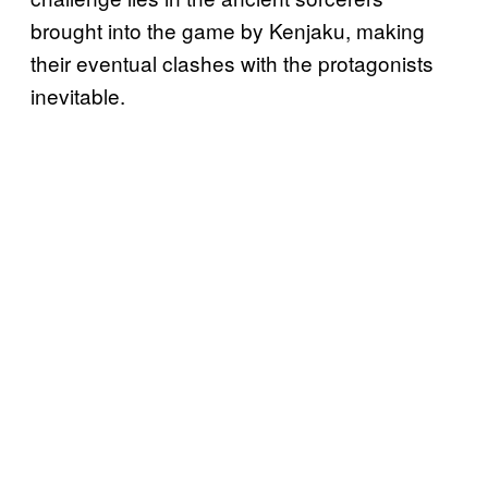
brought into the game by Kenjaku, making
their eventual clashes with the protagonists
inevitable.