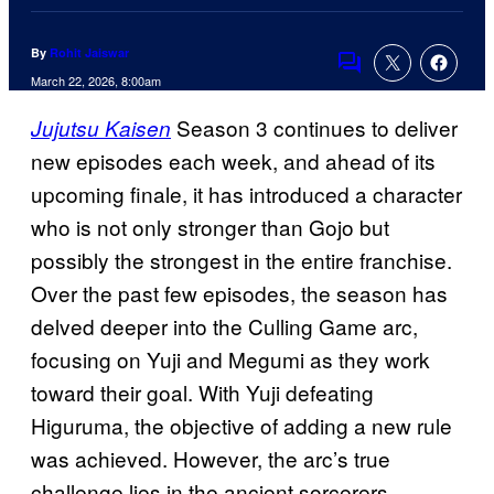
By
Rohit Jaiswar
Comments
March 22, 2026, 8:00am
Season 3 continues to deliver
Jujutsu Kaisen
new episodes each week, and ahead of its
upcoming finale, it has introduced a character
who is not only stronger than Gojo but
possibly the strongest in the entire franchise.
Over the past few episodes, the season has
delved deeper into the Culling Game arc,
focusing on Yuji and Megumi as they work
toward their goal. With Yuji defeating
Higuruma, the objective of adding a new rule
was achieved. However, the arc’s true
challenge lies in the ancient sorcerers