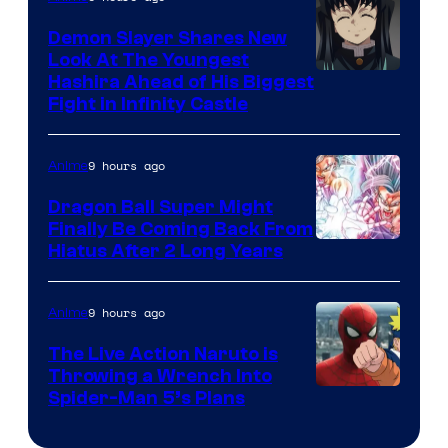
Pokemon
Demon Slayer Shares New
Company
Look At The Youngest
Image
Hashira Ahead of His Biggest
Fight in Infinity Castle
Courtesy
of
9 hours ago
Anime
Ufotable
Dragon Ball Super Might
Finally Be Coming Back From
Shueisha
Hiatus After 2 Long Years
9 hours ago
Anime
The Live Action Naruto is
Throwing a Wrench Into
Sony
Spider-Man 5’s Plans
&