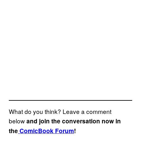
What do you think? Leave a comment
below
and join the conversation now in
the
ComicBook Forum
!