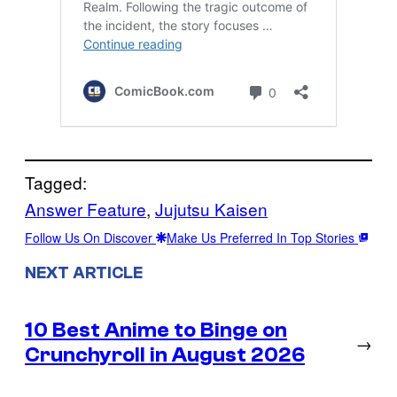
Tagged:
Answer Feature
, 
Jujutsu Kaisen
Follow Us On Discover
Make Us Preferred In Top Stories
NEXT ARTICLE
10 Best Anime to Binge on
→
Crunchyroll in August 2026