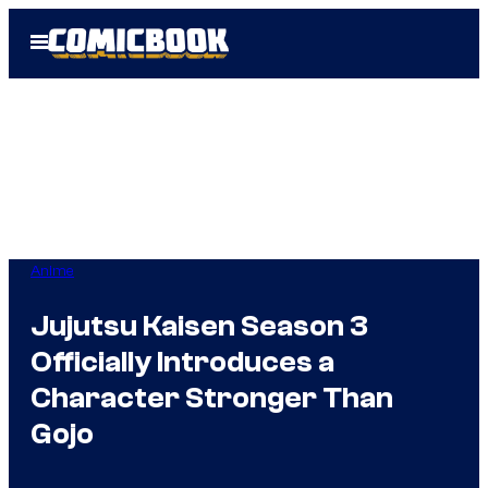
Skip
Open
to
Menu
content
Anime
Jujutsu Kaisen Season 3
Officially Introduces a
Character Stronger Than
Gojo