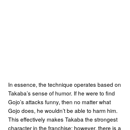
In essence, the technique operates based on
Takaba’s sense of humor. If he were to find
Gojo’s attacks funny, then no matter what
Gojo does, he wouldn’t be able to harm him.
This effectively makes Takaba the strongest
character in the franchise; however, there is a