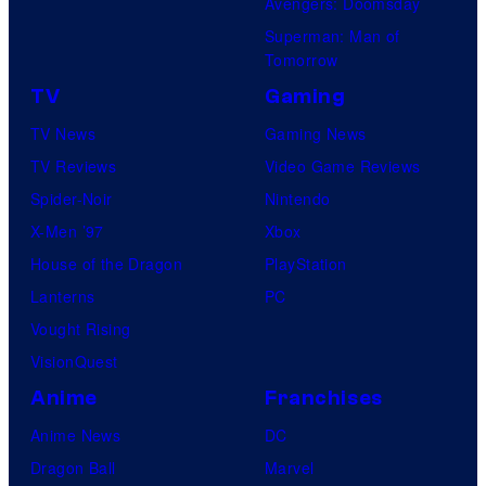
Avengers: Doomsday
Superman: Man of
Tomorrow
TV
Gaming
TV News
Gaming News
TV Reviews
Video Game Reviews
Spider-Noir
Nintendo
X-Men ’97
Xbox
House of the Dragon
PlayStation
Lanterns
PC
Vought Rising
VisionQuest
Anime
Franchises
Anime News
DC
Dragon Ball
Marvel