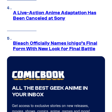
A Live-Action Anime Adaptation Has
Been Canceled at Sony
Bleach Officially Names Ichigo’s Final
Form With New Look for Final Battle
ALL THE BEST GEEK ANIME IN
YOUR INBOX
Get access to exclusive stories on new releases,
movies, shows, comics, anime, games and more!