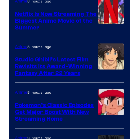
8 hours ago
Anime
Netflix Is Now Streaming The
Biggest Anime Movie of the
Courtesy
Summer
of
Netflix
8 hours ago
Anime
Studio Ghibli’s Latest Film
Revisits Its Award-Winning
image
Fantasy After 22 Years
courtesy
of
8 hours ago
Anime
Studio
Pokemon’s Classic Episodes
Ghibli
Get Major Boost With New
Courtesy
Streaming Home
of
The
9 hours ago
Anime