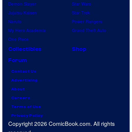
Demon Slayer
Star Wars
Jujutsu Kaisen
Star Trek
Naruto
Power Rangers
My Hero Academia
Grand Theft Auto
One Piece
Collectibles
Shop
Forum
Contact Us
Advertising
About
Careers
Terms of Use
Privacy Policy
Copyright 2026 ComicBook.com. All rights