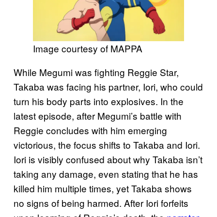
Image courtesy of MAPPA
While Megumi was fighting Reggie Star,
Takaba was facing his partner, Iori, who could
turn his body parts into explosives. In the
latest episode, after Megumi’s battle with
Reggie concludes with him emerging
victorious, the focus shifts to Takaba and Iori.
Iori is visibly confused about why Takaba isn’t
taking any damage, even stating that he has
killed him multiple times, yet Takaba shows
no signs of being harmed. After Iori forfeits