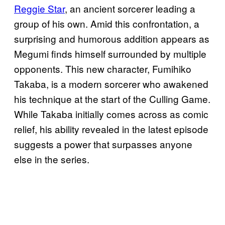
Reggie Star
, an ancient sorcerer leading a
group of his own. Amid this confrontation, a
surprising and humorous addition appears as
Megumi finds himself surrounded by multiple
opponents. This new character, Fumihiko
Takaba, is a modern sorcerer who awakened
his technique at the start of the Culling Game.
While Takaba initially comes across as comic
relief, his ability revealed in the latest episode
suggests a power that surpasses anyone
else in the series.