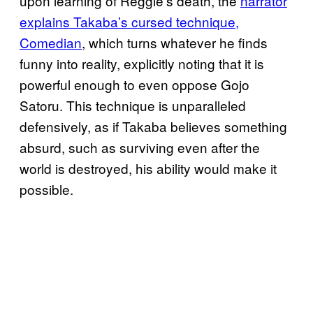
upon learning of Reggie’s death, the
narrator
explains Takaba’s cursed technique,
Comedian
, which turns whatever he finds
funny into reality, explicitly noting that it is
powerful enough to even oppose Gojo
Satoru. This technique is unparalleled
defensively, as if Takaba believes something
absurd, such as surviving even after the
world is destroyed, his ability would make it
possible.