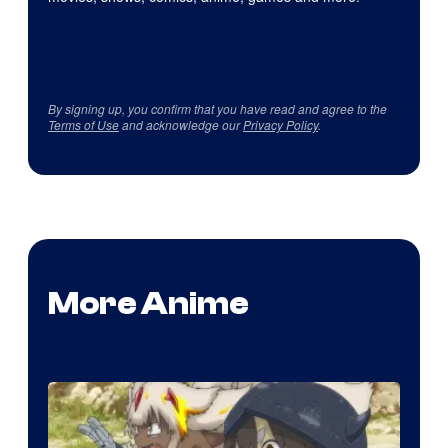
By signing up, you confirm that you have read and agree to the
Terms of Use
and acknowledge our
Privacy Policy
.
More Anime