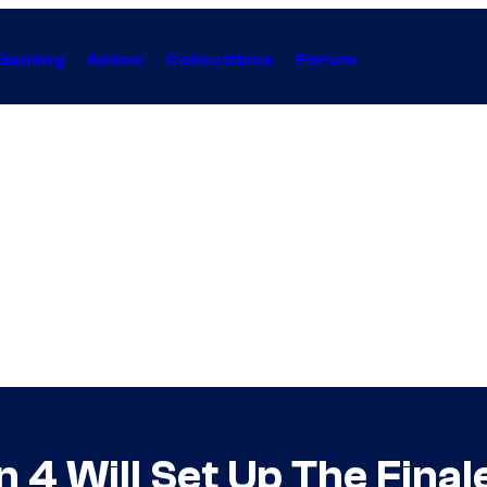
Gaming
Anime
Collectibles
Forum
 4 Will Set Up The Final