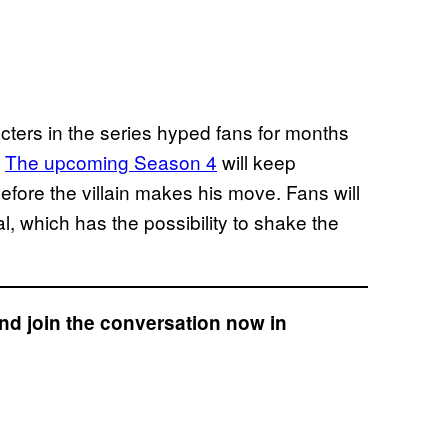
cters in the series hyped fans for months
.
The upcoming Season 4
will keep
efore the villain makes his move. Fans will
, which has the possibility to shake the
nd join the conversation now in