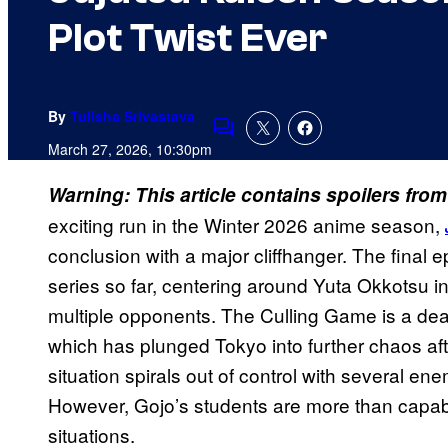
Plot Twist Ever
By
Tulisha Srivastava
Comments
March 27, 2026, 10:30pm
Warning: This article contains spoilers fro
exciting run in the Winter 2026 anime season,
conclusion with a major cliffhanger. The final e
series so far, centering around Yuta Okkotsu i
multiple opponents. The Culling Game is a dead
which has plunged Tokyo into further chaos aft
situation spirals out of control with several en
However, Gojo’s students are more than capable
situations.