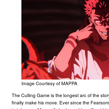
Image Courtesy of MAPPA
The Culling Game is the longest arc of the stor
finally make his move. Ever since the Fearsom