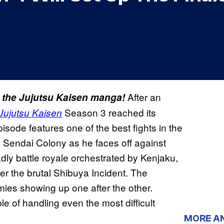
After an
m the Jujutsu Kaisen manga!
Season 3 reached its
Jujutsu Kaisen
pisode features one of the best fights in the
n Sendai Colony as he faces off against
ly battle royale orchestrated by Kenjaku,
er the brutal Shibuya Incident. The
emies showing up one after the other.
 of handling even the most difficult
MORE A