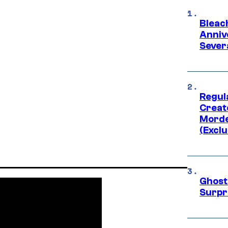
Bleach
Anniv
Sever
Regul
Creato
Morde
(Exclu
Ghost 
Surpr