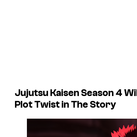
Jujutsu Kaisen
Season 4 Wil
Plot Twist in The Story