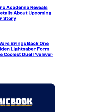
ro Academia Reveals
etails About Upcoming
r Story
Wars Brings Back One
dden Lightsaber Form
e Coolest Duel I’ve Ever