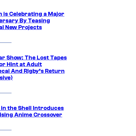
 is Celebrating a Major
ersary By Teasing
al New Projects
ar Show: The Lost Tapes
r Hint at Adult
cai And Rigby’s Return
sive)
in the Shell Introduces
ising Anime Crossover