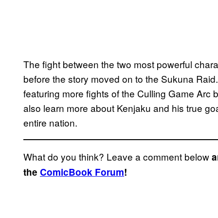
The fight between the two most powerful chara
before the story moved on to the Sukuna Raid
featuring more fights of the Culling Game Arc b
also learn more about Kenjaku and his true goal
entire nation.
What do you think? Leave a comment below
a
the
ComicBook Forum
!