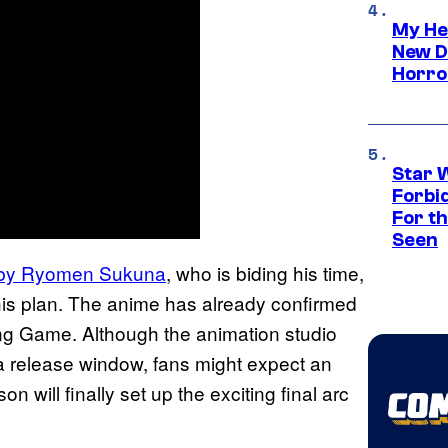
My He
New D
Horro
Star 
Forbi
For th
Seen
 by Ryomen Sukuna
, who is biding his time,
t his plan. The anime has already confirmed
ling Game. Although the animation studio
 a release window, fans might expect an
will finally set up the exciting final arc