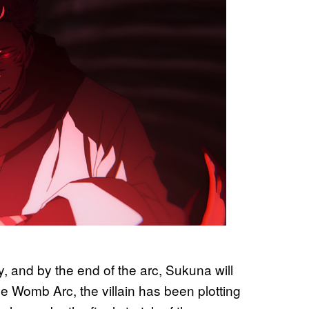
y, and by the end of the arc, Sukuna will
e Womb Arc, the villain has been plotting