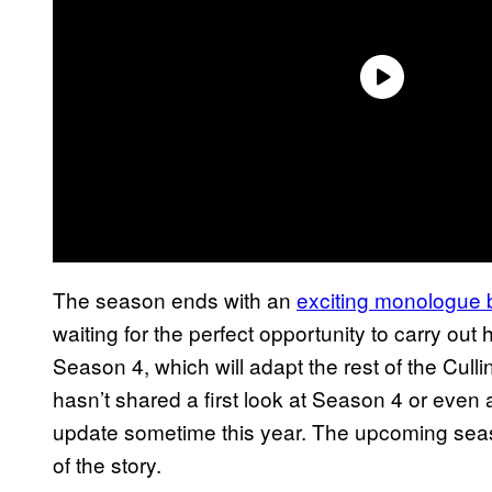
The season ends with an
exciting monologue
waiting for the perfect opportunity to carry ou
Season 4, which will adapt the rest of the Cul
hasn’t shared a first look at Season 4 or even
update sometime this year. The upcoming season 
of the story.