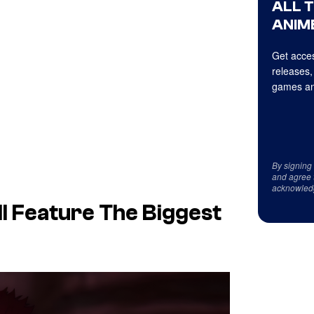
ALL 
ANIME
Get acces
releases,
games an
By signing
and agree 
acknowled
l Feature The Biggest