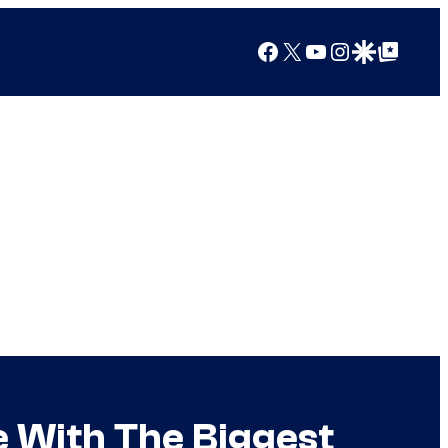
Facebook
X
YouTube
Instagram
Google Discover
Google Top Posts
e With The Biggest