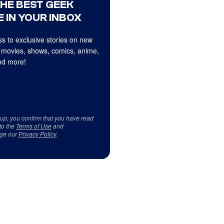
THE BEST GEEK
 IN YOUR INBOX
s to exclusive stories on new
 movies, shows, comics, anime,
d more!
 up, you confirm that you have read
to the
Terms of Use
and
ge our
Privacy Policy
.