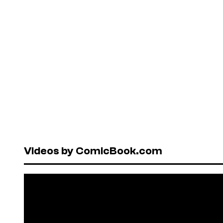
Videos by ComicBook.com