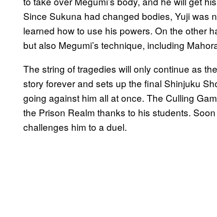
to take over Megumi’s body, and he will get his 
Since Sukuna had changed bodies, Yuji was no
learned how to use his powers. On the other ha
but also Megumi’s technique, including Mahora
The string of tragedies will only continue as t
story forever and sets up the final Shinjuku S
going against him all at once. The Culling Gam
the Prison Realm thanks to his students. Soo
challenges him to a duel.