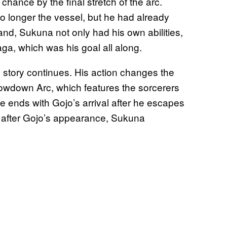
chance by the final stretch of the arc.
 longer the vessel, but he had already
nd, Sukuna not only had his own abilities,
ga, which was his goal all along.
he story continues. His action changes the
howdown Arc, which features the sorcerers
e ends with Gojo’s arrival after he escapes
n after Gojo’s appearance, Sukuna