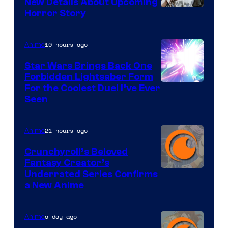
New Details About Upcoming
Shueisha
Horror Story
10 hours ago
Anime
Star Wars Brings Back One
Forbidden Lightsaber Form
For the Coolest Duel I’ve Ever
Seen
21 hours ago
Anime
Crunchyroll’s Beloved
Fantasy Creator’s
Image
Underrated Series Confirms
a New Anime
Courtesy
of
a day ago
Anime
Studio