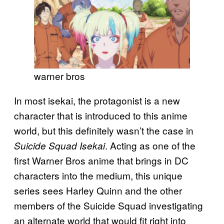
warner bros
In most isekai, the protagonist is a new
character that is introduced to this anime
world, but this definitely wasn’t the case in
. Acting as one of the
Suicide Squad Isekai
first Warner Bros anime that brings in DC
characters into the medium, this unique
series sees Harley Quinn and the other
members of the Suicide Squad investigating
an alternate world that would fit right into