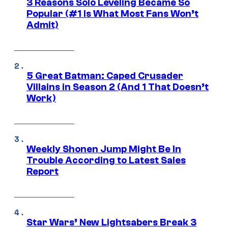
3 Reasons Solo Leveling Became So
Popular (#1 Is What Most Fans Won’t
Admit)
5 Great Batman: Caped Crusader
Villains in Season 2 (And 1 That Doesn’t
Work)
Weekly Shonen Jump Might Be In
Trouble According to Latest Sales
Report
Star Wars’ New Lightsabers Break 3