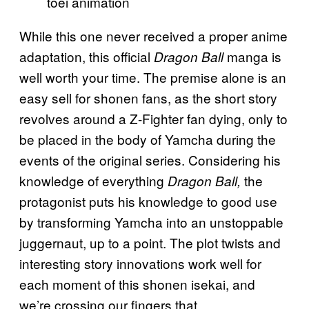
toei animation
While this one never received a proper anime
adaptation, this official
manga is
Dragon Ball
well worth your time. The premise alone is an
easy sell for shonen fans, as the short story
revolves around a Z-Fighter fan dying, only to
be placed in the body of Yamcha during the
events of the original series. Considering his
knowledge of everything
the
Dragon Ball,
protagonist puts his knowledge to good use
by transforming Yamcha into an unstoppable
juggernaut, up to a point. The plot twists and
interesting story innovations work well for
each moment of this shonen isekai, and
we’re crossing our fingers that