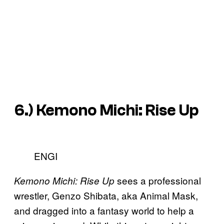
6.)
Kemono Michi: Rise Up
ENGI
sees a professional
Kemono Michi: Rise Up
wrestler, Genzo Shibata, aka Animal Mask,
and dragged into a fantasy world to help a