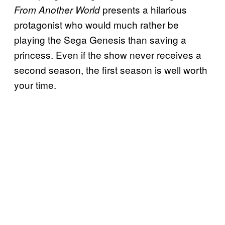
presents a hilarious
From Another World
protagonist who would much rather be
playing the Sega Genesis than saving a
princess. Even if the show never receives a
second season, the first season is well worth
your time.