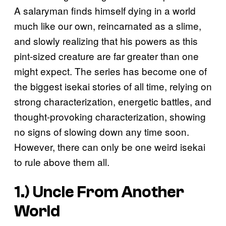
A salaryman finds himself dying in a world
much like our own, reincarnated as a slime,
and slowly realizing that his powers as this
pint-sized creature are far greater than one
might expect. The series has become one of
the biggest isekai stories of all time, relying on
strong characterization, energetic battles, and
thought-provoking characterization, showing
no signs of slowing down any time soon.
However, there can only be one weird isekai
to rule above them all.
1.)
Uncle From Another
World