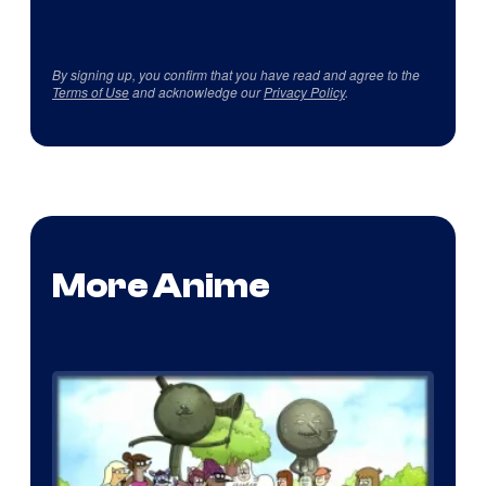
By signing up, you confirm that you have read and agree to the
Terms of Use
and acknowledge our
Privacy Policy
.
More Anime