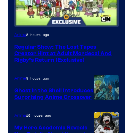
Cartoon
8 hours ago
Anime
Network
Regular Show: The Lost Tapes
Creator Hint at Adult Mordecai And
Rigby’s Return (Exclusive)
9 hours ago
Anime
Ghost in the Shell Introduces
Surprising Anime Crossover
Science
SARU
10 hours ago
Anime
My Hero Academia Reveals