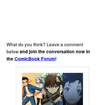
What do you think? Leave a comment
below
and join the conversation now in
the
ComicBook Forum
!