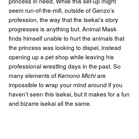
princess in need. While this set-up might
seem run-of-the-mill, outside of Genzo’s
profession, the way that the Isekai’s story
progresses is anything but. Animal Mask
finds himself unable to hurt the animals that
the princess was looking to dispel, instead
opening up a pet shop while leaving his
professional wrestling days in the past. So
many elements of
are
Kemono Michi
impossible to wrap your mind around if you
haven’t seen this isekai, but it makes for a fun
and bizarre isekai all the same.