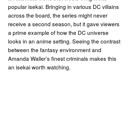
popular isekai. Bringing in various DC villains
across the board, the series might never
receive a second season, but it gave viewers
a prime example of how the DC universe
looks in an anime setting. Seeing the contrast
between the fantasy environment and
Amanda Waller’s finest criminals makes this
an isekai worth watching.