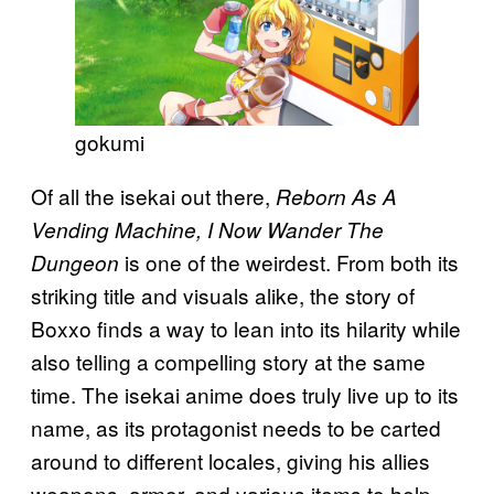
gokumi
Of all the isekai out there,
Reborn As A
Vending Machine, I Now Wander The
is one of the weirdest. From both its
Dungeon
striking title and visuals alike, the story of
Boxxo finds a way to lean into its hilarity while
also telling a compelling story at the same
time. The isekai anime does truly live up to its
name, as its protagonist needs to be carted
around to different locales, giving his allies
weapons, armor, and various items to help