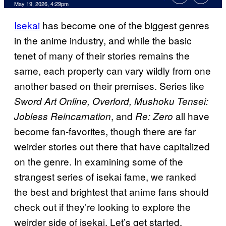
Comments
May 19, 2026, 4:29pm
Isekai
has become one of the biggest genres
in the anime industry, and while the basic
tenet of many of their stories remains the
same, each property can vary wildly from one
another based on their premises. Series like
Sword Art Online, Overlord, Mushoku Tensei:
, and
all have
Jobless Reincarnation
Re: Zero
become fan-favorites, though there are far
weirder stories out there that have capitalized
on the genre. In examining some of the
strangest series of isekai fame, we ranked
the best and brightest that anime fans should
check out if they’re looking to explore the
weirder side of isekai. Let’s get started.