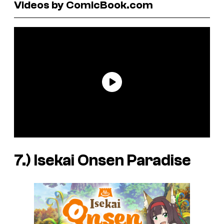
Videos by ComicBook.com
7.)
Isekai Onsen Paradise