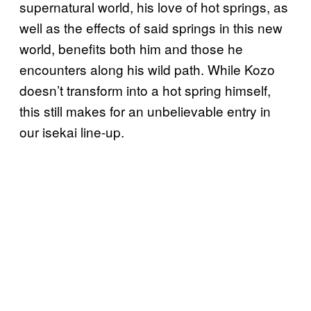
supernatural world, his love of hot springs, as
well as the effects of said springs in this new
world, benefits both him and those he
encounters along his wild path. While Kozo
doesn’t transform into a hot spring himself,
this still makes for an unbelievable entry in
our isekai line-up.