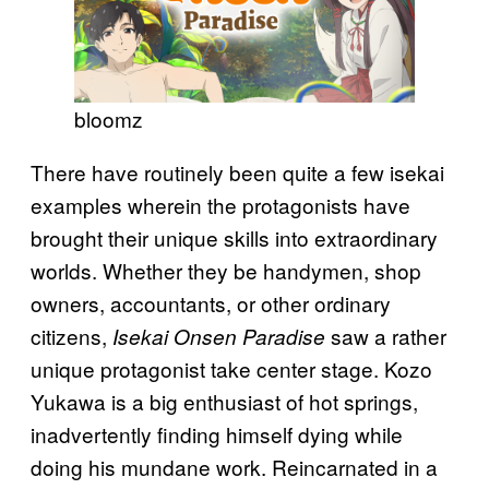
bloomz
There have routinely been quite a few isekai
examples wherein the protagonists have
brought their unique skills into extraordinary
worlds. Whether they be handymen, shop
owners, accountants, or other ordinary
citizens,
saw a rather
Isekai Onsen Paradise
unique protagonist take center stage. Kozo
Yukawa is a big enthusiast of hot springs,
inadvertently finding himself dying while
doing his mundane work. Reincarnated in a