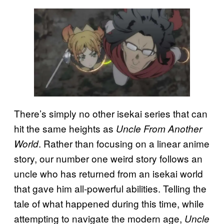
There’s simply no other isekai series that can
hit the same heights as
Uncle From Another
. Rather than focusing on a linear anime
World
story, our number one weird story follows an
uncle who has returned from an isekai world
that gave him all-powerful abilities. Telling the
tale of what happened during this time, while
attempting to navigate the modern age,
Uncle