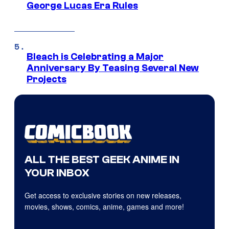
George Lucas Era Rules
Bleach is Celebrating a Major
Anniversary By Teasing Several New
Projects
ALL THE BEST GEEK ANIME IN
YOUR INBOX
Get access to exclusive stories on new releases,
movies, shows, comics, anime, games and more!