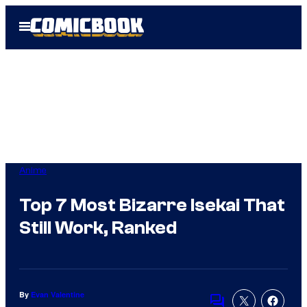
Skip
Open
to
Menu
content
Anime
Top 7 Most Bizarre Isekai That
Still Work, Ranked
By
Evan Valentine