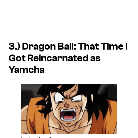
3.)
Dragon Ball: That Time I
Got Reincarnated as
Yamcha