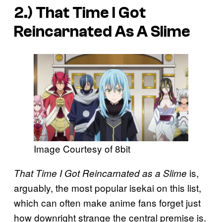
2.)
That Time I Got
Reincarnated As A Slime
Image Courtesy of 8bit
is,
That Time I Got Reincarnated as a Slime
arguably, the most popular isekai on this list,
which can often make anime fans forget just
how downright strange the central premise is.