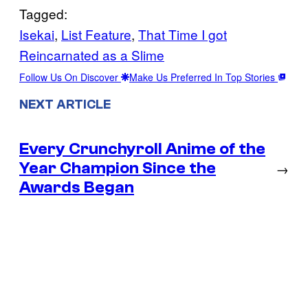
Tagged:
Isekai
, 
List Feature
, 
That Time I got
Reincarnated as a Slime
Follow Us On Discover
Make Us Preferred In Top Stories
NEXT ARTICLE
Every Crunchyroll Anime of the
Year Champion Since the
→
Awards Began