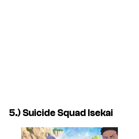
5.)
Suicide Squad Isekai