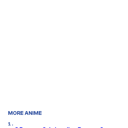
MORE ANIME