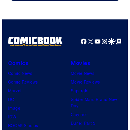
of
A-
1
Pictures
Facebook
X
YouTube
Instagra
Google Disco
Google Top Pos
Comics
Movies
Comic News
Movie News
Comic Reviews
Movie Reviews
Marvel
Supergirl
DC
Spider-Man: Brand New
Day
Image
Clayface
IDW
Dune: Part 3
BOOM! Studios