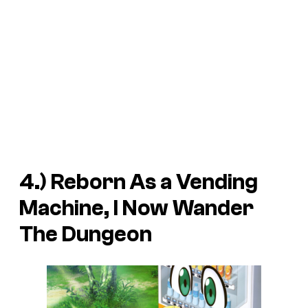
4.)
Reborn As a Vending
Machine, I Now Wander
The Dungeon