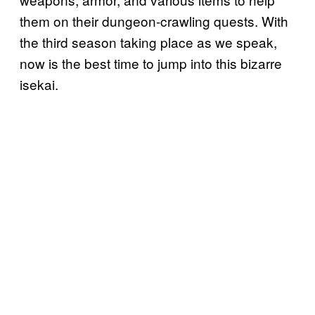
them on their dungeon-crawling quests. With
the third season taking place as we speak,
now is the best time to jump into this bizarre
isekai.