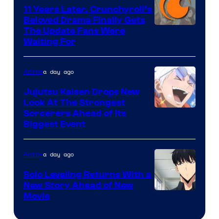
KAI
11 Years Later, Crunchyroll’s
Beloved Drama Finally Gets
/
Image
The Update Fans Were
Crunchyroll
Waiting For
Courtesy
of
a day ago
Anime
Kyoto
Animation
Jujutsu Kaisen Drops New
Look At The Strongest
/
Image
Sorcerers Ahead of Its
Crunchyroll
Biggest Event
Courtesy
of
a day ago
Anime
MAPPA
Solo Leveling Returns With a
New Story Ahead of New
Image
Movie
Courtesy