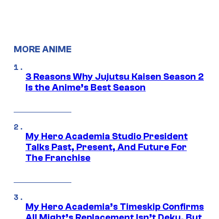
MORE ANIME
3 Reasons Why Jujutsu Kaisen Season 2
Is the Anime’s Best Season
My Hero Academia Studio President
Talks Past, Present, And Future For
The Franchise
My Hero Academia’s Timeskip Confirms
All Might’s Replacement Isn’t Deku, But