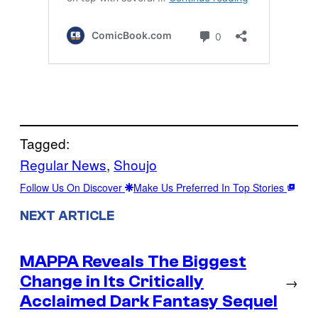
Tagged:
Regular News
, 
Shoujo
Follow Us On Discover
Make Us Preferred In Top Stories
NEXT ARTICLE
MAPPA Reveals The Biggest
Change in Its Critically
→
Acclaimed Dark Fantasy Sequel