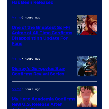
Toei
Has Been Released
Animation
&
6 hours ago
Anime
A-
One of the Greatest Sci-Fi
1
Anime of All Time Confirms
Image
Disappointing Update For
Pictures
Fans
Courtesy
of
7 hours ago
Anime
Studio
Khara
Disney’s Gargoyles Star
Confirms Revival Series
Disney
7 hours ago
Anime
My Hero Academia Confirms
New U.S. Release After