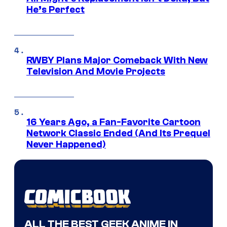
He’s Perfect
RWBY Plans Major Comeback With New
Television And Movie Projects
16 Years Ago, a Fan-Favorite Cartoon
Network Classic Ended (And Its Prequel
Never Happened)
ALL THE BEST GEEK ANIME IN