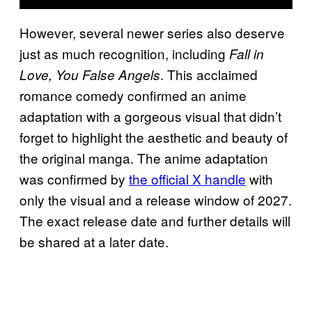
However, several newer series also deserve
just as much recognition, including
Fall in
. This acclaimed
Love, You False Angels
romance comedy confirmed an anime
adaptation with a gorgeous visual that didn’t
forget to highlight the aesthetic and beauty of
the original manga. The anime adaptation
was confirmed by
the official X handle
with
only the visual and a release window of 2027.
The exact release date and further details will
be shared at a later date.