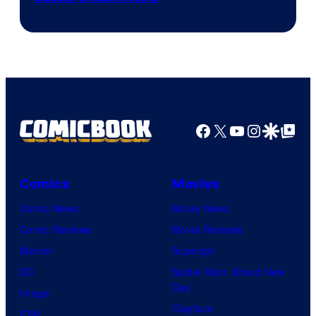
Courtesy
of
Ufotable
Facebook
X
YouTube
Instagra
Google Disco
Google Top Pos
Comics
Movies
Comic News
Movie News
Comic Reviews
Movie Reviews
Marvel
Supergirl
DC
Spider-Man: Brand New
Day
Image
Clayface
IDW