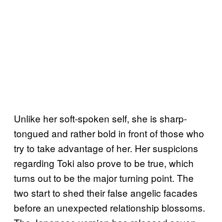
Unlike her soft-spoken self, she is sharp-
tongued and rather bold in front of those who
try to take advantage of her. Her suspicions
regarding Toki also prove to be true, which
turns out to be the major turning point. The
two start to shed their false angelic facades
before an unexpected relationship blossoms.