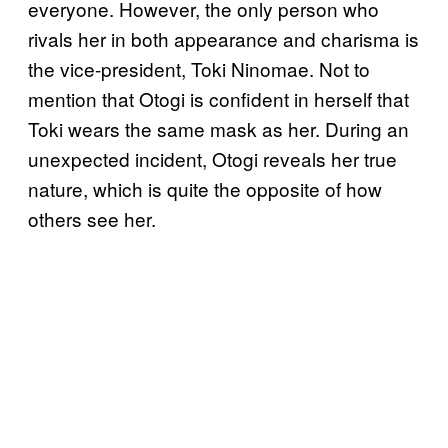
everyone. However, the only person who
rivals her in both appearance and charisma is
the vice-president, Toki Ninomae. Not to
mention that Otogi is confident in herself that
Toki wears the same mask as her. During an
unexpected incident, Otogi reveals her true
nature, which is quite the opposite of how
others see her.