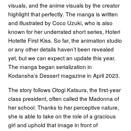
visuals, and the anime visuals by the creator
highlight that perfectly. The manga is written
and illustrated by Coco Uzuki, who is also
known for her underrated short series, Hoteri
Hotette First Kiss. So far, the animation studio
or any other details haven’t been revealed
yet, but we can expect an update this year.
The manga began serialization in
Kodansha’s Dessert magazine in April 2023.
The story follows Otogi Katsura, the first-year
class president, often called the Madonna of
her school. Thanks to her perceptive nature,
she is able to take on the role of a gracious
girl and uphold that image in front of