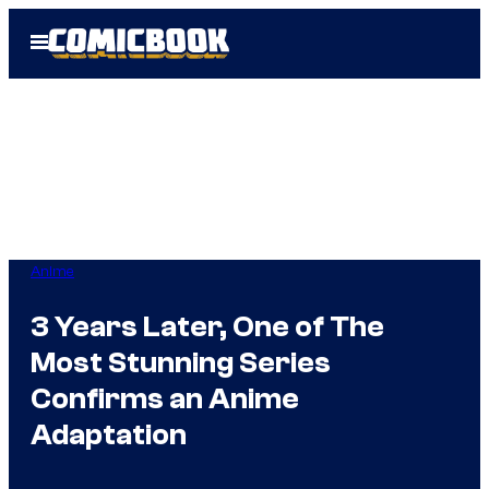
Skip
Open
to
Menu
content
Anime
3 Years Later, One of The
Most Stunning Series
Confirms an Anime
Adaptation