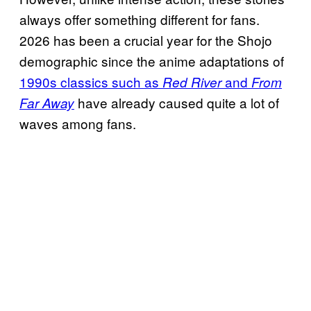
always offer something different for fans.
2026 has been a crucial year for the Shojo
demographic since the anime adaptations of
1990s classics such as
and
Red River
From
have already caused quite a lot of
Far Away
waves among fans.