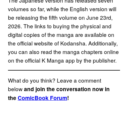
The Japanese version has released seven
volumes so far, while the English version will
be releasing the fifth volume on June 23rd,
2026. The links to buying the physical and
digital copies of the manga are available on
the official website of Kodansha. Additionally,
you can also read the manga chapters online
on the official K Manga app by the publisher.
What do you think? Leave a comment
below
and join the conversation now in
the
ComicBook Forum
!