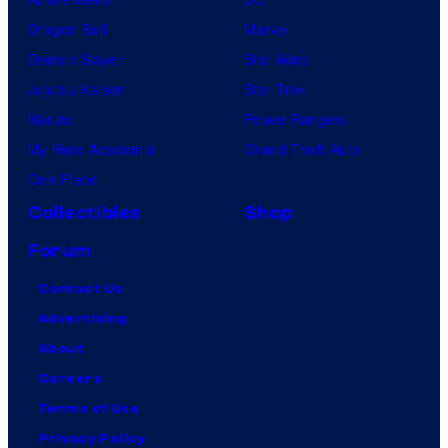
Dragon Ball
Marvel
Demon Slayer
Star Wars
Jujutsu Kaisen
Star Trek
Naruto
Power Rangers
My Hero Academia
Grand Theft Auto
One Piece
Collectibles
Shop
Forum
Contact Us
Advertising
About
Careers
Terms of Use
Privacy Policy