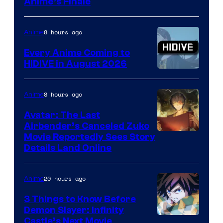
Courtesy
Anime’s Finale
of
TOHO
8 hours ago
Anime
Animation
Every Anime Coming to
HIDIVE in August 2026
Image
Courtesy
8 hours ago
Anime
of
Avatar: The Last
HIDIVE
Airbender’s Canceled Zuko
Paramount
Movie Reportedly Sees Story
Details Land Online
20 hours ago
Anime
3 Things to Know Before
Demon Slayer: Infinity
Image
Castle’s Next Movie