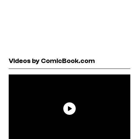
Videos by ComicBook.com