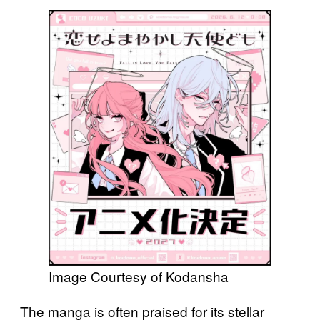
Image Courtesy of Kodansha
The manga is often praised for its stellar