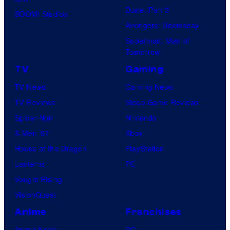
Dune: Part 3
BOOM! Studios
Avengers: Doomsday
Superman: Man of
Tomorrow
TV
Gaming
TV News
Gaming News
TV Reviews
Video Game Reviews
Spider-Noir
Nintendo
X-Men ’97
Xbox
House of the Dragon
PlayStation
Lanterns
PC
Vought Rising
VisionQuest
Anime
Franchises
Anime News
DC