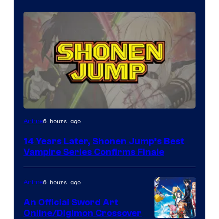
Image
6 hours ago
Anime
Courtesy
14 Years Later, Shonen Jump’s Best
of
Vampire Series Confirms Finale
Wit
Studio
6 hours ago
Anime
/
An Official Sword Art
Shueisha
Online/Digimon Crossover