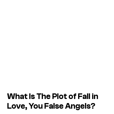
What Is The Plot of
Fall in
Love, You False Angels
?