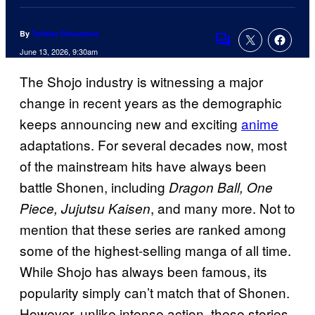
By
Tulisha Srivastava
Comments
June 13, 2026, 9:30am
The Shojo industry is witnessing a major
change in recent years as the demographic
keeps announcing new and exciting
anime
adaptations. For several decades now, most
of the mainstream hits have always been
battle Shonen, including
Dragon Ball, One
, and many more. Not to
Piece, Jujutsu Kaisen
mention that these series are ranked among
some of the highest-selling manga of all time.
While Shojo has always been famous, its
popularity simply can’t match that of Shonen.
However, unlike intense action, these stories