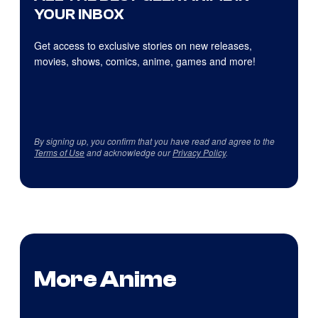
YOUR INBOX
Get access to exclusive stories on new releases,
movies, shows, comics, anime, games and more!
By signing up, you confirm that you have read and agree to the
Terms of Use
and acknowledge our
Privacy Policy
.
More Anime