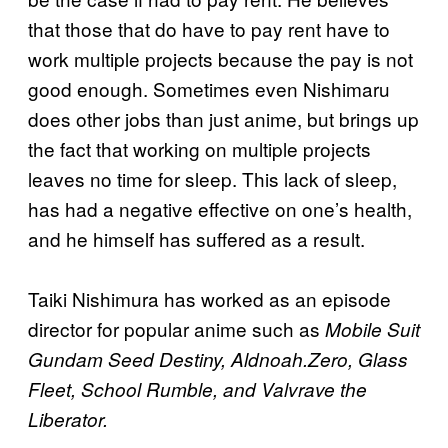
that those that do have to pay rent have to
work multiple projects because the pay is not
good enough. Sometimes even Nishimaru
does other jobs than just anime, but brings up
the fact that working on multiple projects
leaves no time for sleep. This lack of sleep,
has had a negative effective on one’s health,
and he himself has suffered as a result.
Taiki Nishimura has worked as an episode
director for popular anime such as
Mobile Suit
Gundam Seed Destiny, Aldnoah.Zero, Glass
Fleet, School Rumble, and Valvrave the
Liberator.