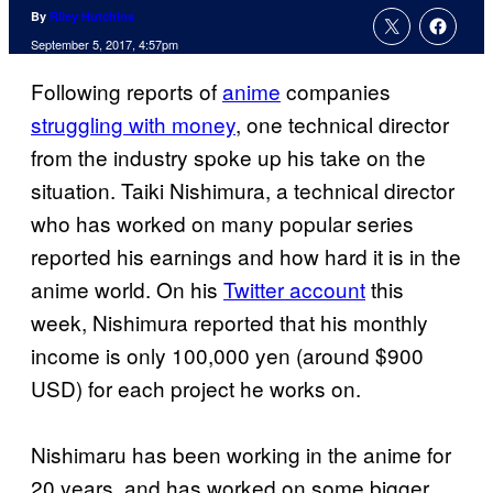
By
Riley Hutchins
September 5, 2017, 4:57pm
Following reports of
anime
companies
struggling with money
, one technical director
from the industry spoke up his take on the
situation. Taiki Nishimura, a technical director
who has worked on many popular series
reported his earnings and how hard it is in the
anime world. On his
Twitter account
this
week, Nishimura reported that his monthly
income is only 100,000 yen (around $900
USD) for each project he works on.
Nishimaru has been working in the anime for
20 years, and has worked on some bigger