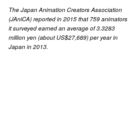
The Japan Animation Creators Association
(JAniCA) reported in 2015 that 759 animators
it surveyed earned an average of 3.3283
million yen (about US$27,689) per year in
Japan in 2013.