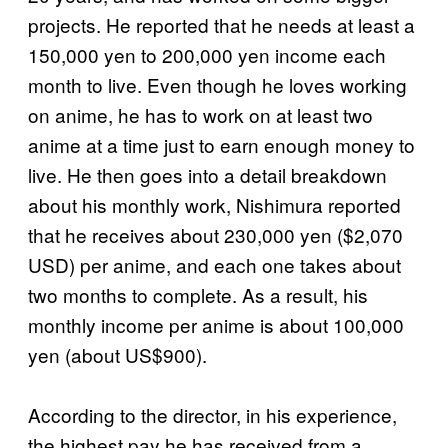
projects. He reported that he needs at least a
150,000 yen to 200,000 yen income each
month to live. Even though he loves working
on anime, he has to work on at least two
anime at a time just to earn enough money to
live. He then goes into a detail breakdown
about his monthly work, Nishimura reported
that he receives about 230,000 yen ($2,070
USD) per anime, and each one takes about
two months to complete. As a result, his
monthly income per anime is about 100,000
yen (about US$900).
According to the director, in his experience,
the highest pay he has received from a