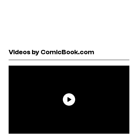
Videos by ComicBook.com