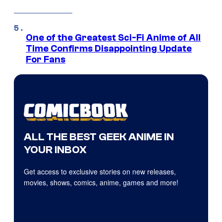
One of the Greatest Sci-Fi Anime of All
Time Confirms Disappointing Update
For Fans
ALL THE BEST GEEK ANIME IN
YOUR INBOX
Get access to exclusive stories on new releases,
movies, shows, comics, anime, games and more!