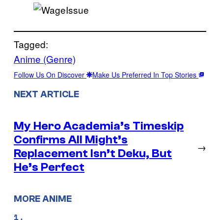
Tagged:
Anime (Genre)
Follow Us On Discover
Make Us Preferred In Top Stories
NEXT ARTICLE
My Hero Academia’s Timeskip
Confirms All Might’s
→
Replacement Isn’t Deku, But
He’s Perfect
MORE ANIME