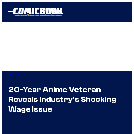
Skip
Open
to
Menu
content
Anime
20-Year Anime Veteran
Reveals Industry’s Shocking
Wage Issue