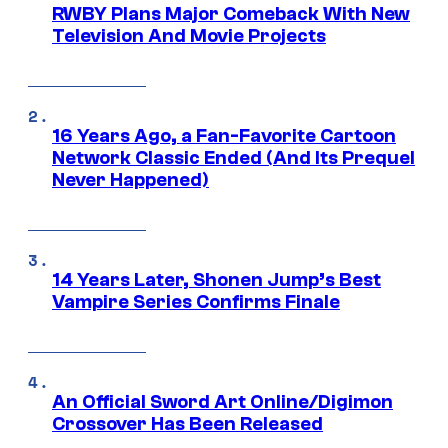
RWBY Plans Major Comeback With New
Television And Movie Projects
16 Years Ago, a Fan-Favorite Cartoon
Network Classic Ended (And Its Prequel
Never Happened)
14 Years Later, Shonen Jump’s Best
Vampire Series Confirms Finale
An Official Sword Art Online/Digimon
Crossover Has Been Released