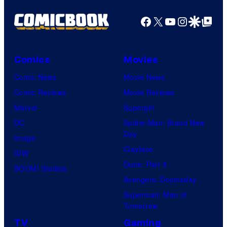
Facebook
X
YouTube
Instagra
Google Disco
Google Top Pos
Comics
Movies
Comic News
Movie News
Comic Reviews
Movie Reviews
Marvel
Supergirl
DC
Spider-Man: Brand New
Day
Image
Clayface
IDW
Dune: Part 3
BOOM! Studios
Avengers: Doomsday
Superman: Man of
Tomorrow
TV
Gaming