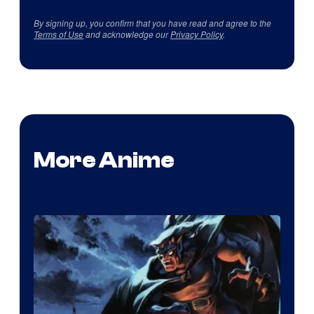
By signing up, you confirm that you have read and agree to the
Terms of Use
and acknowledge our
Privacy Policy
.
More Anime