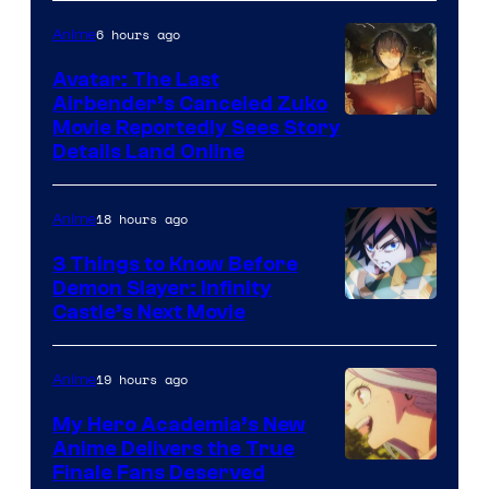
Courtesy
6 hours ago
Anime
of
Avatar: The Last
HIDIVE
Airbender’s Canceled Zuko
Paramount
Movie Reportedly Sees Story
Details Land Online
18 hours ago
Anime
3 Things to Know Before
Demon Slayer: Infinity
Image
Castle’s Next Movie
Courtesy
of
19 hours ago
Anime
Ufotable
My Hero Academia’s New
Anime Delivers the True
Courtesy
Finale Fans Deserved