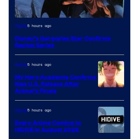
Disney
5 hours ago
Anime
Disney’s Gargoyles Star Confirms
Revival Series
5 hours ago
Anime
My Hero Academia Confirms
New U.S. Release After
Courtesy
Anime’s Finale
of
TOHO
5 hours ago
Anime
Animation
Every Anime Coming to
HIDIVE in August 2026
Image