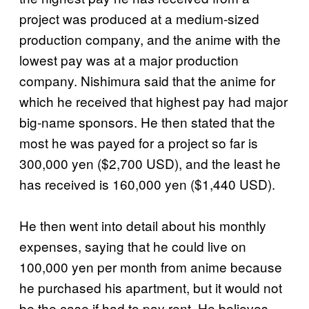
project was produced at a medium-sized
production company, and the anime with the
lowest pay was at a major production
company. Nishimura said that the anime for
which he received that highest pay had major
big-name sponsors. He then stated that the
most he was payed for a project so far is
300,000 yen ($2,700 USD), and the least he
has received is 160,000 yen ($1,440 USD).
He then went into detail about his monthly
expenses, saying that he could live on
100,000 yen per month from anime because
he purchased his apartment, but it would not
be the case if had to pay rent. He believes