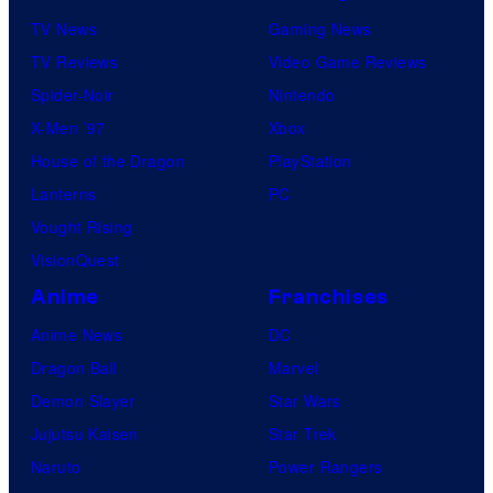
TV News
Gaming News
TV Reviews
Video Game Reviews
Spider-Noir
Nintendo
X-Men ’97
Xbox
House of the Dragon
PlayStation
Lanterns
PC
Vought Rising
VisionQuest
Anime
Franchises
Anime News
DC
Dragon Ball
Marvel
Demon Slayer
Star Wars
Jujutsu Kaisen
Star Trek
Naruto
Power Rangers