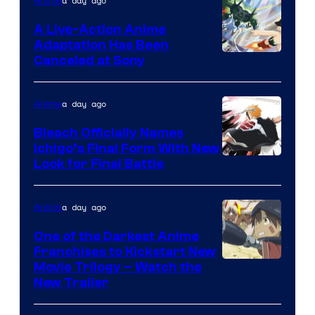
a day ago
Anime
A Live-Action Anime
Adaptation Has Been
Canceled at Sony
a day ago
Anime
Bleach Officially Names
Ichigo’s Final Form With New
Courtesy
Look for Final Battle
of
Viz
a day ago
Anime
Media
One of the Darkest Anime
Franchises to Kickstart New
Courtesy
Movie Trilogy – Watch the
New Trailer
of
Kinema