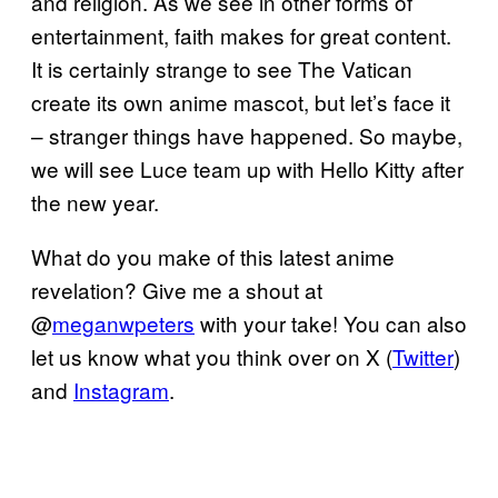
and religion. As we see in other forms of
entertainment, faith makes for great content.
It is certainly strange to see The Vatican
create its own anime mascot, but let’s face it
– stranger things have happened. So maybe,
we will see Luce team up with Hello Kitty after
the new year.
What do you make of this latest anime
revelation? Give me a shout at
@
meganwpeters
with your take! You can also
let us know what you think over on X (
Twitter
)
and
Instagram
.