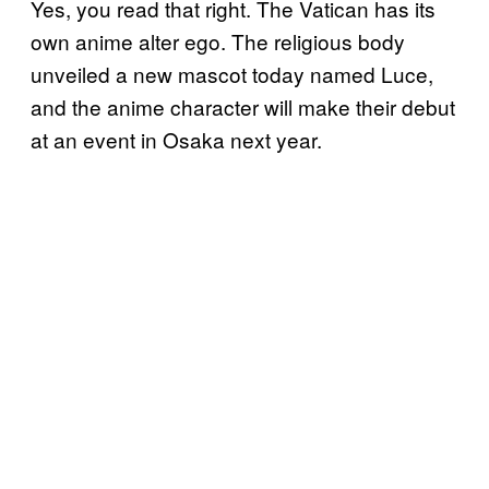
Yes, you read that right. The Vatican has its
own anime alter ego. The religious body
unveiled a new mascot today named Luce,
and the anime character will make their debut
at an event in Osaka next year.