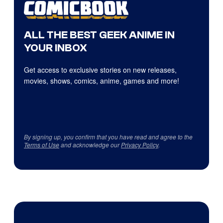
ALL THE BEST GEEK ANIME IN
YOUR INBOX
Get access to exclusive stories on new releases,
movies, shows, comics, anime, games and more!
By signing up, you confirm that you have read and agree to the
Terms of Use
and acknowledge our
Privacy Policy
.