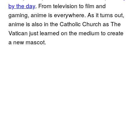
by the day
. From television to film and
gaming, anime is everywhere. As it turns out,
anime is also in the Catholic Church as The
Vatican just learned on the medium to create
a new mascot.