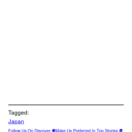
Tagged:
Japan
Follow Us On Discover
Make Us Preferred In Top Stories