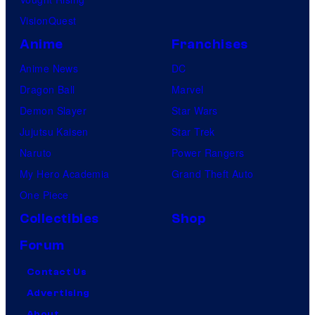
VisionQuest
Anime
Franchises
Anime News
DC
Dragon Ball
Marvel
Demon Slayer
Star Wars
Jujutsu Kaisen
Star Trek
Naruto
Power Rangers
My Hero Academia
Grand Theft Auto
One Piece
Collectibles
Shop
Forum
Contact Us
Advertising
About