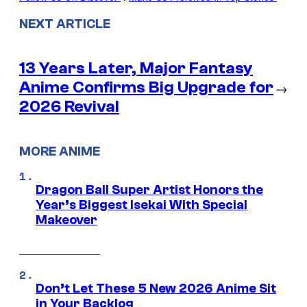
NEXT ARTICLE
13 Years Later, Major Fantasy
Anime Confirms Big Upgrade for
→
2026 Revival
MORE ANIME
Dragon Ball Super Artist Honors the
Year’s Biggest Isekai With Special
Makeover
Don’t Let These 5 New 2026 Anime Sit
in Your Backlog