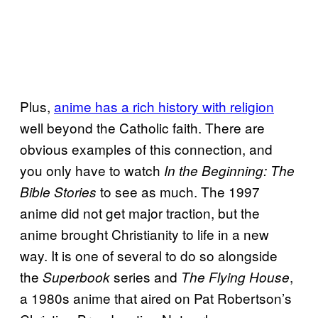
Plus,
anime has a rich history with religion
well beyond the Catholic faith. There are
obvious examples of this connection, and
you only have to watch
In the Beginning: The
to see as much. The 1997
Bible Stories
anime did not get major traction, but the
anime brought Christianity to life in a new
way. It is one of several to do so alongside
the
series and
,
Superbook
The Flying House
a 1980s anime that aired on Pat Robertson’s