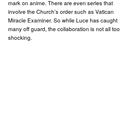
mark on anime. There are even series that
involve the Church’s order such as Vatican
Miracle Examiner. So while Luce has caught
many off guard, the collaboration is not all too
shocking.