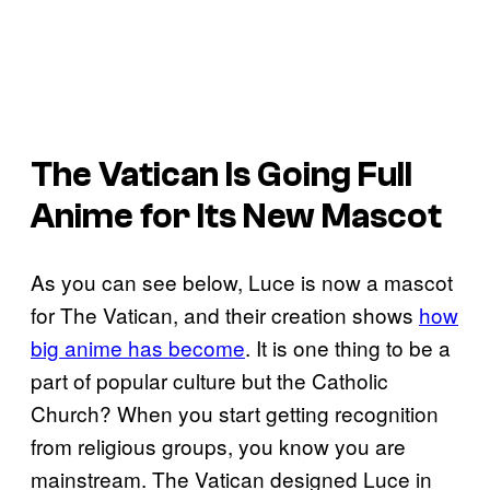
The Vatican Is Going Full
Anime for Its New Mascot
As you can see below, Luce is now a mascot
for The Vatican, and their creation shows
how
big anime has become
. It is one thing to be a
part of popular culture but the Catholic
Church? When you start getting recognition
from religious groups, you know you are
mainstream. The Vatican designed Luce in