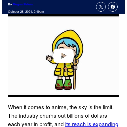
By
Megan Peters
October 28, 2024, 2:49pm
P
l
a
y
v
i
d
e
o
When it comes to anime, the sky is the limit.
The industry churns out billions of dollars
each year in profit, and
its reach is expanding