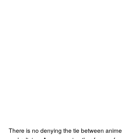
There is no denying the tie between anime