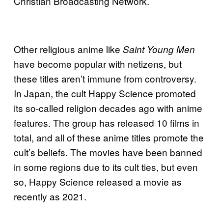
Christian Broadcasting Network.
Other religious anime like
Saint Young Men
have become popular with netizens, but
these titles aren’t immune from controversy.
In Japan, the cult Happy Science promoted
its so-called religion decades ago with anime
features. The group has released 10 films in
total, and all of these anime titles promote the
cult’s beliefs. The movies have been banned
in some regions due to its cult ties, but even
so, Happy Science released a movie as
recently as 2021.