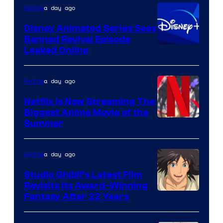
a day ago
Anime
Citrus
Disney Animated Series Sees
Banned Revival Episode
Leaked Online
a day ago
Anime
Netflix Is Now Streaming The
Biggest Anime Movie of the
Courtesy
Summer
of
Netflix
a day ago
Anime
Studio Ghibli’s Latest Film
Revisits Its Award-Winning
image
Fantasy After 22 Years
courtesy