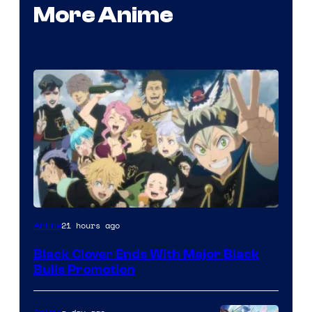
More Anime
Shueisha
21 hours ago
Anime
Black Clover Ends With Major Black
Bulls Promotion