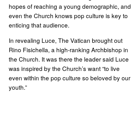
hopes of reaching a young demographic, and
even the Church knows pop culture is key to
enticing that audience.
In revealing Luce, The Vatican brought out
Rino Fisichella, a high-ranking Archbishop in
the Church. It was there the leader said Luce
was inspired by the Church’s want “to live
even within the pop culture so beloved by our
youth.”