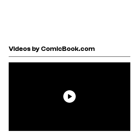
Videos by ComicBook.com