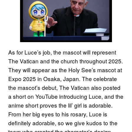
As for Luce’s job, the mascot will represent
The Vatican and the church throughout 2025.
They will appear as the Holy See’s mascot at
Expo 2025 in Osaka, Japan. The celebrate
the mascot’s debut, The Vatican also posted
a short on YouTube introducing Luce, and the
anime short proves the lil’ girl is adorable.
From her big eyes to his rosary, Luce is
definitely adorable, so we give kudos to the
team who created the character’s design.