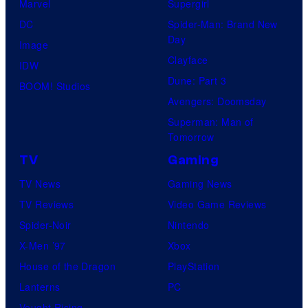
Marvel
Supergirl
DC
Spider-Man: Brand New
Day
Image
Clayface
IDW
Dune: Part 3
BOOM! Studios
Avengers: Doomsday
Superman: Man of
Tomorrow
TV
Gaming
TV News
Gaming News
TV Reviews
Video Game Reviews
Spider-Noir
Nintendo
X-Men ’97
Xbox
House of the Dragon
PlayStation
Lanterns
PC
Vought Rising