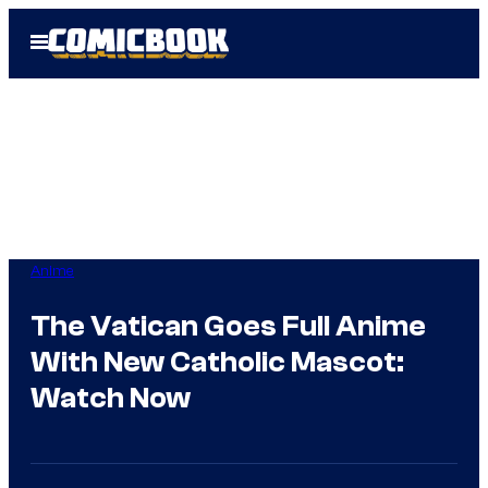
Skip
Open
to
Menu
content
Anime
The Vatican Goes Full Anime
With New Catholic Mascot:
Watch Now