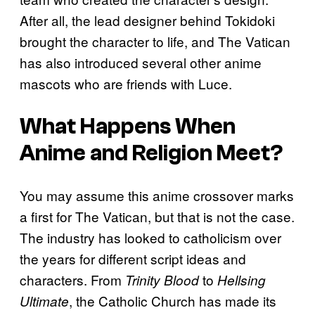
After all, the lead designer behind Tokidoki
brought the character to life, and The Vatican
has also introduced several other anime
mascots who are friends with Luce.
What Happens When
Anime and Religion Meet?
You may assume this anime crossover marks
a first for The Vatican, but that is not the case.
The industry has looked to catholicism over
the years for different script ideas and
characters. From
to
Trinity Blood
Hellsing
, the Catholic Church has made its
Ultimate