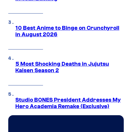
10 Best Anime to Binge on Crunchyroll
in August 2026
5 Most Shocking Deaths in Jujutsu
Kaisen Season 2
Studio BONES President Addresses My
Hero Academia Remake (Exclusive)