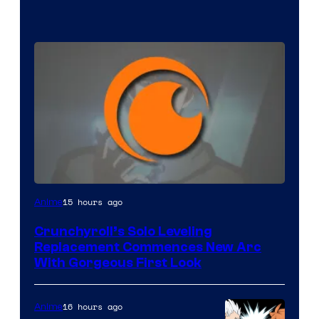
Image
15 hours ago
Anime
Courtesy
Crunchyroll’s Solo Leveling
of
Replacement Commences New Arc
Fuji
With Gorgeous First Look
TV
/
16 hours ago
Anime