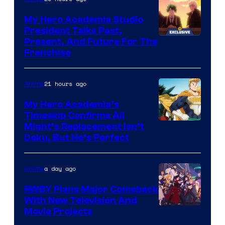
My Hero Academia Studio
President Talks Past,
Studio
Present, And Future For The
Franchise
BONES
21 hours ago
Anime
My Hero Academia’s
Timeskip Confirms All
Courtesy
Might’s Replacement Isn’t
Deku, But He’s Perfect
of
Toho
a day ago
Anime
Animation
RWBY Plans Major Comeback
With New Television And
Rooster
Movie Projects