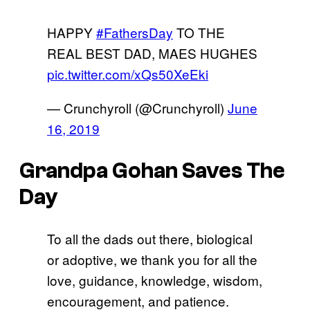
HAPPY
#FathersDay
TO THE
REAL BEST DAD, MAES HUGHES
pic.twitter.com/xQs50XeEki
— Crunchyroll (@Crunchyroll)
June
16, 2019
Grandpa Gohan Saves The
Day
To all the dads out there, biological
or adoptive, we thank you for all the
love, guidance, knowledge, wisdom,
encouragement, and patience.