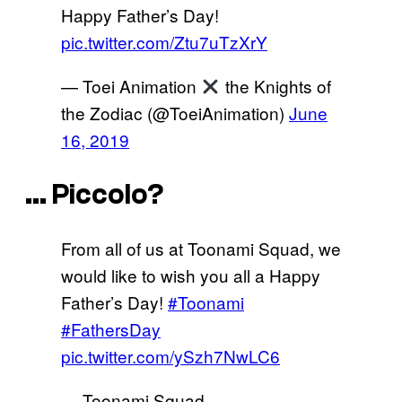
Happy Father’s Day!
pic.twitter.com/Ztu7uTzXrY
— Toei Animation
the Knights of
the Zodiac (@ToeiAnimation)
June
16, 2019
… Piccolo?
From all of us at Toonami Squad, we
would like to wish you all a Happy
Father’s Day!
#Toonami
#FathersDay
pic.twitter.com/ySzh7NwLC6
— Toonami Squad