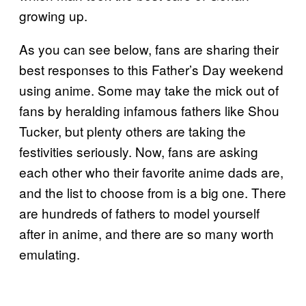
growing up.
As you can see below, fans are sharing their
best responses to this Father’s Day weekend
using anime. Some may take the mick out of
fans by heralding infamous fathers like Shou
Tucker, but plenty others are taking the
festivities seriously. Now, fans are asking
each other who their favorite anime dads are,
and the list to choose from is a big one. There
are hundreds of fathers to model yourself
after in anime, and there are so many worth
emulating.