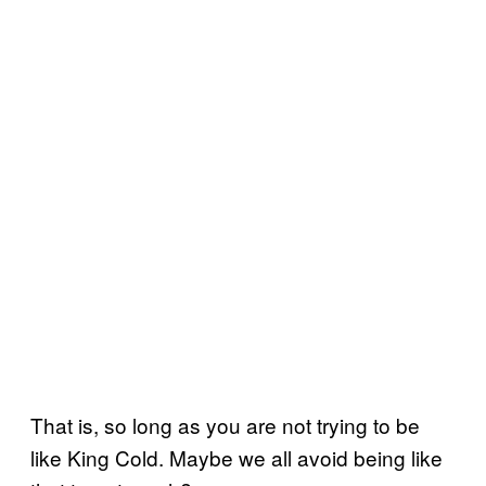
That is, so long as you are not trying to be
like King Cold. Maybe we all avoid being like