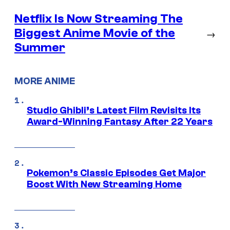
Netflix Is Now Streaming The
Biggest Anime Movie of the
→
Summer
MORE ANIME
Studio Ghibli’s Latest Film Revisits Its
Award-Winning Fantasy After 22 Years
Pokemon’s Classic Episodes Get Major
Boost With New Streaming Home