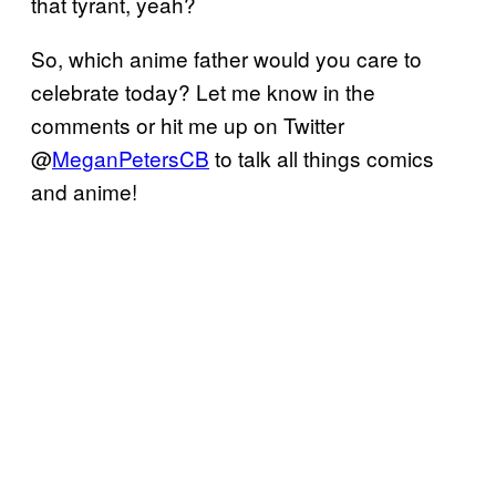
that tyrant, yeah?
So, which anime father would you care to
celebrate today? Let me know in the
comments or hit me up on Twitter
@
MeganPetersCB
to talk all things comics
and anime!