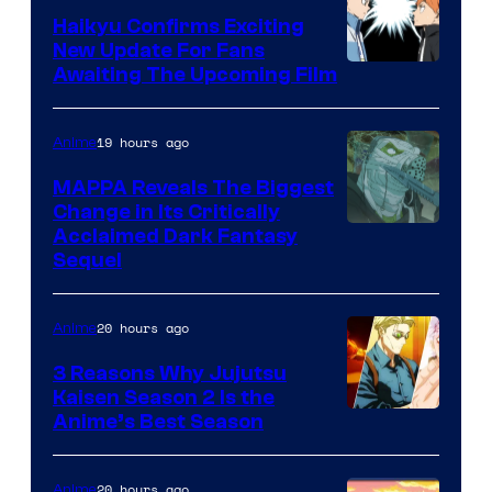
Crunchyroll
Haikyu Confirms Exciting
New Update For Fans
Image
Awaiting The Upcoming Film
Courtesy
of
19 hours ago
Anime
Production
MAPPA Reveals The Biggest
I.G.
Change in Its Critically
Image
Acclaimed Dark Fantasy
Sequel
Courtesy
of
20 hours ago
Anime
MAPPA
3 Reasons Why Jujutsu
Kaisen Season 2 Is the
Anime’s Best Season
20 hours ago
Anime