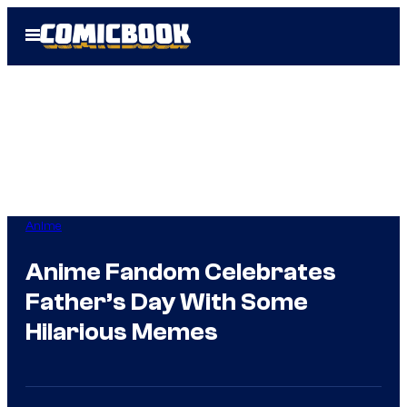
Skip
Open
to
Menu
content
Anime
Anime Fandom Celebrates
Father’s Day With Some
Hilarious Memes