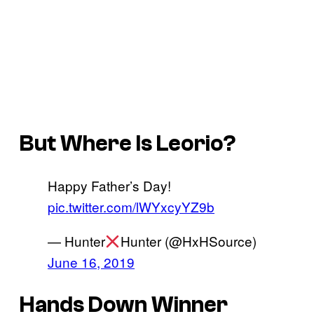
But Where Is Leorio?
Happy Father’s Day!
pic.twitter.com/lWYxcyYZ9b
— Hunter
Hunter (@HxHSource)
June 16, 2019
Hands Down Winner