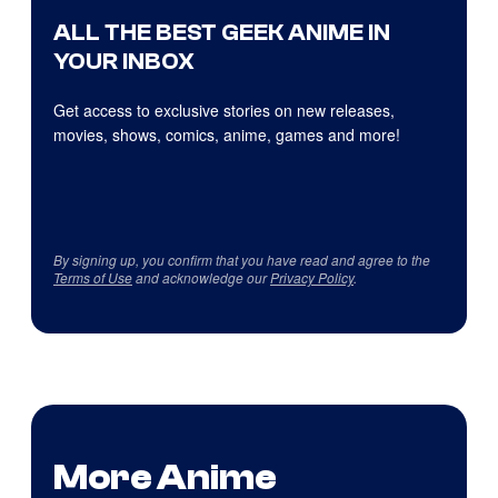
ALL THE BEST GEEK ANIME IN
YOUR INBOX
Get access to exclusive stories on new releases,
movies, shows, comics, anime, games and more!
By signing up, you confirm that you have read and agree to the
Terms of Use
and acknowledge our
Privacy Policy
.
More Anime