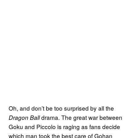
Oh, and don’t be too surprised by all the
drama. The great war between
Dragon Ball
Goku and Piccolo is raging as fans decide
which man took the best care of Gohan