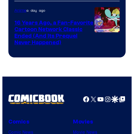
Teeth
a day ago
Anime
16 Years Ago, a Fan-Favorite
Cartoon Network Classic
Cartoon
Ended (And Its Prequel
Never Happened)
network
Facebook
X
YouTube
Instagra
Google Disco
Google Top Pos
Comics
Movies
Comic News
Movie News