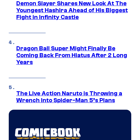
Demon Slayer Shares New Look At The
Youngest Hashira Ahead of His Biggest
Fight in Infinity Castle
Dragon Ball Super Might Finally Be
Coming Back From Hiatus After 2 Long
Years
The Live Action Naruto is Throwing a
Wrench Into Spider-Man 5’s Plans