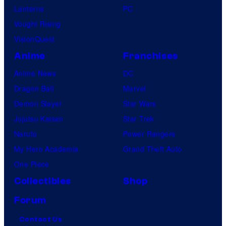
Lanterns
PC
Vought Rising
VisionQuest
Anime
Franchises
Anime News
DC
Dragon Ball
Marvel
Demon Slayer
Star Wars
Jujutsu Kaisen
Star Trek
Naruto
Power Rangers
My Hero Academia
Grand Theft Auto
One Piece
Collectibles
Shop
Forum
Contact Us