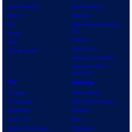
Comic Reviews
Movie Reviews
Marvel
Supergirl
DC
Spider-Man: Brand New
Day
Image
Clayface
IDW
Dune: Part 3
BOOM! Studios
Avengers: Doomsday
Superman: Man of
Tomorrow
TV
Gaming
TV News
Gaming News
TV Reviews
Video Game Reviews
Spider-Noir
Nintendo
X-Men ’97
Xbox
House of the Dragon
PlayStation