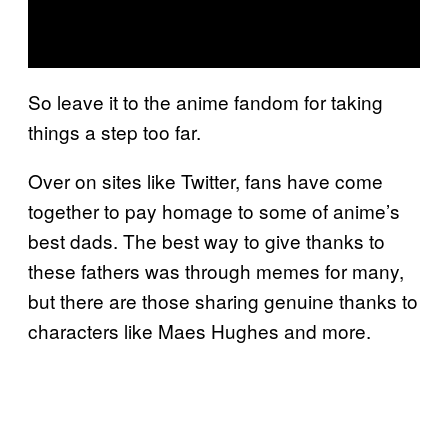
So leave it to the anime fandom for taking
things a step too far.
Over on sites like Twitter, fans have come
together to pay homage to some of anime’s
best dads. The best way to give thanks to
these fathers was through memes for many,
but there are those sharing genuine thanks to
characters like Maes Hughes and more.