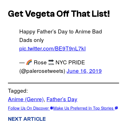
Get Vegeta Off That List!
Happy Father’s Day to Anime Bad
Dads only
pic.twitter.com/BE9T9nL7kI
—
Rose
NYC PRIDE
(@palerosetweets)
June 16, 2019
Tagged:
Anime (Genre)
, 
Father’s Day
Follow Us On Discover
Make Us Preferred In Top Stories
NEXT ARTICLE