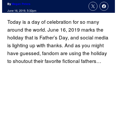
By
Megan Peters
June 16, 2019, 5:32pm
Today is a day of celebration for so many
around the world. June 16, 2019 marks the
holiday that is Father’s Day, and social media
is lighting up with thanks. And as you might
have guessed, fandom are using the holiday
to shoutout their favorite fictional fathers…