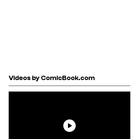
Videos by ComicBook.com