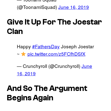
(@ToonamiSquad)
June 16, 2019
Give It Up For The Joestar
Clan
Happy
#FathersDay
Joseph Joestar
~
pic.twitter.com/z5FCfhDSfX
— Crunchyroll (@Crunchyroll)
June
16, 2019
And So The Argument
Begins Again