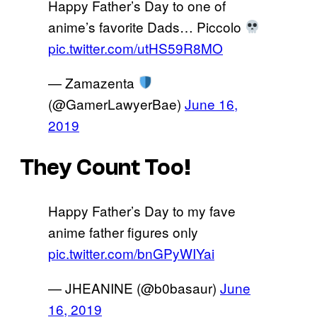
Happy Father’s Day to one of
anime’s favorite Dads… Piccolo
pic.twitter.com/utHS59R8MO
— Zamazenta
(@GamerLawyerBae)
June 16,
2019
They Count Too!
Happy Father’s Day to my fave
anime father figures only
pic.twitter.com/bnGPyWIYai
— JHEANINE (@b0basaur)
June
16, 2019