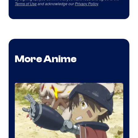
Terms of Use
and acknowledge our
Privacy Policy
.
More Anime