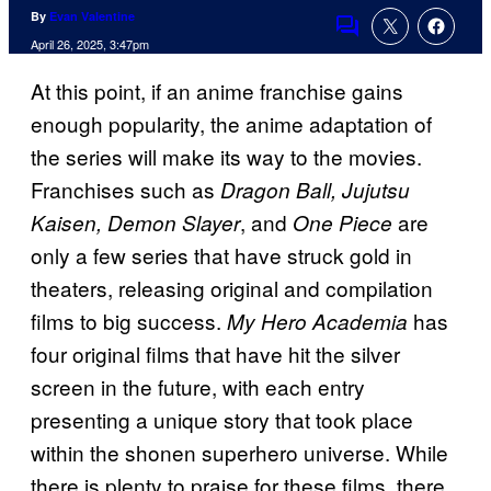
By
Evan Valentine
Comments
April 26, 2025, 3:47pm
At this point, if an anime franchise gains
enough popularity, the anime adaptation of
the series will make its way to the movies.
Franchises such as
Dragon Ball, Jujutsu
, and
are
Kaisen, Demon Slayer
One Piece
only a few series that have struck gold in
theaters, releasing original and compilation
films to big success.
has
My Hero Academia
four original films that have hit the silver
screen in the future, with each entry
presenting a unique story that took place
within the shonen superhero universe. While
there is plenty to praise for these films, there