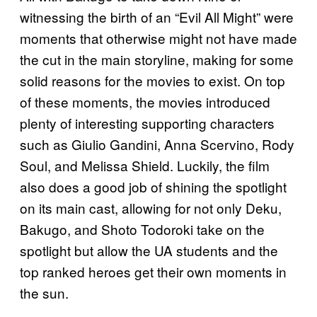
witnessing the birth of an “Evil All Might” were
moments that otherwise might not have made
the cut in the main storyline, making for some
solid reasons for the movies to exist. On top
of these moments, the movies introduced
plenty of interesting supporting characters
such as Giulio Gandini, Anna Scervino, Rody
Soul, and Melissa Shield. Luckily, the film
also does a good job of shining the spotlight
on its main cast, allowing for not only Deku,
Bakugo, and Shoto Todoroki take on the
spotlight but allow the UA students and the
top ranked heroes get their own moments in
the sun.