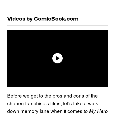
Videos by ComicBook.com
Before we get to the pros and cons of the
shonen franchise’s films, let’s take a walk
down memory lane when it comes to
My Hero