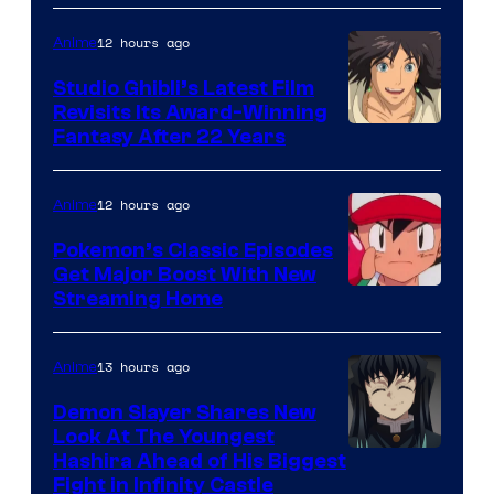
of
Netflix
12 hours ago
Anime
Studio Ghibli’s Latest Film
Revisits Its Award-Winning
image
Fantasy After 22 Years
courtesy
of
12 hours ago
Anime
Studio
Pokemon’s Classic Episodes
Ghibli
Get Major Boost With New
Courtesy
Streaming Home
of
The
13 hours ago
Anime
Pokemon
Demon Slayer Shares New
Company
Look At The Youngest
Image
Hashira Ahead of His Biggest
Fight in Infinity Castle