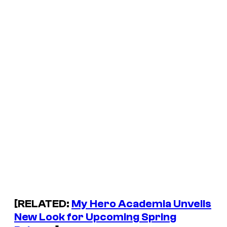
[RELATED:
My Hero Academia Unveils
New Look for Upcoming Spring