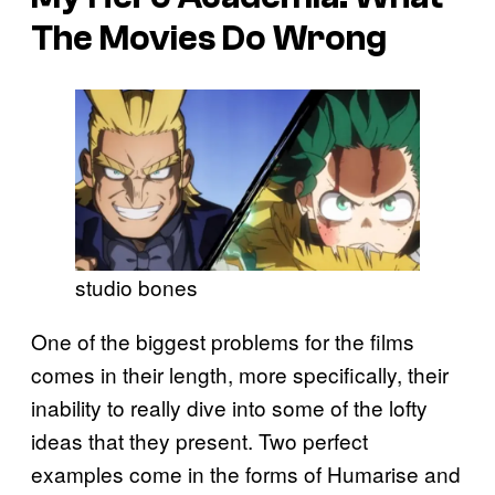
The Movies Do Wrong
studio bones
One of the biggest problems for the films
comes in their length, more specifically, their
inability to really dive into some of the lofty
ideas that they present. Two perfect
examples come in the forms of Humarise and