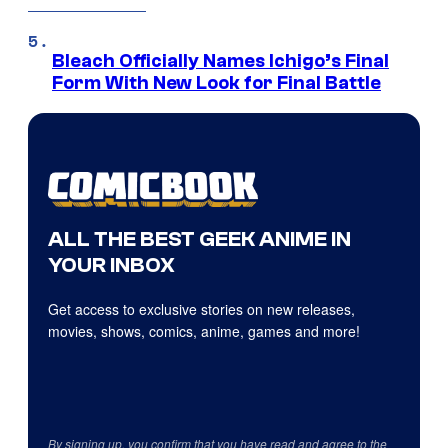
Bleach Officially Names Ichigo’s Final
Form With New Look for Final Battle
ALL THE BEST GEEK ANIME IN
YOUR INBOX
Get access to exclusive stories on new releases,
movies, shows, comics, anime, games and more!
By signing up, you confirm that you have read and agree to the