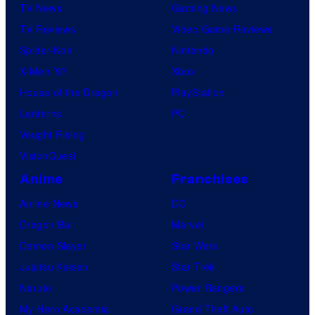
TV News
Gaming News
TV Reviews
Video Game Reviews
Spider-Noir
Nintendo
X-Men ’97
Xbox
House of the Dragon
PlayStation
Lanterns
PC
Vought Rising
VisionQuest
Anime
Franchises
Anime News
DC
Dragon Ball
Marvel
Demon Slayer
Star Wars
Jujutsu Kaisen
Star Trek
Naruto
Power Rangers
My Hero Academia
Grand Theft Auto