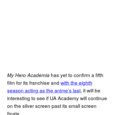
has yet to confirm a fifth
My Hero Academia
film for its franchise and
with the eighth
season acting as the anime’s last
, it will be
interesting to see if UA Academy will continue
on the silver screen past its small screen
finale.