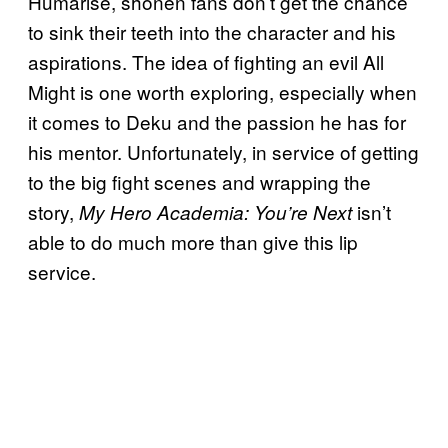
Humarise, shonen fans don’t get the chance
to sink their teeth into the character and his
aspirations. The idea of fighting an evil All
Might is one worth exploring, especially when
it comes to Deku and the passion he has for
his mentor. Unfortunately, in service of getting
to the big fight scenes and wrapping the
story,
isn’t
My Hero Academia: You’re Next
able to do much more than give this lip
service.