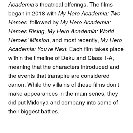
theatrical offerings. The films
Academia’s
began in 2018 with
My Hero Academia: Two
, followed by
Heroes
My Hero Academia:
Heroes Rising, My Hero Academia: World
, and most recently,
Heroes’ Mission
My Hero
Each film takes place
Academia: You’re Next.
within the timeline of Deku and Class 1-A,
meaning that the characters introduced and
the events that transpire are considered
canon. While the villains of these films don’t
make appearances in the main series, they
did put Midoriya and company into some of
their biggest battles.