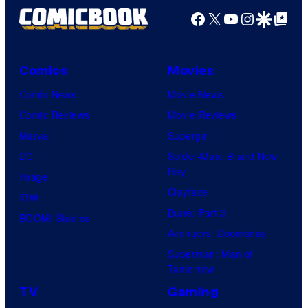
Facebook
X
YouTube
Instagra
Google Disco
Google Top Pos
Comics
Movies
Comic News
Movie News
Comic Reviews
Movie Reviews
Marvel
Supergirl
DC
Spider-Man: Brand New
Day
Image
Clayface
IDW
Dune: Part 3
BOOM! Studios
Avengers: Doomsday
Superman: Man of
Tomorrow
TV
Gaming