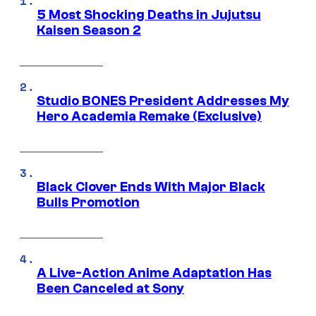
5 Most Shocking Deaths in Jujutsu
Kaisen Season 2
Studio BONES President Addresses My
Hero Academia Remake (Exclusive)
Black Clover Ends With Major Black
Bulls Promotion
A Live-Action Anime Adaptation Has
Been Canceled at Sony