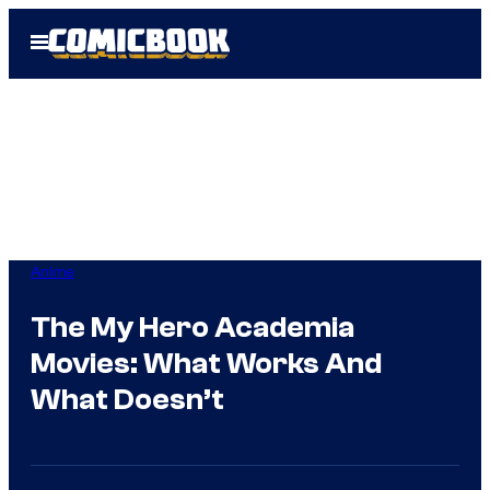
Skip
Open
to
Menu
content
Anime
The My Hero Academia
Movies: What Works And
What Doesn’t