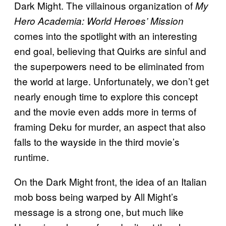
Dark Might. The villainous organization of
My
Hero Academia: World Heroes’ Mission
comes into the spotlight with an interesting
end goal, believing that Quirks are sinful and
the superpowers need to be eliminated from
the world at large. Unfortunately, we don’t get
nearly enough time to explore this concept
and the movie even adds more in terms of
framing Deku for murder, an aspect that also
falls to the wayside in the third movie’s
runtime.
On the Dark Might front, the idea of an Italian
mob boss being warped by All Might’s
message is a strong one, but much like