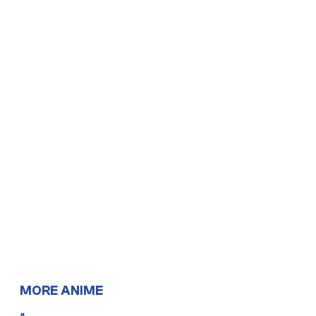
MORE ANIME