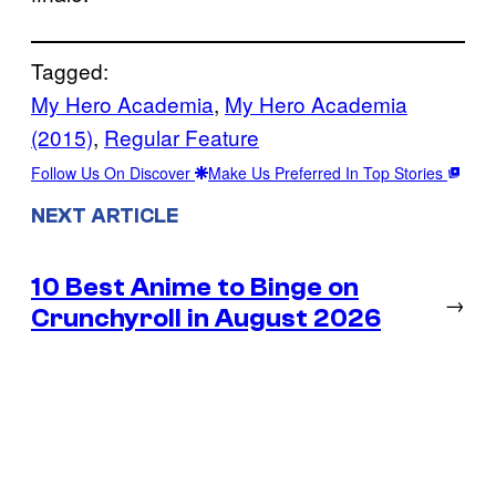
Tagged:
My Hero Academia
, 
My Hero Academia
(2015)
, 
Regular Feature
Follow Us On Discover
Make Us Preferred In Top Stories
NEXT ARTICLE
10 Best Anime to Binge on
→
Crunchyroll in August 2026