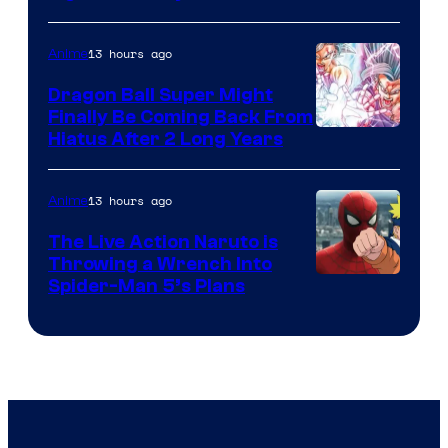
Courtesy
of
13 hours ago
Anime
Ufotable
Dragon Ball Super Might
Finally Be Coming Back From
Shueisha
Hiatus After 2 Long Years
13 hours ago
Anime
The Live Action Naruto is
Throwing a Wrench Into
Sony
Spider-Man 5’s Plans
&
Pierrot