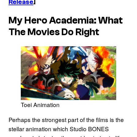
Release
]
My Hero Academia
: What
The Movies Do Right
Toei Animation
Perhaps the strongest part of the films is the
stellar animation which Studio BONES