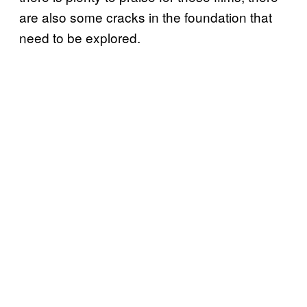
are also some cracks in the foundation that
need to be explored.