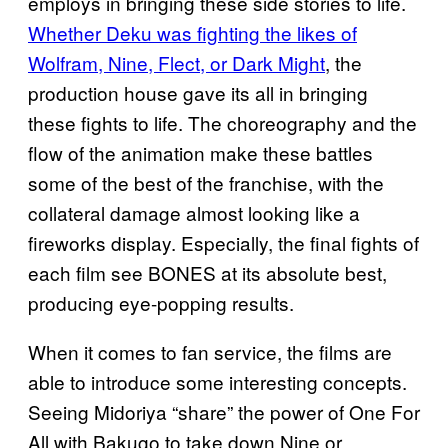
employs in bringing these side stories to life.
Whether Deku was fighting the likes of
Wolfram, Nine, Flect, or Dark Might
, the
production house gave its all in bringing
these fights to life. The choreography and the
flow of the animation make these battles
some of the best of the franchise, with the
collateral damage almost looking like a
fireworks display. Especially, the final fights of
each film see BONES at its absolute best,
producing eye-popping results.
When it comes to fan service, the films are
able to introduce some interesting concepts.
Seeing Midoriya “share” the power of One For
All with Bakugo to take down Nine or