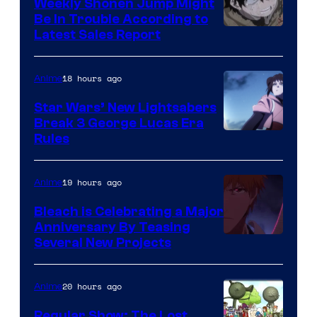
Weekly Shonen Jump Might
Be In Trouble According to
Studio
Latest Sales Report
BONES
18 hours ago
Anime
Star Wars’ New Lightsabers
Break 3 George Lucas Era
Rules
19 hours ago
Anime
Bleach is Celebrating a Major
Anniversary By Teasing
Pierrot
Several New Projects
20 hours ago
Anime
Regular Show: The Lost