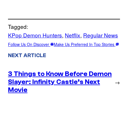
Tagged:
KPop Demon Hunters
, 
Netflix
, 
Regular News
Follow Us On Discover
Make Us Preferred In Top Stories
NEXT ARTICLE
3 Things to Know Before Demon
Slayer: Infinity Castle’s Next
→
Movie