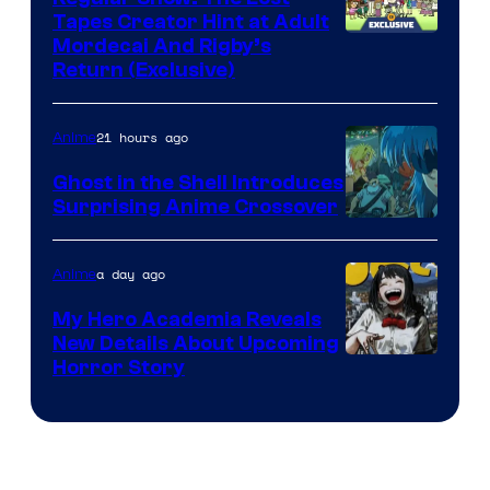
Tapes Creator Hint at Adult
Cartoon
Mordecai And Rigby’s
Return (Exclusive)
Network
21 hours ago
Anime
Ghost in the Shell Introduces
Surprising Anime Crossover
Science
SARU
a day ago
Anime
My Hero Academia Reveals
New Details About Upcoming
Shueisha
Horror Story