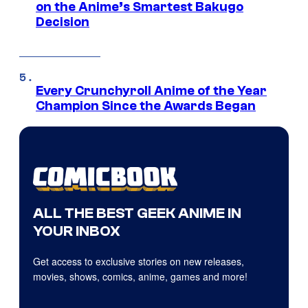
on the Anime’s Smartest Bakugo
Decision
Every Crunchyroll Anime of the Year
Champion Since the Awards Began
ALL THE BEST GEEK ANIME IN
YOUR INBOX
Get access to exclusive stories on new releases,
movies, shows, comics, anime, games and more!