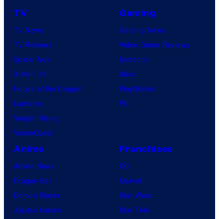
TV
Gaming
TV News
Gaming News
TV Reviews
Video Game Reviews
Spider-Noir
Nintendo
X-Men ’97
Xbox
House of the Dragon
PlayStation
Lanterns
PC
Vought Rising
VisionQuest
Anime
Franchises
Anime News
DC
Dragon Ball
Marvel
Demon Slayer
Star Wars
Jujutsu Kaisen
Star Trek