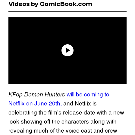
Videos by ComicBook.com
will be coming to
KPop Demon Hunters
Netflix on June 20th,
and Netflix is
celebrating the film’s release date with a new
look showing off the characters along with
revealing much of the voice cast and crew