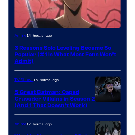
Yen
14 hours ago
Anime
Press
3 Reasons Solo Leveling Became So
Popular (#1 Is What Most Fans Won’t
Admit)
15 hours ago
TV Shows
5 Great Batman: Caped
Crusader Villains in Season 2
Amazon
(And 1 That Doesn’t Work)
Prime
Video
17 hours ago
Anime