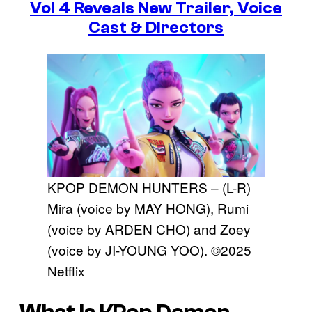
Vol 4 Reveals New Trailer, Voice
Cast & Directors
KPOP DEMON HUNTERS – (L-R)
Mira (voice by MAY HONG), Rumi
(voice by ARDEN CHO) and Zoey
(voice by JI-YOUNG YOO). ©2025
Netflix