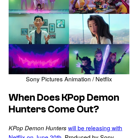
Sony Pictures Animation / Netflix
When Does KPop Demon
Hunters Come Out?
will be releasing with
KPop Demon Hunters
Netflix on June 20th.
Produced by Sony