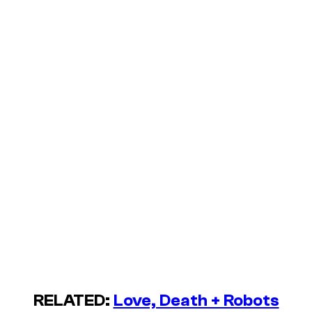
RELATED:
Love, Death + Robots