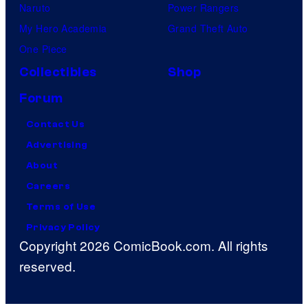
Naruto
Power Rangers
My Hero Academia
Grand Theft Auto
One Piece
Collectibles
Shop
Forum
Contact Us
Advertising
About
Careers
Terms of Use
Privacy Policy
Copyright 2026 ComicBook.com. All rights
reserved.