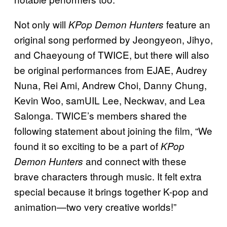
Not only will
feature an
KPop Demon Hunters
original song performed by Jeongyeon, Jihyo,
and Chaeyoung of TWICE, but there will also
be original performances from EJAE, Audrey
Nuna, Rei Ami, Andrew Choi, Danny Chung,
Kevin Woo, samUIL Lee, Neckwav, and Lea
Salonga. TWICE’s members shared the
following statement about joining the film, “We
found it so exciting to be a part of
KPop
and connect with these
Demon Hunters
brave characters through music. It felt extra
special because it brings together K-pop and
animation—two very creative worlds!”