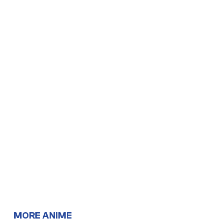
MORE ANIME