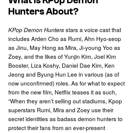
What Is KPop Demon
Hunters About?
stars a voice cast that
KPop Demon Hunters
includes Arden Cho as Rumi, Ahn Hyo-seop
as Jinu, May Hong as Mira, Ji-young Yoo as
Zoey, and the likes of Yunjin Kim, Joel Kim
Booster, Liza Koshy, Daniel Dae Kim, Ken
Jeong and Byung Hun Lee in various (as of
now unconfirmed) roles. As for what to expect
from the new film, Netflix teases it as such,
“When they aren’t selling out stadiums, Kpop
superstars Rumi, Mira and Zoey use their
secret identities as badass demon hunters to
protect their fans from an ever-present