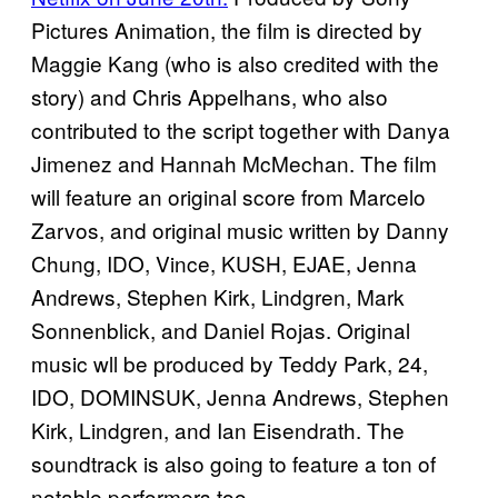
Pictures Animation, the film is directed by
Maggie Kang (who is also credited with the
story) and Chris Appelhans, who also
contributed to the script together with Danya
Jimenez and Hannah McMechan. The film
will feature an original score from Marcelo
Zarvos, and original music written by Danny
Chung, IDO, Vince, KUSH, EJAE, Jenna
Andrews, Stephen Kirk, Lindgren, Mark
Sonnenblick, and Daniel Rojas. Original
music wll be produced by Teddy Park, 24,
IDO, DOMINSUK, Jenna Andrews, Stephen
Kirk, Lindgren, and Ian Eisendrath. The
soundtrack is also going to feature a ton of
notable performers too.