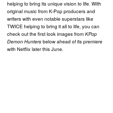
helping to bring its unique vision to life. With
original music from K-Pop producers and
writers with even notable superstars like
TWICE helping to bring it all to life, you can
check out the first look images from
KPop
below ahead of its premiere
Demon Hunters
with Netflix later this June.