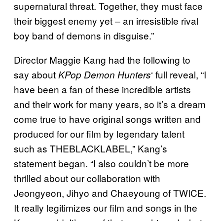
supernatural threat. Together, they must face
their biggest enemy yet – an irresistible rival
boy band of demons in disguise.”
Director Maggie Kang had the following to
say about
‘ full reveal, “I
KPop Demon Hunters
have been a fan of these incredible artists
and their work for many years, so it’s a dream
come true to have original songs written and
produced for our film by legendary talent
such as THEBLACKLABEL,” Kang’s
statement began. “I also couldn’t be more
thrilled about our collaboration with
Jeongyeon, Jihyo and Chaeyoung of TWICE.
It really legitimizes our film and songs in the