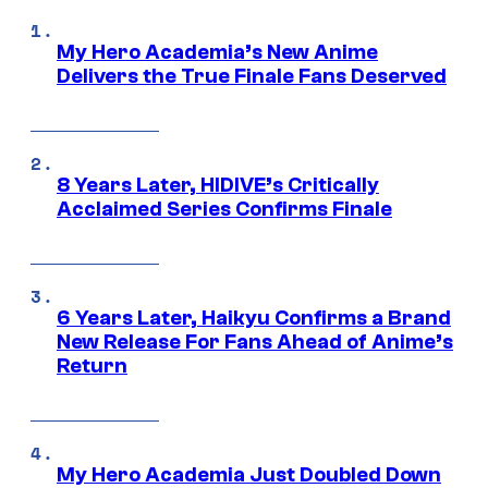
My Hero Academia’s New Anime
Delivers the True Finale Fans Deserved
8 Years Later, HIDIVE’s Critically
Acclaimed Series Confirms Finale
6 Years Later, Haikyu Confirms a Brand
New Release For Fans Ahead of Anime’s
Return
My Hero Academia Just Doubled Down