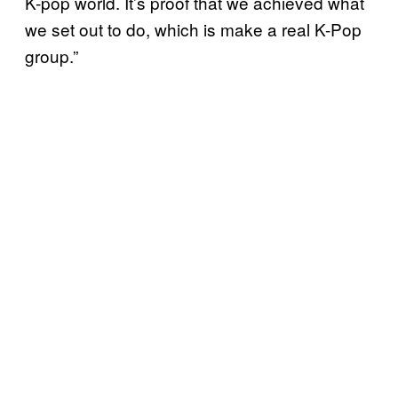
K-pop world. It’s proof that we achieved what
we set out to do, which is make a real K-Pop
group.”