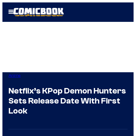
Skip
Open
to
Menu
content
Anime
Netflix’s KPop Demon Hunters
Sets Release Date With First
Look