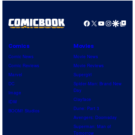
Facebook
X
YouTube
Instagra
Google Disco
Google Top Pos
Comics
Movies
Comic News
Movie News
Comic Reviews
Movie Reviews
Marvel
Supergirl
DC
Spider-Man: Brand New
Day
Image
Clayface
IDW
Dune: Part 3
BOOM! Studios
Avengers: Doomsday
Superman: Man of
Tomorrow