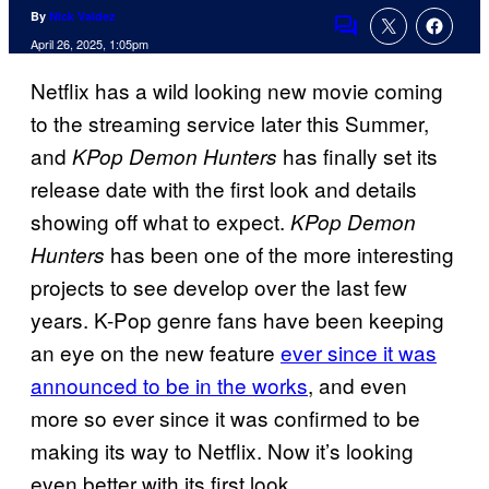
By
Nick Valdez
Comments
April 26, 2025, 1:05pm
Netflix has a wild looking new movie coming
to the streaming service later this Summer,
and
has finally set its
KPop Demon Hunters
release date with the first look and details
showing off what to expect.
KPop Demon
has been one of the more interesting
Hunters
projects to see develop over the last few
years. K-Pop genre fans have been keeping
an eye on the new feature
ever since it was
announced to be in the works
, and even
more so ever since it was confirmed to be
making its way to Netflix. Now it’s looking
even better with its first look.