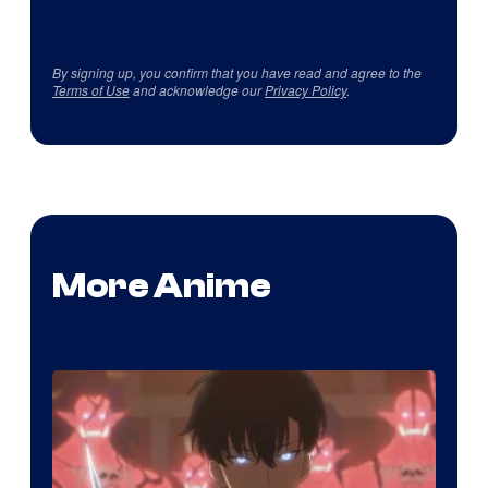
By signing up, you confirm that you have read and agree to the
Terms of Use
and acknowledge our
Privacy Policy
.
More Anime