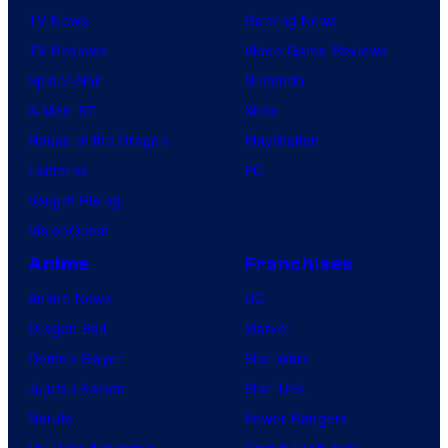
TV News
Gaming News
TV Reviews
Video Game Reviews
Spider-Noir
Nintendo
X-Men ’97
Xbox
House of the Dragon
PlayStation
Lanterns
PC
Vought Rising
VisionQuest
Anime
Franchises
Anime News
DC
Dragon Ball
Marvel
Demon Slayer
Star Wars
Jujutsu Kaisen
Star Trek
Naruto
Power Rangers
My Hero Academia
Grand Theft Auto