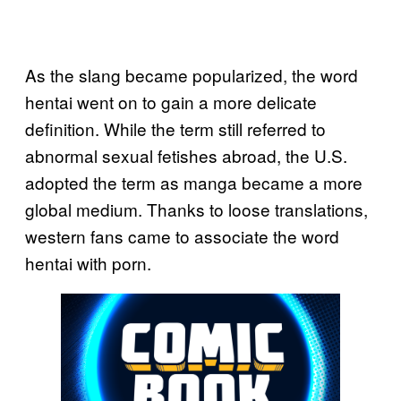
As the slang became popularized, the word
hentai went on to gain a more delicate
definition. While the term still referred to
abnormal sexual fetishes abroad, the U.S.
adopted the term as manga became a more
global medium. Thanks to loose translations,
western fans came to associate the word
hentai with porn.