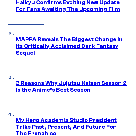
Haikyu Confirms Exciting New Update
For Fans Awaiting The Upcoming Film
MAPPA Reveals The Biggest Change in
Its Critically Acclaimed Dark Fantasy
Sequel
3 Reasons Why Jujutsu Kaisen Season 2
Is the Anime’s Best Season
My Hero Academia Studio President
Talks Past, Present, And Future For
The Franchise