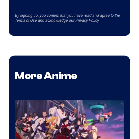
By signing up, you confirm that you have read and agree to the
Terms of Use
and acknowledge our
Privacy Policy
.
More Anime