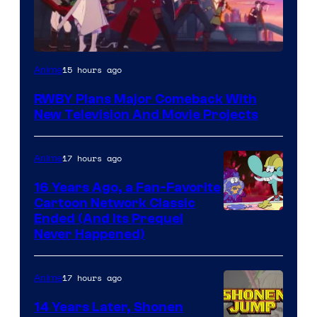
Rooster
15 hours ago
Anime
Teeth
RWBY Plans Major Comeback With
New Television And Movie Projects
17 hours ago
Anime
16 Years Ago, a Fan-Favorite
Cartoon Network Classic
Cartoon
Ended (And Its Prequel
Never Happened)
network
17 hours ago
Anime
14 Years Later, Shonen