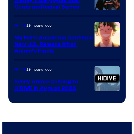
Disney’s Gargoyles Star
Confirms Revival Series
Disney
19 hours ago
Anime
My Hero Academia Confirms
New U.S. Release After
Courtesy
Anime’s Finale
of
TOHO
19 hours ago
Anime
Animation
Every Anime Coming to
HIDIVE in August 2026
Image
Courtesy
of
HIDIVE