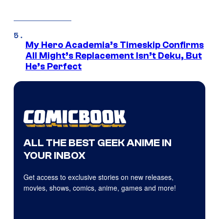
My Hero Academia’s Timeskip Confirms
All Might’s Replacement Isn’t Deku, But
He’s Perfect
ALL THE BEST GEEK ANIME IN
YOUR INBOX
Get access to exclusive stories on new releases,
movies, shows, comics, anime, games and more!