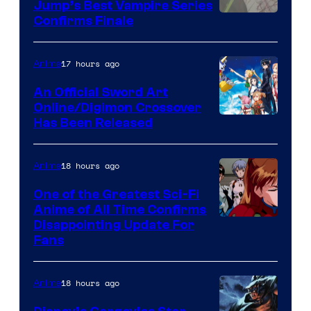
Jump’s Best Vampire Series
Image
Confirms Finale
Courtesy
of
17 hours ago
Anime
Wit
An Official Sword Art
Studio
Online/Digimon Crossover
Toei
Has Been Released
/
Animation
Shueisha
&
18 hours ago
Anime
A-
One of the Greatest Sci-Fi
1
Anime of All Time Confirms
Image
Disappointing Update For
Pictures
Fans
Courtesy
of
18 hours ago
Anime
Studio
Khara