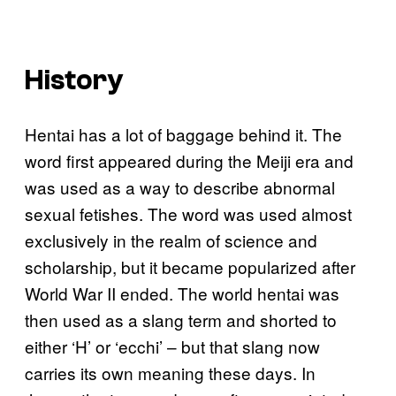
History
Hentai has a lot of baggage behind it. The
word first appeared during the Meiji era and
was used as a way to describe abnormal
sexual fetishes. The word was used almost
exclusively in the realm of science and
scholarship, but it became popularized after
World War II ended. The world hentai was
then used as a slang term and shorted to
either ‘H’ or ‘ecchi’ – but that slang now
carries its own meaning these days. In