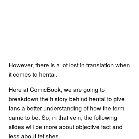
However, there is a lot lost in translation when
it comes to hentai.
Here at ComicBook, we are going to
breakdown the history behind hentai to give
fans a better understanding of how the term
came to be. So, in that vein, the following
slides will be more about objective fact and
less about fetishes.