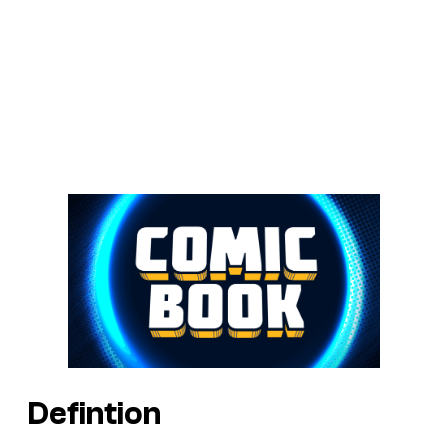
Defintion