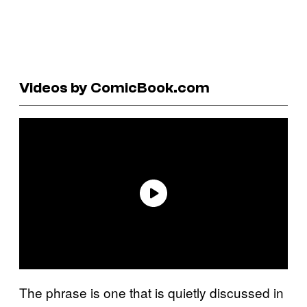
Videos by ComicBook.com
The phrase is one that is quietly discussed in