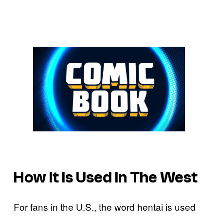
How It Is Used In The West
For fans in the U.S., the word hentai is used