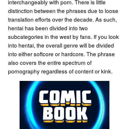
interchangeably with porn. There is little
distinction between the phrases due to loose
translation efforts over the decade. As such,
hentai has been divided into two
subcategories in the west by fans. If you look
into hentai, the overall genre will be divided
into either softcore or hardcore. The phrase
also covers the entire spectrum of
pornography regardless of content or kink.