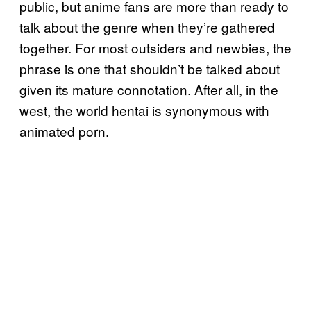
public, but anime fans are more than ready to
talk about the genre when they’re gathered
together. For most outsiders and newbies, the
phrase is one that shouldn’t be talked about
given its mature connotation. After all, in the
west, the world hentai is synonymous with
animated porn.