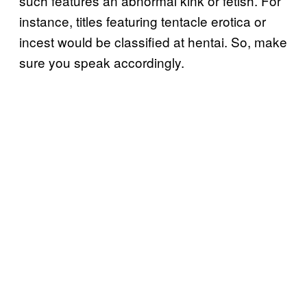
such features an abnormal kink or fetish. For
instance, titles featuring tentacle erotica or
incest would be classified at hentai. So, make
sure you speak accordingly.