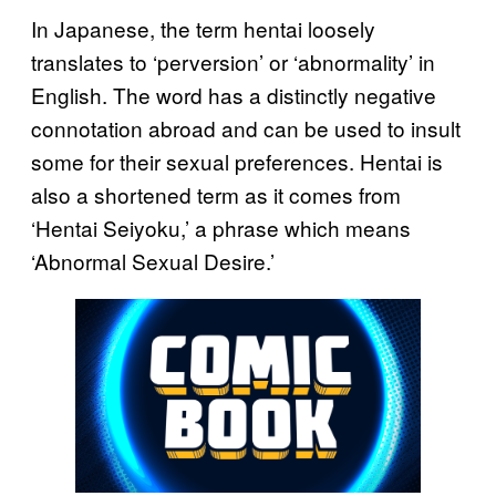
In Japanese, the term hentai loosely
translates to ‘perversion’ or ‘abnormality’ in
English. The word has a distinctly negative
connotation abroad and can be used to insult
some for their sexual preferences. Hentai is
also a shortened term as it comes from
‘Hentai Seiyoku,’ a phrase which means
‘Abnormal Sexual Desire.’