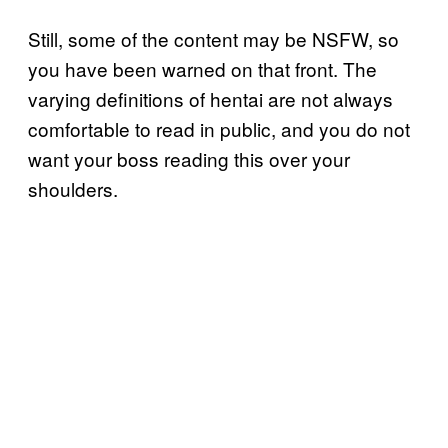
Still, some of the content may be NSFW, so
you have been warned on that front. The
varying definitions of hentai are not always
comfortable to read in public, and you do not
want your boss reading this over your
shoulders.