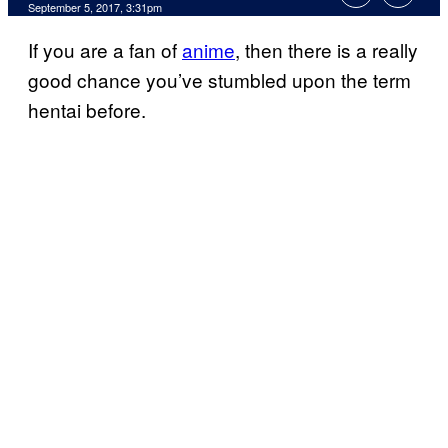
September 5, 2017, 3:31pm
If you are a fan of
anime
, then there is a really
good chance you’ve stumbled upon the term
hentai before.