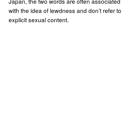
Japan, the two words are often associated
with the idea of lewdness and don’t refer to
explicit sexual content.