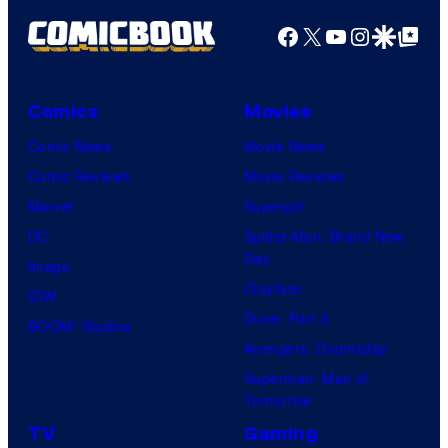
Facebook
X
YouTube
Instagra
Google Disco
Google Top Pos
Comics
Movies
Comic News
Movie News
Comic Reviews
Movie Reviews
Marvel
Supergirl
DC
Spider-Man: Brand New
Day
Image
Clayface
IDW
Dune: Part 3
BOOM! Studios
Avengers: Doomsday
Superman: Man of
Tomorrow
TV
Gaming