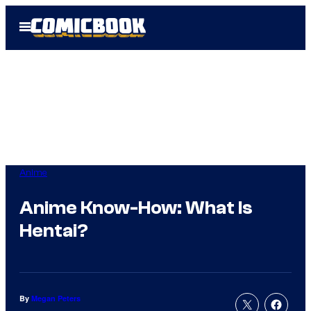
Skip
Open
to
Menu
content
Anime
Anime Know-How: What Is
Hentai?
By
Megan Peters