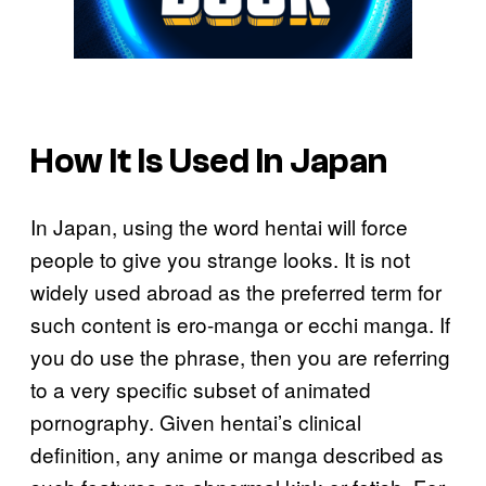
How It Is Used In Japan
In Japan, using the word hentai will force
people to give you strange looks. It is not
widely used abroad as the preferred term for
such content is ero-manga or ecchi manga. If
you do use the phrase, then you are referring
to a very specific subset of animated
pornography. Given hentai’s clinical
definition, any anime or manga described as