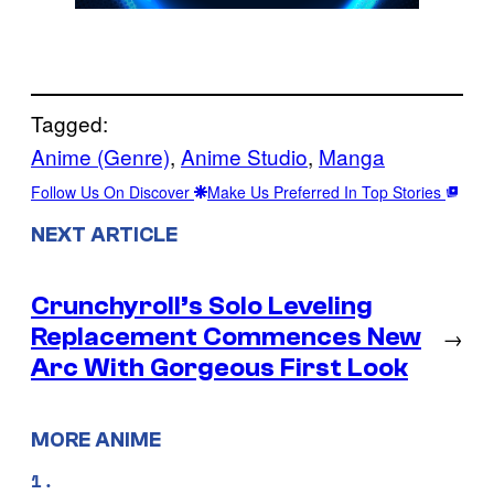
Tagged:
Anime (Genre)
, 
Anime Studio
, 
Manga
Follow Us On Discover
Make Us Preferred In Top Stories
NEXT ARTICLE
Crunchyroll’s Solo Leveling
Replacement Commences New
→
Arc With Gorgeous First Look
MORE ANIME