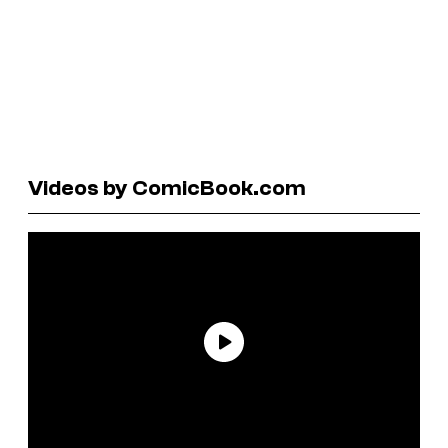
Videos by ComicBook.com