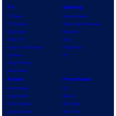
TV
Gaming
TV News
Gaming News
TV Reviews
Video Game Reviews
Spider-Noir
Nintendo
X-Men ’97
Xbox
House of the Dragon
PlayStation
Lanterns
PC
Vought Rising
VisionQuest
Anime
Franchises
Anime News
DC
Dragon Ball
Marvel
Demon Slayer
Star Wars
Jujutsu Kaisen
Star Trek