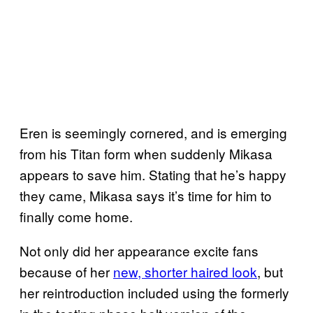
Eren is seemingly cornered, and is emerging
from his Titan form when suddenly Mikasa
appears to save him. Stating that he’s happy
they came, Mikasa says it’s time for him to
finally come home.
Not only did her appearance excite fans
because of her
new, shorter haired look
, but
her reintroduction included using the formerly