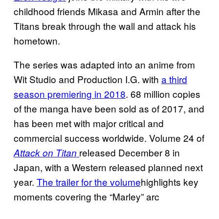
childhood friends Mikasa and Armin after the
Titans break through the wall and attack his
hometown.
The series was adapted into an anime from
Wit Studio and Production I.G. with
a third
season premiering in 2018
. 68 million copies
of the manga have been sold as of 2017, and
has been met with major critical and
commercial success worldwide. Volume 24 of
released December 8 in
Attack on Titan
Japan, with a Western released planned next
year.
The trailer for the volume
highlights key
moments covering the “Marley” arc