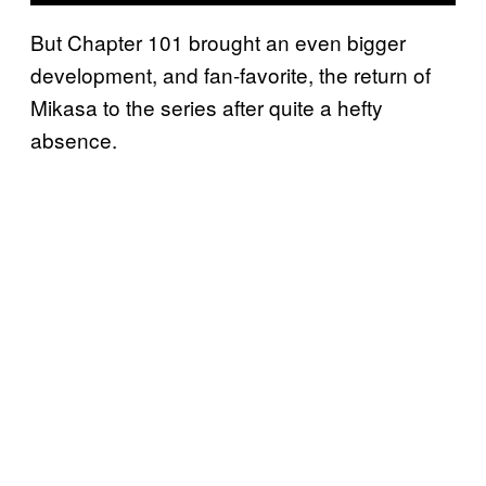
But Chapter 101 brought an even bigger
development, and fan-favorite, the return of
Mikasa to the series after quite a hefty
absence.