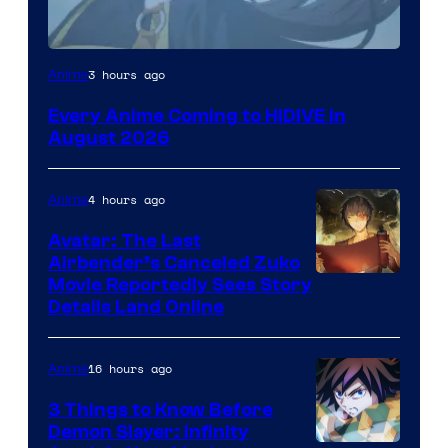
Image
3 hours ago
Anime
Courtesy
Every Anime Coming to HIDIVE in
of
August 2026
HIDIVE
4 hours ago
Anime
Avatar: The Last
Airbender’s Canceled Zuko
Paramount
Movie Reportedly Sees Story
Details Land Online
16 hours ago
Anime
3 Things to Know Before
Demon Slayer: Infinity