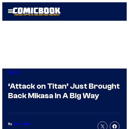
Skip
Open
to
Menu
content
Anime
‘Attack on Titan’ Just Brought
Back Mikasa In A Big Way
By
Nick Valdez