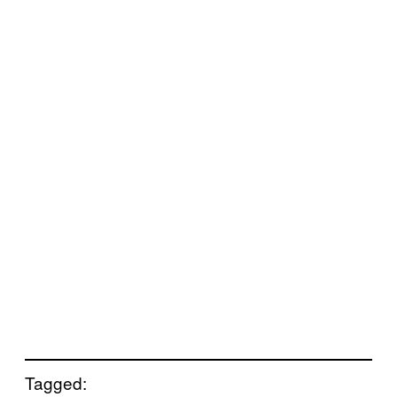
Tagged: