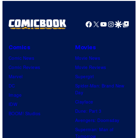
Facebook
X
YouTube
Instagra
Google Disco
Google Top Pos
Comics
Movies
Comic News
Movie News
Comic Reviews
Movie Reviews
Marvel
Supergirl
DC
Spider-Man: Brand New
Day
Image
Clayface
IDW
Dune: Part 3
BOOM! Studios
Avengers: Doomsday
Superman: Man of
Tomorrow