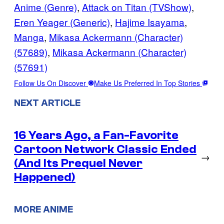
Anime (Genre)
, 
Attack on Titan (TVShow)
, 
Eren Yeager (Generic)
, 
Hajime Isayama
, 
Manga
, 
Mikasa Ackermann (Character)
(57689)
, 
Mikasa Ackermann (Character)
(57691)
Follow Us On Discover
Make Us Preferred In Top Stories
NEXT ARTICLE
16 Years Ago, a Fan-Favorite
Cartoon Network Classic Ended
→
(And Its Prequel Never
Happened)
MORE ANIME