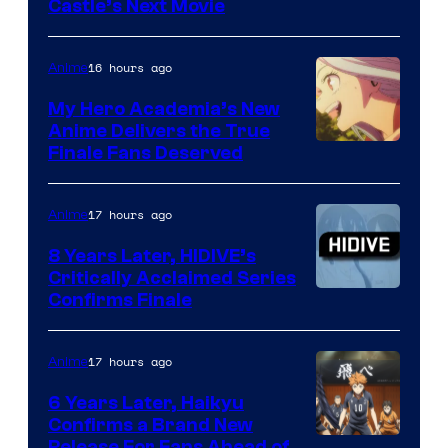
Image
Castle’s Next Movie
Courtesy
of
16 hours ago
Anime
Ufotable
My Hero Academia’s New
Anime Delivers the True
Courtesy
Finale Fans Deserved
of
TOHO
17 hours ago
Anime
Animation
8 Years Later, HIDIVE’s
Critically Acclaimed Series
Image
Confirms Finale
Courtesy
of
17 hours ago
Anime
Shin-
6 Years Later, Haikyu
Ei
Confirms a Brand New
Release For Fans Ahead of