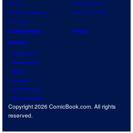
Naruto
Power Rangers
My Hero Academia
Grand Theft Auto
One Piece
Collectibles
Shop
Forum
Contact Us
Advertising
About
Careers
Terms of Use
Privacy Policy
Copyright 2026 ComicBook.com. All rights
reserved.