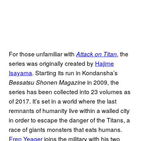
For those unfamiliar with
, the
Attack on Titan
series was originally created by
Hajime
Isayama
. Starting its run in Kondansha’s
in 2009, the
Bessatsu Shonen Magazine
series has been collected into 23 volumes as
of 2017. It’s set in a world where the last
remnants of humanity live within a walled city
in order to escape the danger of the Titans, a
race of giants monsters that eats humans.
Eren Yeager
joins the military with his two