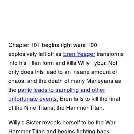
Chapter 101 begins right were 100
explosively left off as
Eren Yeager
transforms
into his Titan form and kills Willy Tybur. Not
only does this lead to an insane amount of
chaos, and the death of many Marleyans as
the
panic leads to trampling and other
unfortunate events
, Eren fails to kill the final
of the Nine Titans, the Hammer Titan.
Willy’s Sister reveals herself to be the War
Hammer Titan and begins fighting back