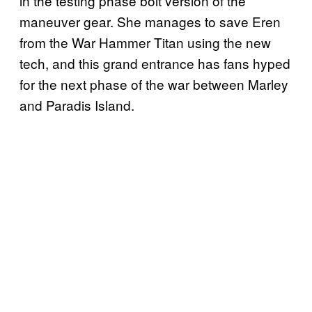
in the testing phase bolt version of the
maneuver gear. She manages to save Eren
from the War Hammer Titan using the new
tech, and this grand entrance has fans hyped
for the next phase of the war between Marley
and Paradis Island.