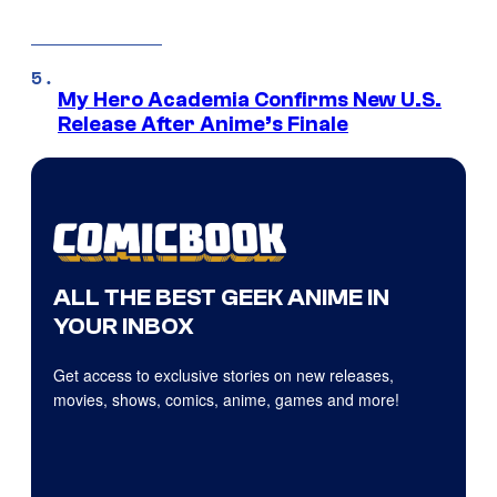
My Hero Academia Confirms New U.S.
Release After Anime’s Finale
ALL THE BEST GEEK ANIME IN
YOUR INBOX
Get access to exclusive stories on new releases,
movies, shows, comics, anime, games and more!