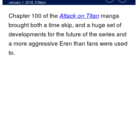
January 1, 2018, 5:56pm
Chapter 100 of the
manga
Attack on Titan
brought both a time skip, and a huge set of
developments for the future of the series and
a more aggressive Eren than fans were used
to.