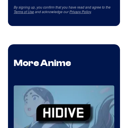
By signing up, you confirm that you have read and agree to the
Terms of Use
and acknowledge our
Privacy Policy
.
More Anime