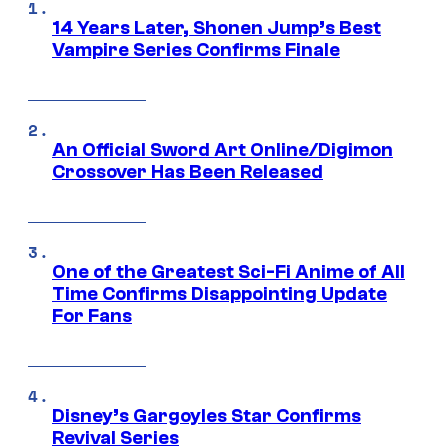
14 Years Later, Shonen Jump’s Best
Vampire Series Confirms Finale
An Official Sword Art Online/Digimon
Crossover Has Been Released
One of the Greatest Sci-Fi Anime of All
Time Confirms Disappointing Update
For Fans
Disney’s Gargoyles Star Confirms
Revival Series