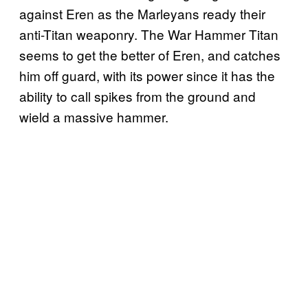
against Eren as the Marleyans ready their
anti-Titan weaponry. The War Hammer Titan
seems to get the better of Eren, and catches
him off guard, with its power since it has the
ability to call spikes from the ground and
wield a massive hammer.