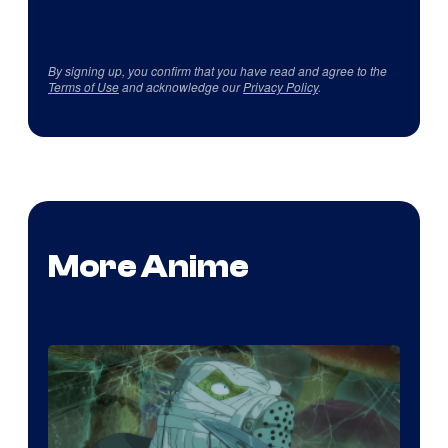
By signing up, you confirm that you have read and agree to the
Terms of Use
and acknowledge our
Privacy Policy
.
More Anime