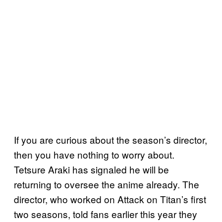
If you are curious about the season’s director,
then you have nothing to worry about.
Tetsure Araki has signaled he will be
returning to oversee the anime already. The
director, who worked on Attack on Titan’s first
two seasons, told fans earlier this year they