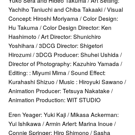
Yuko Sera and Hideo Takuma / Art Setting:
Yachiho Taniuchi and Chiba Takaaki / Visual
Concept: Hiroshi Moriyama / Color Design:
Hu Takuma / Color Design Director: Ken
Hashimoto / Art Director: Shunichiro
Yoshihara / 3DCG Director: Shigetori
Hirozumi / 3DCG Producer: Shuhei Ushida /
Director of Photography: Kazuhiro Yamada /
Editing: : Miyumi Mima / Sound Effect:
Kurahashi Shizuo / Music : Hiroyuki Sawano /
Animation Producer: Tetsuya Nakatake /
Animation Production: WIT STUDIO
Eren Yeager: Yuki Kaji / Mikasa Ackerman:
Yui Ishikawa / Armin Arlert: Marina Inoue /
Connie Springer: Hiro Shimono / Sasha