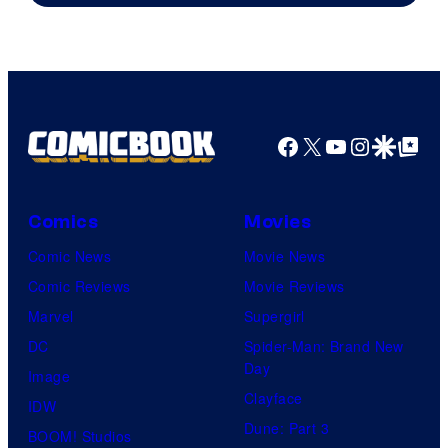
&
A-
1
Pictures
Facebook
X
YouTube
Instagra
Google Disco
Google Top Pos
Comics
Movies
Comic News
Movie News
Comic Reviews
Movie Reviews
Marvel
Supergirl
DC
Spider-Man: Brand New
Day
Image
Clayface
IDW
Dune: Part 3
BOOM! Studios