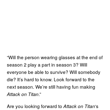
“Will the person wearing glasses at the end of
season 2 play a part in season 3? Will
everyone be able to survive? Will somebody
die? It’s hard to know. Look forward to the
next season. We’re still having fun making
.”
Attack on Titan
Are you looking forward to
‘s
Attack on Titan