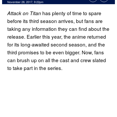
November 28, 2017, 9:22pm
has plenty of time to spare
Attack on Titan
before its third season arrives, but fans are
taking any information they can find about the
release. Earlier this year, the anime returned
for its long-awaited second season, and the
third promises to be even bigger. Now, fans
can brush up on all the cast and crew slated
to take part in the series.