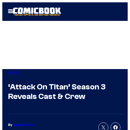
Skip
Open
to
Menu
content
Anime
‘Attack On Titan’ Season 3
Reveals Cast & Crew
By
Megan Peters