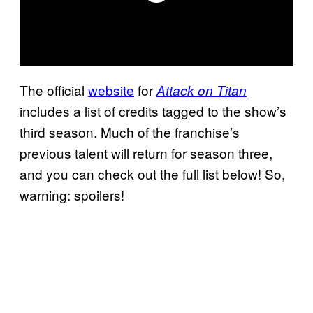
The official
website
for
Attack on Titan
includes a list of credits tagged to the show’s
third season. Much of the franchise’s
previous talent will return for season three,
and you can check out the full list below! So,
warning: spoilers!