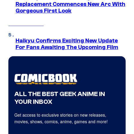
Replacement Commences New Arc With
Gorgeous First Look
Haikyu Confirms Exciting New Update
For Fans Awaiting The Upcoming Film
ALL THE BEST GEEK ANIME IN
YOUR INBOX
Get access to exclusive stories on new releases,
movies, shows, comics, anime, games and more!