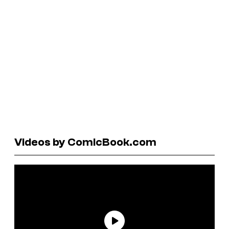
Videos by ComicBook.com