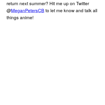
return next summer? Hit me up on Twitter
@
MeganPetersCB
to let me know and talk all
things anime!