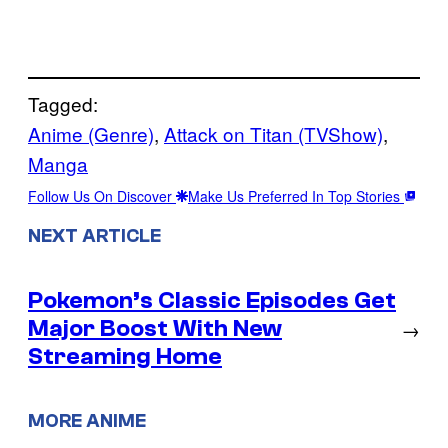
Tagged:
Anime (Genre)
, 
Attack on Titan (TVShow)
, 
Manga
Follow Us On Discover
Make Us Preferred In Top Stories
NEXT ARTICLE
Pokemon’s Classic Episodes Get
Major Boost With New
→
Streaming Home
MORE ANIME