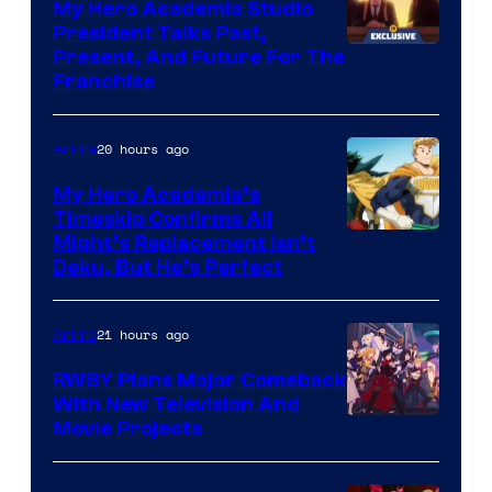
My Hero Academia Studio
President Talks Past,
Studio
Present, And Future For The
Franchise
BONES
20 hours ago
Anime
My Hero Academia’s
Timeskip Confirms All
Courtesy
Might’s Replacement Isn’t
Deku, But He’s Perfect
of
Toho
21 hours ago
Anime
Animation
RWBY Plans Major Comeback
With New Television And
Rooster
Movie Projects
Teeth