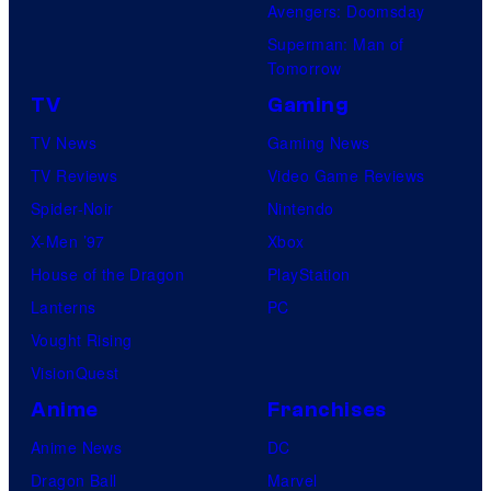
Avengers: Doomsday
Superman: Man of
Tomorrow
TV
Gaming
TV News
Gaming News
TV Reviews
Video Game Reviews
Spider-Noir
Nintendo
X-Men ’97
Xbox
House of the Dragon
PlayStation
Lanterns
PC
Vought Rising
VisionQuest
Anime
Franchises
Anime News
DC
Dragon Ball
Marvel