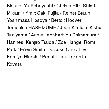
Blouse: Yu Kobayashi / Christa Ritz: Shiori
Mikami / Ymir: Saki Fujita / Reiner Braun :
Yoshimasa Hosoya / Bertolt Hoover:
Tomohisa HASHIZUME / Jean Kirstein: Kisho
Taniyama / Annie Leonhart: Yu Shimamura /
Hannes: Kenjiro Tsuda / Zoe Hange: Romi
Park / Erwin Smith: Daisuke Ono / Levi:
Kamiya Hiroshi / Beast Titan: Takehito
Koyasu