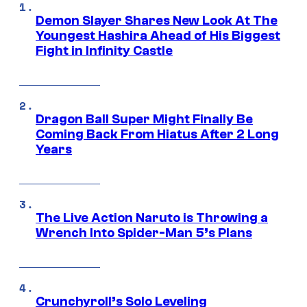
Demon Slayer Shares New Look At The
Youngest Hashira Ahead of His Biggest
Fight in Infinity Castle
Dragon Ball Super Might Finally Be
Coming Back From Hiatus After 2 Long
Years
The Live Action Naruto is Throwing a
Wrench Into Spider-Man 5’s Plans
Crunchyroll’s Solo Leveling