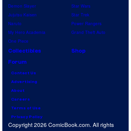
Demon Slayer
Star Wars
Jujutsu Kaisen
Star Trek
Naruto
Power Rangers
My Hero Academia
Grand Theft Auto
One Piece
Collectibles
Shop
Forum
Contact Us
Advertising
About
Careers
Terms of Use
Privacy Policy
Copyright 2026 ComicBook.com. All rights