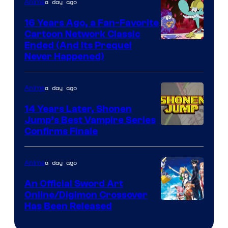
a day ago
Anime
16 Years Ago, a Fan-Favorite
Cartoon Network Classic
Cartoon
Ended (And Its Prequel
Never Happened)
network
a day ago
Anime
14 Years Later, Shonen
Jump’s Best Vampire Series
Image
Confirms Finale
Courtesy
of
a day ago
Anime
Wit
An Official Sword Art
Studio
Online/Digimon Crossover
Toei
Has Been Released
/
Animation
Shueisha