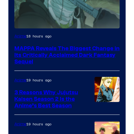
Image
18 hours ago
Anime
Courtesy
MAPPA Reveals The Biggest Change in
of
Its Critically Acclaimed Dark Fantasy
MAPPA
Sequel
19 hours ago
Anime
3 Reasons Why Jujutsu
Kaisen Season 2 Is the
Anime’s Best Season
19 hours ago
Anime