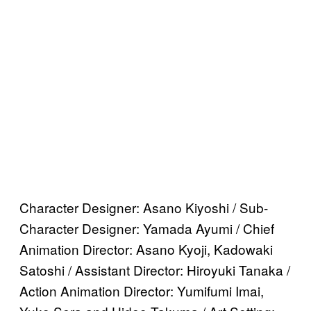
Character Designer: Asano Kiyoshi / Sub-
Character Designer: Yamada Ayumi / Chief
Animation Director: Asano Kyoji, Kadowaki
Satoshi / Assistant Director: Hiroyuki Tanaka /
Action Animation Director: Yumifumi Imai,