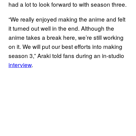
had a lot to look forward to with season three.
“We really enjoyed making the anime and felt
it turned out well in the end. Although the
anime takes a break here, we’re still working
on it. We will put our best efforts into making
season 3,” Araki told fans during an in-studio
interview
.