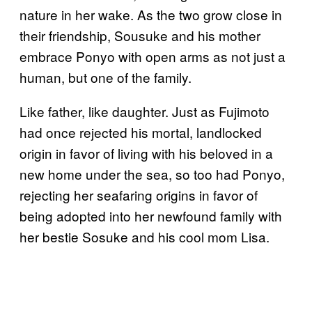
nature in her wake. As the two grow close in
their friendship, Sousuke and his mother
embrace Ponyo with open arms as not just a
human, but one of the family.
Like father, like daughter. Just as Fujimoto
had once rejected his mortal, landlocked
origin in favor of living with his beloved in a
new home under the sea, so too had Ponyo,
rejecting her seafaring origins in favor of
being adopted into her newfound family with
her bestie Sosuke and his cool mom Lisa.