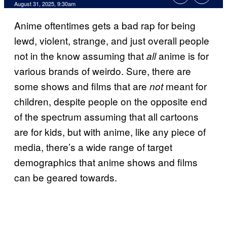
Comments
August 31, 2025, 9:30am
Anime oftentimes gets a bad rap for being
lewd, violent, strange, and just overall people
not in the know assuming that
anime is for
all
various brands of weirdo. Sure, there are
some shows and films that are
meant for
not
children, despite people on the opposite end
of the spectrum assuming that all cartoons
are for kids, but with anime, like any piece of
media, there’s a wide range of target
demographics that anime shows and films
can be geared towards.