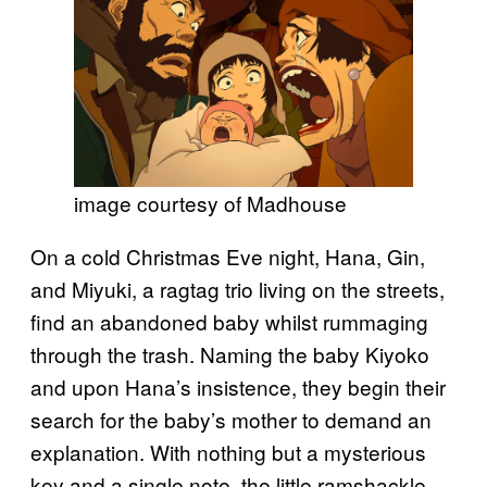
image courtesy of Madhouse
On a cold Christmas Eve night, Hana, Gin,
and Miyuki, a ragtag trio living on the streets,
find an abandoned baby whilst rummaging
through the trash. Naming the baby Kiyoko
and upon Hana’s insistence, they begin their
search for the baby’s mother to demand an
explanation. With nothing but a mysterious
key and a single note, the little ramshackle