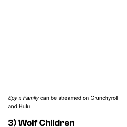
can be streamed on Crunchyroll
Spy x Family
and Hulu.
3)
Wolf Children