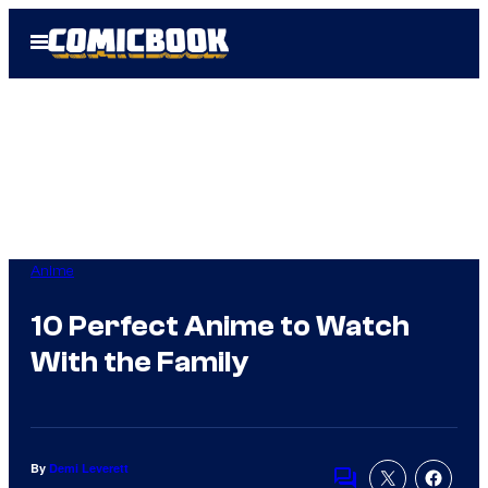
Skip
Open
to
Menu
content
Anime
10 Perfect Anime to Watch
With the Family
By
Demi Leverett