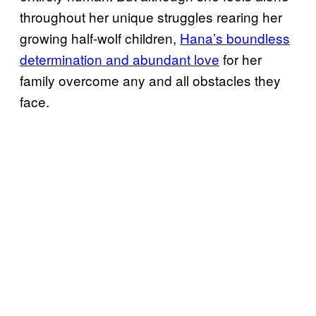
throughout her unique struggles rearing her
growing half-wolf children,
Hana’s boundless
determination and abundant love
for her
family overcome any and all obstacles they
face.