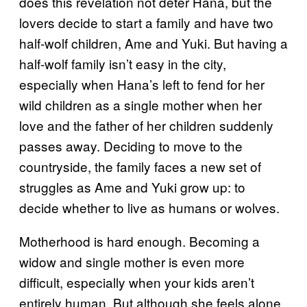
does this revelation not deter Hana, but the
lovers decide to start a family and have two
half-wolf children, Ame and Yuki. But having a
half-wolf family isn’t easy in the city,
especially when Hana’s left to fend for her
wild children as a single mother when her
love and the father of her children suddenly
passes away. Deciding to move to the
countryside, the family faces a new set of
struggles as Ame and Yuki grow up: to
decide whether to live as humans or wolves.
Motherhood is hard enough. Becoming a
widow and single mother is even more
difficult, especially when your kids aren’t
entirely human. But although she feels alone