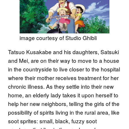
image courtesy of Studio Ghibli
Tatsuo Kusakabe and his daughters, Satsuki
and Mei, are on their way to move to a house
in the countryside to live closer to the hospital
where their mother receives treatment for her
chronic illness. As they settle into their new
home, an elderly lady takes it upon herself to
help her new neighbors, telling the girls of the
possibility of spirits living in the rural area, like
soot sprites: small, black, fuzzy soot