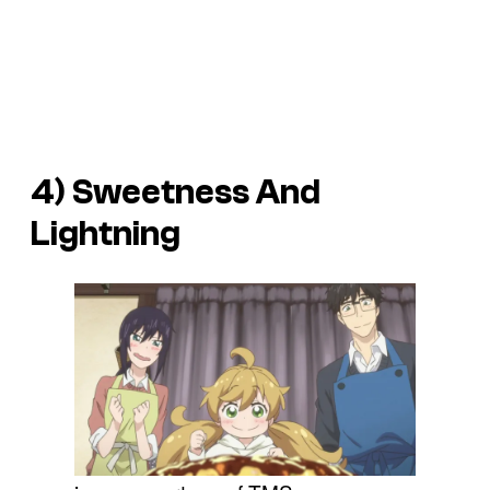
4)
Sweetness And
Lightning