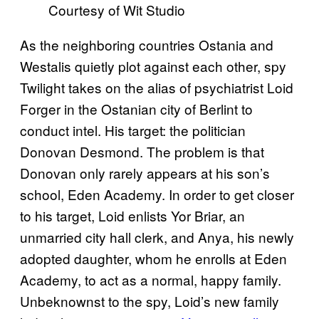
Courtesy of Wit Studio
As the neighboring countries Ostania and
Westalis quietly plot against each other, spy
Twilight takes on the alias of psychiatrist Loid
Forger in the Ostanian city of Berlint to
conduct intel. His target: the politician
Donovan Desmond. The problem is that
Donovan only rarely appears at his son’s
school, Eden Academy. In order to get closer
to his target, Loid enlists Yor Briar, an
unmarried city hall clerk, and Anya, his newly
adopted daughter, whom he enrolls at Eden
Academy, to act as a normal, happy family.
Unbeknownst to the spy, Loid’s new family