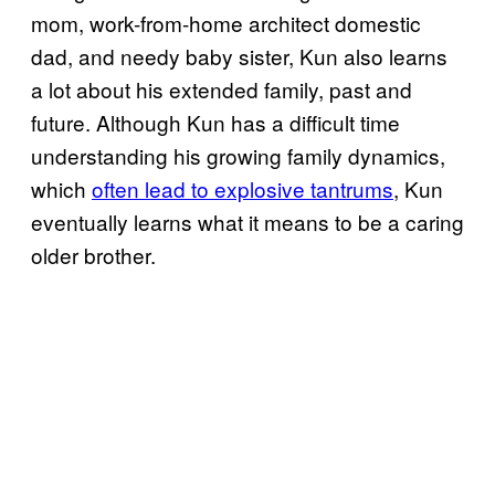
mom, work-from-home architect domestic
dad, and needy baby sister, Kun also learns
a lot about his extended family, past and
future. Although Kun has a difficult time
understanding his growing family dynamics,
which
often lead to explosive tantrums
, Kun
eventually learns what it means to be a caring
older brother.