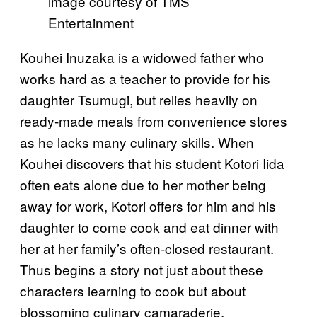
image courtesy of TMS
Entertainment
Kouhei Inuzaka is a widowed father who
works hard as a teacher to provide for his
daughter Tsumugi, but relies heavily on
ready-made meals from convenience stores
as he lacks many culinary skills. When
Kouhei discovers that his student Kotori Iida
often eats alone due to her mother being
away for work, Kotori offers for him and his
daughter to come cook and eat dinner with
her at her family’s often-closed restaurant.
Thus begins a story not just about these
characters learning to cook but about
blossoming culinary camaraderie.