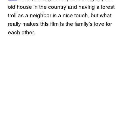
old house in the country and having a forest
troll as a neighbor is a nice touch, but what
really makes this film is the family’s love for
each other.