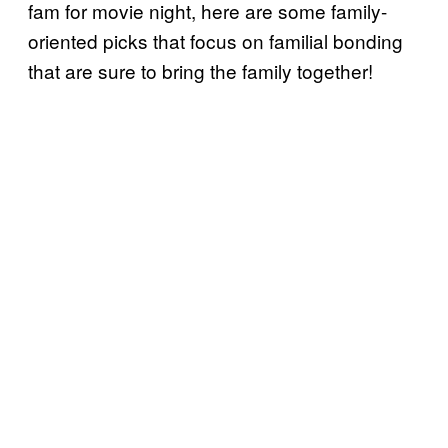
fam for movie night, here are some family-
oriented picks that focus on familial bonding
that are sure to bring the family together!