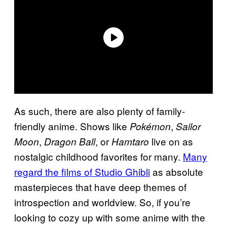
As such, there are also plenty of family-
friendly anime. Shows like
,
Pokémon
Sailor
,
, or
live on as
Moon
Dragon Ball
Hamtaro
nostalgic childhood favorites for many.
Many
regard the films of Studio Ghibli
as absolute
masterpieces that have deep themes of
introspection and worldview. So, if you’re
looking to cozy up with some anime with the