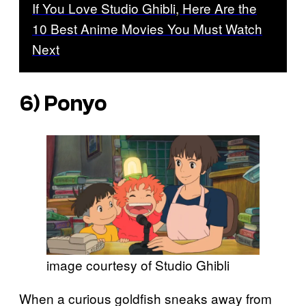
If You Love Studio Ghibli, Here Are the
10 Best Anime Movies You Must Watch
Next
6)
Ponyo
image courtesy of Studio Ghibli
When a curious goldfish sneaks away from