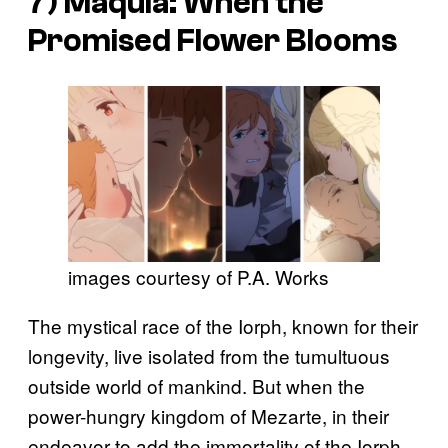
7)
Maquia: When the
Promised Flower Blooms
images courtesy of P.A. Works
The mystical race of the Iorph, known for their
longevity, live isolated from the tumultuous
outside world of mankind. But when the
power-hungry kingdom of Mezarte, in their
endeavor to add the immortality of the Iorph