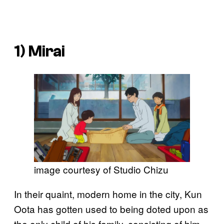
1)
Mirai
image courtesy of Studio Chizu
In their quaint, modern home in the city, Kun
Oota has gotten used to being doted upon as
the only child of his family, consisting of him,