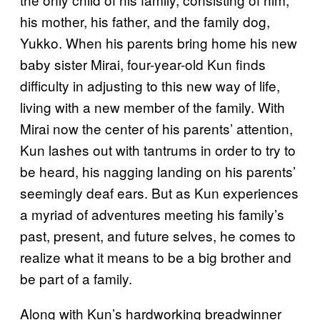
his mother, his father, and the family dog,
Yukko. When his parents bring home his new
baby sister Mirai, four-year-old Kun finds
difficulty in adjusting to this new way of life,
living with a new member of the family. With
Mirai now the center of his parents’ attention,
Kun lashes out with tantrums in order to try to
be heard, his nagging landing on his parents’
seemingly deaf ears. But as Kun experiences
a myriad of adventures meeting his family’s
past, present, and future selves, he comes to
realize what it means to be a big brother and
be part of a family.
Along with Kun’s hardworking breadwinner