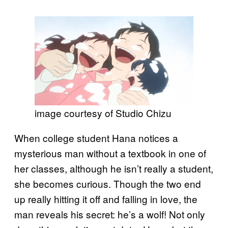
image courtesy of Studio Chizu
When college student Hana notices a
mysterious man without a textbook in one of
her classes, although he isn’t really a student,
she becomes curious. Though the two end
up really hitting it off and falling in love, the
man reveals his secret: he’s a wolf! Not only