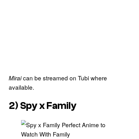
can be streamed on Tubi where
Mirai
available.
2)
Spy x Family