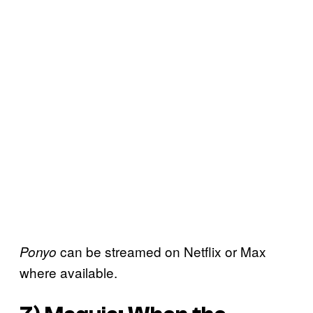
can be streamed on Netflix or Max
Ponyo
where available.