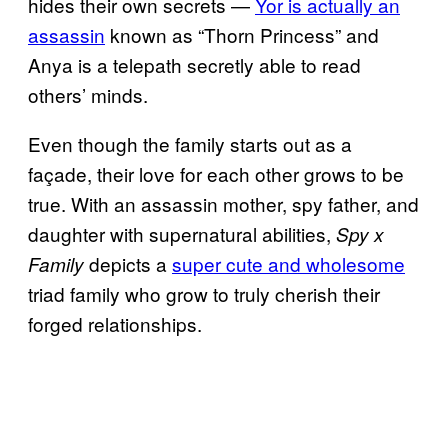
hides their own secrets —
Yor is actually an
assassin
known as “Thorn Princess” and
Anya is a telepath secretly able to read
others’ minds.
Even though the family starts out as a
façade, their love for each other grows to be
true. With an assassin mother, spy father, and
daughter with supernatural abilities,
Spy x
depicts a
super cute and wholesome
Family
triad family who grow to truly cherish their
forged relationships.