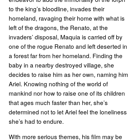
to the king’s bloodline, invades their
homeland, ravaging their home with what is
left of the dragons, the Renato, at the
invaders’ disposal, Maquia is carried off by
one of the rogue Renato and left deserted in
a forest far from her homeland. Finding the
baby in a nearby destroyed village, she
decides to raise him as her own, naming him
Ariel. Knowing nothing of the world of
mankind nor how to raise one of its children
that ages much faster than her, she’s
determined not to let Ariel feel the loneliness
she’s had to endure.
With more serious themes, his film may be