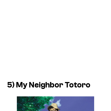
5)
My Neighbor Totoro