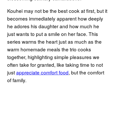
Kouhei may not be the best cook at first, but it
becomes immediately apparent how deeply
he adores his daughter and how much he
just wants to put a smile on her face. This
series warms the heart just as much as the
warm homemade meals the trio cooks
together, highlighting simple pleasures we
often take for granted, like taking time to not
just
appreciate comfort food
, but the comfort
of family.