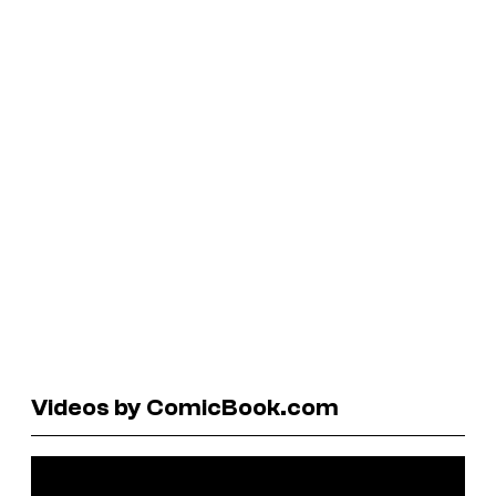
Videos by ComicBook.com