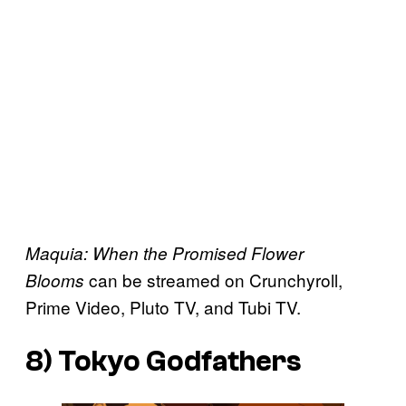
Maquia: When the Promised Flower
can be streamed on Crunchyroll,
Blooms
Prime Video, Pluto TV, and Tubi TV.
8)
Tokyo Godfathers