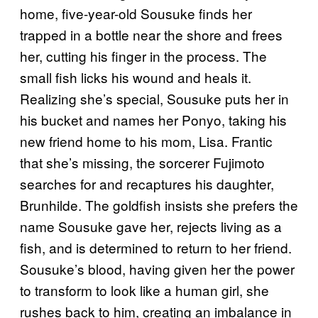
home, five-year-old Sousuke finds her
trapped in a bottle near the shore and frees
her, cutting his finger in the process. The
small fish licks his wound and heals it.
Realizing she’s special, Sousuke puts her in
his bucket and names her Ponyo, taking his
new friend home to his mom, Lisa. Frantic
that she’s missing, the sorcerer Fujimoto
searches for and recaptures his daughter,
Brunhilde. The goldfish insists she prefers the
name Sousuke gave her, rejects living as a
fish, and is determined to return to her friend.
Sousuke’s blood, having given her the power
to transform to look like a human girl, she
rushes back to him, creating an imbalance in