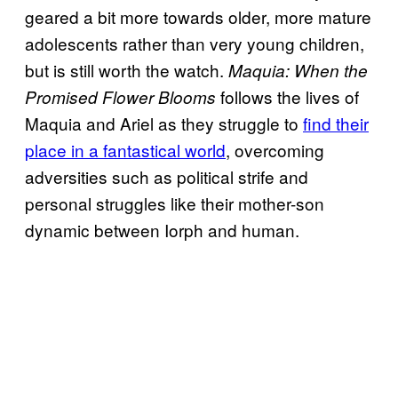
geared a bit more towards older, more mature
adolescents rather than very young children,
but is still worth the watch.
Maquia: When the
follows the lives of
Promised Flower Blooms
Maquia and Ariel as they struggle to
find their
place in a fantastical world
, overcoming
adversities such as political strife and
personal struggles like their mother-son
dynamic between Iorph and human.