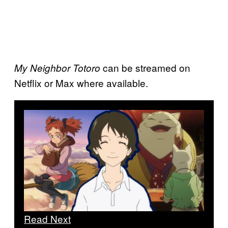
can be streamed on
My Neighbor Totoro
Netflix or Max where available.
Read Next