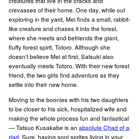
creatures that live in the cracks and
crevasses of their home. One day, while out
exploring in the yard, Mei finds a small, rabbit-
like creature and chases it into the forest,
where she meets and befriends the giant,
fluffy forest spirit, Totoro. Although she
doesn’t believe Mei at first, Satsuki also
eventually meets Totoro. With their new forest
friend, the two girls find adventure as they
settle into their new home.
Moving to the boonies with his two daughters
to be closer to his sick, hospitalized wife and
making the whole process fun and fantastical
— Tatsuo Kusakabe is an
absolute Chad of a
dad
. Sure, having soot sprites living in your